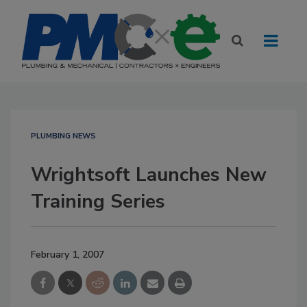
PLUMBING NEWS
Wrightsoft Launches New
Training Series
February 1, 2007