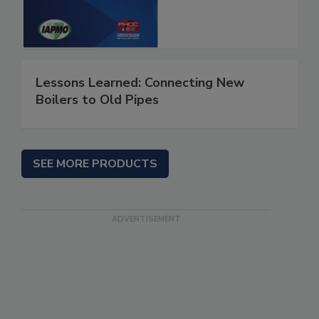
Lessons Learned: Connecting New
Boilers to Old Pipes
SEE MORE PRODUCTS