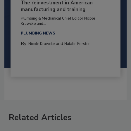
The reinvestment in American
manufacturing and training
Plumbing & Mechanical Chief Editor Nicole
Krawcke and...
PLUMBING NEWS
By:
and
Nicole Krawcke
Natalie Forster
Related Articles