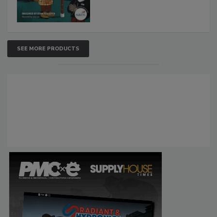
SEE MORE PRODUCTS