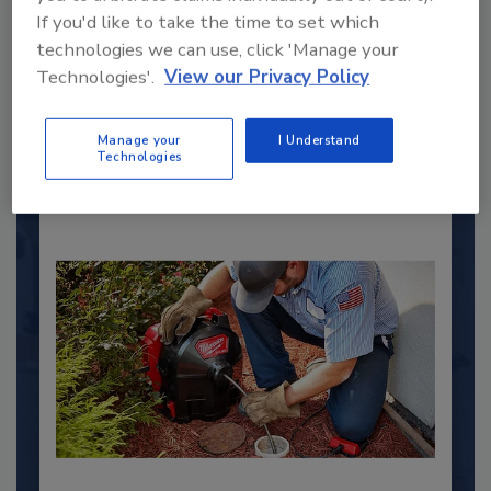
2025 Next Gen All Stars: Top 20
If you'd like to take the time to set which
Under 40 Plumbing Professionals
technologies we can use, click 'Manage your
This year’s group of NextGen All-Stars is full of
Technologies'.
View our Privacy Policy
young...
PLUMBING & MECHANICAL CONTRACTOR
Manage your
I Understand
Technologies
By:
Kristen R. Bayles