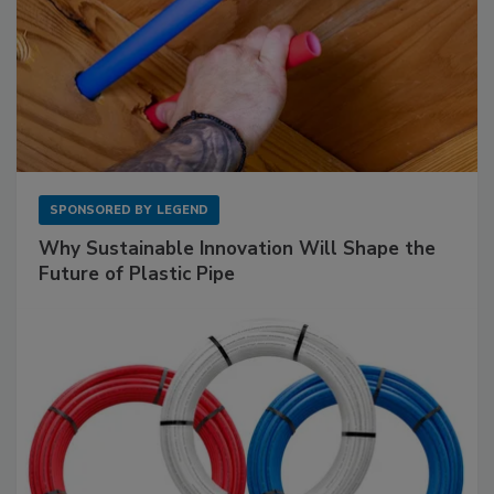
SPONSORED BY
LEGEND
Why Sustainable Innovation Will Shape the
Future of Plastic Pipe