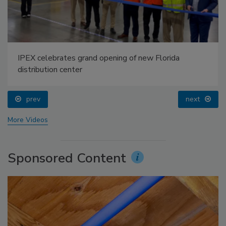
IPEX celebrates grand opening of new Florida
distribution center
prev
next
More Videos
Sponsored Content