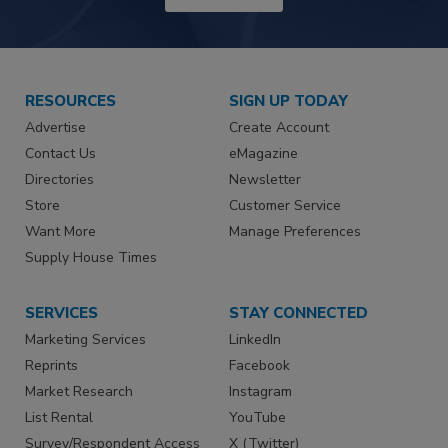
RESOURCES
SIGN UP TODAY
Advertise
Create Account
Contact Us
eMagazine
Directories
Newsletter
Store
Customer Service
Want More
Manage Preferences
Supply House Times
SERVICES
STAY CONNECTED
Marketing Services
LinkedIn
Reprints
Facebook
Market Research
Instagram
List Rental
YouTube
Survey/Respondent Access
X (Twitter)