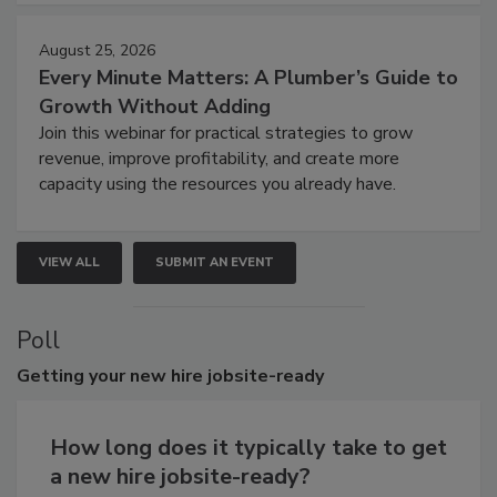
August 25, 2026
Every Minute Matters: A Plumber’s Guide to
Growth Without Adding
Join this webinar for practical strategies to grow
revenue, improve profitability, and create more
capacity using the resources you already have.
VIEW ALL
SUBMIT AN EVENT
Poll
Getting
your new hire jobsite-ready
How long does it typically take to get
a new hire jobsite-ready?