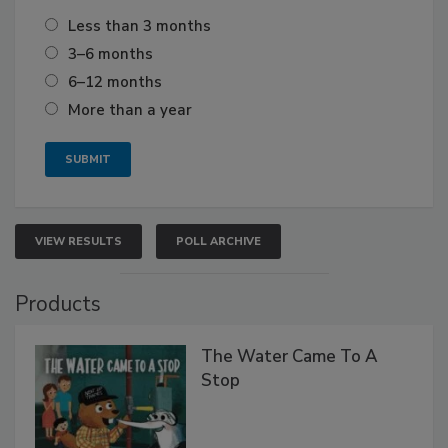
Less than 3 months
3–6 months
6–12 months
More than a year
VIEW RESULTS
POLL ARCHIVE
Products
The Water Came To A
Stop