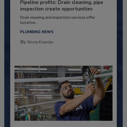
Pipeline profits: Drain cleaning, pipe
inspection create opportunities
Drain cleaning and inspection services offer
lucrative...
PLUMBING NEWS
By:
Nicole Krawcke