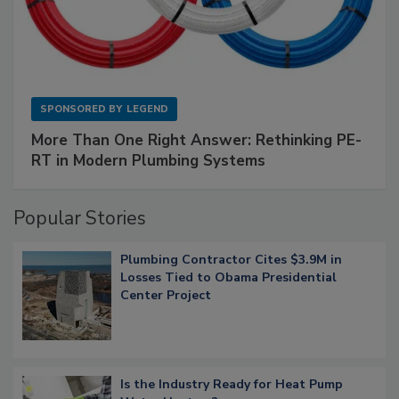
SPONSORED BY
LEGEND
More Than One Right Answer: Rethinking PE-
RT in Modern Plumbing Systems
Popular Stories
Plumbing Contractor Cites $3.9M in
Losses Tied to Obama Presidential
Center Project
Is the Industry Ready for Heat Pump