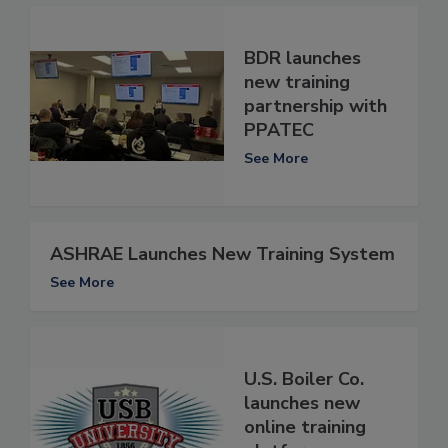
BDR launches
new training
partnership with
PPATEC
See More
ASHRAE Launches New Training System
See More
U.S. Boiler Co.
launches new
online training