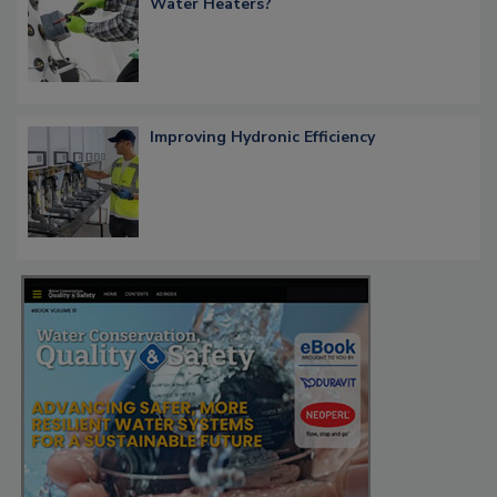
Water Heaters?
Improving Hydronic Efficiency