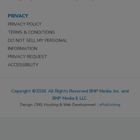
PRIVACY
PRIVACY POLICY
TERMS & CONDITIONS
DO NOT SELL MY PERSONAL
INFORMATION
PRIVACY REQUEST
ACCESSIBILITY
Copyright ©2026. All Rights Reserved BNP Media, Inc. and
BNP Media II, LLC.
Design, CMS, Hosting & Web Development ::
ePublishing