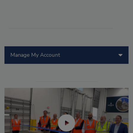
Manage My Account