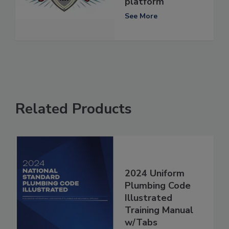
platform
See More
Related Products
2024 Uniform
Plumbing Code
Illustrated
Training Manual
w/Tabs