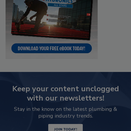
Keep your content unclogged
with our newsletters!
Stay in the know on the latest plumbing &
piping industry trends.
JOIN TODAY!