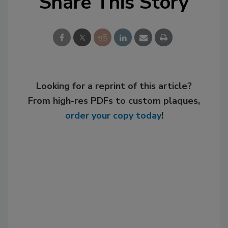
Share This Story
Looking for a reprint of this article?
From high-res PDFs to custom plaques,
order your copy today
!