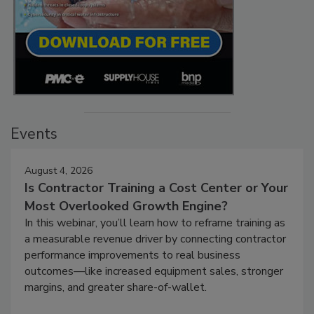
Events
August 4, 2026
Is Contractor Training a Cost Center or Your
Most Overlooked Growth Engine?
In this webinar, you’ll learn how to reframe training as
a measurable revenue driver by connecting contractor
performance improvements to real business
outcomes—like increased equipment sales, stronger
margins, and greater share-of-wallet.