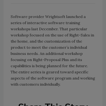
Software provider Wrightsoft launched a
series of interactive software training
workshops last December. That particular
workshop focused on the use of Right-Sales in
the home, and the customization of the
product to meet the customer’s individual
business needs. An additional workshop
focusing on Right-Proposal Plus and its
capabilities is being planned for the future.
The entire series is geared toward specific
aspects of the software program and working
with customers individually.