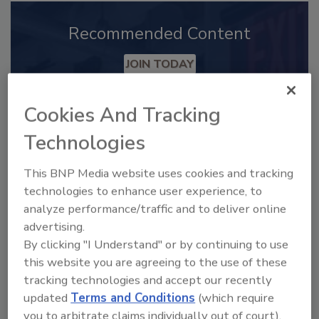
Recommended Content
JOIN TODAY
to unlock your recommendations.
Cookies And Tracking
Already have an account?
Sign In
Technologies
This BNP Media website uses cookies and tracking
technologies to enhance user experience, to
analyze performance/traffic and to deliver online
advertising.
By clicking "I Understand" or by continuing to use
this website you are agreeing to the use of these
tracking technologies and accept our recently
updated
Terms and Conditions
(which require
you to arbitrate claims individually out of court).