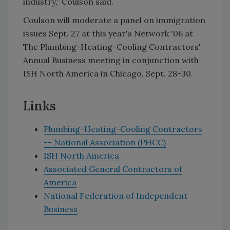
industry,” Coulson said.
Coulson will moderate a panel on immigration
issues Sept. 27 at this year's Network '06 at
The Plumbing-Heating-Cooling Contractors'
Annual Business meeting in conjunction with
ISH North America in Chicago, Sept. 28-30.
Links
Plumbing-Heating-Cooling Contractors
-- National Association (PHCC)
ISH North America
Associated General Contractors of
America
National Federation of Independent
Business