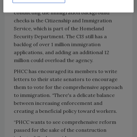
Unfortunately, the agency responsible for
conducting the immigration background
checks is the Citizenship and Immigration
Service, which is part of the Homeland
Security Department. The CIS still has a
backlog of over 1 million immigration
applications, and adding an additional 12
million could overload the agency.
PHCC has encouraged its members to write
letters to their state senators to encourage
them to vote for the comprehensive approach
to immigration. “There's a delicate balance
between increasing enforcement and
creating a beneficial policy toward workers.
“PHCC wants to see comprehensive reform
passed for the sake of the construction