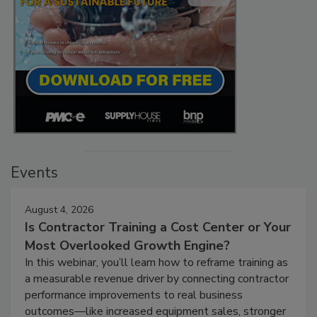
Events
August 4, 2026
Is Contractor Training a Cost Center or Your
Most Overlooked Growth Engine?
In this webinar, you’ll learn how to reframe training as
a measurable revenue driver by connecting contractor
performance improvements to real business
outcomes—like increased equipment sales, stronger