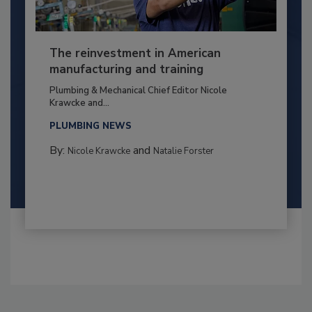
The reinvestment in American
manufacturing and training
Plumbing & Mechanical Chief Editor Nicole
Krawcke and...
PLUMBING NEWS
By:
and
Nicole Krawcke
Natalie Forster