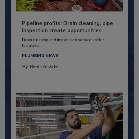
Pipeline profits: Drain cleaning, pipe
inspection create opportunities
Drain cleaning and inspection services offer
lucrative...
PLUMBING NEWS
By:
Nicole Krawcke