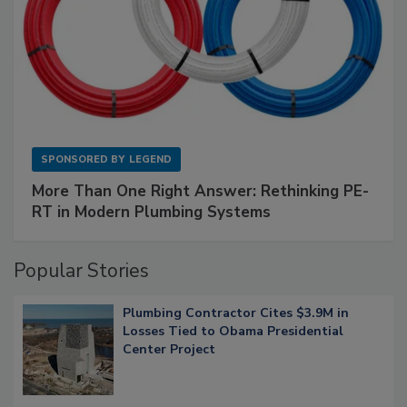
SPONSORED BY
LEGEND
More Than One Right Answer: Rethinking PE-
RT in Modern Plumbing Systems
Popular Stories
Plumbing Contractor Cites $3.9M in
Losses Tied to Obama Presidential
Center Project