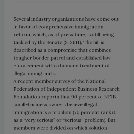
Several industry organizations have come out
in favor of comprehensive immigration
reform, which, as of press time, is still being
tackled by the Senate (S. 2611). The bill is
described as a compromise that combines
tougher border patrol and established law
enforcement with a humane treatment of
illegal immigrants.
A recent member survey of the National
Federation of Independent Business Research
Foundation reports that 90 percent of NFIB
small-business owners believe illegal
immigration is a problem (70 percent rank it
as a “very serious” or “serious” problem). But
members were divided on which solution