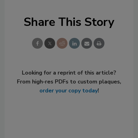
Share This Story
Looking for a reprint of this article?
From high-res PDFs to custom plaques,
order your copy today
!