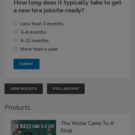
How long does it typically take to get
a new hire jobsite-ready?
Less than 3 months
3–6 months
6–12 months
More than a year
VIEW RESULTS
POLL ARCHIVE
Products
The Water Came To A
Stop