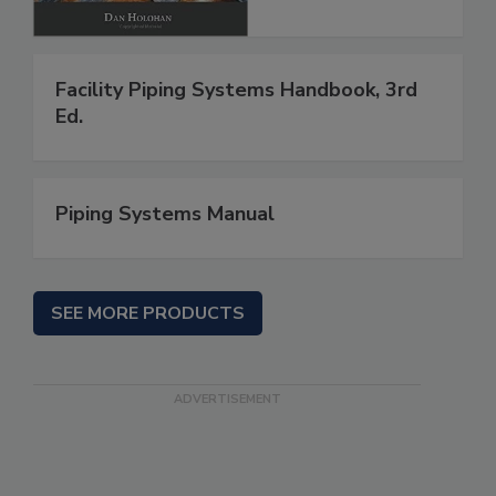
Facility Piping Systems Handbook, 3rd
Ed.
Piping Systems Manual
SEE MORE PRODUCTS