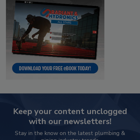
Keep your content unclogged
with our newsletters!
Stay in the know on the latest plumbing &