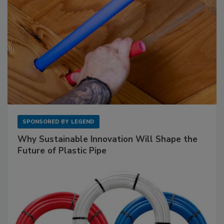
SPONSORED BY
LEGEND
Why Sustainable Innovation Will Shape the
Future of Plastic Pipe