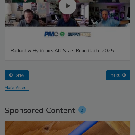
Radiant & Hydronics All-Stars Roundtable 2025
prev
next
More Videos
Sponsored Content