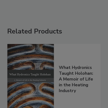
Related Products
What Hydronics
Taught Holohan:
A Memoir of Life
in the Heating
Industry