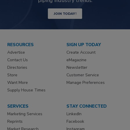
piping industry trends.
JOIN TODAY!
RESOURCES
SIGN UP TODAY
Advertise
Create Account
Contact Us
eMagazine
Directories
Newsletter
Store
Customer Service
Want More
Manage Preferences
Supply House Times
SERVICES
STAY CONNECTED
Marketing Services
LinkedIn
Reprints
Facebook
Market Research
Instagram