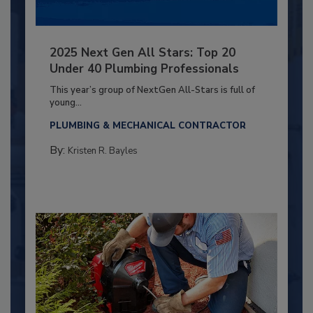
2025 Next Gen All Stars: Top 20
Under 40 Plumbing Professionals
This year’s group of NextGen All-Stars is full of
young...
PLUMBING & MECHANICAL CONTRACTOR
By:
Kristen R. Bayles