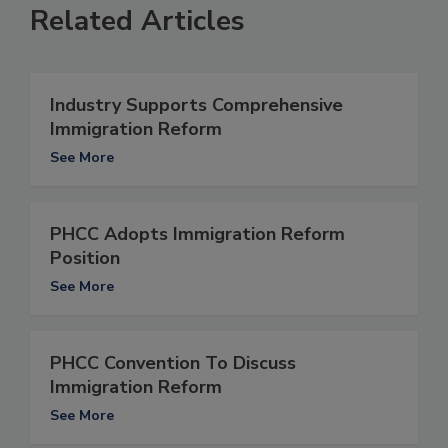
Related Articles
Industry Supports Comprehensive
Immigration Reform
See More
PHCC Adopts Immigration Reform
Position
See More
PHCC Convention To Discuss
Immigration Reform
See More