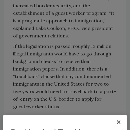
increased border security, and the
establishment of a guest worker program. “It
is a pragmatic approach to immigration,”
explained Lake Coulson, PHCC vice president
of government relations.
If the legislation is passed, roughly 12 million
illegal immigrants would have to go through
background checks to receive their
immigration papers. In addition, there is a
“touchback” clause that says undocumented
immigrants in the United States for two to
five years would need to travel back to a port-
of-entry on the U.S. border to apply for
guest-worker status.
The Associated General Contractors of
America supports this “path to earned