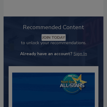
Recommended Content
JOIN TODAY
to unlock your recommendations.
Already have an account?
Sign In