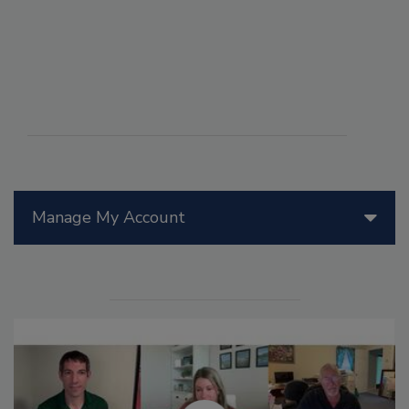
Manage My Account