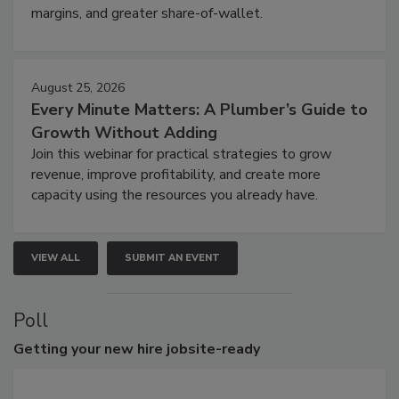
margins, and greater share-of-wallet.
August 25, 2026
Every Minute Matters: A Plumber’s Guide to
Growth Without Adding
Join this webinar for practical strategies to grow
revenue, improve profitability, and create more
capacity using the resources you already have.
VIEW ALL
SUBMIT AN EVENT
Poll
Getting
your new hire jobsite-ready