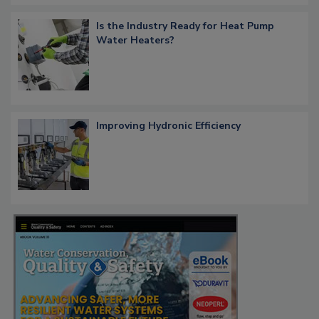
Is the Industry Ready for Heat Pump
Water Heaters?
Improving Hydronic Efficiency