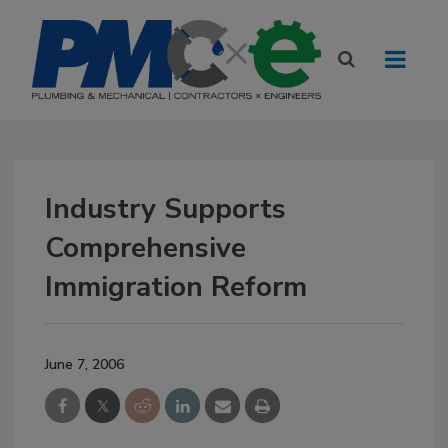
Industry Supports
Comprehensive
Immigration Reform
June 7, 2006