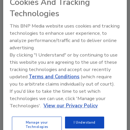
Cookies And Tracking
legalization.”
Technologies
“PHCC doesn't feel this bill is 'amnesty',”
Coulson said, which is the concern of many
This BNP Media website uses cookies and tracking
opposed to this legislation. “It still requires
technologies to enhance user experience, to
individuals wishing to work in the U.S. or
analyze performance/traffic and to deliver online
become citizens to pay taxes, have a job, apply
advertising.
for a worker visa, and enroll in English
By clicking "I Understand" or by continuing to use
classes.”
this website you are agreeing to the use of these
President George W. Bush agrees: a
tracking technologies and accept our recently
temporary worker program should not
updated
Terms and Conditions
(which require
provide amnesty.
you to arbitrate claims individually out of court).
If you'd like to take the time to set which
Granting amnesty unfairly allows those who
technologies we can use, click 'Manage your
break the law to jump ahead of people who
Technologies'.
View our Privacy Policy
play by the rules and wait in the citizenship
line, the president discussed at a recent
Manage your
I Understand
naturalization ceremony.
Technologies