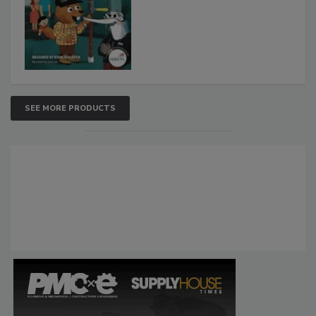
SEE MORE PRODUCTS