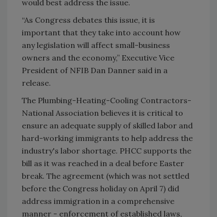
would best address the issue.
“As Congress debates this issue, it is
important that they take into account how
any legislation will affect small-business
owners and the economy,” Executive Vice
President of NFIB Dan Danner said in a
release.
The Plumbing-Heating-Cooling Contractors-
National Association believes it is critical to
ensure an adequate supply of skilled labor and
hard-working immigrants to help address the
industry's labor shortage. PHCC supports the
bill as it was reached in a deal before Easter
break. The agreement (which was not settled
before the Congress holiday on April 7) did
address immigration in a comprehensive
manner - enforcement of established laws,