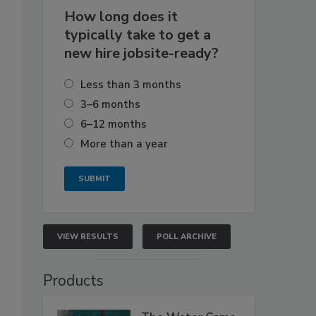
How long does it
typically take to get a
new hire jobsite-ready?
Less than 3 months
3–6 months
6–12 months
More than a year
VIEW RESULTS
POLL ARCHIVE
Products