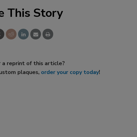
e This Story
 a reprint of this article?
custom plaques,
order your copy today
!