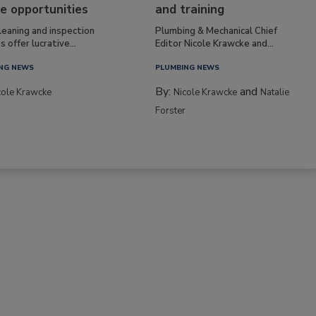
e opportunities
and training
leaning and inspection
Plumbing & Mechanical Chief
s offer lucrative...
Editor Nicole Krawcke and...
NG NEWS
PLUMBING NEWS
By:
and
cole Krawcke
Nicole Krawcke
Natalie
Forster