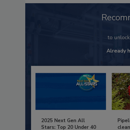
Recom
to unloc
Already 
2025 Next Gen All
Pipel
Stars: Top 20 Under 40
clean