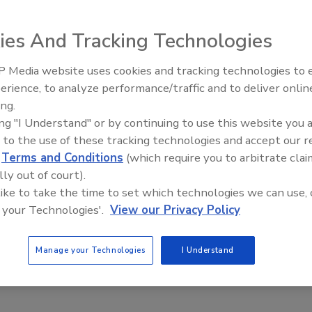
its Fall 2005 Slic-Tite promotion, which sent three
 teams - the Chicago Bears, the Green Bay Packers or the
ies And Tracking Technologies
 contest at distributor locations supplying LA-CO Slic-
 Media website uses cookies and tracking technologies to
IPEX celebrates grand opening
erience, to analyze performance/traffic and to deliver onlin
new Florida distribution center
ing.
mont, Ill. The participating distributor was Porter Pipe
ing "I Understand" or by continuing to use this website you 
 to the use of these tracking technologies and accept our 
te Control, Garfield, Minn. The participating distributor
d
Terms and Conditions
(which require you to arbitrate clai
lly out of court).
 like to take the time to set which technologies we can use, 
rton, Wis. The participating distributor was First Supply.
 your Technologies'.
View our Privacy Policy
Manage your Technologies
I Understand