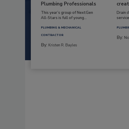
Plumbing Professionals
creat
This year’s group of NextGen
Drain c
All-Stars is full of young...
service
PLUMBING & MECHANICAL
PLUMBI
CONTRACTOR
By:
Ni
By:
Kristen R. Bayles