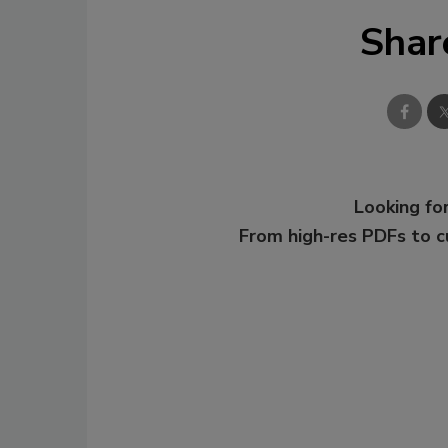
Shar
Looking for
From high-res PDFs to 