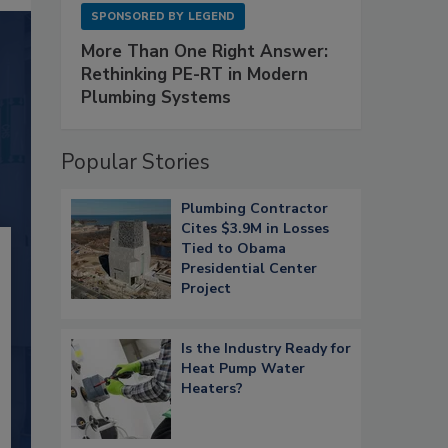
SPONSORED BY
LEGEND
More Than One Right Answer:
Rethinking PE-RT in Modern
Plumbing Systems
Popular Stories
Plumbing Contractor
Cites $3.9M in Losses
Tied to Obama
Presidential Center
Project
Is the Industry Ready for
Heat Pump Water
Heaters?