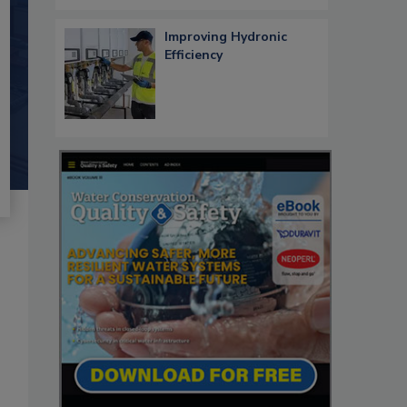
Improving Hydronic
Efficiency