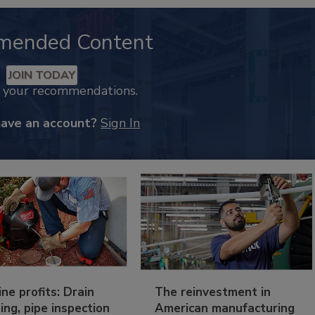
mended Content
JOIN TODAY
k your recommendations.
have an account?
Sign In
ine profits: Drain
The reinvestment in
ing, pipe inspection
American manufacturing