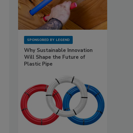
SPONSORED BY
LEGEND
Why Sustainable Innovation
Will Shape the Future of
Plastic Pipe