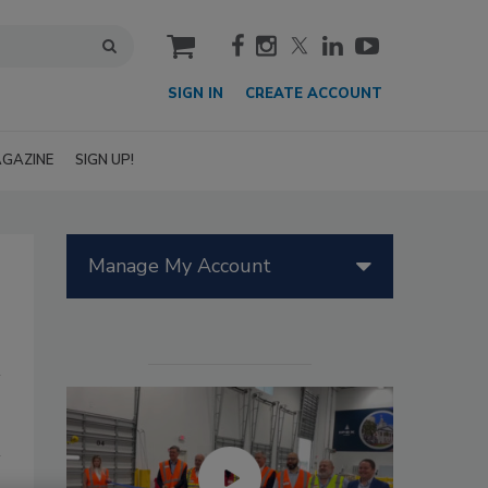
cart
SIGN IN
CREATE ACCOUNT
GAZINE
SIGN UP!
Manage My Account