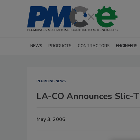
NEWS
PRODUCTS
CONTRACTORS
ENGINEERS
PLUMBING NEWS
LA-CO Announces Slic-T
May 3, 2006