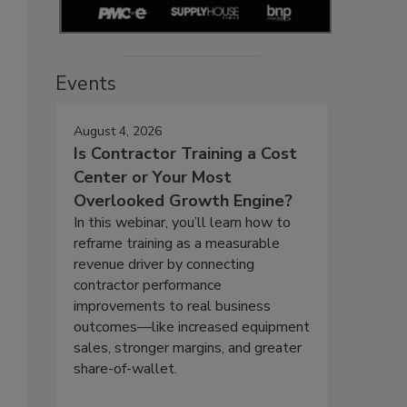
Events
August 4, 2026
Is Contractor Training a Cost
Center or Your Most
Overlooked Growth Engine?
In this webinar, you’ll learn how to
reframe training as a measurable
revenue driver by connecting
contractor performance
improvements to real business
outcomes—like increased equipment
sales, stronger margins, and greater
share-of-wallet.