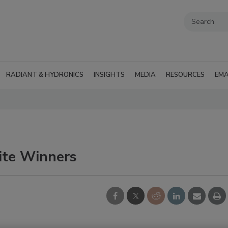
RADIANT & HYDRONICS
INSIGHTS
MEDIA
RESOURCES
EMA
ite Winners