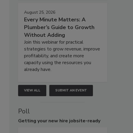
August 25, 2026
Every Minute Matters: A
Plumber’s Guide to Growth
Without Adding
Join this webinar for practical
strategies to grow revenue, improve
profitability, and create more
capacity using the resources you
already have.
VIEW ALL
SUBMIT AN EVENT
Poll
Getting
your new hire jobsite-ready