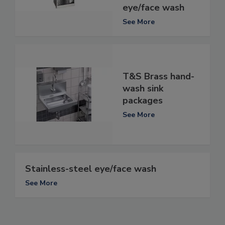
eye/face wash
See More
T&S Brass hand-
wash sink
packages
See More
Stainless-steel eye/face wash
See More