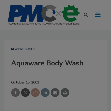
NEW PRODUCTS
Aquaware Body Wash
October 15, 2003