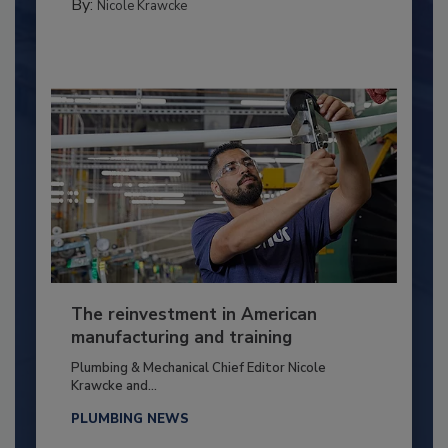
By:
Nicole Krawcke
The reinvestment in American
manufacturing and training
Plumbing & Mechanical Chief Editor Nicole
Krawcke and...
PLUMBING NEWS