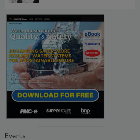
Events