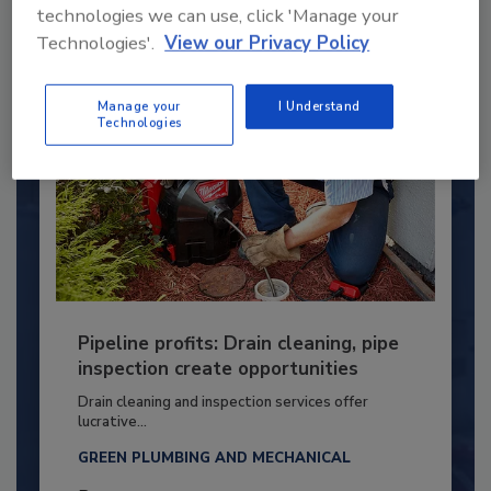
By:
Kristen R. Bayles
technologies we can use, click 'Manage your
Technologies'.
View our Privacy Policy
Manage your
I Understand
Technologies
Pipeline profits: Drain cleaning, pipe
inspection create opportunities
Drain cleaning and inspection services offer
lucrative...
GREEN PLUMBING AND MECHANICAL