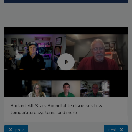
Radiant All Stars Roundtable discusses low-
temperature systems, and more
prev
next