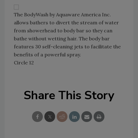
The BodyWash by Aquaware America Inc.
allows bathers to divert the stream of water
from showerhead to body bar so they can
bathe without wetting hair. The body bar
features 30 self-cleaning jets to facilitate the
benefits of a powerful spray.
Circle 12
Share This Story