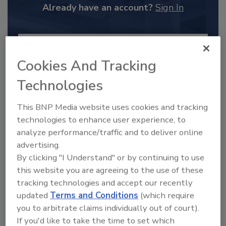
Already have an account?
Sign In
Cookies And Tracking
Technologies
This BNP Media website uses cookies and tracking
technologies to enhance user experience, to
analyze performance/traffic and to deliver online
advertising.
By clicking "I Understand" or by continuing to use
2025 Next Gen All Stars: Top 20
Under 40 Plumbing Professionals
this website you are agreeing to the use of these
tracking technologies and accept our recently
This year’s group of NextGen All-Stars is full of
young...
updated
Terms and Conditions
(which require
you to arbitrate claims individually out of court).
PLUMBING & MECHANICAL CONTRACTOR
If you'd like to take the time to set which