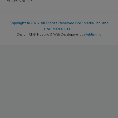
ACCESSIBILITY
Copyright ©2026. All Rights Reserved BNP Media, Inc. and
BNP Media II, LLC.
Design, CMS, Hosting & Web Development ::
ePublishing