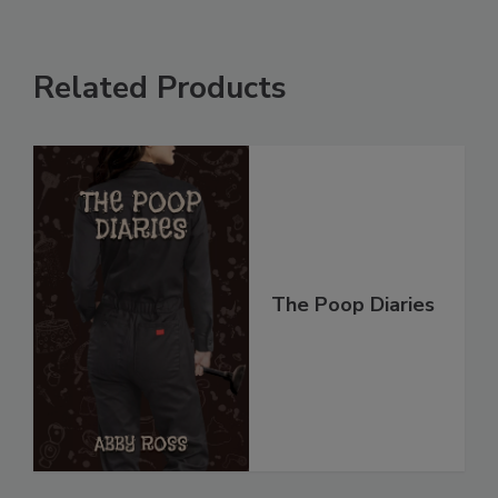
Related Products
The Poop Diaries