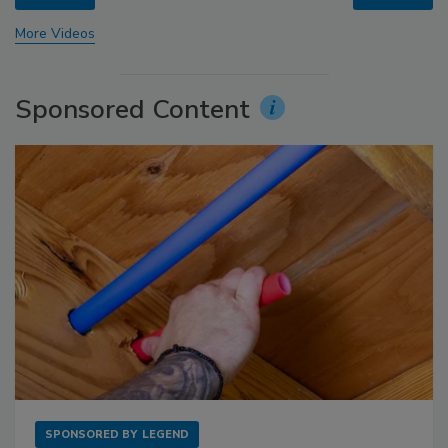
More Videos
Sponsored Content
SPONSORED BY
LEGEND