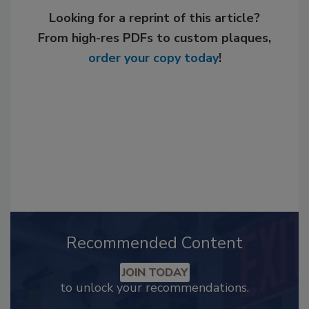
Looking for a reprint of this article?
From high-res PDFs to custom plaques,
order your copy today
!
Recommended Content
JOIN TODAY
to unlock your recommendations.