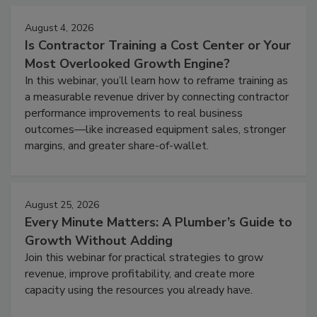
August 4, 2026
Is Contractor Training a Cost Center or Your
Most Overlooked Growth Engine?
In this webinar, you’ll learn how to reframe training as
a measurable revenue driver by connecting contractor
performance improvements to real business
outcomes—like increased equipment sales, stronger
margins, and greater share-of-wallet.
August 25, 2026
Every Minute Matters: A Plumber’s Guide to
Growth Without Adding
Join this webinar for practical strategies to grow
revenue, improve profitability, and create more
capacity using the resources you already have.