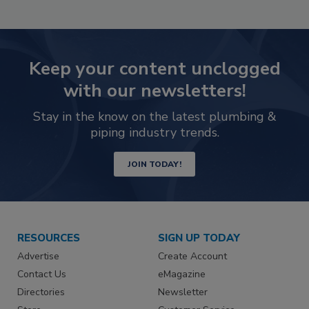
Keep your content unclogged
with our newsletters!
Stay in the know on the latest plumbing &
piping industry trends.
JOIN TODAY!
RESOURCES
SIGN UP TODAY
Advertise
Create Account
Contact Us
eMagazine
Directories
Newsletter