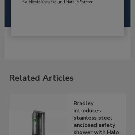
By:
and
Nicole Krawcke
Natalie Forster
Related Articles
Bradley
introduces
stainless steel
enclosed safety
shower with Halo