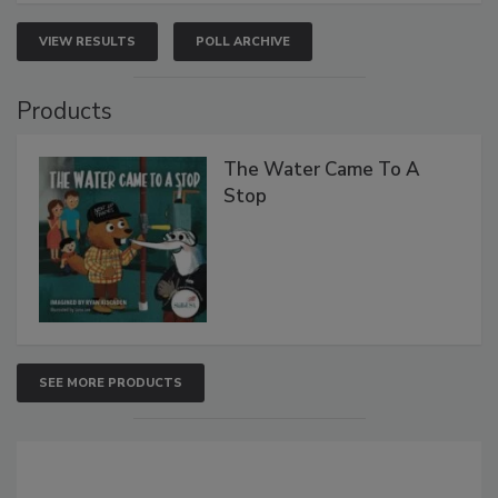
VIEW RESULTS
POLL ARCHIVE
Products
The Water Came To A
Stop
SEE MORE PRODUCTS