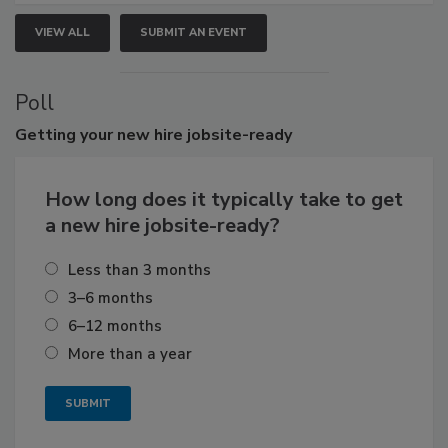
VIEW ALL
SUBMIT AN EVENT
Poll
Getting
your new hire jobsite-ready
How long does it typically take to get
a new hire jobsite-ready?
Less than 3 months
3–6 months
6–12 months
More than a year