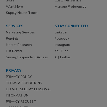
Store
Customer Service
Want More
Manage Preferences
Supply House Times
SERVICES
STAY CONNECTED
Marketing Services
LinkedIn
Reprints
Facebook
Market Research
Instagram
List Rental
YouTube
Survey/Respondent Access
X (Twitter)
PRIVACY
PRIVACY POLICY
TERMS & CONDITIONS
DO NOT SELL MY PERSONAL
INFORMATION
PRIVACY REQUEST