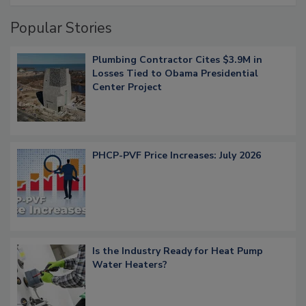
Popular Stories
Plumbing Contractor Cites $3.9M in
Losses Tied to Obama Presidential
Center Project
PHCP-PVF Price Increases: July 2026
Is the Industry Ready for Heat Pump
Water Heaters?