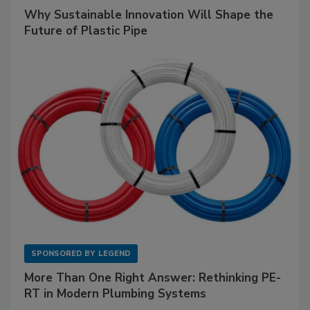
Why Sustainable Innovation Will Shape the
Future of Plastic Pipe
SPONSORED BY
LEGEND
More Than One Right Answer: Rethinking PE-
RT in Modern Plumbing Systems