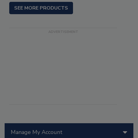
SEE MORE PRODUCTS
Manage My Account