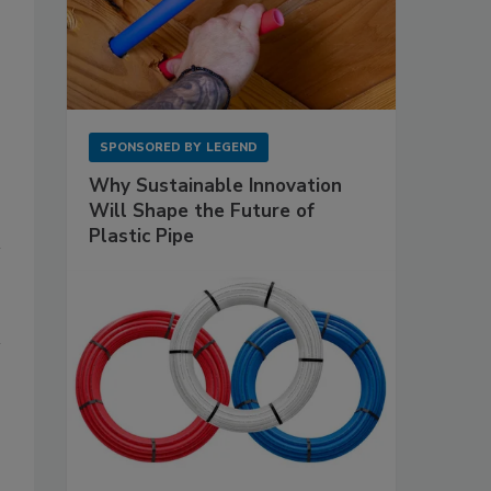
SPONSORED BY
LEGEND
Why Sustainable Innovation
Will Shape the Future of
Plastic Pipe