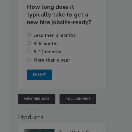
How long does it
typically take to get a
new hire jobsite-ready?
Less than 3 months
3–6 months
6–12 months
More than a year
VIEW RESULTS
POLL ARCHIVE
Products