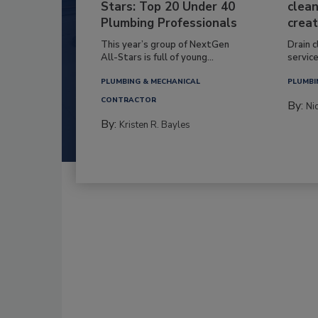
Stars: Top 20 Under 40
clean
Plumbing Professionals
creat
This year’s group of NextGen
Drain c
All-Stars is full of young...
service
PLUMBING & MECHANICAL
PLUMBI
CONTRACTOR
By:
Ni
By:
Kristen R. Bayles