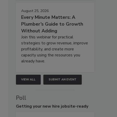
August 25, 2026
Every Minute Matters: A
Plumber’s Guide to Growth
Without Adding
Join this webinar for practical
strategies to grow revenue, improve
profitability, and create more
capacity using the resources you
already have.
VIEW ALL
SUBMIT AN EVENT
Poll
Getting
your new hire jobsite-ready