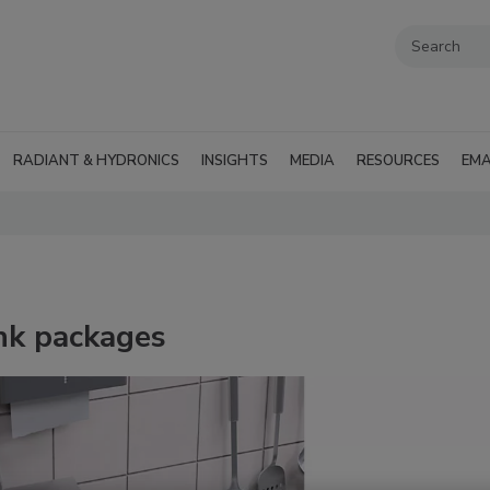
RADIANT & HYDRONICS
INSIGHTS
MEDIA
RESOURCES
EMA
nk packages