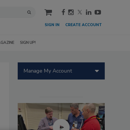
cart
SIGN IN
CREATE ACCOUNT
GAZINE
SIGN UP!
Manage My Account