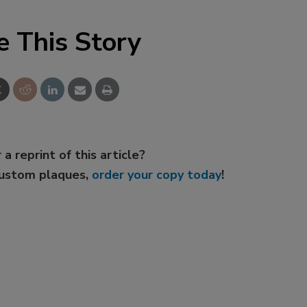
e This Story
 a reprint of this article?
custom plaques,
order your copy today
!