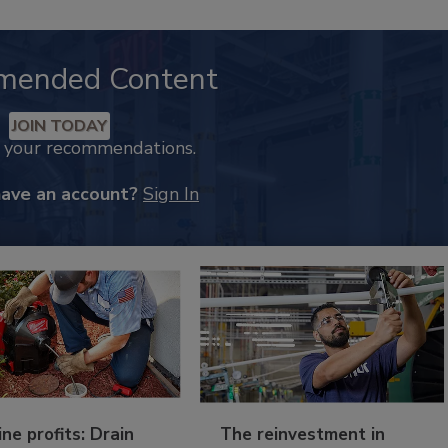
mended Content
JOIN TODAY
k your recommendations.
have an account?
Sign In
ine profits: Drain
The reinvestment in