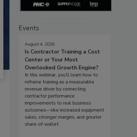
Events
August 4, 2026
Is Contractor Training a Cost
Center or Your Most
Overlooked Growth Engine?
In this webinar, you’ll learn how to
reframe training as a measurable
revenue driver by connecting
contractor performance
improvements to real business
outcomes—like increased equipment
sales, stronger margins, and greater
share-of-wallet.