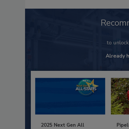
Recom
to unloc
Already 
2025 Next Gen All
Pipel