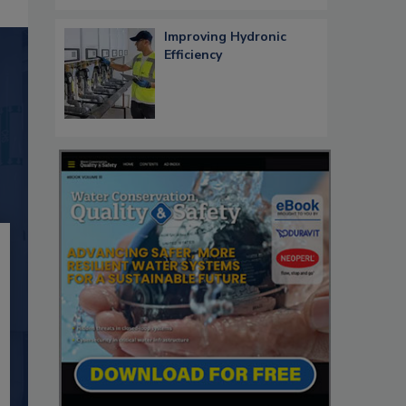
Improving Hydronic
Efficiency