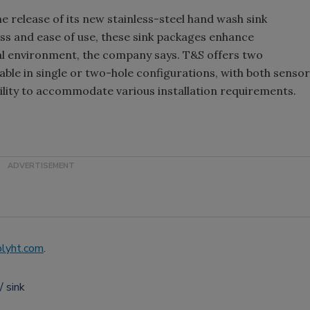
release of its new stainless-steel hand wash sink
ess and ease of use, these sink packages enhance
al environment, the company says. T&S offers two
lable in single or two-hole configurations, with both sensor
bility to accommodate various installation requirements.
lyht.com
.
sink