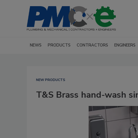
NEWS
PRODUCTS
CONTRACTORS
ENGINEERS
NEW PRODUCTS
T&S Brass hand-wash si