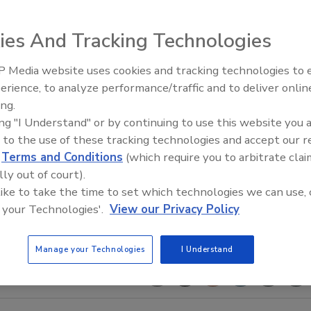
ies And Tracking Technologies
 Media website uses cookies and tracking technologies to
AI can boost efficiency and
erience, to analyze performance/traffic and to deliver onlin
profitability for plumbing, HVA
ing.
contractors
ing "I Understand" or by continuing to use this website you 
 to the use of these tracking technologies and accept our 
d
Terms and Conditions
(which require you to arbitrate clai
lly out of court).
 like to take the time to set which technologies we can use, 
 your Technologies'.
View our Privacy Policy
Manage your Technologies
I Understand