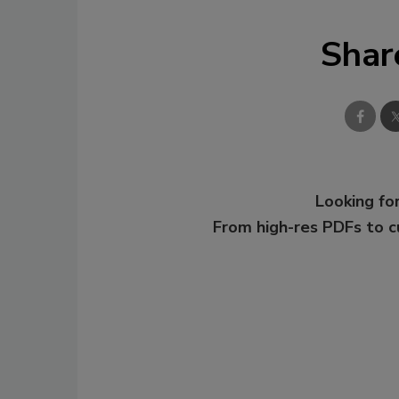
Shar
Looking for
From high-res PDFs to 