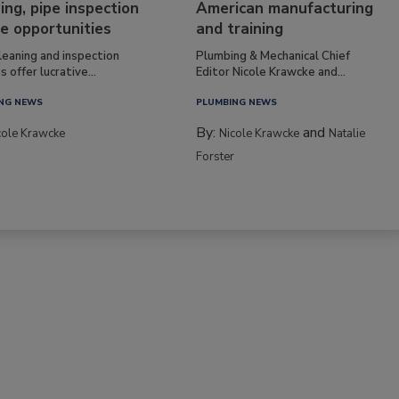
ing, pipe inspection
American manufacturing
e opportunities
and training
leaning and inspection
Plumbing & Mechanical Chief
s offer lucrative...
Editor Nicole Krawcke and...
NG NEWS
PLUMBING NEWS
By:
and
cole Krawcke
Nicole Krawcke
Natalie
Forster