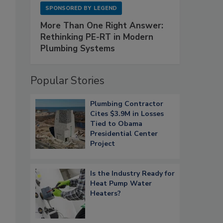
SPONSORED BY
LEGEND
More Than One Right Answer:
Rethinking PE-RT in Modern
Plumbing Systems
Popular Stories
Plumbing Contractor
Cites $3.9M in Losses
Tied to Obama
Presidential Center
Project
Is the Industry Ready for
Heat Pump Water
Heaters?