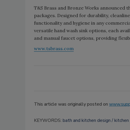
T&S Brass and Bronze Works announced the 
packages. Designed for durability, cleanlin
functionality and hygiene in any commerci
versatile hand wash sink options, each avai
and manual faucet options, providing flexi
www.tsbrass.com
This article was originally posted on
www.supp
KEYWORDS:
bath and kitchen design
kitchen