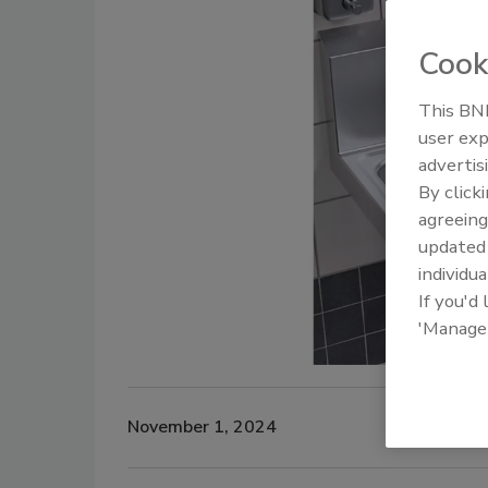
Cook
This BNP
user exp
advertis
By click
agreeing
update
individua
If you'd
'Manage
November 1, 2024