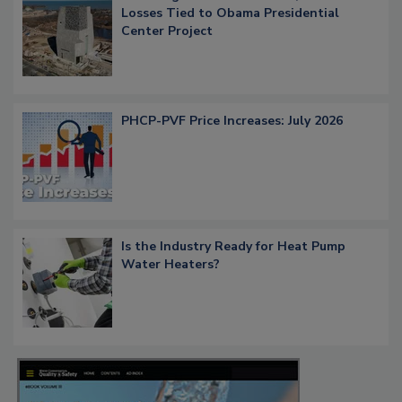
Losses Tied to Obama Presidential
Center Project
PHCP-PVF Price Increases: July 2026
Is the Industry Ready for Heat Pump
Water Heaters?