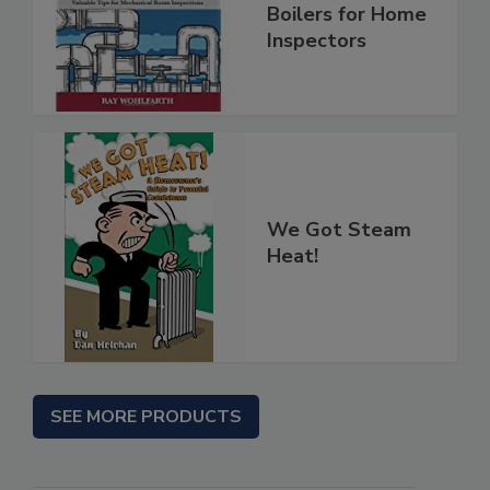
Boilers for Home
Inspectors
We Got Steam
Heat!
SEE MORE PRODUCTS