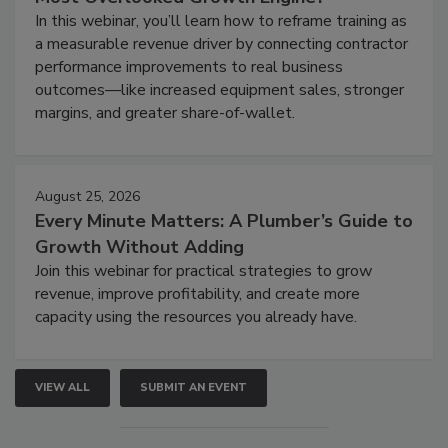
In this webinar, you’ll learn how to reframe training as
a measurable revenue driver by connecting contractor
performance improvements to real business
outcomes—like increased equipment sales, stronger
margins, and greater share-of-wallet.
August 25, 2026
Every Minute Matters: A Plumber’s Guide to
Growth Without Adding
Join this webinar for practical strategies to grow
revenue, improve profitability, and create more
capacity using the resources you already have.
VIEW ALL
SUBMIT AN EVENT