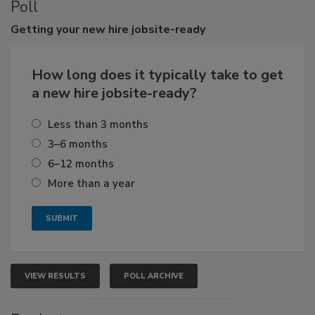
Poll
Getting
your new hire jobsite-ready
How long does it typically take to get
a new hire jobsite-ready?
Less than 3 months
3–6 months
6–12 months
More than a year
VIEW RESULTS
POLL ARCHIVE