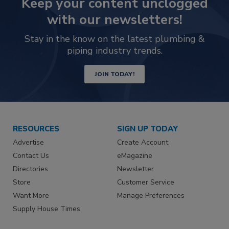
Keep your content unclogged
with our newsletters!
Stay in the know on the latest plumbing &
piping industry trends.
JOIN TODAY!
RESOURCES
SIGN UP TODAY
Advertise
Create Account
Contact Us
eMagazine
Directories
Newsletter
Store
Customer Service
Want More
Manage Preferences
Supply House Times