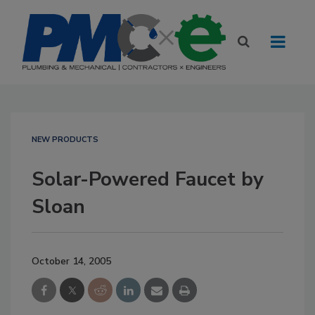
NEW PRODUCTS
Solar-Powered Faucet by
Sloan
October 14, 2005