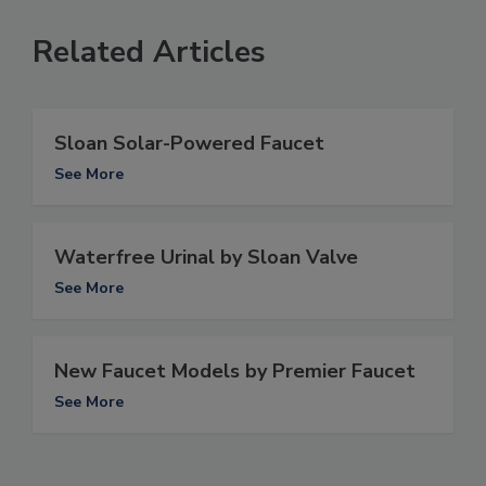
Related Articles
Sloan Solar-Powered Faucet
See More
Waterfree Urinal by Sloan Valve
See More
New Faucet Models by Premier Faucet
See More