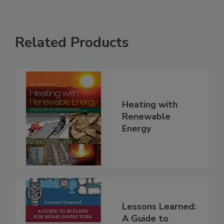
Related Products
Heating with
Renewable
Energy
Lessons Learned:
A Guide to