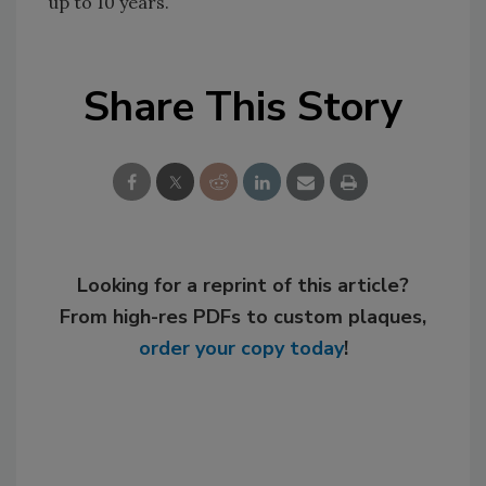
up to 10 years.
Share This Story
Looking for a reprint of this article?
From high-res PDFs to custom plaques,
order your copy today
!