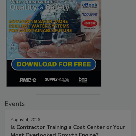
Events
August 4, 2026
Is Contractor Training a Cost Center or Your
Most Overlooked Growth Engine?