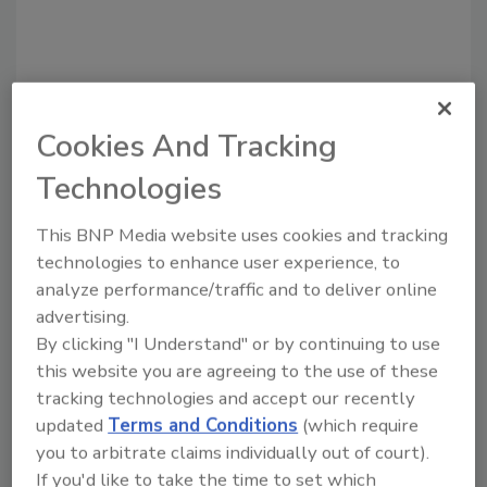
Cookies And Tracking
Recommended Content
Technologies
JOIN TODAY
to unlock your recommendations.
This BNP Media website uses cookies and tracking
technologies to enhance user experience, to
Already have an account?
Sign In
analyze performance/traffic and to deliver online
advertising.
By clicking "I Understand" or by continuing to use
this website you are agreeing to the use of these
tracking technologies and accept our recently
updated
Terms and Conditions
(which require
you to arbitrate claims individually out of court).
If you'd like to take the time to set which