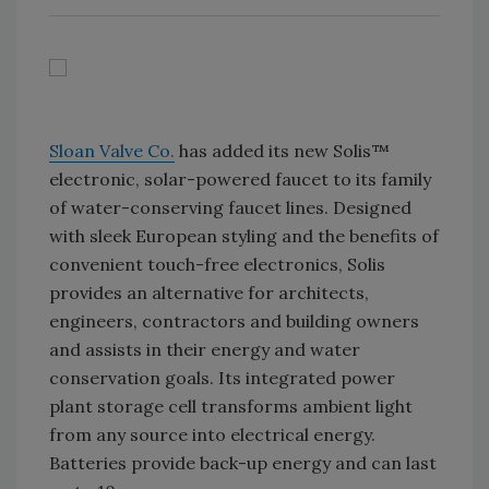
Sloan Valve Co.
has added its new Solis™
electronic, solar-powered faucet to its family
of water-conserving faucet lines. Designed
with sleek European styling and the benefits of
convenient touch-free electronics, Solis
provides an alternative for architects,
engineers, contractors and building owners
and assists in their energy and water
conservation goals. Its integrated power
plant storage cell transforms ambient light
from any source into electrical energy.
Batteries provide back-up energy and can last