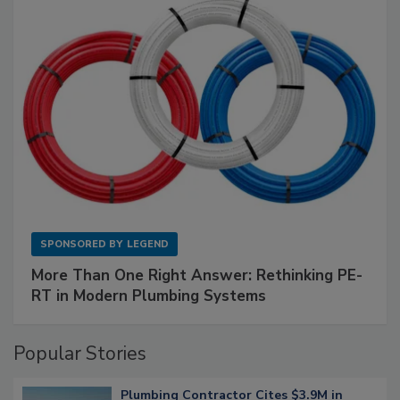
SPONSORED BY
LEGEND
More Than One Right Answer: Rethinking PE-
RT in Modern Plumbing Systems
Popular Stories
Plumbing Contractor Cites $3.9M in