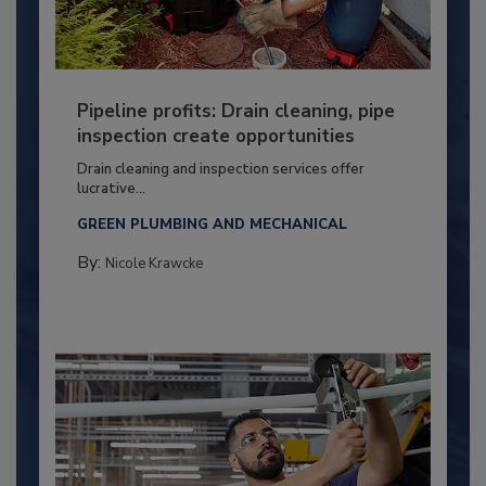
Pipeline profits: Drain cleaning, pipe
inspection create opportunities
Drain cleaning and inspection services offer
lucrative...
GREEN PLUMBING AND MECHANICAL
By:
Nicole Krawcke