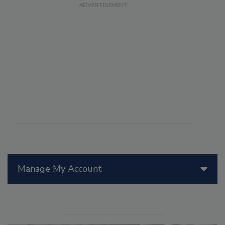
Manage My Account