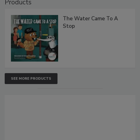
Products
The Water Came To A
Stop
SEE MORE PRODUCTS