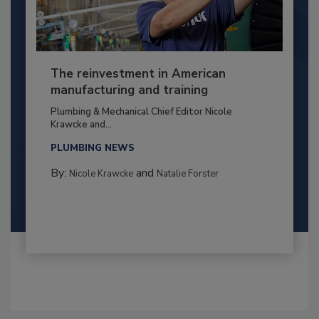
The reinvestment in American
manufacturing and training
Plumbing & Mechanical Chief Editor Nicole
Krawcke and...
PLUMBING NEWS
By:
and
Nicole Krawcke
Natalie Forster