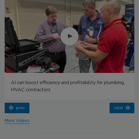
AI can boost efficiency and profitability for plumbing,
HVAC contractors
prev
next
More Videos