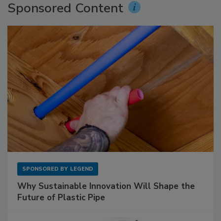
Sponsored Content
SPONSORED BY
LEGEND
Why Sustainable Innovation Will Shape the
Future of Plastic Pipe