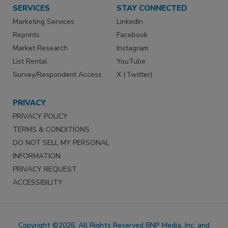
SERVICES
STAY CONNECTED
Marketing Services
LinkedIn
Reprints
Facebook
Market Research
Instagram
List Rental
YouTube
Survey/Respondent Access
X (Twitter)
PRIVACY
PRIVACY POLICY
TERMS & CONDITIONS
DO NOT SELL MY PERSONAL
INFORMATION
PRIVACY REQUEST
ACCESSIBILITY
Copyright ©2026. All Rights Reserved BNP Media, Inc. and