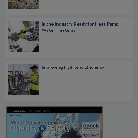
Is the Industry Ready for Heat Pump
Water Heaters?
Improving Hydronic Efficiency