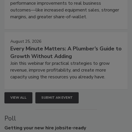
performance improvements to real business
outcomes—like increased equipment sales, stronger
margins, and greater share-of-wallet.
August 25, 2026
Every Minute Matters: A Plumber’s Guide to
Growth Without Adding
Join this webinar for practical strategies to grow
revenue, improve profitability, and create more
capacity using the resources you already have.
VIEW ALL
SUBMIT AN EVENT
Poll
Getting
your new hire jobsite-ready