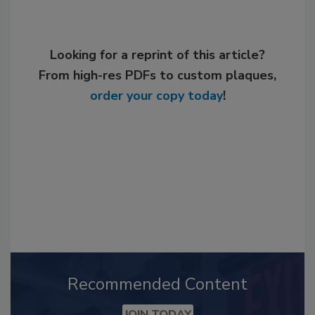
Looking for a reprint of this article?
From high-res PDFs to custom plaques,
order your copy today
!
Recommended Content
JOIN TODAY