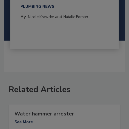
PLUMBING NEWS
By:
and
Nicole Krawcke
Natalie Forster
Related Articles
Water hammer arrester
See More