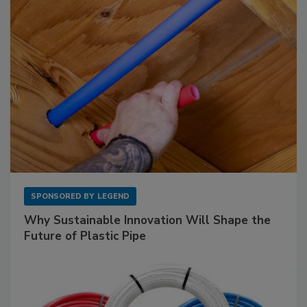
SPONSORED BY
LEGEND
Why Sustainable Innovation Will Shape the
Future of Plastic Pipe