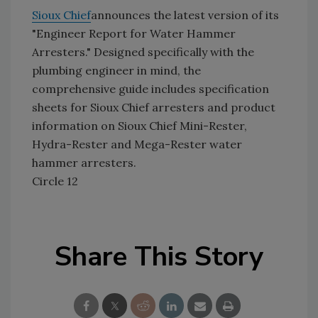
Sioux Chief
announces the latest version of its
"Engineer Report for Water Hammer
Arresters." Designed specifically with the
plumbing engineer in mind, the
comprehensive guide includes specification
sheets for Sioux Chief arresters and product
information on Sioux Chief Mini-Rester,
Hydra-Rester and Mega-Rester water
hammer arresters.
Circle 12
Share This Story