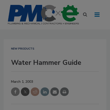
NEW PRODUCTS
Water Hammer Guide
March 1, 2003