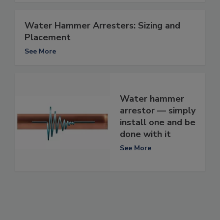
Water Hammer Arresters: Sizing and
Placement
See More
Water hammer
arrestor — simply
install one and be
done with it
See More