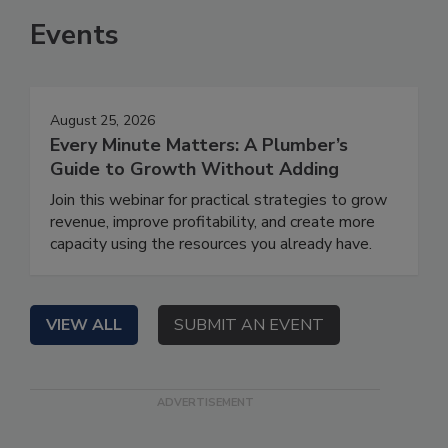
Events
August 25, 2026
Every Minute Matters: A Plumber’s
Guide to Growth Without Adding
Join this webinar for practical strategies to grow
revenue, improve profitability, and create more
capacity using the resources you already have.
VIEW ALL
SUBMIT AN EVENT