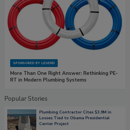
SPONSORED BY
LEGEND
More Than One Right Answer: Rethinking PE-
RT in Modern Plumbing Systems
Popular Stories
Plumbing Contractor Cites $3.9M in
Losses Tied to Obama Presidential
Center Project