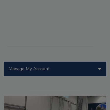
Manage My Account