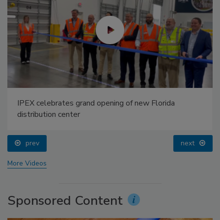
IPEX celebrates grand opening of new Florida
distribution center
prev
next
More Videos
Sponsored Content