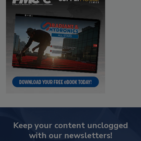
Keep your content unclogged
with our newsletters!