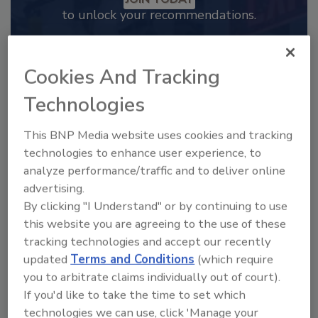
to unlock your recommendations.
Already have an account?
Sign In
Cookies And Tracking
Technologies
This BNP Media website uses cookies and tracking
technologies to enhance user experience, to
analyze performance/traffic and to deliver online
advertising.
By clicking "I Understand" or by continuing to use
this website you are agreeing to the use of these
tracking technologies and accept our recently
updated
Terms and Conditions
(which require
2025 Next Gen All Stars: Top 20
Under 40 Plumbing Professionals
you to arbitrate claims individually out of court).
If you'd like to take the time to set which
This year’s group of NextGen All-Stars is full of
young...
technologies we can use, click 'Manage your