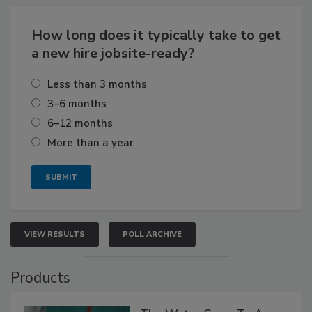
How long does it typically take to get
a new hire jobsite-ready?
Less than 3 months
3–6 months
6–12 months
More than a year
VIEW RESULTS
POLL ARCHIVE
Products