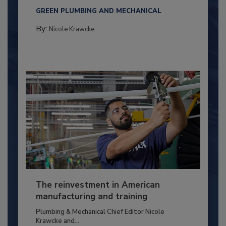
GREEN PLUMBING AND MECHANICAL
By:
Nicole Krawcke
The reinvestment in American
manufacturing and training
Plumbing & Mechanical Chief Editor Nicole
Krawcke and...