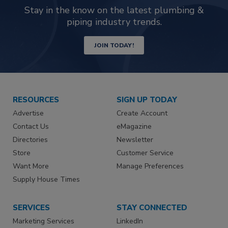
Stay in the know on the latest plumbing &
piping industry trends.
JOIN TODAY!
RESOURCES
SIGN UP TODAY
Advertise
Create Account
Contact Us
eMagazine
Directories
Newsletter
Store
Customer Service
Want More
Manage Preferences
Supply House Times
SERVICES
STAY CONNECTED
Marketing Services
LinkedIn