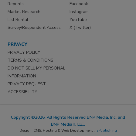
Reprints
Facebook
Market Research
Instagram
List Rental
YouTube
Survey/Respondent Access
X (Twitter)
PRIVACY
PRIVACY POLICY
TERMS & CONDITIONS
DO NOT SELL MY PERSONAL
INFORMATION
PRIVACY REQUEST
ACCESSIBILITY
Copyright ©2026. All Rights Reserved BNP Media, Inc. and
BNP Media II, LLC.
Design, CMS, Hosting & Web Development ::
ePublishing