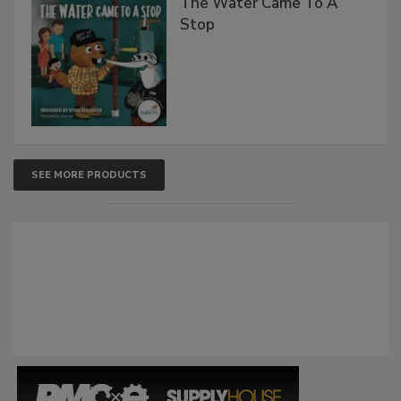
The Water Came To A
Stop
SEE MORE PRODUCTS