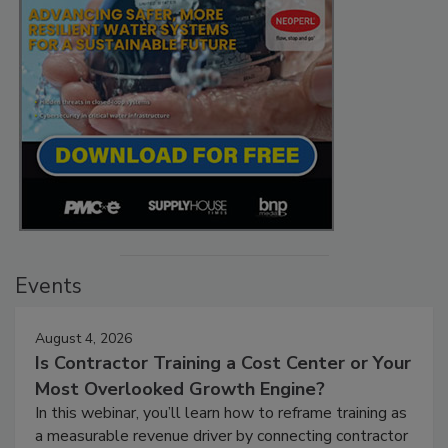
Events
August 4, 2026
Is Contractor Training a Cost Center or Your
Most Overlooked Growth Engine?
In this webinar, you’ll learn how to reframe training as
a measurable revenue driver by connecting contractor