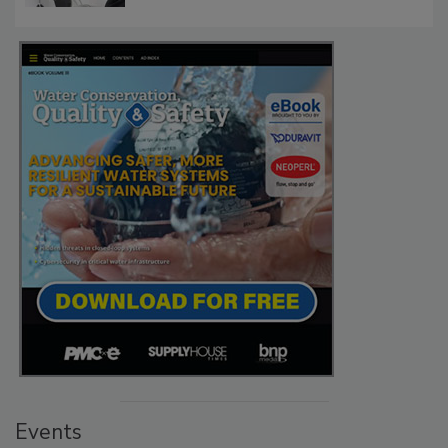
Events