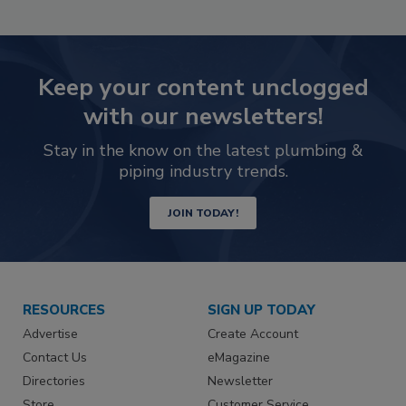
Keep your content unclogged
with our newsletters!
Stay in the know on the latest plumbing &
piping industry trends.
JOIN TODAY!
RESOURCES
SIGN UP TODAY
Advertise
Create Account
Contact Us
eMagazine
Directories
Newsletter
Store
Customer Service