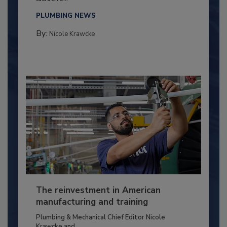
PLUMBING NEWS
By:
Nicole Krawcke
The reinvestment in American
manufacturing and training
Plumbing & Mechanical Chief Editor Nicole
Krawcke and...