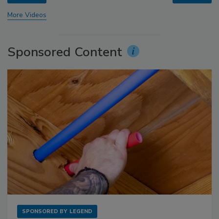
More Videos
Sponsored Content
SPONSORED BY
LEGEND