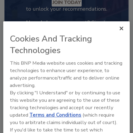
JOIN TODAY
to unlock your recommendations.
Already have an account?
Sign In
Cookies And Tracking
Technologies
This BNP Media website uses cookies and tracking
technologies to enhance user experience, to
analyze performance/traffic and to deliver online
advertising.
By clicking "I Understand" or by continuing to use
this website you are agreeing to the use of these
tracking technologies and accept our recently
2025 Next Gen All Stars: Top 20
updated
Terms and Conditions
(which require
Under 40 Plumbing Professionals
you to arbitrate claims individually out of court).
This year’s group of NextGen All-Stars is full of
If you'd like to take the time to set which
young...