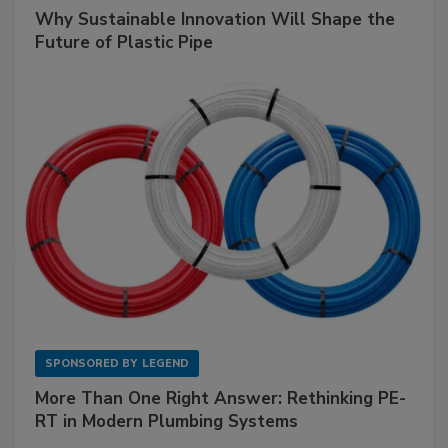
Why Sustainable Innovation Will Shape the
Future of Plastic Pipe
SPONSORED BY
LEGEND
More Than One Right Answer: Rethinking PE-
RT in Modern Plumbing Systems