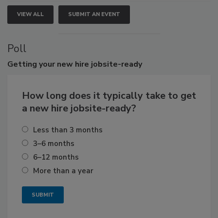
VIEW ALL
SUBMIT AN EVENT
Poll
Getting
your new hire jobsite-ready
How long does it typically take to get
a new hire jobsite-ready?
Less than 3 months
3–6 months
6–12 months
More than a year