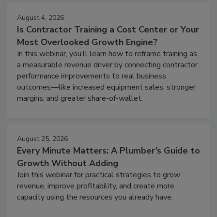
August 4, 2026
Is Contractor Training a Cost Center or Your
Most Overlooked Growth Engine?
In this webinar, you’ll learn how to reframe training as
a measurable revenue driver by connecting contractor
performance improvements to real business
outcomes—like increased equipment sales, stronger
margins, and greater share-of-wallet.
August 25, 2026
Every Minute Matters: A Plumber’s Guide to
Growth Without Adding
Join this webinar for practical strategies to grow
revenue, improve profitability, and create more
capacity using the resources you already have.