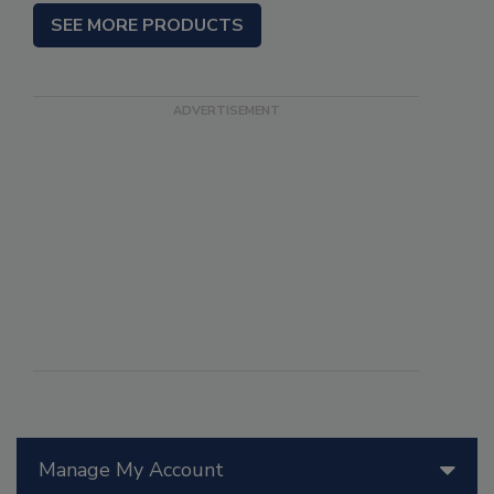
SEE MORE PRODUCTS
Manage My Account