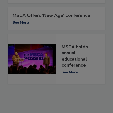
MSCA Offers 'New Age' Conference
See More
MSCA holds
annual
educational
conference
See More