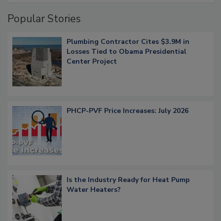
Popular Stories
Plumbing Contractor Cites $3.9M in
Losses Tied to Obama Presidential
Center Project
PHCP-PVF Price Increases: July 2026
Is the Industry Ready for Heat Pump
Water Heaters?