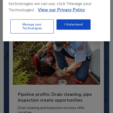
technologies we can use, click 'Manage your
PLUMBING & MECHANICAL CONTRACTOR
Technologies'.
View our Privacy Policy
By:
Kristen R. Bayles
Manage your
I Understand
Technologies
Pipeline profits: Drain cleaning, pipe
inspection create opportunities
Drain cleaning and inspection services offer
lucrative...