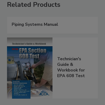
Related Products
Piping Systems Manual
Technician's
Guide &
Workbook for
EPA 608 Test