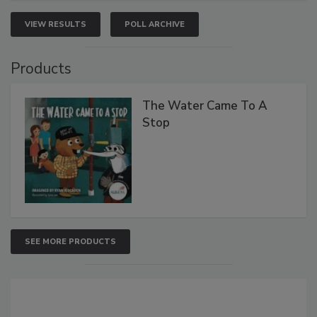
VIEW RESULTS
POLL ARCHIVE
Products
The Water Came To A
Stop
SEE MORE PRODUCTS