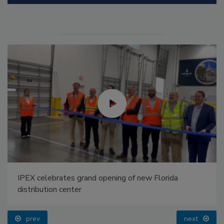
IPEX celebrates grand opening of new Florida
distribution center
prev
next