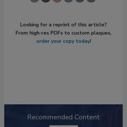
Looking for a reprint of this article?
From high-res PDFs to custom plaques,
order your copy today
!
Recommended Content