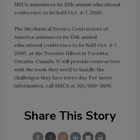
MSCA announces its 15th annual educational
conference to be held Oct. 4-7, 2000.
The Mechanical Service Contractors of
America announces its 15th annual
educational conference to be held Oct. 4-7,
2000, at the Toronto Hilton in Toronto,
Ontario, Canada. It will provide contractors
with the tools they need to handle the
challenges they face every day. For more
information, call MSCA at 301/869-5800.
Share This Story