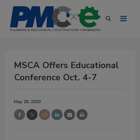
MSCA Offers Educational
Conference Oct. 4-7
May 18, 2000