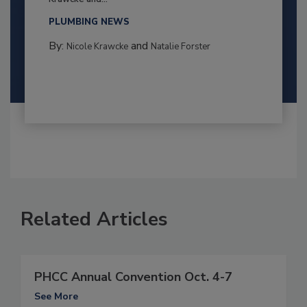
PLUMBING NEWS
By:
and
Nicole Krawcke
Natalie Forster
Related Articles
PHCC Annual Convention Oct. 4-7
See More