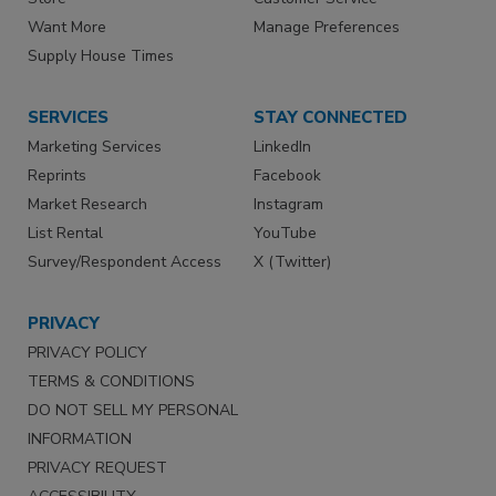
Want More
Manage Preferences
Supply House Times
SERVICES
STAY CONNECTED
Marketing Services
LinkedIn
Reprints
Facebook
Market Research
Instagram
List Rental
YouTube
Survey/Respondent Access
X (Twitter)
PRIVACY
PRIVACY POLICY
TERMS & CONDITIONS
DO NOT SELL MY PERSONAL
INFORMATION
PRIVACY REQUEST