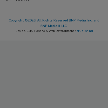
ACCESSIBILITY
Copyright ©2026. All Rights Reserved BNP Media, Inc. and
BNP Media II, LLC.
Design, CMS, Hosting & Web Development ::
ePublishing