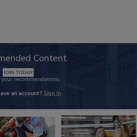
mended Content
JOIN TODAY
k your recommendations.
have an account?
Sign In