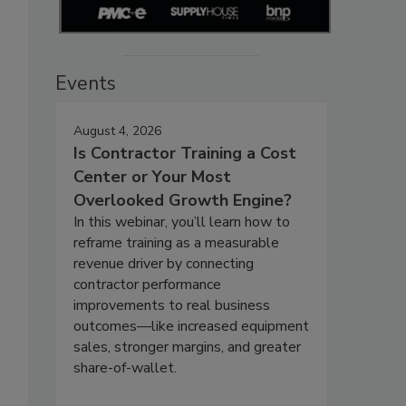
Events
August 4, 2026
Is Contractor Training a Cost
Center or Your Most
Overlooked Growth Engine?
In this webinar, you’ll learn how to
reframe training as a measurable
revenue driver by connecting
contractor performance
improvements to real business
outcomes—like increased equipment
sales, stronger margins, and greater
share-of-wallet.