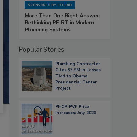
SPONSORED BY
LEGEND
More Than One Right Answer:
Rethinking PE-RT in Modern
Plumbing Systems
Popular Stories
Plumbing Contractor
Cites $3.9M in Losses
Tied to Obama
Presidential Center
Project
PHCP-PVF Price
Increases: July 2026