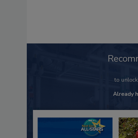
Recom
to unloc
Already 