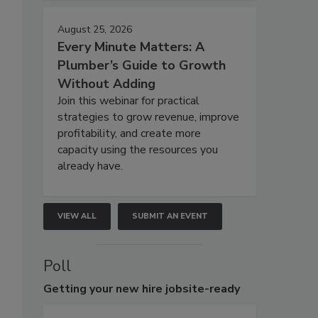
August 25, 2026
Every Minute Matters: A
Plumber’s Guide to Growth
Without Adding
Join this webinar for practical
strategies to grow revenue, improve
profitability, and create more
capacity using the resources you
already have.
VIEW ALL
SUBMIT AN EVENT
Poll
Getting
your new hire jobsite-ready