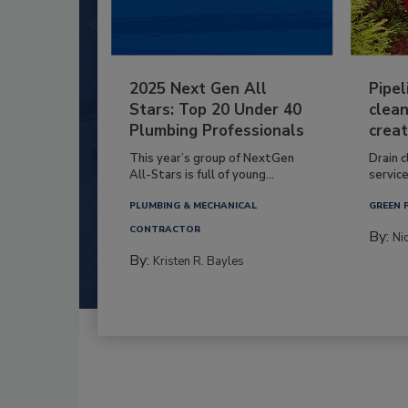
2025 Next Gen All
Pipel
Stars: Top 20 Under 40
clean
Plumbing Professionals
creat
This year’s group of NextGen
Drain c
All-Stars is full of young...
service
PLUMBING & MECHANICAL
GREEN 
CONTRACTOR
By:
Ni
By:
Kristen R. Bayles