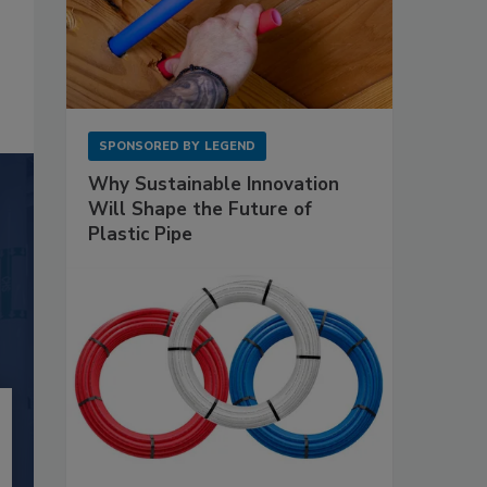
SPONSORED BY
LEGEND
Why Sustainable Innovation
Will Shape the Future of
Plastic Pipe