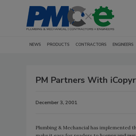
NEWS
PRODUCTS
CONTRACTORS
ENGINEERS
PM Partners With iCopyr
December 3, 2001
Plumbing & Mechancial has implemented the
make it easy for readers to license and pur