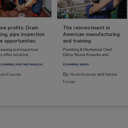
ine profits: Drain
The reinvestment in
ing, pipe inspection
American manufacturing
e opportunities
and training
leaning and inspection
Plumbing & Mechanical Chief
s offer lucrative...
Editor Nicole Krawcke and...
PLUMBING AND MECHANICAL
PLUMBING NEWS
By:
and
cole Krawcke
Nicole Krawcke
Natalie
Forster