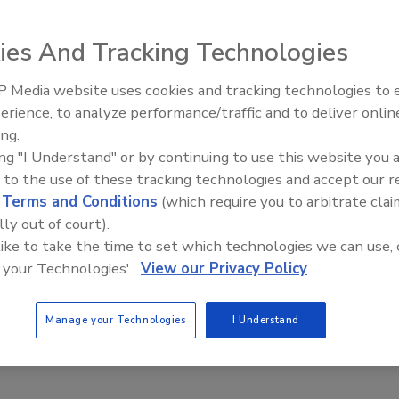
 can license, purchase and receive content instantly, in
t formats. For more information about the partnership,
ies And Tracking Technologies
 Media website uses cookies and tracking technologies to
Radiant All Stars Roundtable
erience, to analyze performance/traffic and to deliver onlin
discusses low-temperature
ing.
systems, and more
e This Story
ing "I Understand" or by continuing to use this website you 
 to the use of these tracking technologies and accept our 
d
Terms and Conditions
(which require you to arbitrate clai
lly out of court).
 like to take the time to set which technologies we can use, 
 your Technologies'.
View our Privacy Policy
 a reprint of this article?
Manage your Technologies
I Understand
custom plaques,
order your copy today
!