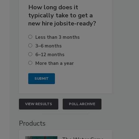
How long does it
typically take to get a
new hire jobsite-ready?
Less than 3 months
3–6 months
6–12 months
More than a year
VIEW RESULTS
POLL ARCHIVE
Products