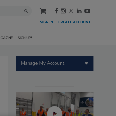
cart
SIGN IN
CREATE ACCOUNT
GAZINE
SIGN UP!
Manage My Account