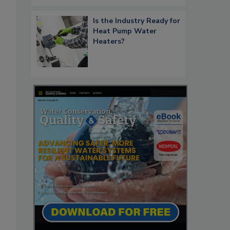
Is the Industry Ready for
Heat Pump Water
Heaters?