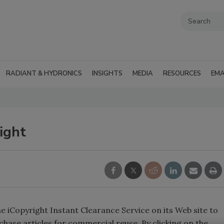
RADIANT & HYDRONICS
INSIGHTS
MEDIA
RESOURCES
EMA
ight
 iCopyright Instant Clearance Service on its Web site to
chase articles for commercial reuse. By clicking on the