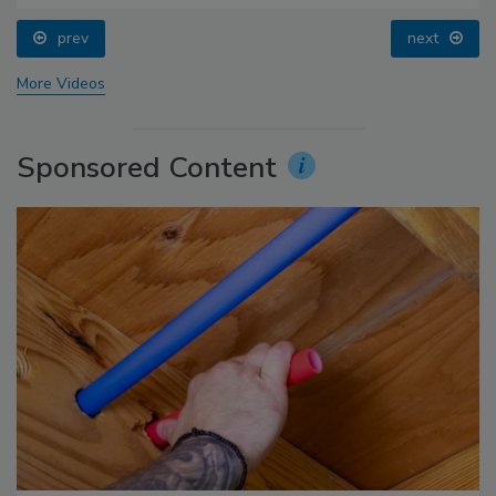
prev
next
More Videos
Sponsored Content