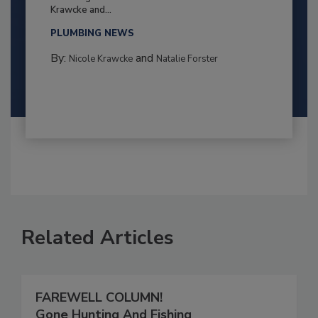
Krawcke and...
PLUMBING NEWS
By:
and
Nicole Krawcke
Natalie Forster
Related Articles
FAREWELL COLUMN!
Gone Hunting And Fishing