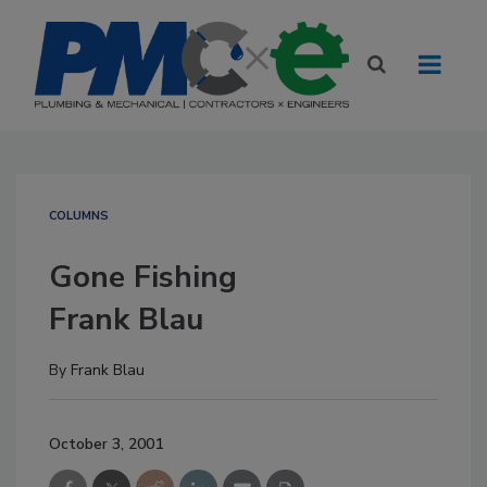
COLUMNS
Gone Fishing
Frank Blau
By
Frank Blau
October 3, 2001