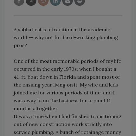
A sabbatical is a tradition in the academic
world -- why not for hard-working plumbing
pros?
One of the most memorable periods of my life
occurred in the early 1970s, when I bought a
41-ft. boat down in Florida and spent most of
the ensuing year living on it. My wife and kids
joined me for various periods of time, and I
was away from the business for around 11
months altogether.
It was a time when I had finished transitioning
out of new construction work strictly into
service plumbing. A bunch of retainage money