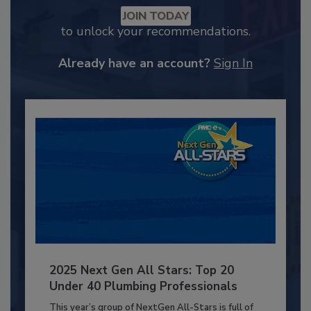
JOIN TODAY
to unlock your recommendations.
Already have an account?
Sign In
2025 Next Gen All Stars: Top 20
Under 40 Plumbing Professionals
This year’s group of NextGen All-Stars is full of