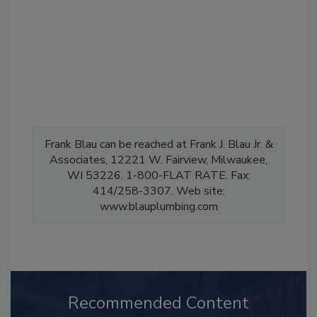
Frank Blau can be reached at Frank J. Blau Jr. &
Associates, 12221 W. Fairview, Milwaukee,
WI 53226. 1-800-FLAT RATE. Fax:
414/258-3307. Web site:
www.blauplumbing.com
Recommended Content