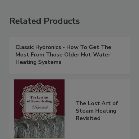
Related Products
Classic Hydronics - How To Get The
Most From Those Older Hot-Water
Heating Systems
The Lost Art of
Steam Heating
Revisited