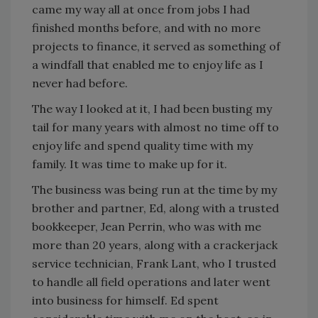
came my way all at once from jobs I had
finished months before, and with no more
projects to finance, it served as something of
a windfall that enabled me to enjoy life as I
never had before.
The way I looked at it, I had been busting my
tail for many years with almost no time off to
enjoy life and spend quality time with my
family. It was time to make up for it.
The business was being run at the time by my
brother and partner, Ed, along with a trusted
bookkeeper, Jean Perrin, who was with me
more than 20 years, along with a crackerjack
service technician, Frank Lant, who I trusted
to handle all field operations and later went
into business for himself. Ed spent