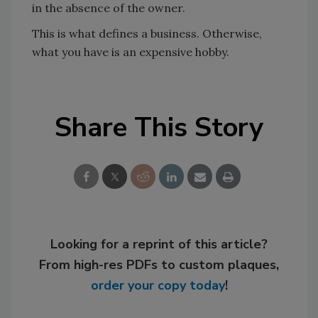
in the absence of the owner.
This is what defines a business. Otherwise,
what you have is an expensive hobby.
Share This Story
Looking for a reprint of this article?
From high-res PDFs to custom plaques,
order your copy today
!