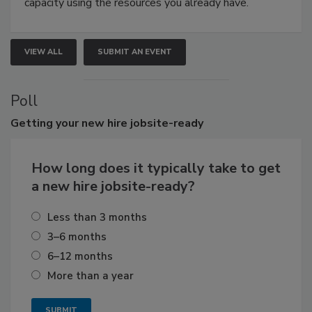
capacity using the resources you already have.
VIEW ALL
SUBMIT AN EVENT
Poll
Getting
your new hire jobsite-ready
How long does it typically take to get
a new hire jobsite-ready?
Less than 3 months
3–6 months
6–12 months
More than a year