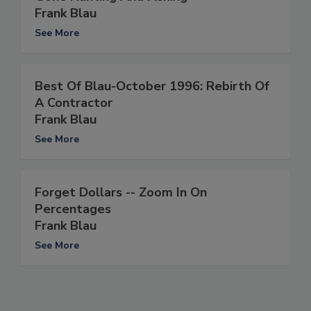
Frank Blau
See More
Best Of Blau-October 1996: Rebirth Of
A Contractor
Frank Blau
See More
Forget Dollars -- Zoom In On
Percentages
Frank Blau
See More