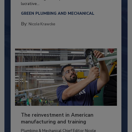
lucrative...
GREEN PLUMBING AND MECHANICAL
By:
Nicole Krawcke
The reinvestment in American
manufacturing and training
Plumbing & Mechanical Chief Editor Nicole