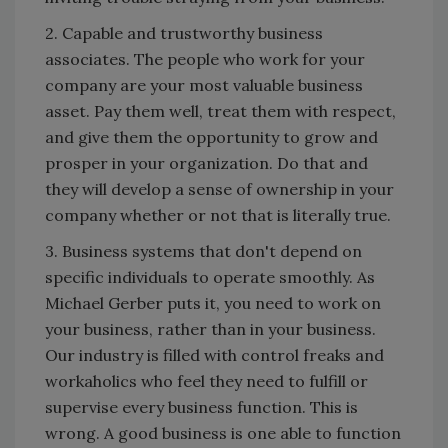
2. Capable and trustworthy business
associates. The people who work for your
company are your most valuable business
asset. Pay them well, treat them with respect,
and give them the opportunity to grow and
prosper in your organization. Do that and
they will develop a sense of ownership in your
company whether or not that is literally true.
3. Business systems that don't depend on
specific individuals to operate smoothly. As
Michael Gerber puts it, you need to work on
your business, rather than in your business.
Our industry is filled with control freaks and
workaholics who feel they need to fulfill or
supervise every business function. This is
wrong. A good business is one able to function