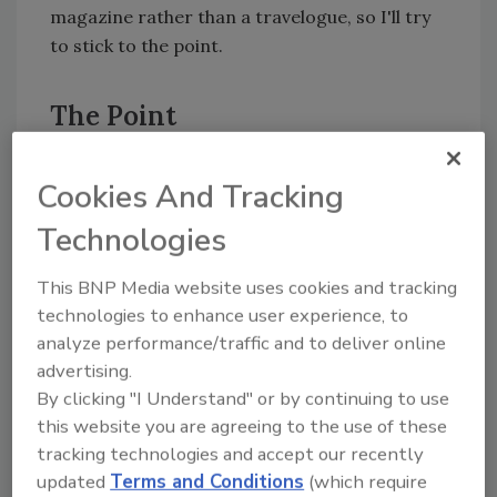
magazine rather than a travelogue, so I'll try
to stick to the point.
The Point
This sabbatical of mine would not have been
Cookies And Tracking
made possible had Blau Plumbing not had a
business structure and capable people in place
Technologies
to run the show while my brother and I were
away playing. I told the office staff that I
This BNP Media website uses cookies and tracking
didn't want to hear from them except in a dire
technologies to enhance user experience, to
emergency, and I almost never called in.
analyze performance/traffic and to deliver online
I simply left instructions that every month, no
advertising.
more than 10 days after the close of the
By clicking "I Understand" or by continuing to use
previous month's business, I expected a copy
this website you are agreeing to the use of these
of our company's Profit & Loss Statement to
tracking technologies and accept our recently
be in my dockside mailbox. It told me all I
updated
Terms and Conditions
(which require