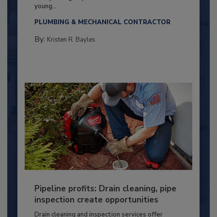
young...
PLUMBING & MECHANICAL CONTRACTOR
By:
Kristen R. Bayles
Pipeline profits: Drain cleaning, pipe
inspection create opportunities
Drain cleaning and inspection services offer