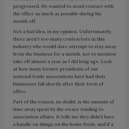
progressed. He wanted to avoid contact with
the office as much as possible during his
month off.
Not a bad idea, in my opinion. Unfortunately,
there aren't too many contractors in this
industry who would dare attempt to stay away
from the business for a month, not to mention
take off almost a year as I did long ago. Look
at how many former presidents of our
national trade associations have had their
businesses fail shortly after their term of
office.
Part of the reason, no doubt, is the amount of
time away spent by the owner tending to
association affairs. It tells me they didn't have
a handle on things on the home front, and if a