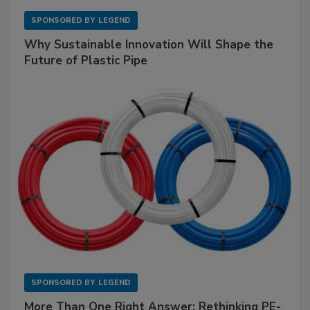
SPONSORED BY
LEGEND
Why Sustainable Innovation Will Shape the
Future of Plastic Pipe
SPONSORED BY
LEGEND
More Than One Right Answer: Rethinking PE-