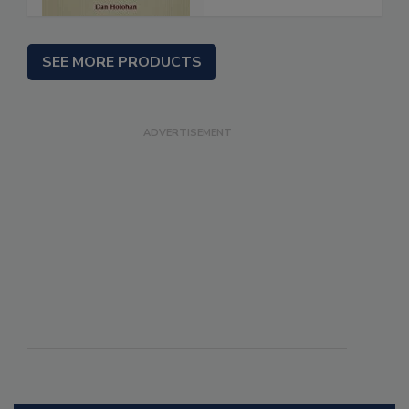
SEE MORE PRODUCTS