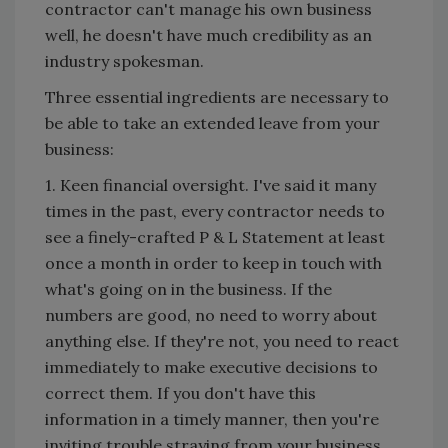
contractor can't manage his own business
well, he doesn't have much credibility as an
industry spokesman.
Three essential ingredients are necessary to
be able to take an extended leave from your
business:
1. Keen financial oversight. I've said it many
times in the past, every contractor needs to
see a finely-crafted P & L Statement at least
once a month in order to keep in touch with
what's going on in the business. If the
numbers are good, no need to worry about
anything else. If they're not, you need to react
immediately to make executive decisions to
correct them. If you don't have this
information in a timely manner, then you're
inviting trouble straying from your business.