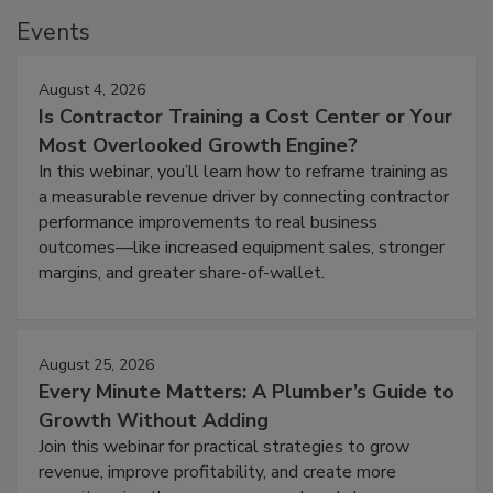
Events
August 4, 2026
Is Contractor Training a Cost Center or Your
Most Overlooked Growth Engine?
In this webinar, you’ll learn how to reframe training as
a measurable revenue driver by connecting contractor
performance improvements to real business
outcomes—like increased equipment sales, stronger
margins, and greater share-of-wallet.
August 25, 2026
Every Minute Matters: A Plumber’s Guide to
Growth Without Adding
Join this webinar for practical strategies to grow
revenue, improve profitability, and create more