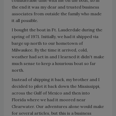
considerable time with me on the boat, so in
the end it was my dear and trusted business
associates from outside the family who made
it all possible.
I bought the boat in Ft. Lauderdale during the
spring of 1971. Initially, we had it shipped via
barge up north to our hometown of
Milwaukee. By the time it arrived, cold,
weather had set in and I learned it didn't make
much sense to keep a luxurious boat so far
north.
Instead of shipping it back, my brother and I
decided to pilot it back down the Mississippi,
across the Gulf of Mexico and then into
Florida where we had it moored near
Clearwater. Our adventures alone would make
for several articles, but this is a business