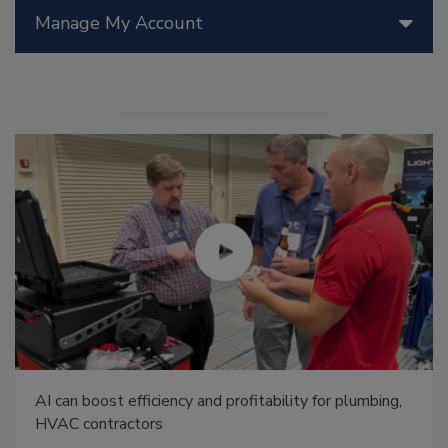
Manage My Account
AI can boost efficiency and profitability for plumbing,
HVAC contractors