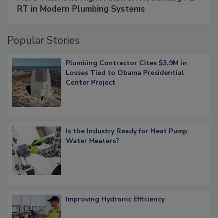
RT in Modern Plumbing Systems
Popular Stories
Plumbing Contractor Cites $3.9M in
Losses Tied to Obama Presidential
Center Project
Is the Industry Ready for Heat Pump
Water Heaters?
Improving Hydronic Efficiency