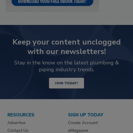
Keep your content unclogged
with our newsletters!
Stay in the know on the latest plumbing &
piping industry trends.
JOIN TODAY!
RESOURCES
SIGN UP TODAY
Advertise
Create Account
Contact Us
eMagazine