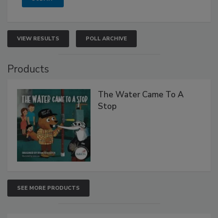
VIEW RESULTS
POLL ARCHIVE
Products
The Water Came To A
Stop
SEE MORE PRODUCTS