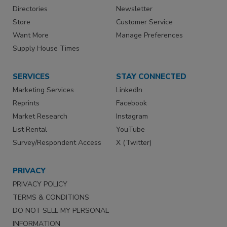
Directories
Newsletter
Store
Customer Service
Want More
Manage Preferences
Supply House Times
SERVICES
STAY CONNECTED
Marketing Services
LinkedIn
Reprints
Facebook
Market Research
Instagram
List Rental
YouTube
Survey/Respondent Access
X (Twitter)
PRIVACY
PRIVACY POLICY
TERMS & CONDITIONS
DO NOT SELL MY PERSONAL
INFORMATION