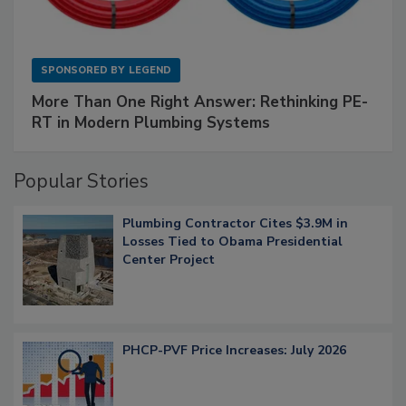
SPONSORED BY
LEGEND
More Than One Right Answer: Rethinking PE-
RT in Modern Plumbing Systems
Popular Stories
Plumbing Contractor Cites $3.9M in
Losses Tied to Obama Presidential
Center Project
PHCP-PVF Price Increases: July 2026