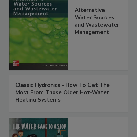
Alternative
Water Sources
and Wastewater
Management
Classic Hydronics - How To Get The
Most From Those Older Hot-Water
Heating Systems