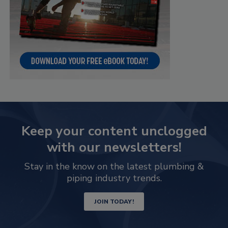
Keep your content unclogged
with our newsletters!
Stay in the know on the latest plumbing &
piping industry trends.
JOIN TODAY!