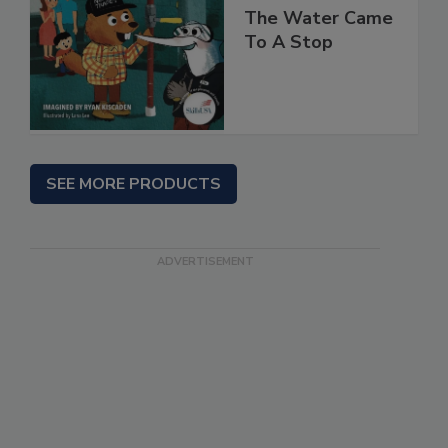
The Water Came
To A Stop
SEE MORE PRODUCTS