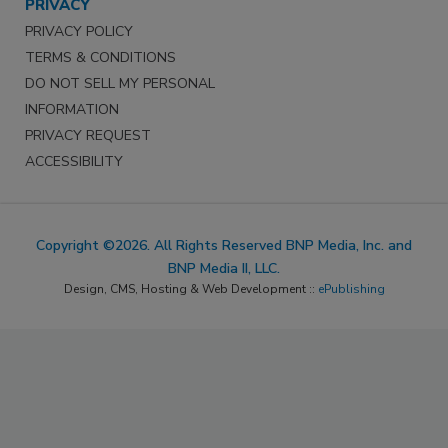
PRIVACY
PRIVACY POLICY
TERMS & CONDITIONS
DO NOT SELL MY PERSONAL
INFORMATION
PRIVACY REQUEST
ACCESSIBILITY
Copyright ©2026. All Rights Reserved BNP Media, Inc. and
BNP Media II, LLC.
Design, CMS, Hosting & Web Development ::
ePublishing