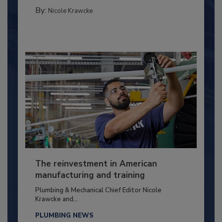
By:
Nicole Krawcke
The reinvestment in American
manufacturing and training
Plumbing & Mechanical Chief Editor Nicole
Krawcke and...
PLUMBING NEWS