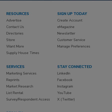
RESOURCES
SIGN UP TODAY
Advertise
Create Account
Contact Us
eMagazine
Directories
Newsletter
Store
Customer Service
Want More
Manage Preferences
Supply House Times
SERVICES
STAY CONNECTED
Marketing Services
LinkedIn
Reprints
Facebook
Market Research
Instagram
List Rental
YouTube
Survey/Respondent Access
X (Twitter)