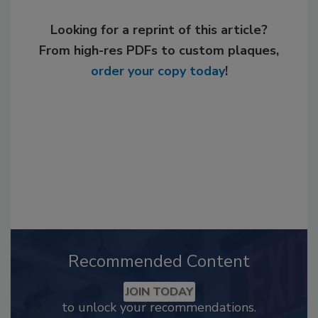
Looking for a reprint of this article?
From high-res PDFs to custom plaques,
order your copy today
!
Recommended Content
JOIN TODAY
to unlock your recommendations.