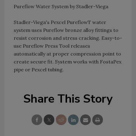
Pureflow Water System by Stadler-Viega
Stadler-Viega's Pexcel PureflowT water
system uses Pureflow bronze alloy fittings to
resist corrosion and stress cracking. Easy-to-
use Pureflow Press Tool releases
automatically at proper compression point to
create secure fit. System works with FostaPex
pipe or Pexcel tubing.
Share This Story