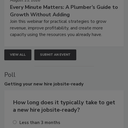
August 25, 2026
Every Minute Matters: A Plumber’s Guide to
Growth Without Adding
Join this webinar for practical strategies to grow
revenue, improve profitability, and create more
capacity using the resources you already have.
VIEW ALL
SUBMIT AN EVENT
Poll
Getting
your new hire jobsite-ready
How long does it typically take to get
a new hire jobsite-ready?
Less than 3 months