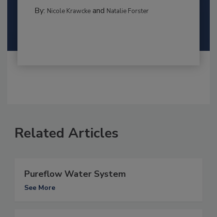
By:
and
Nicole Krawcke
Natalie Forster
Related Articles
Pureflow Water System
See More