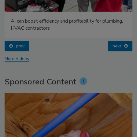
AI can boost efficiency and profitability for plumbing,
HVAC contractors
prev
next
More Videos
Sponsored Content