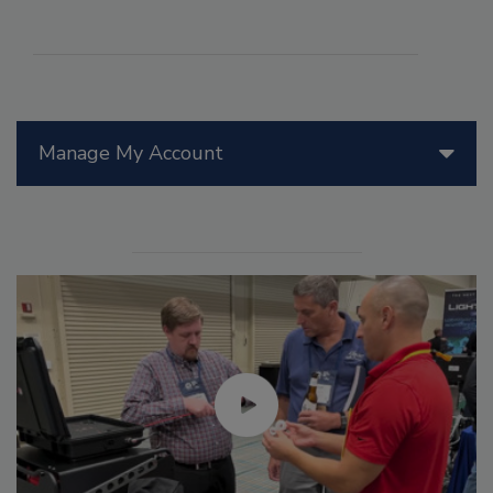
Manage My Account