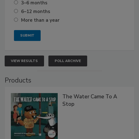
3–6 months
6–12 months
More than a year
VIEW RESULTS
POLL ARCHIVE
Products
The Water Came To A
Stop