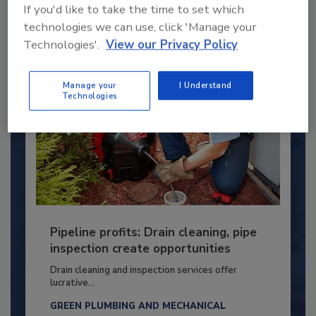
If you'd like to take the time to set which
By:
Kristen R. Bayles
technologies we can use, click 'Manage your
Technologies'.
View our Privacy Policy
Manage your
I Understand
Technologies
Pipeline profits: Drain cleaning, pipe
inspection create opportunities
Drain cleaning and inspection services offer
lucrative...
GREEN PLUMBING AND MECHANICAL