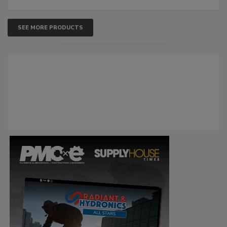
SEE MORE PRODUCTS