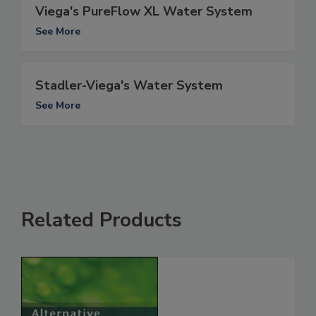
Viega's PureFlow XL Water System
See More
Stadler-Viega's Water System
See More
Related Products