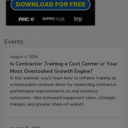
Events
August 4, 2026
Is Contractor Training a Cost Center or Your
Most Overlooked Growth Engine?
In this webinar, you’ll learn how to reframe training as
a measurable revenue driver by connecting contractor
performance improvements to real business
outcomes—like increased equipment sales, stronger
margins, and greater share-of-wallet.