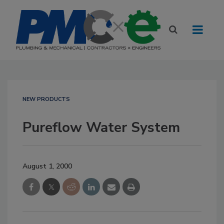
NEW PRODUCTS
Pureflow Water System
August 1, 2000