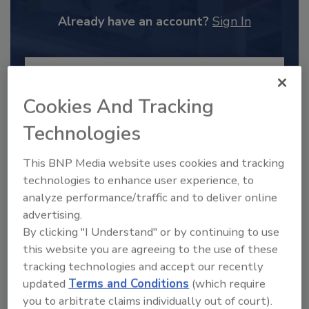
Already have an account?
Sign In
Cookies And Tracking
Technologies
This BNP Media website uses cookies and tracking
technologies to enhance user experience, to
analyze performance/traffic and to deliver online
advertising.
2025 Next Gen All Stars: Top 20
By clicking "I Understand" or by continuing to use
Under 40 Plumbing Professionals
this website you are agreeing to the use of these
This year’s group of NextGen All-Stars is full of
tracking technologies and accept our recently
young...
updated
Terms and Conditions
(which require
you to arbitrate claims individually out of court).
PLUMBING & MECHANICAL CONTRACTOR