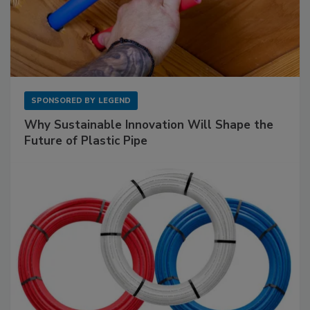
SPONSORED BY
LEGEND
Why Sustainable Innovation Will Shape the
Future of Plastic Pipe