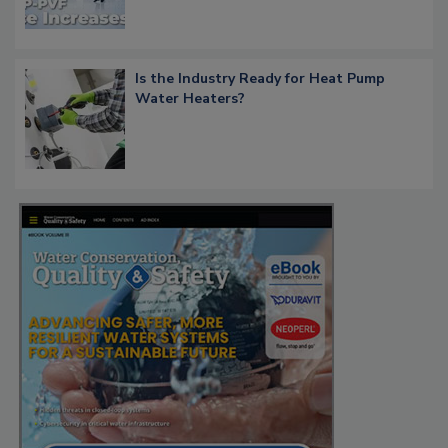
Is the Industry Ready for Heat Pump
Water Heaters?