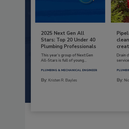
2025 Next Gen All
Pipel
Stars: Top 20 Under 40
clean
Plumbing Professionals
creat
This year’s group of NextGen
Drain c
All-Stars is full of young...
service
PLUMBING & MECHANICAL ENGINEER
PLUMBI
By:
By:
Kristen R. Bayles
Ni