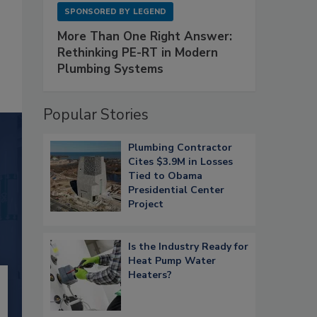
SPONSORED BY
LEGEND
More Than One Right Answer:
Rethinking PE-RT in Modern
Plumbing Systems
Popular Stories
Plumbing Contractor
Cites $3.9M in Losses
Tied to Obama
Presidential Center
Project
Is the Industry Ready for
Heat Pump Water
Heaters?