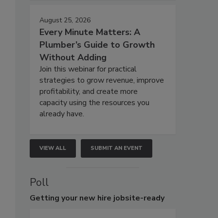
August 25, 2026
Every Minute Matters: A
Plumber’s Guide to Growth
Without Adding
Join this webinar for practical
strategies to grow revenue, improve
profitability, and create more
capacity using the resources you
already have.
VIEW ALL
SUBMIT AN EVENT
Poll
Getting
your new hire jobsite-ready