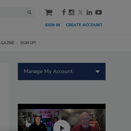
cart
SIGN IN
CREATE ACCOUNT
GAZINE
SIGN UP!
Manage My Account