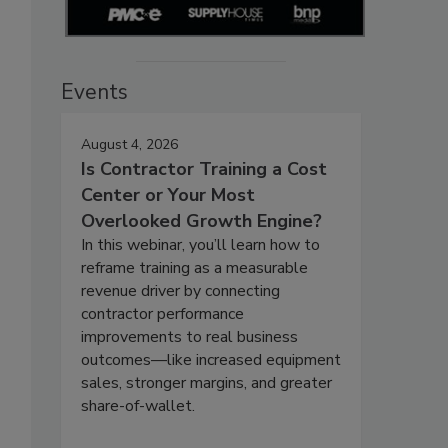
Events
August 4, 2026
Is Contractor Training a Cost
Center or Your Most
Overlooked Growth Engine?
In this webinar, you’ll learn how to
reframe training as a measurable
revenue driver by connecting
contractor performance
improvements to real business
outcomes—like increased equipment
sales, stronger margins, and greater
share-of-wallet.