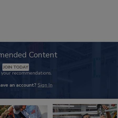
mended Content
JOIN TODAY
k your recommendations.
have an account?
Sign In