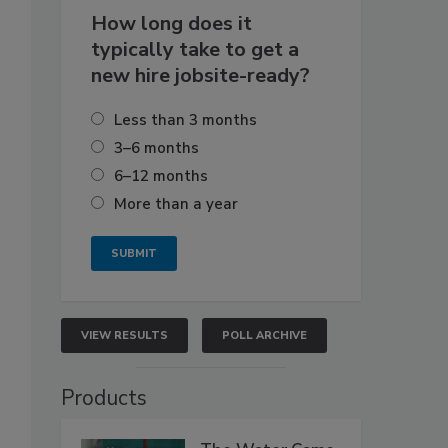
How long does it
typically take to get a
new hire jobsite-ready?
Less than 3 months
3–6 months
6–12 months
More than a year
VIEW RESULTS
POLL ARCHIVE
Products