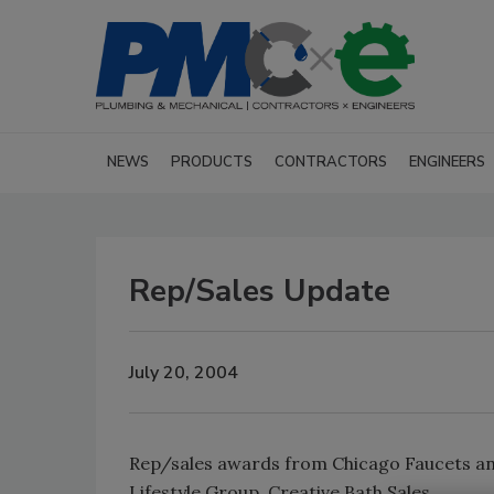
NEWS
PRODUCTS
CONTRACTORS
ENGINEERS
Rep/Sales Update
July 20, 2004
Rep/sales awards from Chicago Faucets and
Lifestyle Group, Creative Bath Sales.