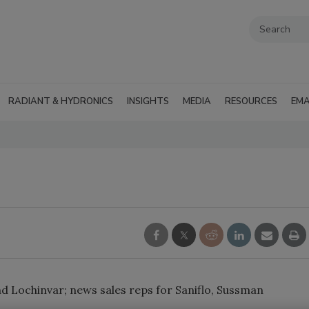
RADIANT & HYDRONICS
INSIGHTS
MEDIA
RESOURCES
EMA
 Lochinvar; news sales reps for Saniflo, Sussman