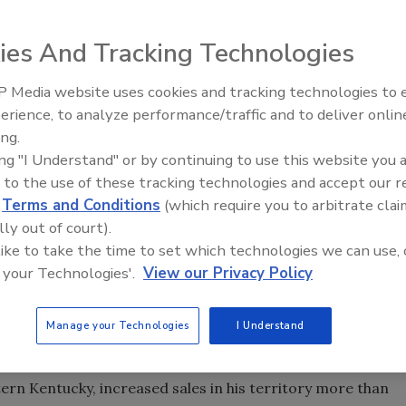
 as its 2003 Rep of the Year. Renco-Arizona is based in
ies And Tracking Technologies
n Corona, Calif. Shown during the recent presentation of
 Media website uses cookies and tracking technologies to
agan, Chicago Faucets vice president of sales and
IPEX celebrates grand opening
erience, to analyze performance/traffic and to deliver onlin
of Renco-Arizona; Jeff Maples of Renco-Arizona; Rich
new Florida distribution center
ing.
 sales manager; and Keith Kramer, president of Chicago
ing "I Understand" or by continuing to use this website you 
 to the use of these tracking technologies and accept our 
is, Tenn., as its exclusive sales rep in Arkansas,
d
Terms and Conditions
(which require you to arbitrate clai
lly out of court).
 like to take the time to set which technologies we can use, 
cott with Associated Sales in Las Vegas to handle sales
 your Technologies'.
View our Privacy Policy
e Bath Sales, a manufacturers rep for the decorative
Manage your Technologies
I Understand
ep.
hville, Tenn., as its 2003 Salesman of the Year. Russell,
n Kentucky, increased sales in his territory more than