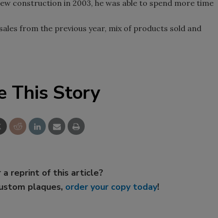
 new construction in 2003, he was able to spend more time
sales from the previous year, mix of products sold and
e This Story
 a reprint of this article?
custom plaques,
order your copy today
!