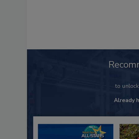
Recom
to unloc
Already 