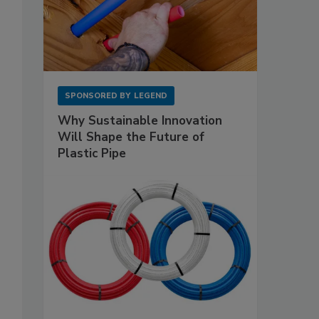
SPONSORED BY
LEGEND
Why Sustainable Innovation
Will Shape the Future of
Plastic Pipe