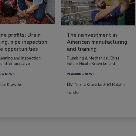
ine profits: Drain
The reinvestment in
ing, pipe inspection
American manufacturing
e opportunities
and training
leaning and inspection
Plumbing & Mechanical Chief
s offer lucrative...
Editor Nicole Krawcke and...
NG NEWS
PLUMBING NEWS
By:
and
cole Krawcke
Nicole Krawcke
Natalie
Forster