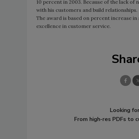
10 percent in 2003. Because of the lack of
with his customers and build relationships.
The award is based on percent increase in 
excellence in customer service.
Shar
Looking for
From high-res PDFs to 