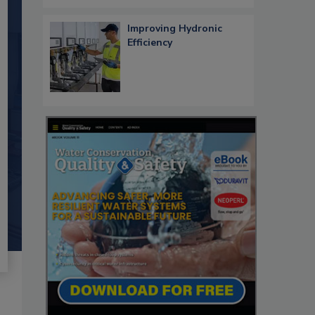
Improving Hydronic
Efficiency