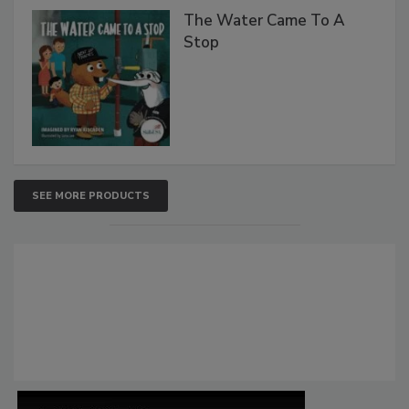
The Water Came To A
Stop
SEE MORE PRODUCTS