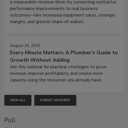
a measurable revenue driver by connecting contractor
performance improvements to real business
outcomes—like increased equipment sales, stronger
margins, and greater share-of-wallet.
August 25, 2026
Every Minute Matters: A Plumber’s Guide to
Growth Without Adding
Join this webinar for practical strategies to grow
revenue, improve profitability, and create more
capacity using the resources you already have.
VIEW ALL
SUBMIT AN EVENT
Poll