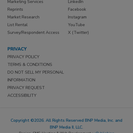
Marketing Services
LinkedIn
Reprints
Facebook
Market Research
Instagram
List Rental
YouTube
Survey/Respondent Access
X (Twitter)
PRIVACY
PRIVACY POLICY
TERMS & CONDITIONS
DO NOT SELL MY PERSONAL
INFORMATION
PRIVACY REQUEST
ACCESSIBILITY
Copyright ©2026. All Rights Reserved BNP Media, Inc. and
BNP Media II, LLC.