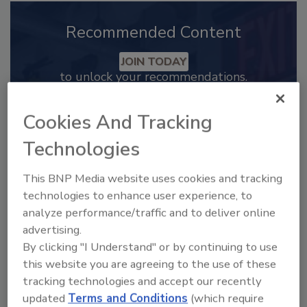
Recommended Content
JOIN TODAY
to unlock your recommendations.
Already have an account?
Sign In
Cookies And Tracking
Technologies
This BNP Media website uses cookies and tracking
technologies to enhance user experience, to
analyze performance/traffic and to deliver online
advertising.
By clicking "I Understand" or by continuing to use
this website you are agreeing to the use of these
tracking technologies and accept our recently
updated
Terms and Conditions
(which require