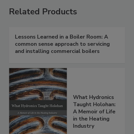
Related Products
Lessons Learned in a Boiler Room: A
common sense approach to servicing
and installing commercial boilers
What Hydronics
Taught Holohan:
A Memoir of Life
in the Heating
Industry