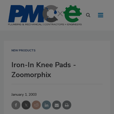
NEW PRODUCTS
Iron-In Knee Pads -
Zoomorphix
January 1, 2003