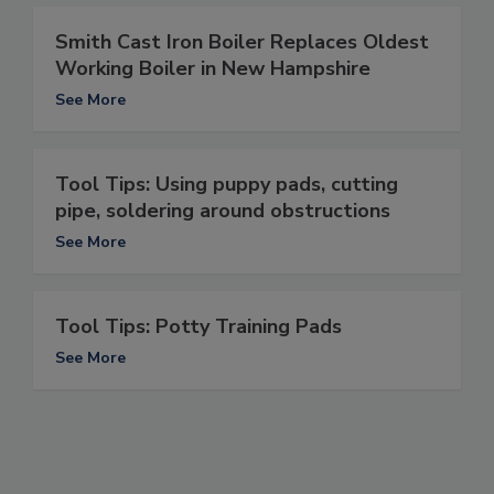
Smith Cast Iron Boiler Replaces Oldest
Working Boiler in New Hampshire
See More
Tool Tips: Using puppy pads, cutting
pipe, soldering around obstructions
See More
Tool Tips: Potty Training Pads
See More