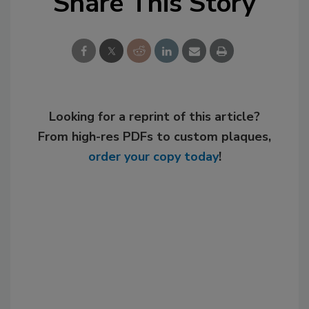
Share This Story
Looking for a reprint of this article?
From high-res PDFs to custom plaques,
order your copy today
!