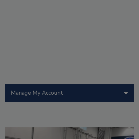
Manage My Account