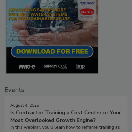
Events
August 4, 2026
Is Contractor Training a Cost Center or Your
Most Overlooked Growth Engine?
In this webinar, you’ll learn how to reframe training as