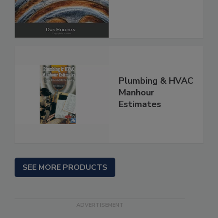
Plumbing & HVAC
Manhour
Estimates
SEE MORE PRODUCTS