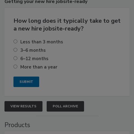
Getting
your new hire jobsite-ready
How long does it typically take to get
a new hire jobsite-ready?
Less than 3 months
3–6 months
6–12 months
More than a year
VIEW RESULTS
POLL ARCHIVE
Products