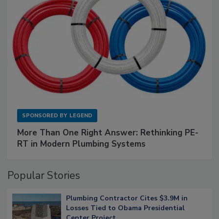
SPONSORED BY
LEGEND
More Than One Right Answer: Rethinking PE-
RT in Modern Plumbing Systems
Popular Stories
Plumbing Contractor Cites $3.9M in
Losses Tied to Obama Presidential
Center Project