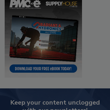
Keep your content unclogged