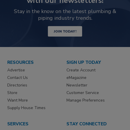
with our newsletters!
Stay in the know on the latest plumbing &
piping industry trends.
JOIN TODAY!
RESOURCES
SIGN UP TODAY
Advertise
Create Account
Contact Us
eMagazine
Directories
Newsletter
Store
Customer Service
Want More
Manage Preferences
Supply House Times
SERVICES
STAY CONNECTED