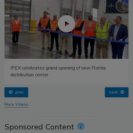
IPEX celebrates grand opening of new Florida
distribution center
prev
next
More Videos
Sponsored Content