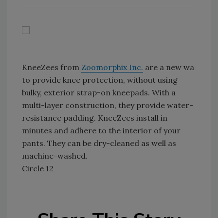
KneeZees from
Zoomorphix Inc.
are a new wa
to provide knee protection, without using
bulky, exterior strap-on kneepads. With a
multi-layer construction, they provide water-
resistance padding. KneeZees install in
minutes and adhere to the interior of your
pants. They can be dry-cleaned as well as
machine-washed.
Circle 12