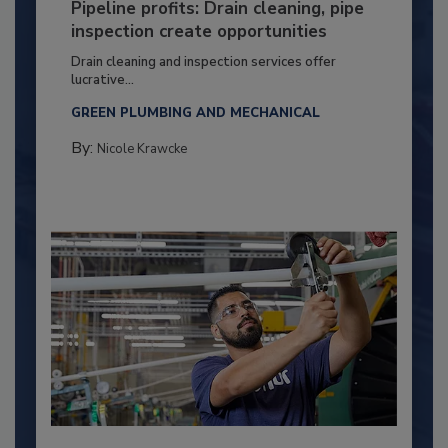
Pipeline profits: Drain cleaning, pipe
inspection create opportunities
Drain cleaning and inspection services offer
lucrative...
GREEN PLUMBING AND MECHANICAL
By:
Nicole Krawcke