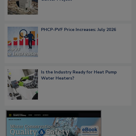
PHCP-PVF Price Increases: July 2026
Is the Industry Ready for Heat Pump
Water Heaters?