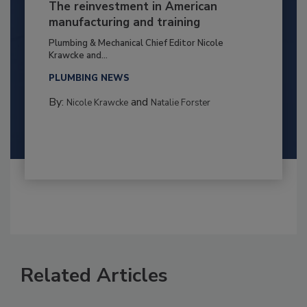
The reinvestment in American
manufacturing and training
Plumbing & Mechanical Chief Editor Nicole
Krawcke and...
PLUMBING NEWS
By:
and
Nicole Krawcke
Natalie Forster
Related Articles