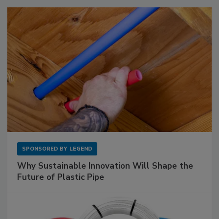
SPONSORED BY
LEGEND
Why Sustainable Innovation Will Shape the
Future of Plastic Pipe