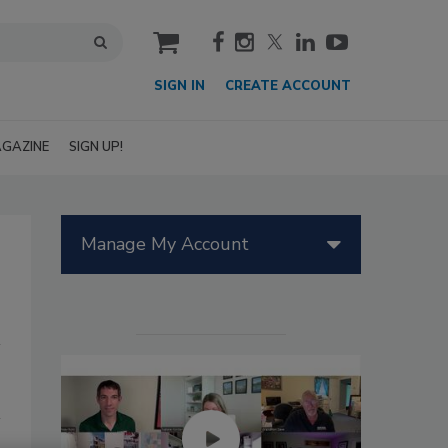
cart
SIGN IN
CREATE ACCOUNT
GAZINE
SIGN UP!
Manage My Account