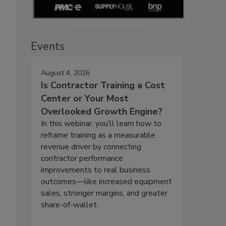
Events
August 4, 2026
Is Contractor Training a Cost
Center or Your Most
Overlooked Growth Engine?
In this webinar, you’ll learn how to
reframe training as a measurable
revenue driver by connecting
contractor performance
improvements to real business
outcomes—like increased equipment
sales, stronger margins, and greater
share-of-wallet.