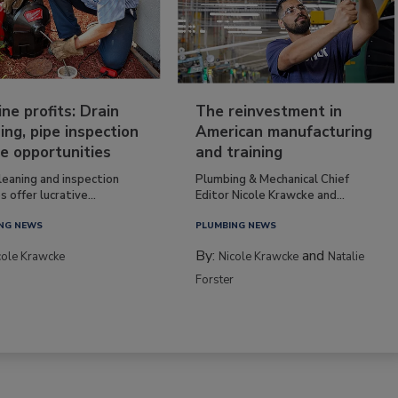
ine profits: Drain
The reinvestment in
ing, pipe inspection
American manufacturing
e opportunities
and training
leaning and inspection
Plumbing & Mechanical Chief
s offer lucrative...
Editor Nicole Krawcke and...
NG NEWS
PLUMBING NEWS
By:
and
cole Krawcke
Nicole Krawcke
Natalie
Forster