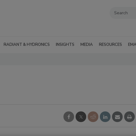
RADIANT & HYDRONICS
INSIGHTS
MEDIA
RESOURCES
EMA