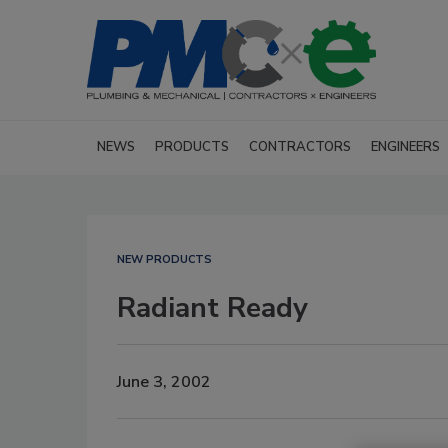
NEWS
PRODUCTS
CONTRACTORS
ENGINEERS
NEW PRODUCTS
Radiant Ready
June 3, 2002