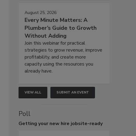
August 25, 2026
Every Minute Matters: A
Plumber’s Guide to Growth
Without Adding
Join this webinar for practical
strategies to grow revenue, improve
profitability, and create more
capacity using the resources you
already have.
VIEW ALL
SUBMIT AN EVENT
Poll
Getting
your new hire jobsite-ready