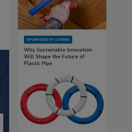
SPONSORED BY
LEGEND
Why Sustainable Innovation
Will Shape the Future of
Plastic Pipe