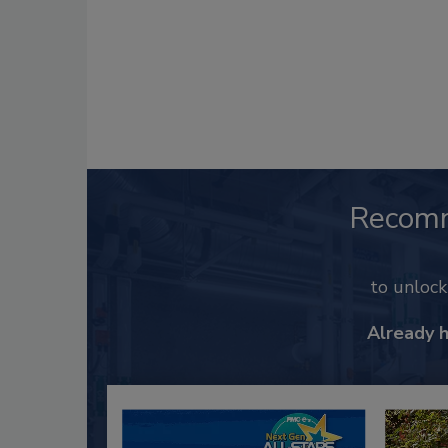
Recom
to unloc
Already 