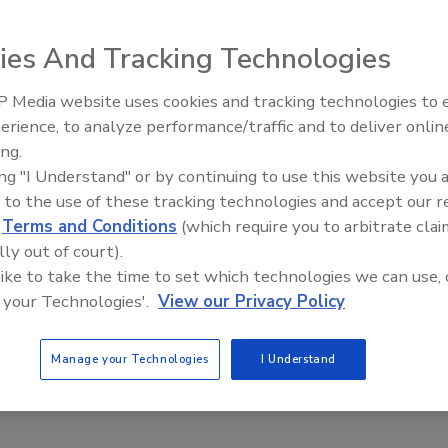
sbo PEX tubing during construction, even if they don't
Planning ahead to make a home Radiant Ready(tm) lets you
ies And Tracking Technologies
ure. Heat the floor before you pour.
 Media website uses cookies and tracking technologies to
Radiant All Stars Roundtable
erience, to analyze performance/traffic and to deliver onlin
discusses low-temperature
ing.
systems, and more
ing "I Understand" or by continuing to use this website you 
e This Story
 to the use of these tracking technologies and accept our 
d
Terms and Conditions
(which require you to arbitrate clai
lly out of court).
 like to take the time to set which technologies we can use, 
 your Technologies'.
View our Privacy Policy
Manage your Technologies
I Understand
 a reprint of this article?
custom plaques,
order your copy today
!