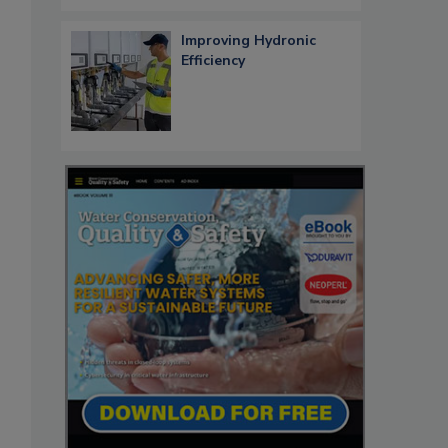
Improving Hydronic
Efficiency