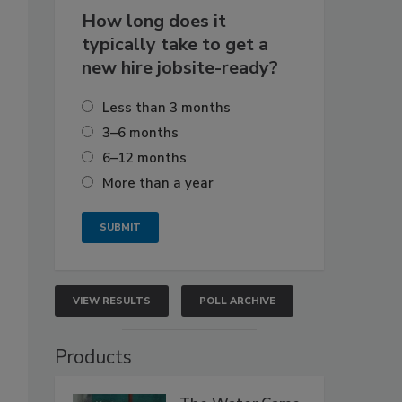
How long does it
typically take to get a
new hire jobsite-ready?
Less than 3 months
3–6 months
6–12 months
More than a year
VIEW RESULTS
POLL ARCHIVE
Products