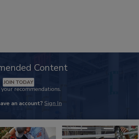
mended Content
JOIN TODAY
k your recommendations.
have an account?
Sign In