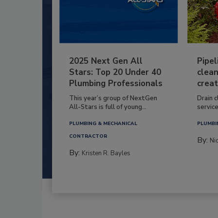
2025 Next Gen All
Pipel
Stars: Top 20 Under 40
clean
Plumbing Professionals
creat
This year’s group of NextGen
Drain c
All-Stars is full of young...
service
PLUMBING & MECHANICAL
PLUMBI
CONTRACTOR
By:
Ni
By:
Kristen R. Bayles