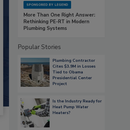
SPONSORED BY
LEGEND
More Than One Right Answer:
Rethinking PE-RT in Modern
Plumbing Systems
Popular Stories
Plumbing Contractor
Cites $3.9M in Losses
Tied to Obama
Presidential Center
Project
Is the Industry Ready for
Heat Pump Water
Heaters?