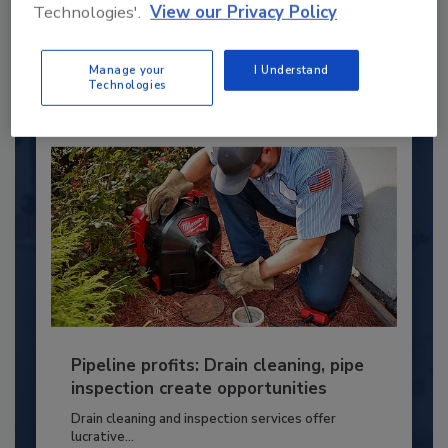
Technologies'.
View our Privacy Policy
PLUMBING & MECHANICAL ENGINEER
By:
Kristen R. Bayles
Manage your
I Understand
Technologies
Pipeline profits: Drain cleaning, pipe
inspection create opportunities
Drain cleaning and inspection services offer
lucrative...