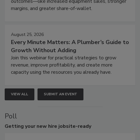
outcomes—like increased equipment sales, stronger
margins, and greater share-of-wallet.
August 25, 2026
Every Minute Matters: A Plumber’s Guide to
Growth Without Adding
Join this webinar for practical strategies to grow
revenue, improve profitability, and create more
capacity using the resources you already have.
VIEW ALL
SUBMIT AN EVENT
Poll
Getting
your new hire jobsite-ready