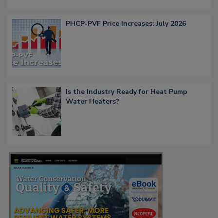
PHCP-PVF Price Increases: July 2026
Is the Industry Ready for Heat Pump
Water Heaters?