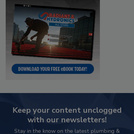
Keep your content unclogged
with our newsletters!
Stay in the know on the latest plumbing &