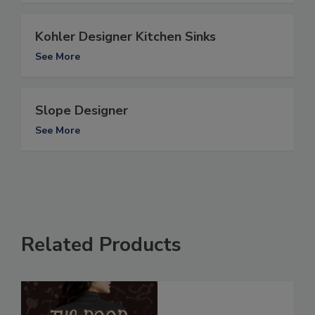
Kohler Designer Kitchen Sinks
See More
Slope Designer
See More
Related Products