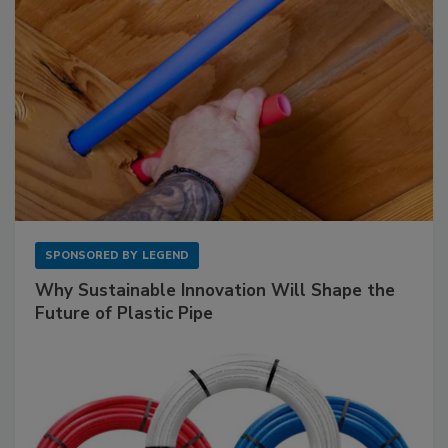
SPONSORED BY
LEGEND
Why Sustainable Innovation Will Shape the
Future of Plastic Pipe