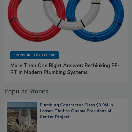
SPONSORED BY
LEGEND
More Than One Right Answer: Rethinking PE-
RT in Modern Plumbing Systems
Popular Stories
Plumbing Contractor Cites $3.9M in
Losses Tied to Obama Presidential
Center Project