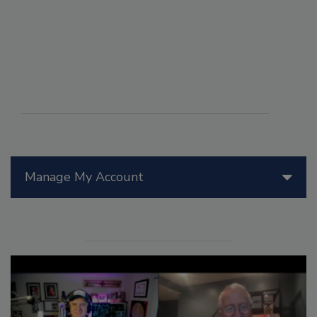
Manage My Account