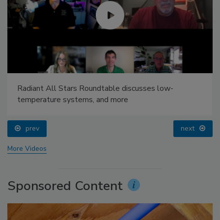
Radiant All Stars Roundtable discusses low-
temperature systems, and more
prev
next
More Videos
Sponsored Content