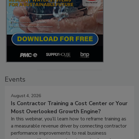
Events
August 4, 2026
Is Contractor Training a Cost Center or Your
Most Overlooked Growth Engine?
In this webinar, you’ll learn how to reframe training as
a measurable revenue driver by connecting contractor
performance improvements to real business