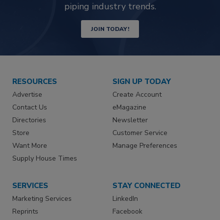
piping industry trends.
JOIN TODAY!
RESOURCES
SIGN UP TODAY
Advertise
Create Account
Contact Us
eMagazine
Directories
Newsletter
Store
Customer Service
Want More
Manage Preferences
Supply House Times
SERVICES
STAY CONNECTED
Marketing Services
LinkedIn
Reprints
Facebook