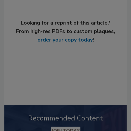
Looking for a reprint of this article?
From high-res PDFs to custom plaques,
order your copy today
!
Recommended Content
JOIN TODAY