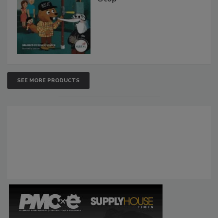
SEE MORE PRODUCTS