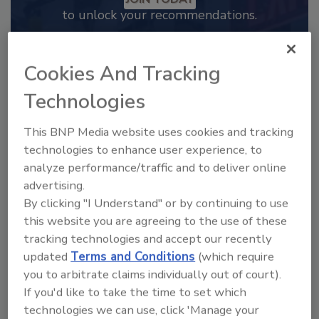
to unlock your recommendations.
Already have an account?
Sign In
Cookies And Tracking
Technologies
This BNP Media website uses cookies and tracking
technologies to enhance user experience, to
analyze performance/traffic and to deliver online
advertising.
By clicking "I Understand" or by continuing to use
this website you are agreeing to the use of these
tracking technologies and accept our recently
updated
Terms and Conditions
(which require
2025 Next Gen All Stars: Top 20
you to arbitrate claims individually out of court).
Under 40 Plumbing Professionals
If you'd like to take the time to set which
This year’s group of NextGen All-Stars is full of
technologies we can use, click 'Manage your
young...