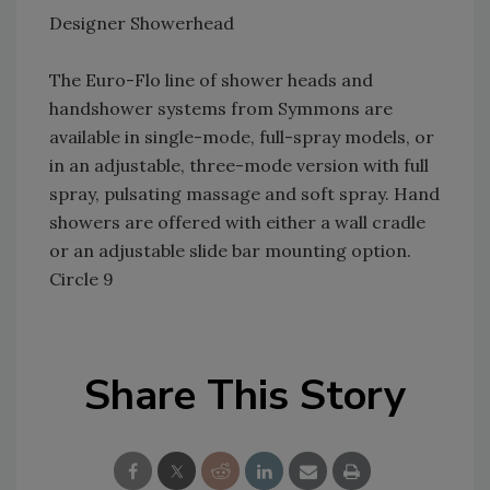
Designer Showerhead
The Euro-Flo line of shower heads and
handshower systems from Symmons are
available in single-mode, full-spray models, or
in an adjustable, three-mode version with full
spray, pulsating massage and soft spray. Hand
showers are offered with either a wall cradle
or an adjustable slide bar mounting option.
Circle 9
Share This Story