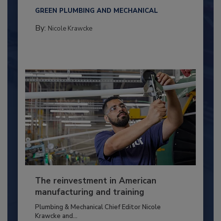
GREEN PLUMBING AND MECHANICAL
By:
Nicole Krawcke
The reinvestment in American
manufacturing and training
Plumbing & Mechanical Chief Editor Nicole
Krawcke and...