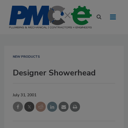
NEW PRODUCTS
Designer Showerhead
July 31, 2001