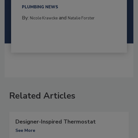
PLUMBING NEWS
By:
and
Nicole Krawcke
Natalie Forster
Related Articles
Designer-Inspired Thermostat
See More