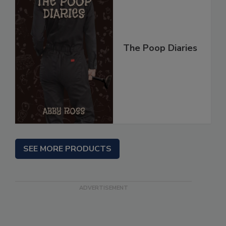
The Poop Diaries
SEE MORE PRODUCTS