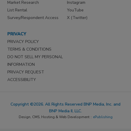
Market Research
Instagram
List Rental
YouTube
Survey/Respondent Access
X (Twitter)
PRIVACY
PRIVACY POLICY
TERMS & CONDITIONS
DO NOT SELL MY PERSONAL
INFORMATION
PRIVACY REQUEST
ACCESSIBILITY
Copyright ©2026. All Rights Reserved BNP Media, Inc. and
BNP Media II, LLC.
Design, CMS, Hosting & Web Development ::
ePublishing