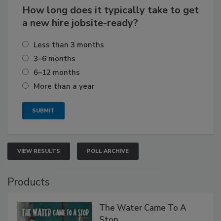
How long does it typically take to get
a new hire jobsite-ready?
Less than 3 months
3–6 months
6–12 months
More than a year
VIEW RESULTS
POLL ARCHIVE
Products
The Water Came To A
Stop