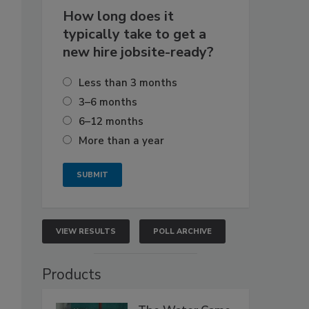
How long does it
typically take to get a
new hire jobsite-ready?
Less than 3 months
3–6 months
6–12 months
More than a year
VIEW RESULTS
POLL ARCHIVE
Products