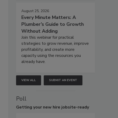
August 25, 2026
Every Minute Matters: A
Plumber’s Guide to Growth
Without Adding
Join this webinar for practical
strategies to grow revenue, improve
profitability, and create more
capacity using the resources you
already have.
VIEW ALL
SUBMIT AN EVENT
Poll
Getting
your new hire jobsite-ready