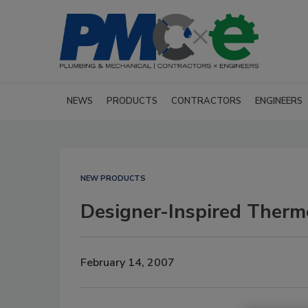
NEWS
PRODUCTS
CONTRACTORS
ENGINEERS
NEW PRODUCTS
Designer-Inspired Therm
February 14, 2007