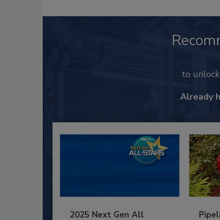
Recom
to unloc
Already 
2025 Next Gen All
Pipel