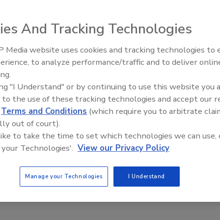
aunched a designer-inspired programmable thermostat.
ies And Tracking Technologies
 Media website uses cookies and tracking technologies to
IPEX celebrates grand opening
erience, to analyze performance/traffic and to deliver onlin
new Florida distribution center
ing.
aunched a designer-inspired programmable thermostat.
ing "I Understand" or by continuing to use this website you 
arming systems, the Harmony thermostat can be flush
 to the use of these tracking technologies and accept our 
le faceplate, offering options to room designers.
d
Terms and Conditions
(which require you to arbitrate clai
s; built-in GFCI; and “smart” technologies that figure out
lly out of court).
 like to take the time to set which technologies we can use, 
om
.
 your Technologies'.
View our Privacy Policy
Manage your Technologies
I Understand