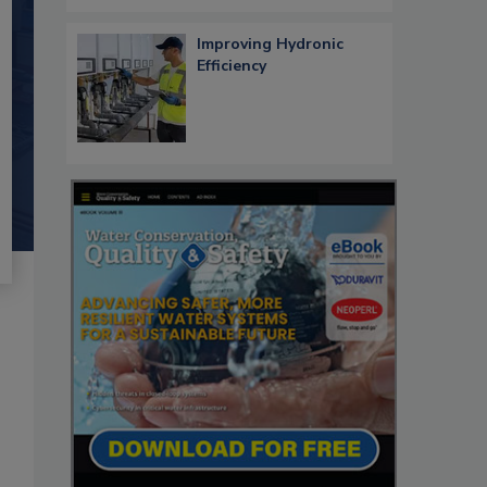
Improving Hydronic
Efficiency