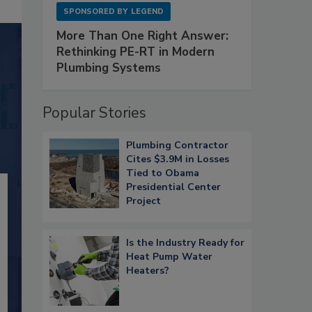
SPONSORED BY
LEGEND
More Than One Right Answer:
Rethinking PE-RT in Modern
Plumbing Systems
Popular Stories
Plumbing Contractor
Cites $3.9M in Losses
Tied to Obama
Presidential Center
Project
Is the Industry Ready for
Heat Pump Water
Heaters?