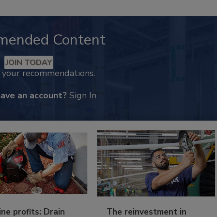
mended Content
JOIN TODAY
k your recommendations.
have an account?
Sign In
ine profits: Drain
The reinvestment in