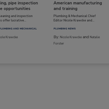
ing, pipe inspection
American manufacturing
e opportunities
and training
leaning and inspection
Plumbing & Mechanical Chief
s offer lucrative...
Editor Nicole Krawcke and...
PLUMBING AND MECHANICAL
PLUMBING NEWS
By:
and
cole Krawcke
Nicole Krawcke
Natalie
Forster