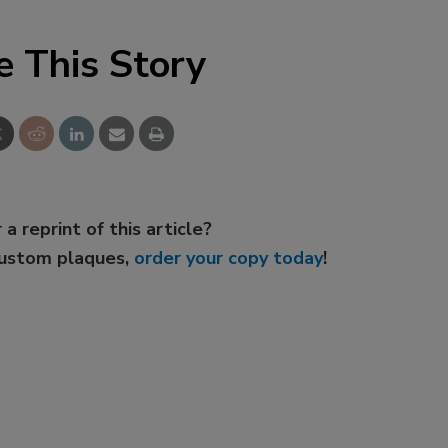
e This Story
 a reprint of this article?
custom plaques,
order your copy today
!