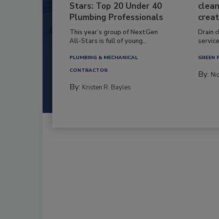
Stars: Top 20 Under 40
clean
Plumbing Professionals
creat
This year’s group of NextGen
Drain c
All-Stars is full of young...
service
PLUMBING & MECHANICAL
GREEN 
CONTRACTOR
By:
Ni
By:
Kristen R. Bayles