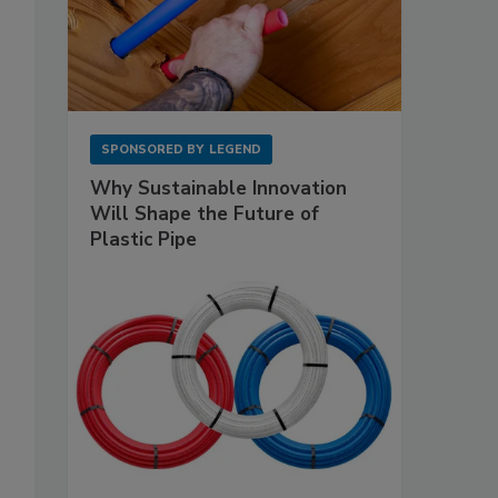
SPONSORED BY
LEGEND
Why Sustainable Innovation
Will Shape the Future of
Plastic Pipe