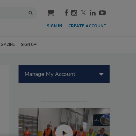
cart
SIGN IN
CREATE ACCOUNT
GAZINE
SIGN UP!
Manage My Account