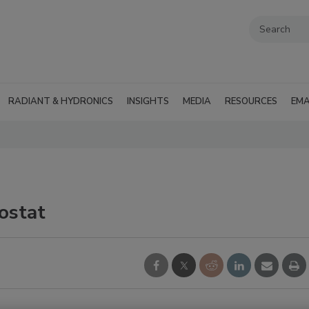
RADIANT & HYDRONICS
INSIGHTS
MEDIA
RESOURCES
EMA
ostat