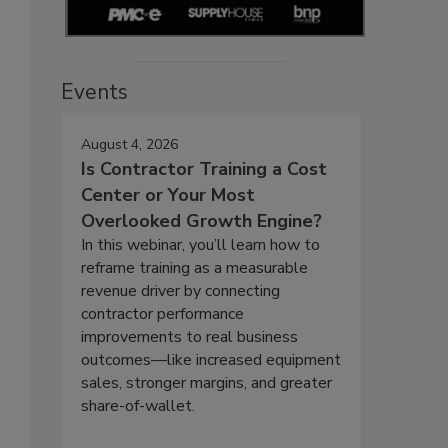
Events
August 4, 2026
Is Contractor Training a Cost
Center or Your Most
Overlooked Growth Engine?
In this webinar, you’ll learn how to
reframe training as a measurable
revenue driver by connecting
contractor performance
improvements to real business
outcomes—like increased equipment
sales, stronger margins, and greater
share-of-wallet.