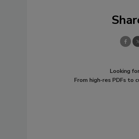
Shar
Looking for
From high-res PDFs to 