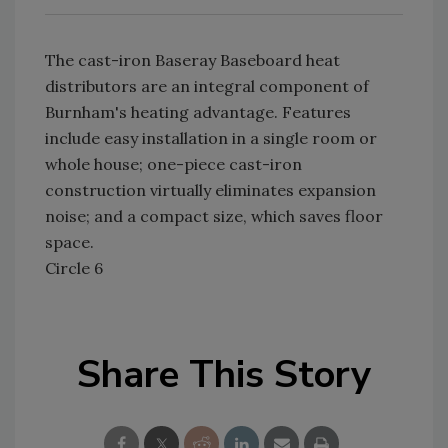
The cast-iron Baseray Baseboard heat
distributors are an integral component of
Burnham's heating advantage. Features
include easy installation in a single room or
whole house; one-piece cast-iron
construction virtually eliminates expansion
noise; and a compact size, which saves floor
space.
Circle 6
Share This Story