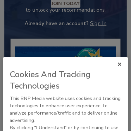
JOIN TODAY
to unlock your recommendations.
Already have an account?
Sign In
Cookies And Tracking
Technologies
This BNP Media website uses cookies and tracking
technologies to enhance user experience, to
2025 Next Gen All Stars: Top 20
analyze performance/traffic and to deliver online
Under 40 Plumbing Professionals
advertising.
This year’s group of NextGen All-Stars is full of
By clicking "I Understand" or by continuing to use