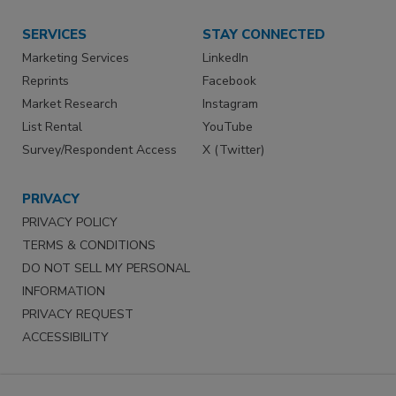
SERVICES
STAY CONNECTED
Marketing Services
LinkedIn
Reprints
Facebook
Market Research
Instagram
List Rental
YouTube
Survey/Respondent Access
X (Twitter)
PRIVACY
PRIVACY POLICY
TERMS & CONDITIONS
DO NOT SELL MY PERSONAL
INFORMATION
PRIVACY REQUEST
ACCESSIBILITY