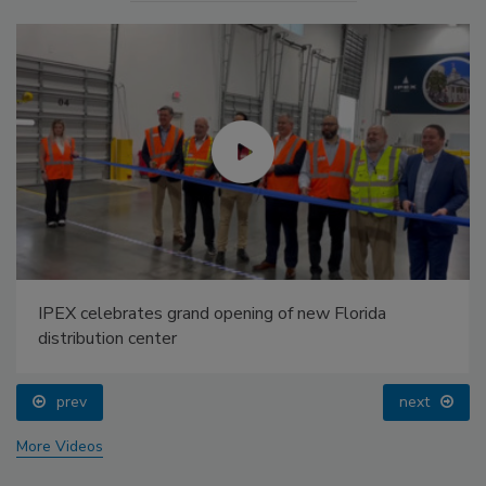
IPEX celebrates grand opening of new Florida
distribution center
prev
next
More Videos