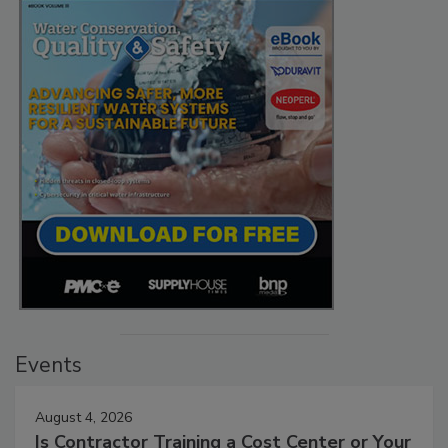
Events
August 4, 2026
Is Contractor Training a Cost Center or Your