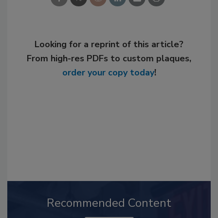
Looking for a reprint of this article?
From high-res PDFs to custom plaques,
order your copy today
!
Recommended Content