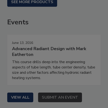
SEE MORE PRODUCTS
Events
June 13, 2016
Advanced Radiant Design with Mark
Eatherton
This course drills deep into the engineering
aspects of tube length, tube center density, tube
size and other factors affecting hydronic radiant
heating systems.
VIEW ALL
SUBMIT AN EVENT