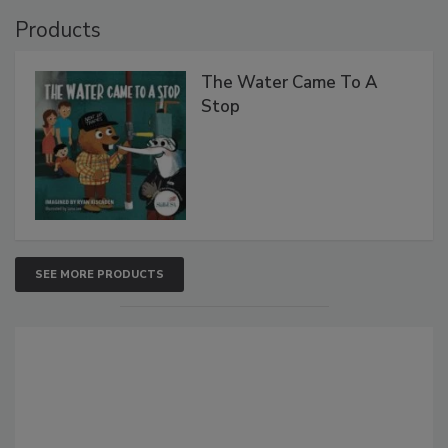
Products
The Water Came To A
Stop
SEE MORE PRODUCTS