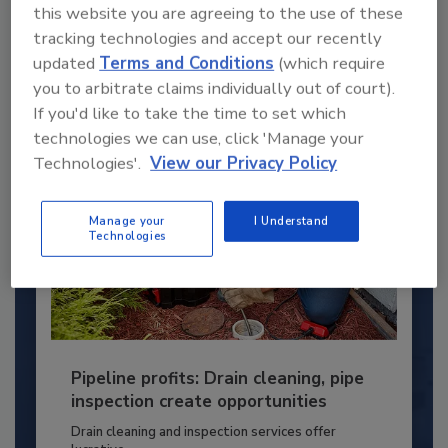
young...
this website you are agreeing to the use of these
PLUMBING & MECHANICAL CONTRACTOR
tracking technologies and accept our recently
updated
Terms and Conditions
(which require
By:
Kristen R. Bayles
you to arbitrate claims individually out of court).
If you'd like to take the time to set which
technologies we can use, click 'Manage your
Technologies'.
View our Privacy Policy
Manage your
I Understand
Technologies
Pipeline profits: Drain cleaning, pipe
inspection create opportunities
Drain cleaning and inspection services offer