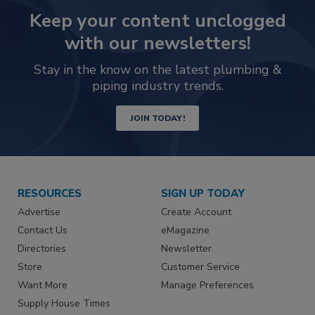
Keep your content unclogged
with our newsletters!
Stay in the know on the latest plumbing &
piping industry trends.
JOIN TODAY!
RESOURCES
SIGN UP TODAY
Advertise
Create Account
Contact Us
eMagazine
Directories
Newsletter
Store
Customer Service
Want More
Manage Preferences
Supply House Times