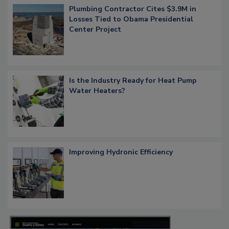
Plumbing Contractor Cites $3.9M in
Losses Tied to Obama Presidential
Center Project
Is the Industry Ready for Heat Pump
Water Heaters?
Improving Hydronic Efficiency