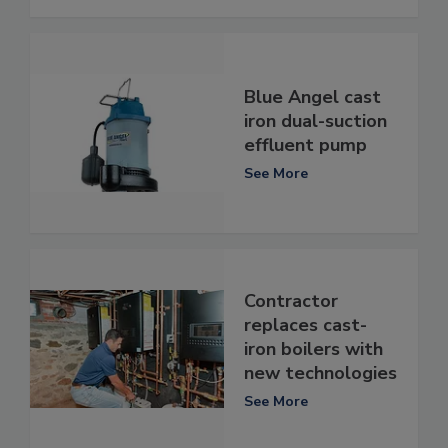
Blue Angel cast
iron dual-suction
effluent pump
See More
Contractor
replaces cast-
iron boilers with
new technologies
See More