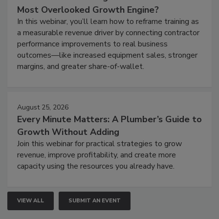
Most Overlooked Growth Engine?
In this webinar, you’ll learn how to reframe training as
a measurable revenue driver by connecting contractor
performance improvements to real business
outcomes—like increased equipment sales, stronger
margins, and greater share-of-wallet.
August 25, 2026
Every Minute Matters: A Plumber’s Guide to
Growth Without Adding
Join this webinar for practical strategies to grow
revenue, improve profitability, and create more
capacity using the resources you already have.
VIEW ALL
SUBMIT AN EVENT