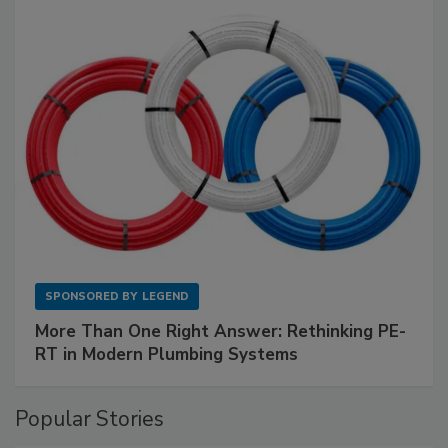
SPONSORED BY
LEGEND
More Than One Right Answer: Rethinking PE-
RT in Modern Plumbing Systems
Popular Stories