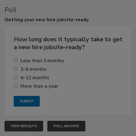
Poll
Getting
your new hire jobsite-ready
How long does it typically take to get
a new hire jobsite-ready?
Less than 3 months
3–6 months
6–12 months
More than a year
VIEW RESULTS
POLL ARCHIVE