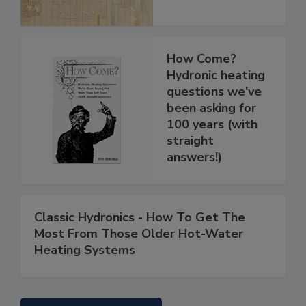
How Come?
Hydronic heating
questions we've
been asking for
100 years (with
straight
answers!)
Classic Hydronics - How To Get The
Most From Those Older Hot-Water
Heating Systems