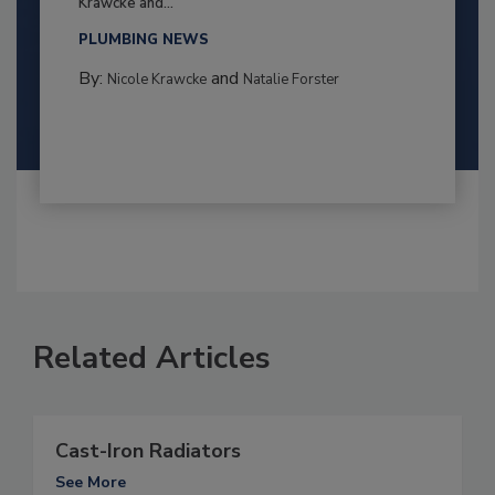
Krawcke and...
PLUMBING NEWS
By:
and
Nicole Krawcke
Natalie Forster
Related Articles
Cast-Iron Radiators
See More