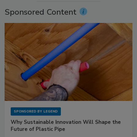
Sponsored Content
SPONSORED BY
LEGEND
Why Sustainable Innovation Will Shape the
Future of Plastic Pipe