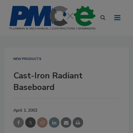
NEW PRODUCTS
Cast-Iron Radiant
Baseboard
April 1, 2002