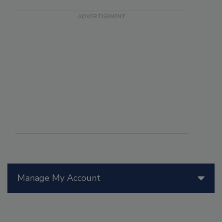
Manage My Account