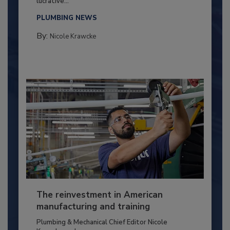
lucrative...
PLUMBING NEWS
By:
Nicole Krawcke
The reinvestment in American
manufacturing and training
Plumbing & Mechanical Chief Editor Nicole