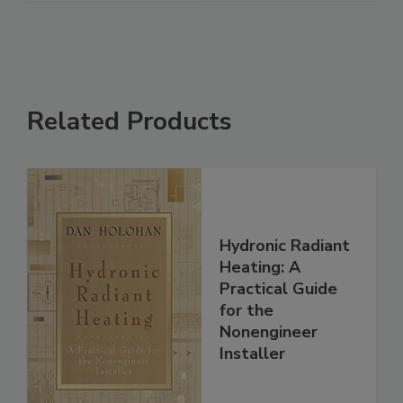
Related Products
Hydronic Radiant
Heating: A
Practical Guide
for the
Nonengineer
Installer