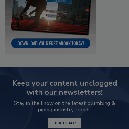
Keep your content unclogged
with our newsletters!
Stay in the know on the latest plumbing &
piping industry trends.
JOIN TODAY!