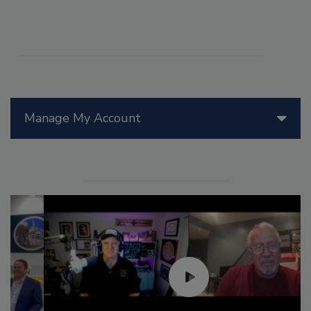
Manage My Account