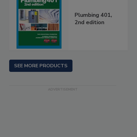
Plumbing 401,
2nd edition
SEE MORE PRODUCTS