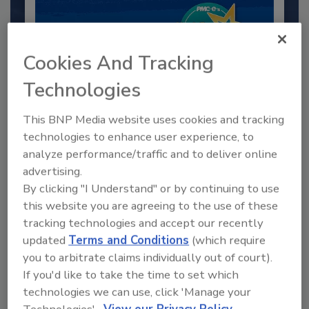
Cookies And Tracking
Technologies
This BNP Media website uses cookies and tracking
technologies to enhance user experience, to
2025 Next Gen All Stars: Top 20
analyze performance/traffic and to deliver online
Under 40 Plumbing Professionals
advertising.
By clicking "I Understand" or by continuing to use
This year’s group of NextGen All-Stars is full of
young...
this website you are agreeing to the use of these
tracking technologies and accept our recently
PLUMBING & MECHANICAL CONTRACTOR
updated
Terms and Conditions
(which require
By:
Kristen R. Bayles
you to arbitrate claims individually out of court).
If you'd like to take the time to set which
technologies we can use, click 'Manage your