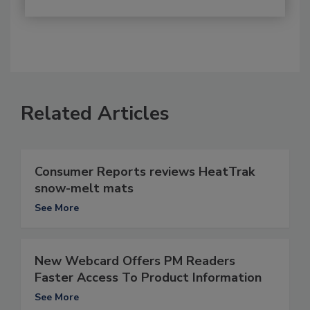
Related Articles
Consumer Reports reviews HeatTrak
snow-melt mats
See More
New Webcard Offers PM Readers
Faster Access To Product Information
See More