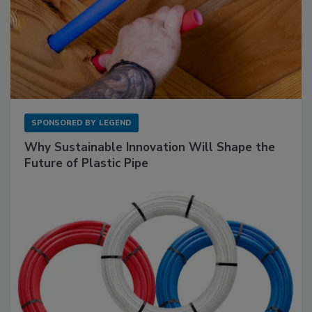
SPONSORED BY
LEGEND
Why Sustainable Innovation Will Shape the
Future of Plastic Pipe