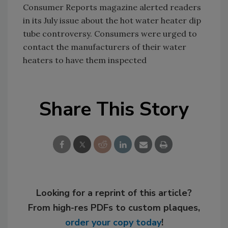
Consumer Reports magazine alerted readers
in its July issue about the hot water heater dip
tube controversy. Consumers were urged to
contact the manufacturers of their water
heaters to have them inspected
Share This Story
Looking for a reprint of this article?
From high-res PDFs to custom plaques,
order your copy today
!