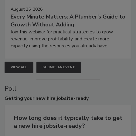
August 25, 2026
Every Minute Matters: A Plumber’s Guide to
Growth Without Adding
Join this webinar for practical strategies to grow
revenue, improve profitability, and create more
capacity using the resources you already have.
VIEW ALL
SUBMIT AN EVENT
Poll
Getting
your new hire jobsite-ready
How long does it typically take to get
a new hire jobsite-ready?