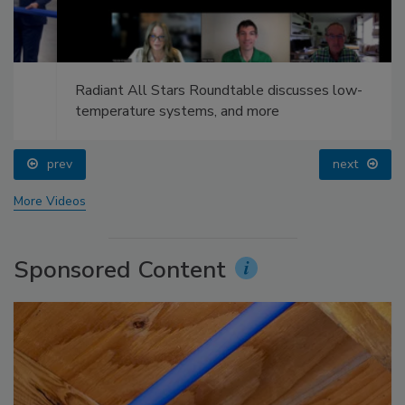
Radiant All Stars Roundtable discusses low-
temperature systems, and more
prev
next
More Videos
Sponsored Content