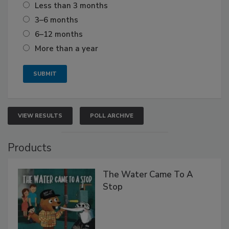
Less than 3 months
3–6 months
6–12 months
More than a year
VIEW RESULTS
POLL ARCHIVE
Products
The Water Came To A
Stop