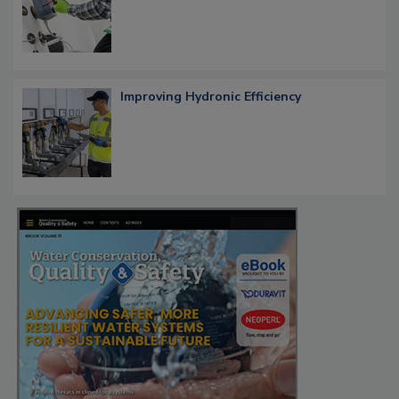
Improving Hydronic Efficiency