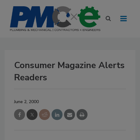
Consumer Magazine Alerts
Readers
June 2, 2000