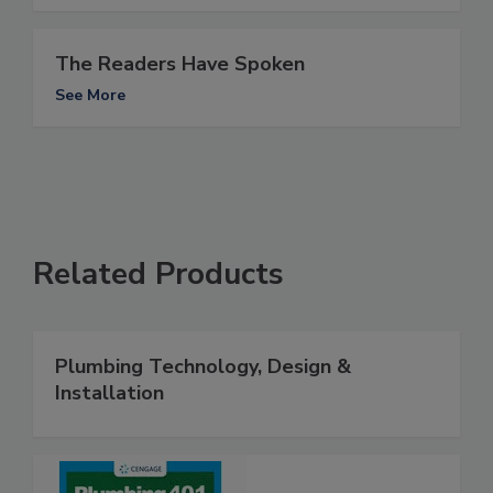
The Readers Have Spoken
See More
Related Products
Plumbing Technology, Design &
Installation