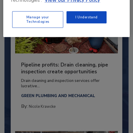
Technologies'.
View our Privacy Policy
Manage your
I Understand
Technologies
Pipeline profits: Drain cleaning, pipe
inspection create opportunities
Drain cleaning and inspection services offer
lucrative...
GREEN PLUMBING AND MECHANICAL
By:
Nicole Krawcke