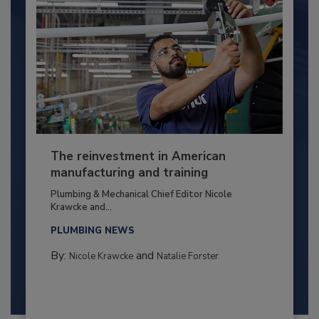
The reinvestment in American
manufacturing and training
Plumbing & Mechanical Chief Editor Nicole
Krawcke and...
PLUMBING NEWS
By:
and
Nicole Krawcke
Natalie Forster