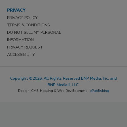
PRIVACY
PRIVACY POLICY
TERMS & CONDITIONS
DO NOT SELL MY PERSONAL
INFORMATION
PRIVACY REQUEST
ACCESSIBILITY
Copyright ©2026. All Rights Reserved BNP Media, Inc. and
BNP Media II, LLC.
Design, CMS, Hosting & Web Development ::
ePublishing