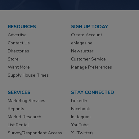
RESOURCES
SIGN UP TODAY
Advertise
Create Account
Contact Us
eMagazine
Directories
Newsletter
Store
Customer Service
Want More
Manage Preferences
Supply House Times
SERVICES
STAY CONNECTED
Marketing Services
LinkedIn
Reprints
Facebook
Market Research
Instagram
List Rental
YouTube
Survey/Respondent Access
X (Twitter)