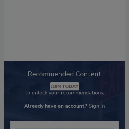
Recommended Content
JOIN TODAY
to unlock your recommendations.
Already have an account?
Sign In