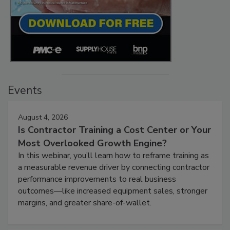
Events
August 4, 2026
Is Contractor Training a Cost Center or Your
Most Overlooked Growth Engine?
In this webinar, you’ll learn how to reframe training as
a measurable revenue driver by connecting contractor
performance improvements to real business
outcomes—like increased equipment sales, stronger
margins, and greater share-of-wallet.