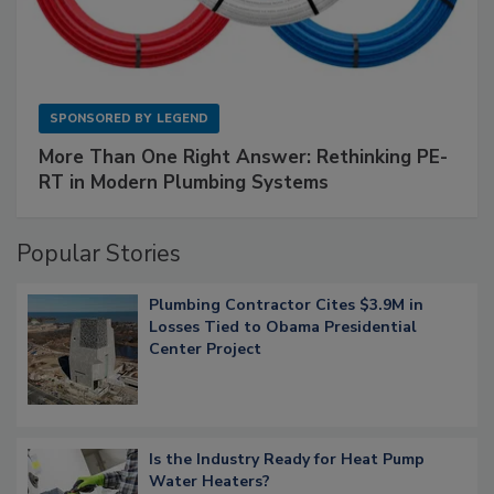
SPONSORED BY
LEGEND
More Than One Right Answer: Rethinking PE-
RT in Modern Plumbing Systems
Popular Stories
Plumbing Contractor Cites $3.9M in
Losses Tied to Obama Presidential
Center Project
Is the Industry Ready for Heat Pump
Water Heaters?