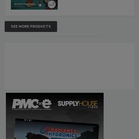
SEE MORE PRODUCTS