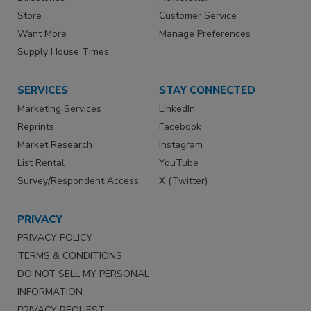
Store
Customer Service
Want More
Manage Preferences
Supply House Times
SERVICES
STAY CONNECTED
Marketing Services
LinkedIn
Reprints
Facebook
Market Research
Instagram
List Rental
YouTube
Survey/Respondent Access
X (Twitter)
PRIVACY
PRIVACY POLICY
TERMS & CONDITIONS
DO NOT SELL MY PERSONAL
INFORMATION
PRIVACY REQUEST