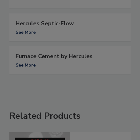
Hercules Septic-Flow
See More
Furnace Cement by Hercules
See More
Related Products