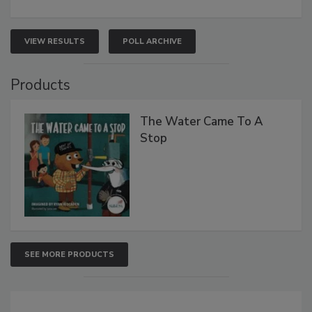
VIEW RESULTS
POLL ARCHIVE
Products
The Water Came To A
Stop
SEE MORE PRODUCTS