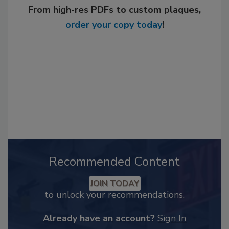
From high-res PDFs to custom plaques,
order your copy today
!
Recommended Content
JOIN TODAY
to unlock your recommendations.
Already have an account?
Sign In