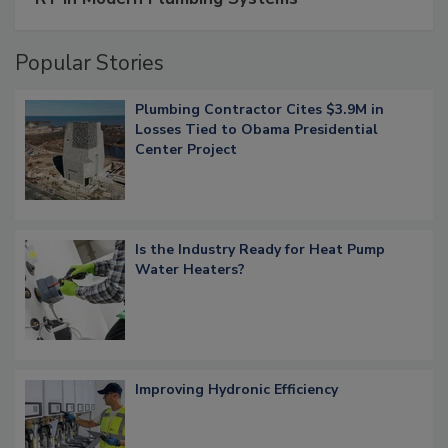
Popular Stories
Plumbing Contractor Cites $3.9M in
Losses Tied to Obama Presidential
Center Project
Is the Industry Ready for Heat Pump
Water Heaters?
Improving Hydronic Efficiency