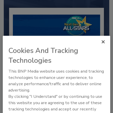
Cookies And Tracking
Technologies
2025 Next Gen All Stars: Top 20
This BNP Media website uses cookies and tracking
Under 40 Plumbing Professionals
technologies to enhance user experience, to
analyze performance/traffic and to deliver online
This year’s group of NextGen All-Stars is full of
young...
advertising.
By clicking "I Understand" or by continuing to use
PLUMBING & MECHANICAL CONTRACTOR
this website you are agreeing to the use of these
By:
Kristen R. Bayles
tracking technologies and accept our recently