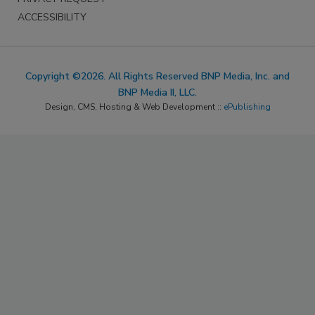
ACCESSIBILITY
Copyright ©2026. All Rights Reserved BNP Media, Inc. and
BNP Media II, LLC.
Design, CMS, Hosting & Web Development ::
ePublishing