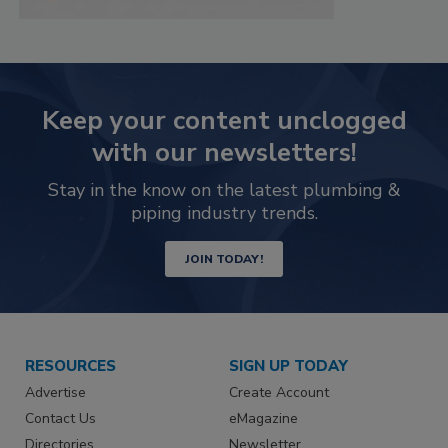
Keep your content unclogged
with our newsletters!
Stay in the know on the latest plumbing &
piping industry trends.
JOIN TODAY!
RESOURCES
SIGN UP TODAY
Advertise
Create Account
Contact Us
eMagazine
Directories
Newsletter