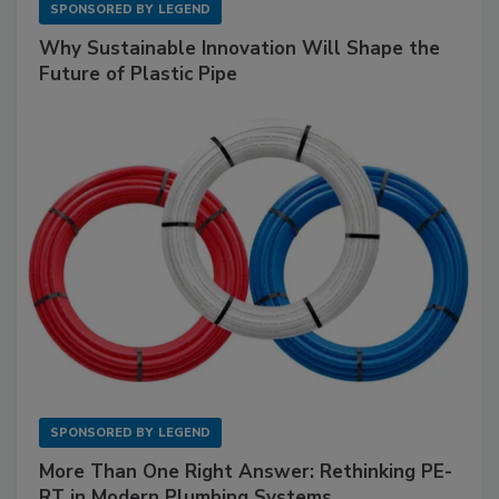
SPONSORED BY
LEGEND
Why Sustainable Innovation Will Shape the
Future of Plastic Pipe
SPONSORED BY
LEGEND
More Than One Right Answer: Rethinking PE-
RT in Modern Plumbing Systems