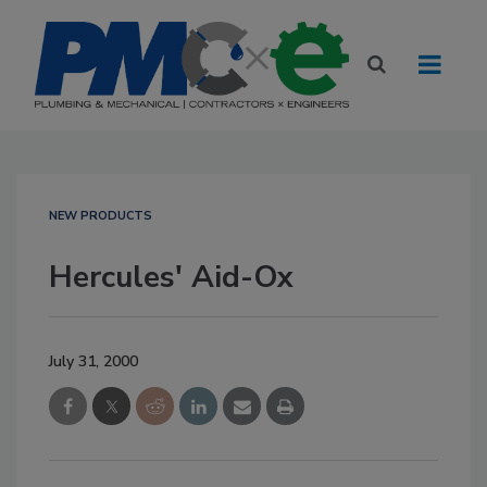
NEW PRODUCTS
Hercules' Aid-Ox
July 31, 2000