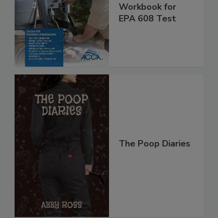
Workbook for
EPA 608 Test
The Poop Diaries