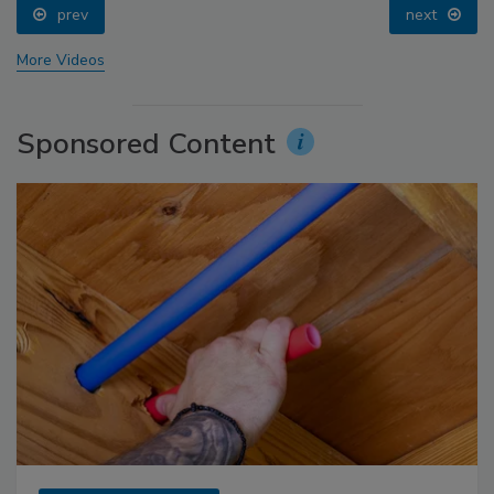
prev
next
More Videos
Sponsored Content