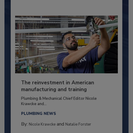
The reinvestment in American
manufacturing and training
Plumbing & Mechanical Chief Editor Nicole
Krawcke and...
PLUMBING NEWS
By:
and
Nicole Krawcke
Natalie Forster