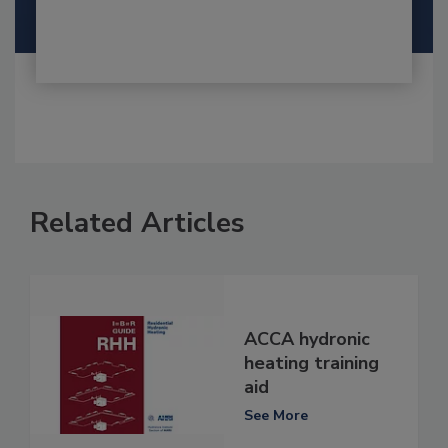
Related Articles
ACCA hydronic
heating training
aid
See More