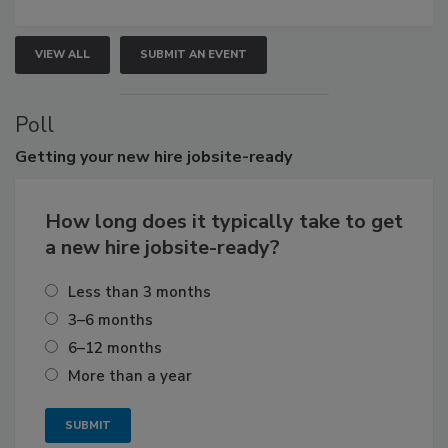
VIEW ALL
SUBMIT AN EVENT
Poll
Getting
your new hire jobsite-ready
How long does it typically take to get
a new hire jobsite-ready?
Less than 3 months
3–6 months
6–12 months
More than a year