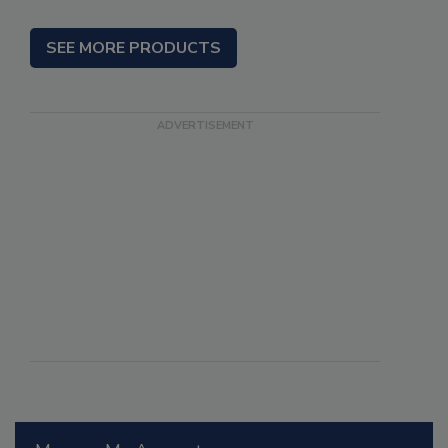
SEE MORE PRODUCTS