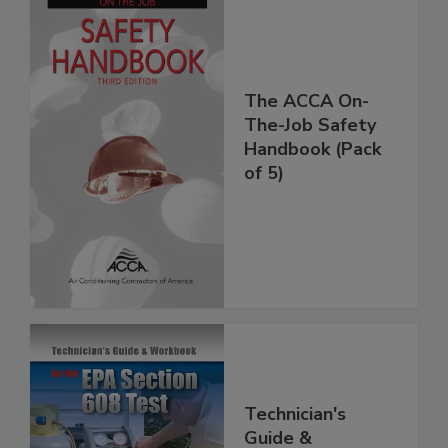
The ACCA On-
The-Job Safety
Handbook (Pack
of 5)
Technician's
Guide &