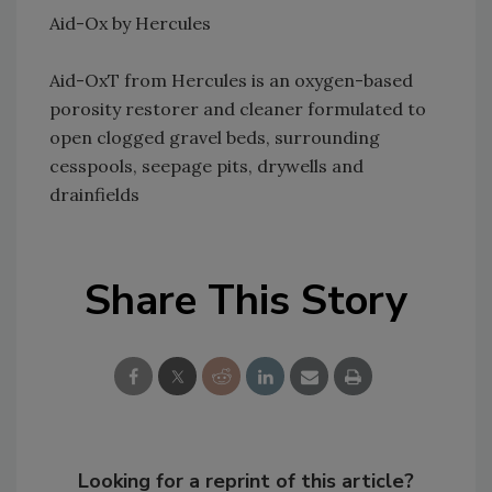
Aid-Ox by Hercules
Aid-OxT from Hercules is an oxygen-based
porosity restorer and cleaner formulated to
open clogged gravel beds, surrounding
cesspools, seepage pits, drywells and
drainfields
Share This Story
Looking for a reprint of this article?