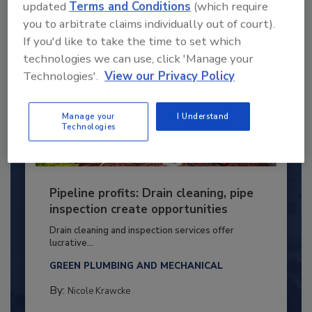
updated
Terms and Conditions
(which require
you to arbitrate claims individually out of court).
If you'd like to take the time to set which
technologies we can use, click 'Manage your
Technologies'.
View our Privacy Policy
Manage your
I Understand
Technologies
Pipeline profits: Drain cleaning, pipe
inspection create opportunities
Drain cleaning and inspection services offer
lucrative...
GREEN PLUMBING AND MECHANICAL
By:
Nicole Krawcke