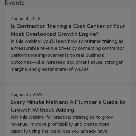
Events
August 4, 2026
Is Contractor Training a Cost Center or Your
Most Overlooked Growth Engine?
In this webinar, you’ll learn how to reframe training as
a measurable revenue driver by connecting contractor
performance improvements to real business
outcomes—like increased equipment sales, stronger
margins, and greater share-of-wallet.
August 25, 2026
Every Minute Matters: A Plumber’s Guide to
Growth Without Adding
Join this webinar for practical strategies to grow
revenue, improve profitability, and create more
capacity using the resources you already have.