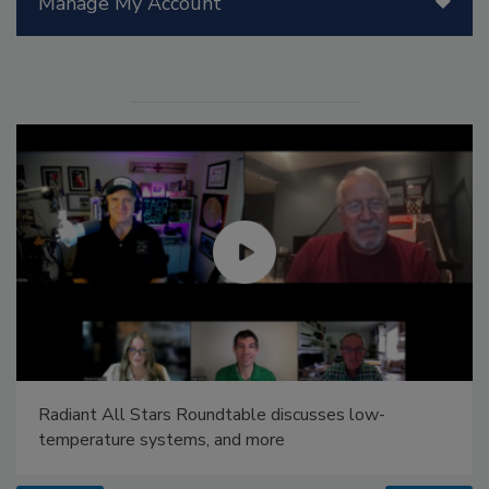
Manage My Account
Radiant All Stars Roundtable discusses low-
temperature systems, and more