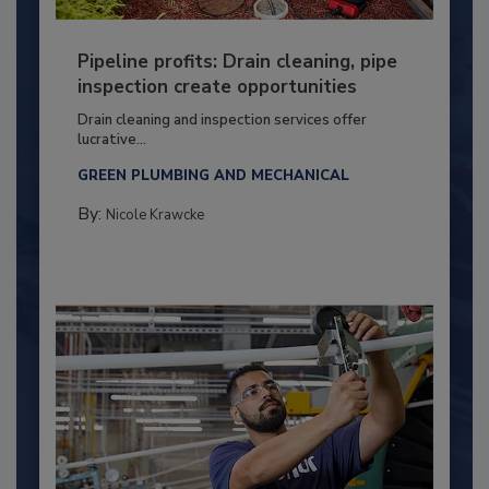
Pipeline profits: Drain cleaning, pipe
inspection create opportunities
Drain cleaning and inspection services offer
lucrative...
GREEN PLUMBING AND MECHANICAL
By:
Nicole Krawcke