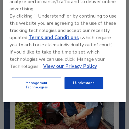
analyze performance/traffic and to deliver online
advertising.
By clicking "I Understand" or by continuing to use
2025 Next Gen All Stars: Top 20
Under 40 Plumbing Professionals
this website you are agreeing to the use of these
tracking technologies and accept our recently
This year’s group of NextGen All-Stars is full of
updated
Terms and Conditions
(which require
young...
you to arbitrate claims individually out of court).
PLUMBING & MECHANICAL ENGINEER
If you'd like to take the time to set which
By:
Kristen R. Bayles
technologies we can use, click 'Manage your
Technologies'.
View our Privacy Policy
Manage your
I Understand
Technologies