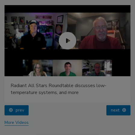
Radiant All Stars Roundtable discusses low-
temperature systems, and more
prev
next
More Videos