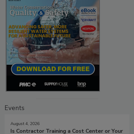
Events
August 4, 2026
Is Contractor Training a Cost Center or Your