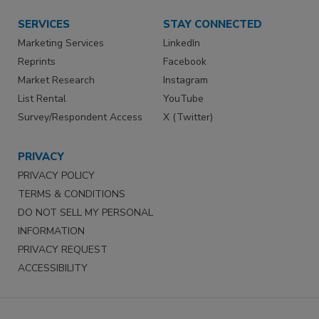
SERVICES
STAY CONNECTED
Marketing Services
LinkedIn
Reprints
Facebook
Market Research
Instagram
List Rental
YouTube
Survey/Respondent Access
X (Twitter)
PRIVACY
PRIVACY POLICY
TERMS & CONDITIONS
DO NOT SELL MY PERSONAL
INFORMATION
PRIVACY REQUEST
ACCESSIBILITY