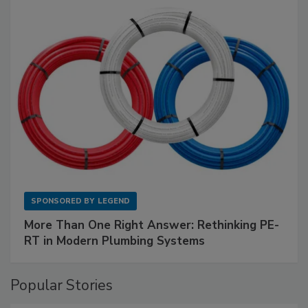
SPONSORED BY
LEGEND
More Than One Right Answer: Rethinking PE-
RT in Modern Plumbing Systems
Popular Stories