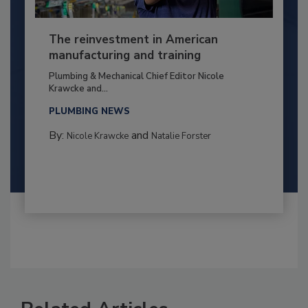
The reinvestment in American
manufacturing and training
Plumbing & Mechanical Chief Editor Nicole
Krawcke and...
PLUMBING NEWS
By:
and
Nicole Krawcke
Natalie Forster