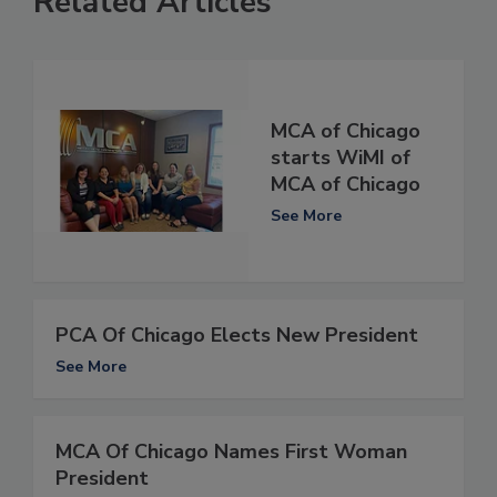
Related Articles
MCA of Chicago
starts WiMI of
MCA of Chicago
See More
PCA Of Chicago Elects New President
See More
MCA Of Chicago Names First Woman
President