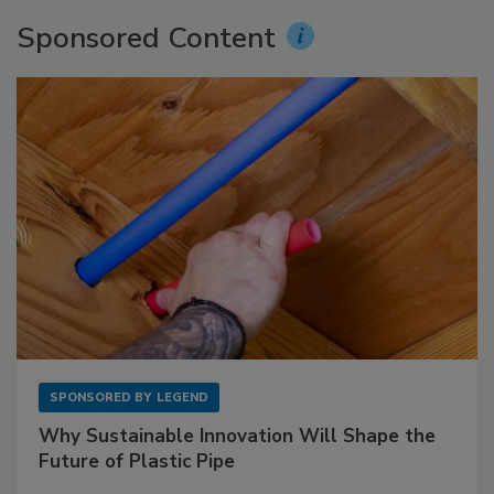
Sponsored Content
SPONSORED BY
LEGEND
Why Sustainable Innovation Will Shape the
Future of Plastic Pipe