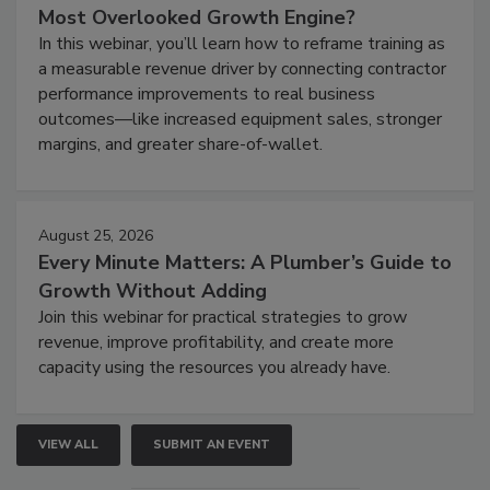
Most Overlooked Growth Engine?
In this webinar, you’ll learn how to reframe training as
a measurable revenue driver by connecting contractor
performance improvements to real business
outcomes—like increased equipment sales, stronger
margins, and greater share-of-wallet.
August 25, 2026
Every Minute Matters: A Plumber’s Guide to
Growth Without Adding
Join this webinar for practical strategies to grow
revenue, improve profitability, and create more
capacity using the resources you already have.
VIEW ALL
SUBMIT AN EVENT