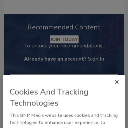
Recommended Content
JOIN TODAY
to unlock your recommendations.
Already have an account?
Sign In
Cookies And Tracking
Technologies
This BNP Media website uses cookies and tracking
technologies to enhance user experience, to