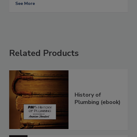
See More
Related Products
History of
Plumbing (ebook)