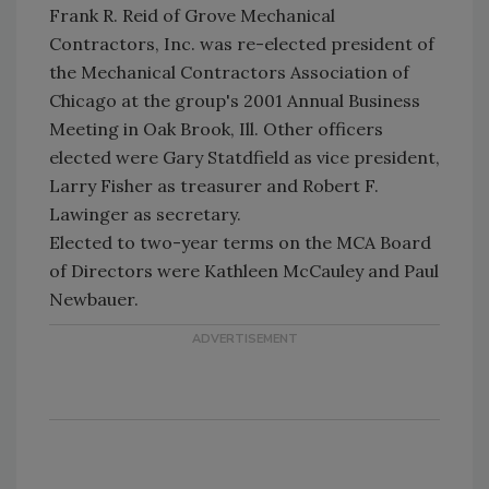
Frank R. Reid of Grove Mechanical
Contractors, Inc. was re-elected president of
the Mechanical Contractors Association of
Chicago at the group's 2001 Annual Business
Meeting in Oak Brook, Ill. Other officers
elected were Gary Statdfield as vice president,
Larry Fisher as treasurer and Robert F.
Lawinger as secretary.
Elected to two-year terms on the MCA Board
of Directors were Kathleen McCauley and Paul
Newbauer.