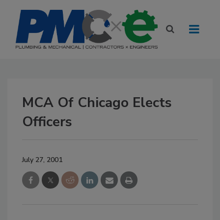
MCA Of Chicago Elects
Officers
July 27, 2001