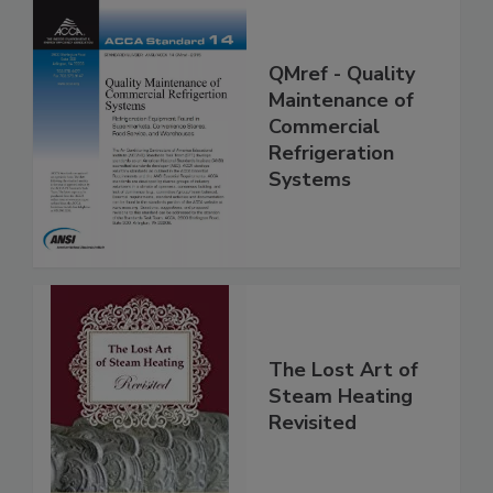
QMref - Quality
Maintenance of
Commercial
Refrigeration
Systems
The Lost Art of
Steam Heating
Revisited