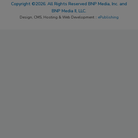
Copyright ©2026. All Rights Reserved BNP Media, Inc. and
BNP Media II, LLC.
Design, CMS, Hosting & Web Development ::
ePublishing