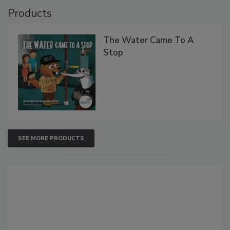
Products
The Water Came To A
Stop
SEE MORE PRODUCTS