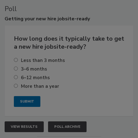
Poll
Getting
your new hire jobsite-ready
How long does it typically take to get
a new hire jobsite-ready?
Less than 3 months
3–6 months
6–12 months
More than a year
VIEW RESULTS
POLL ARCHIVE