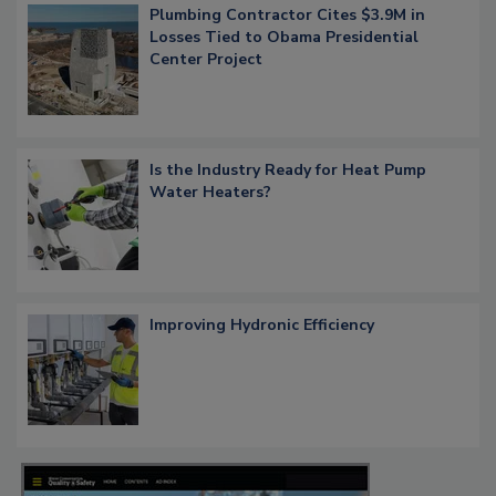
Plumbing Contractor Cites $3.9M in
Losses Tied to Obama Presidential
Center Project
Is the Industry Ready for Heat Pump
Water Heaters?
Improving Hydronic Efficiency