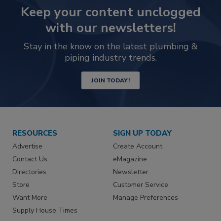
Keep your content unclogged
with our newsletters!
Stay in the know on the latest plumbing &
piping industry trends.
JOIN TODAY!
RESOURCES
SIGN UP TODAY
Advertise
Create Account
Contact Us
eMagazine
Directories
Newsletter
Store
Customer Service
Want More
Manage Preferences
Supply House Times