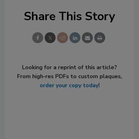
Share This Story
Looking for a reprint of this article?
From high-res PDFs to custom plaques,
order your copy today
!