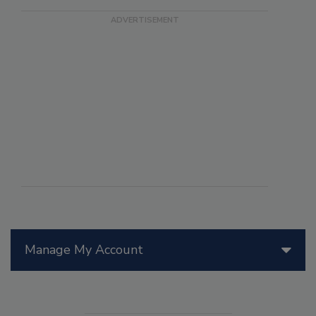
Manage My Account