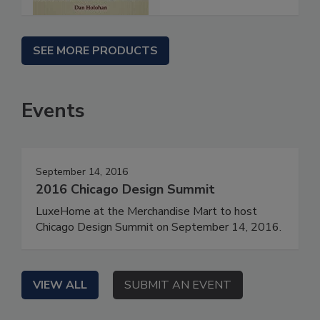
SEE MORE PRODUCTS
Events
September 14, 2016
2016 Chicago Design Summit
LuxeHome at the Merchandise Mart to host
Chicago Design Summit on September 14, 2016.
VIEW ALL
SUBMIT AN EVENT