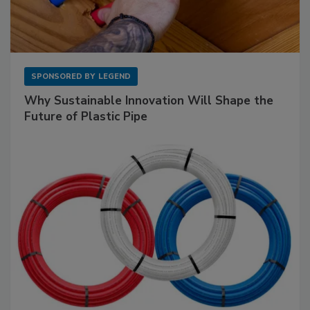
SPONSORED BY
LEGEND
Why Sustainable Innovation Will Shape the
Future of Plastic Pipe