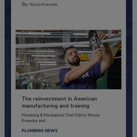
By:
Nicole Krawcke
The reinvestment in American
manufacturing and training
Plumbing & Mechanical Chief Editor Nicole
Krawcke and...
PLUMBING NEWS