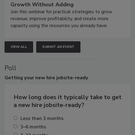
Growth Without Adding
Join this webinar for practical strategies to grow
revenue, improve profitability, and create more
capacity using the resources you already have.
VIEW ALL
SUBMIT AN EVENT
Poll
Getting
your new hire jobsite-ready
How long does it typically take to get
a new hire jobsite-ready?
Less than 3 months
3–6 months