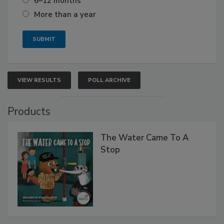
6–12 months
More than a year
VIEW RESULTS
POLL ARCHIVE
Products
The Water Came To A
Stop