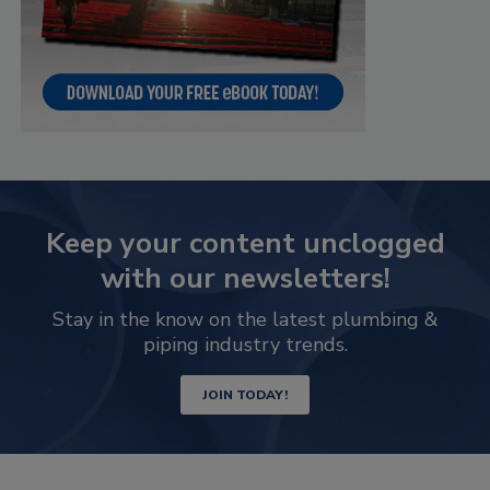
Keep your content unclogged
with our newsletters!
Stay in the know on the latest plumbing &
piping industry trends.
JOIN TODAY!