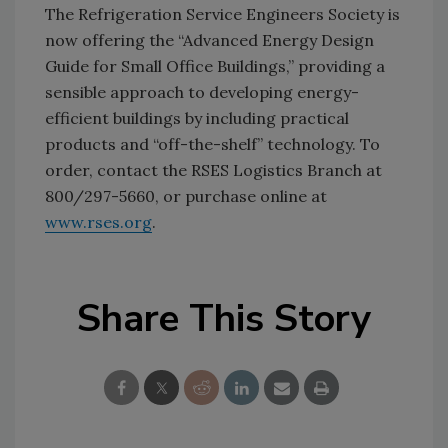
The Refrigeration Service Engineers Society is
now offering the “Advanced Energy Design
Guide for Small Office Buildings,” providing a
sensible approach to developing energy-
efficient buildings by including practical
products and “off-the-shelf” technology. To
order, contact the RSES Logistics Branch at
800/297-5660, or purchase online at
www.rses.org
.
Share This Story