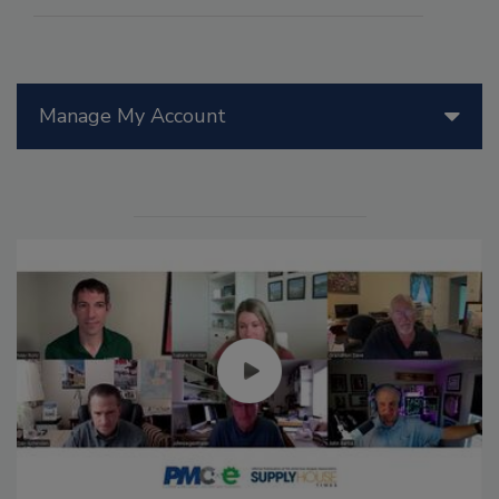
Manage My Account