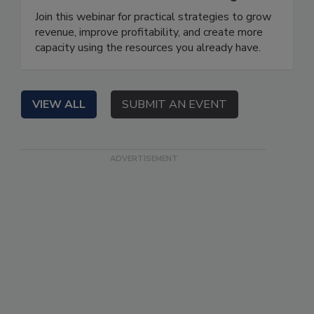
Join this webinar for practical strategies to grow
revenue, improve profitability, and create more
capacity using the resources you already have.
VIEW ALL
SUBMIT AN EVENT