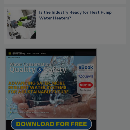
Is the Industry Ready for Heat Pump
Water Heaters?