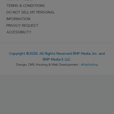
TERMS & CONDITIONS
DO NOT SELL MY PERSONAL
INFORMATION
PRIVACY REQUEST
ACCESSIBILITY
Copyright ©2026. All Rights Reserved BNP Media, Inc. and
BNP Media II, LLC.
Design, CMS, Hosting & Web Development ::
ePublishing