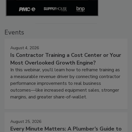
Events
August 4, 2026
Is Contractor Training a Cost Center or Your
Most Overlooked Growth Engine?
In this webinar, you’ll learn how to reframe training as
a measurable revenue driver by connecting contractor
performance improvements to real business
outcomes—like increased equipment sales, stronger
margins, and greater share-of-wallet.
August 25, 2026
Every Minute Matters: A Plumber’s Guide to