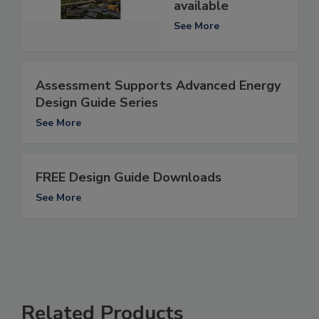
available
See More
Assessment Supports Advanced Energy
Design Guide Series
See More
FREE Design Guide Downloads
See More
Related Products