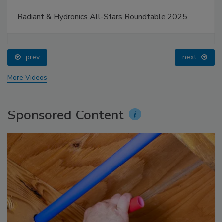
Radiant & Hydronics All-Stars Roundtable 2025
prev
next
More Videos
Sponsored Content