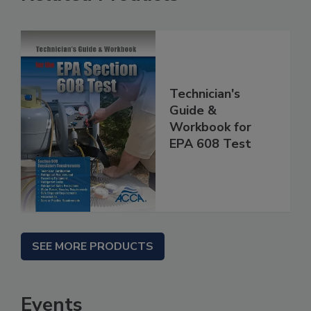
Technician's
Guide &
Workbook for
EPA 608 Test
SEE MORE PRODUCTS
Events