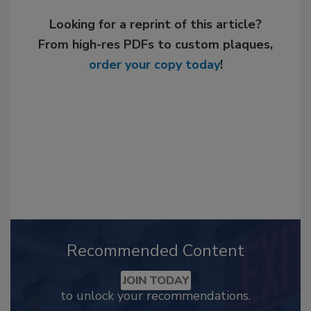
Looking for a reprint of this article?
From high-res PDFs to custom plaques,
order your copy today
!
Recommended Content
JOIN TODAY
to unlock your recommendations.