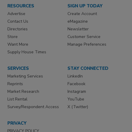
RESOURCES
SIGN UP TODAY
Advertise
Create Account
Contact Us
eMagazine
Directories
Newsletter
Store
Customer Service
Want More
Manage Preferences
Supply House Times
SERVICES
STAY CONNECTED
Marketing Services
LinkedIn
Reprints
Facebook
Market Research
Instagram
List Rental
YouTube
Survey/Respondent Access
X (Twitter)
PRIVACY
PRIVACY POLICY