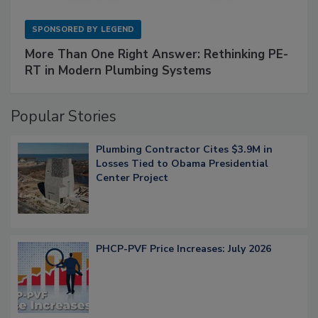
SPONSORED BY
LEGEND
More Than One Right Answer: Rethinking PE-
RT in Modern Plumbing Systems
Popular Stories
Plumbing Contractor Cites $3.9M in
Losses Tied to Obama Presidential
Center Project
PHCP-PVF Price Increases: July 2026