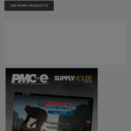
SEE MORE PRODUCTS