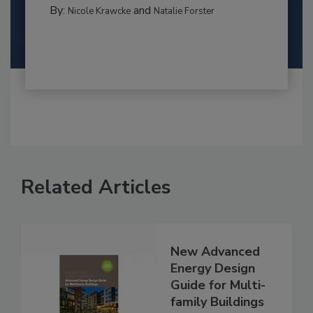
By:
and
Nicole Krawcke
Natalie Forster
Related Articles
New Advanced
Energy Design
Guide for Multi-
family Buildings