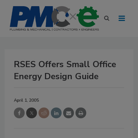
RSES Offers Small Office
Energy Design Guide
April 1, 2005