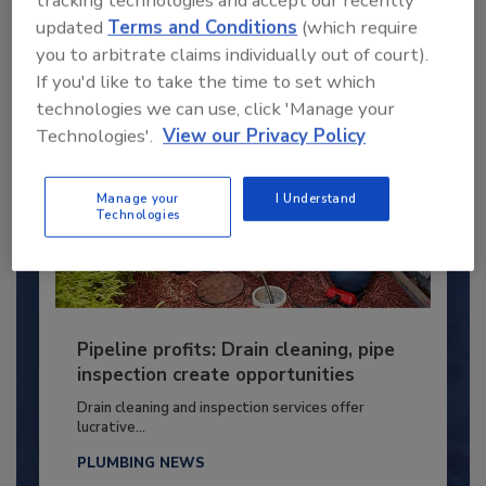
By:
Kristen R. Bayles
updated
Terms and Conditions
(which require
you to arbitrate claims individually out of court).
If you'd like to take the time to set which
technologies we can use, click 'Manage your
Technologies'.
View our Privacy Policy
Manage your
I Understand
Technologies
Pipeline profits: Drain cleaning, pipe
inspection create opportunities
Drain cleaning and inspection services offer
lucrative...
PLUMBING NEWS