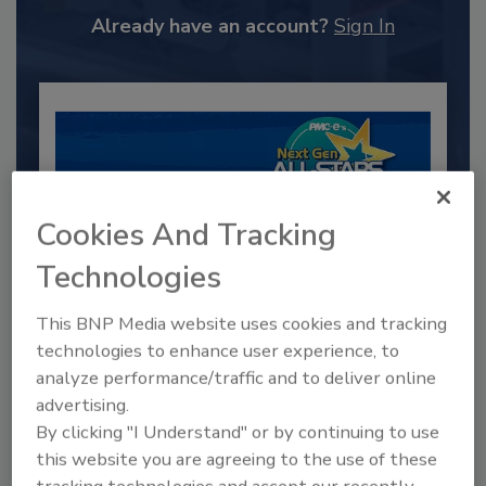
Already have an account?
Sign In
Cookies And Tracking
Technologies
This BNP Media website uses cookies and tracking
2025 Next Gen All Stars: Top 20
technologies to enhance user experience, to
Under 40 Plumbing Professionals
analyze performance/traffic and to deliver online
advertising.
This year’s group of NextGen All-Stars is full of
young...
By clicking "I Understand" or by continuing to use
this website you are agreeing to the use of these
PLUMBING & MECHANICAL CONTRACTOR
tracking technologies and accept our recently