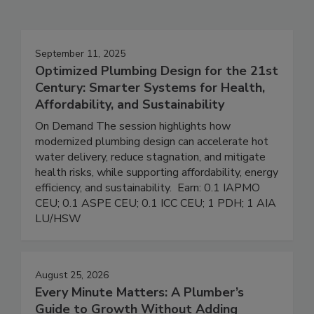
September 11, 2025
Optimized Plumbing Design for the 21st
Century: Smarter Systems for Health,
Affordability, and Sustainability
On Demand The session highlights how
modernized plumbing design can accelerate hot
water delivery, reduce stagnation, and mitigate
health risks, while supporting affordability, energy
efficiency, and sustainability. Earn: 0.1 IAPMO
CEU; 0.1 ASPE CEU; 0.1 ICC CEU; 1 PDH; 1 AIA
LU/HSW
August 25, 2026
Every Minute Matters: A Plumber’s
Guide to Growth Without Adding