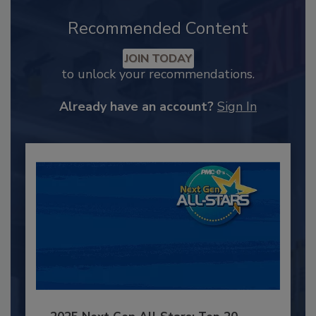
Recommended Content
JOIN TODAY
to unlock your recommendations.
Already have an account?
Sign In