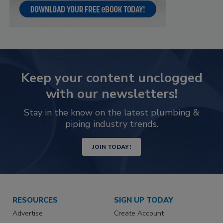
Keep your content unclogged
with our newsletters!
Stay in the know on the latest plumbing &
piping industry trends.
JOIN TODAY!
RESOURCES
SIGN UP TODAY
Advertise
Create Account