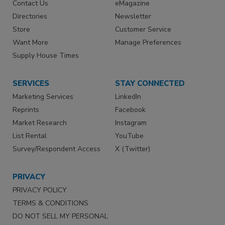
Contact Us
eMagazine
Directories
Newsletter
Store
Customer Service
Want More
Manage Preferences
Supply House Times
SERVICES
STAY CONNECTED
Marketing Services
LinkedIn
Reprints
Facebook
Market Research
Instagram
List Rental
YouTube
Survey/Respondent Access
X (Twitter)
PRIVACY
PRIVACY POLICY
TERMS & CONDITIONS
DO NOT SELL MY PERSONAL