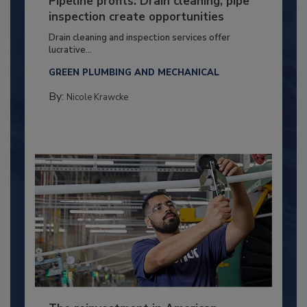
Pipeline profits: Drain cleaning, pipe
inspection create opportunities
Drain cleaning and inspection services offer
lucrative...
GREEN PLUMBING AND MECHANICAL
By:
Nicole Krawcke