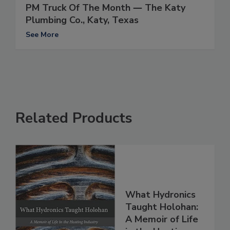
PM Truck Of The Month ― The Katy
Plumbing Co., Katy, Texas
See More
Related Products
What Hydronics
Taught Holohan:
A Memoir of Life