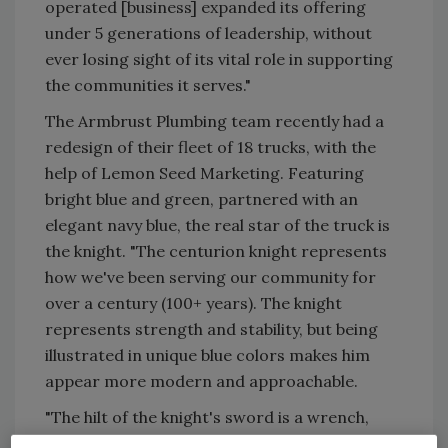
operated [business] expanded its offering
under 5 generations of leadership, without
ever losing sight of its vital role in supporting
the communities it serves."
The Armbrust Plumbing team recently had a
redesign of their fleet of 18 trucks, with the
help of Lemon Seed Marketing. Featuring
bright blue and green, partnered with an
elegant navy blue, the real star of the truck is
the knight. "The centurion knight represents
how we've been serving our community for
over a century (100+ years). The knight
represents strength and stability, but being
illustrated in unique blue colors makes him
appear more modern and approachable.
"The hilt of the knight's sword is a wrench,
representing how they will fight and battle to