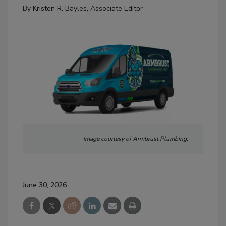
By
Kristen R. Bayles, Associate Editor
Image courtesy of Armbrust Plumbing.
June 30, 2026