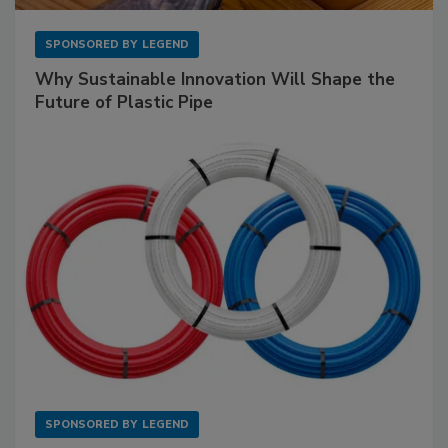
SPONSORED BY
LEGEND
Why Sustainable Innovation Will Shape the
Future of Plastic Pipe
SPONSORED BY
LEGEND