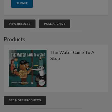
VIEW RESULTS
POLL ARCHIVE
Products
The Water Came To A
Stop
SEE MORE PRODUCTS