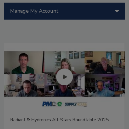
Manage My Account
Radiant & Hydronics All-Stars Roundtable 2025