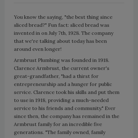
You know the saying, "the best thing since
sliced bread?" Fun fact: sliced bread was
invented in on July 7th, 1928. The company
that we're talking about today has been
around even longer!
Armbrust Plumbing was founded in 1918.
Clarence Armbrust, the current owner's
great-grandfather, "had a thirst for
entrepreneurship and a hunger for public
service. Clarence took his skills and put them
to use in 1918, providing a much-needed
service to his friends and community." Ever
since then, the company has remained in the
Armbrust family for an incredible five
generations. "The family owned, family