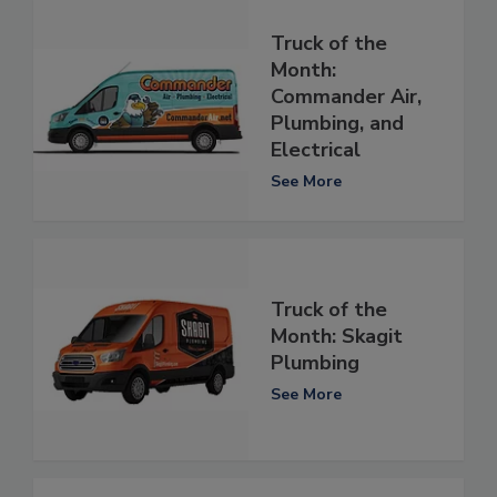
Truck of the
Month:
Commander Air,
Plumbing, and
Electrical
See More
Truck of the
Month: Skagit
Plumbing
See More