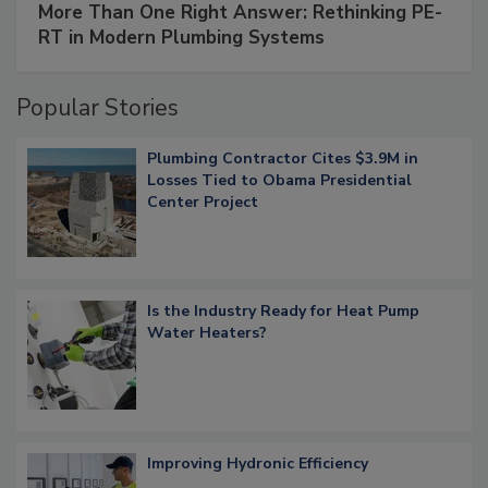
More Than One Right Answer: Rethinking PE-
RT in Modern Plumbing Systems
Popular Stories
Plumbing Contractor Cites $3.9M in
Losses Tied to Obama Presidential
Center Project
Is the Industry Ready for Heat Pump
Water Heaters?
Improving Hydronic Efficiency