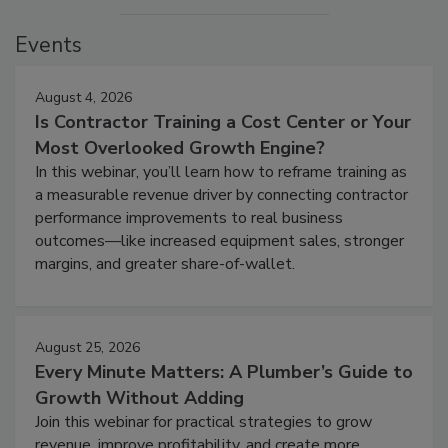
Events
August 4, 2026
Is Contractor Training a Cost Center or Your
Most Overlooked Growth Engine?
In this webinar, you’ll learn how to reframe training as
a measurable revenue driver by connecting contractor
performance improvements to real business
outcomes—like increased equipment sales, stronger
margins, and greater share-of-wallet.
August 25, 2026
Every Minute Matters: A Plumber’s Guide to
Growth Without Adding
Join this webinar for practical strategies to grow
revenue, improve profitability, and create more