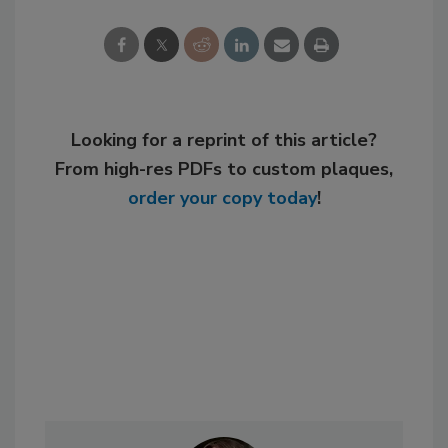
Looking for a reprint of this article?
From high-res PDFs to custom plaques,
order your copy today
!