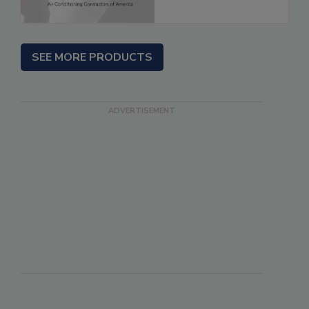
SEE MORE PRODUCTS