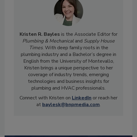
Kristen R. Bayles
is the Associate Editor for
Plumbing & Mechanical
and
Supply House
Times
. With deep family roots in the
plumbing industry and a Bachelor’s degree in
English from the University of Montevallo,
Kristen brings a unique perspective to her
coverage of industry trends, emerging
technologies and business insights for
plumbing and HVAC professionals.
Connect with Kristen on
LinkedIn
or reach her
at
baylesk@bnpmedia.com
.