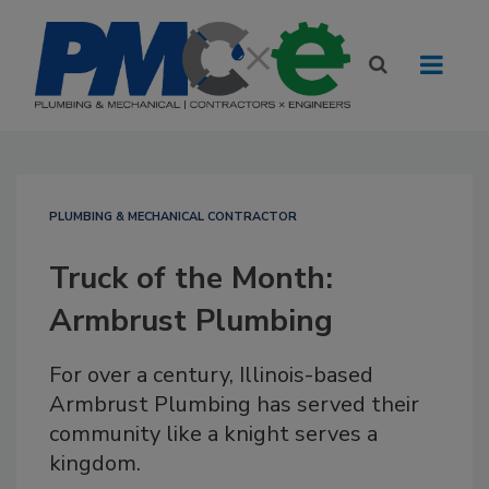
PLUMBING & MECHANICAL CONTRACTOR
Truck of the Month:
Armbrust Plumbing
For over a century, Illinois-based
Armbrust Plumbing has served their
community like a knight serves a
kingdom.