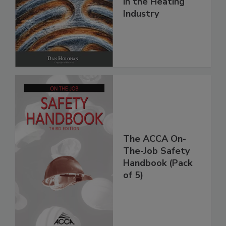
in the Heating
Industry
The ACCA On-
The-Job Safety
Handbook (Pack
of 5)