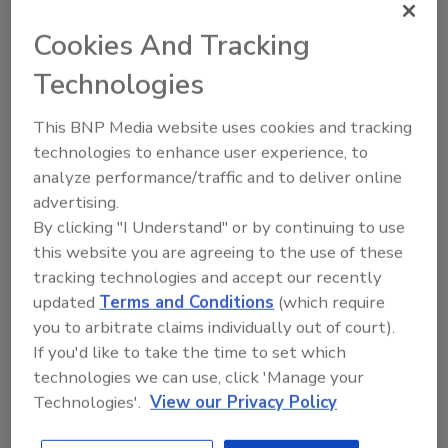
solve and of the homeowner's plumbing or
Cookies And Tracking
HVAC issues," Emily Fleniken of Lemon Seed
Marketing told
Plumbing & Mechanical.
Technologies
The Armbrust Plumbing team echoed that
This BNP Media website uses cookies and tracking
sentiment. "The image of the knight and
technologies to enhance user experience, to
simplicity of the design speaks to the core of
analyze performance/traffic and to deliver online
our company. Like a knight, we see it as our
advertising.
duty and obligation to serve and protect our
By clicking "I Understand" or by continuing to use
community. We do so in a very
this website you are agreeing to the use of these
straightforward, direct way. Our business
tracking technologies and accept our recently
practices are free of hype and clutter; the
updated
Terms and Conditions
(which require
trucks reflect that symbolically."
you to arbitrate claims individually out of court).
If you'd like to take the time to set which
The company has received positive feedback
technologies we can use, click 'Manage your
on the redesign. "Both new and existing
Technologies'.
View our Privacy Policy
customers pointed out how bold and clean the
truck wraps are. 'They really stand out!'"