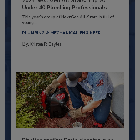
2025 Next Gen All Stars: Top 20
Under 40 Plumbing Professionals
This year’s group of NextGen All-Stars is full of
young...
PLUMBING & MECHANICAL ENGINEER
By:
Kristen R. Bayles