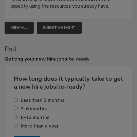
capacity using the resources you already have.
VIEW ALL
SUBMIT AN EVENT
Poll
Getting
your new hire jobsite-ready
How long does it typically take to get
a new hire jobsite-ready?
Less than 3 months
3–6 months
6–12 months
More than a year