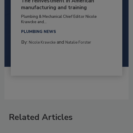
The reinvestment in American
manufacturing and training
Plumbing & Mechanical Chief Editor Nicole
Krawcke and...
PLUMBING NEWS
By:
and
Nicole Krawcke
Natalie Forster
Related Articles