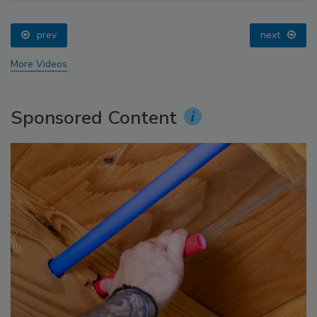
prev
next
More Videos
Sponsored Content