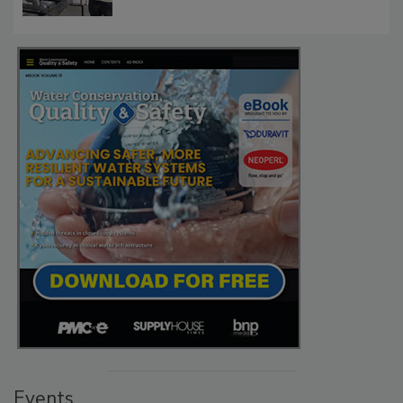
Events