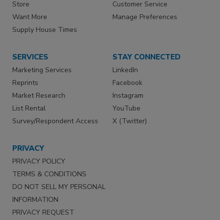
Store
Customer Service
Want More
Manage Preferences
Supply House Times
SERVICES
STAY CONNECTED
Marketing Services
LinkedIn
Reprints
Facebook
Market Research
Instagram
List Rental
YouTube
Survey/Respondent Access
X (Twitter)
PRIVACY
PRIVACY POLICY
TERMS & CONDITIONS
DO NOT SELL MY PERSONAL
INFORMATION
PRIVACY REQUEST