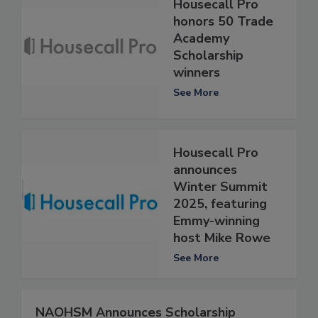
Housecall Pro
honors 50 Trade
Academy
Scholarship
winners
See More
Housecall Pro
announces
Winter Summit
2025, featuring
Emmy-winning
host Mike Rowe
See More
NAOHSM Announces Scholarship