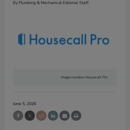
By
Plumbing & Mechanical Editorial Staff
Image courtesy Housecall Pro.
June 5, 2026