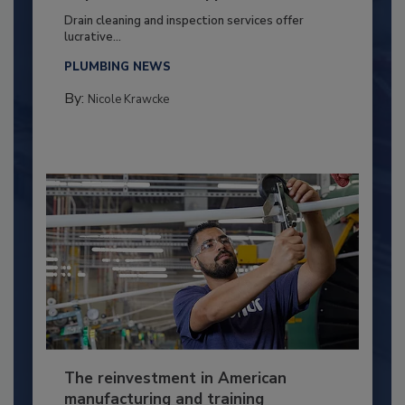
Drain cleaning and inspection services offer
lucrative...
PLUMBING NEWS
By:
Nicole Krawcke
The reinvestment in American
manufacturing and training