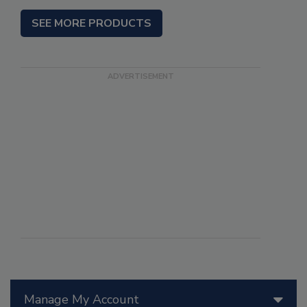
SEE MORE PRODUCTS
Manage My Account