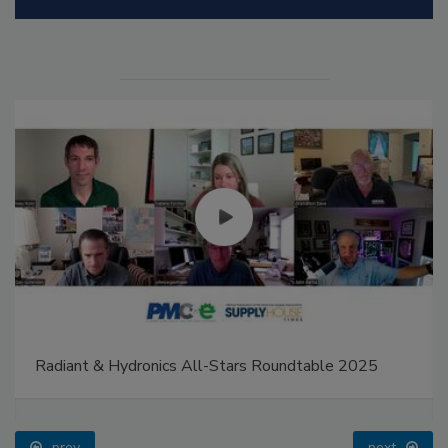
Radiant & Hydronics All-Stars Roundtable 2025
prev
next