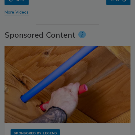
More Videos
Sponsored Content
SPONSORED BY
LEGEND