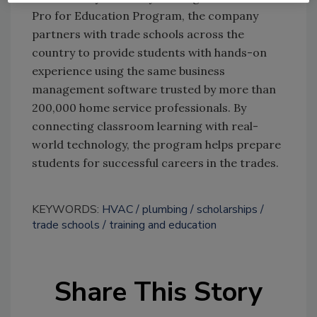
Pro for Education Program, the company
partners with trade schools across the
country to provide students with hands-on
experience using the same business
management software trusted by more than
200,000 home service professionals. By
connecting classroom learning with real-
world technology, the program helps prepare
students for successful careers in the trades.
KEYWORDS:
HVAC
plumbing
scholarships
trade schools
training and education
Share This Story