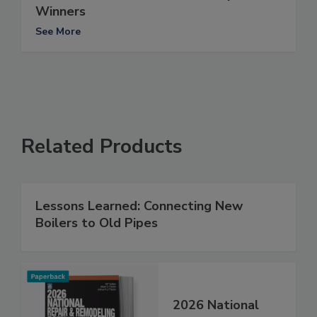
Winners
See More
Related Products
Lessons Learned: Connecting New
Boilers to Old Pipes
2026 National