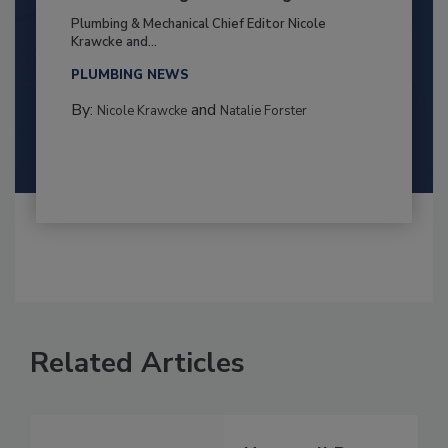
Plumbing & Mechanical Chief Editor Nicole
Krawcke and...
PLUMBING NEWS
By:
and
Nicole Krawcke
Natalie Forster
Related Articles