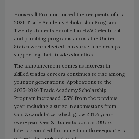
Housecall Pro announced the recipients of its
2026 Trade Academy Scholarship Program.
Twenty students enrolled in HVAC, electrical,
and plumbing programs across the United
States were selected to receive scholarships
supporting their trade education.
The announcement comes as interest in
skilled trades careers continues to rise among
younger generations. Applications to the
2025-2026 Trade Academy Scholarship
Program increased 155% from the previous
year, including a surge in submissions from
Gen Z candidates, which grew 231% year-
over-year. Gen Z students born in 1997 or
later accounted for more than three-quarters
of the total applicant pool.