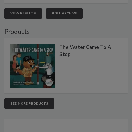
VIEW RESULTS
POLL ARCHIVE
Products
The Water Came To A
Stop
SEE MORE PRODUCTS