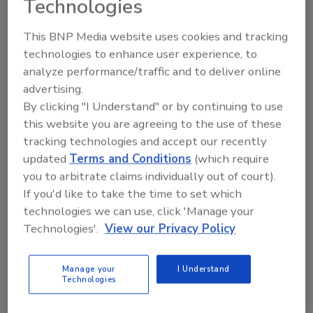
Technologies
allow them to solve problems and serve their
communities. Many recipients cited
This BNP Media website uses cookies and tracking
entrepreneurship, financial mobility and the
technologies to enhance user experience, to
opportunity to make a tangible impact as key
analyze performance/traffic and to deliver online
motivations for pursuing trade careers.
advertising.
By clicking "I Understand" or by continuing to use
Each winner will receive:
this website you are agreeing to the use of these
A $2,500 financial scholarship to their
tracking technologies and accept our recently
trade school or program
updated
Terms and Conditions
(which require
Housecall Pro one-year Essentials
you to arbitrate claims individually out of court).
Membership
If you'd like to take the time to set which
Packout from Milwaukee Tool
technologies we can use, click 'Manage your
Technologies'.
View our Privacy Policy
The Trade Academy Scholarship is part of
Housecall Pro's broader commitment to
Manage your
I Understand
supporting the future of the skilled trades
Technologies
through education, workforce development,
and industry advocacy. Through its Housecall