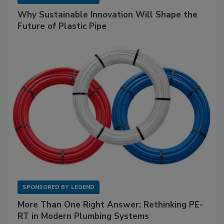
Why Sustainable Innovation Will Shape the
Future of Plastic Pipe
SPONSORED BY
LEGEND
More Than One Right Answer: Rethinking PE-
RT in Modern Plumbing Systems