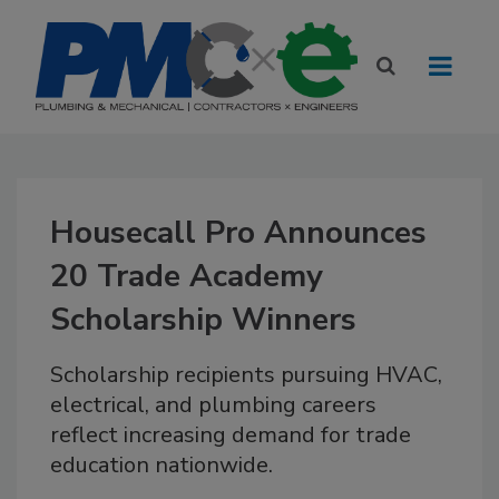
Housecall Pro Announces
20 Trade Academy
Scholarship Winners
Scholarship recipients pursuing HVAC,
electrical, and plumbing careers
reflect increasing demand for trade
education nationwide.