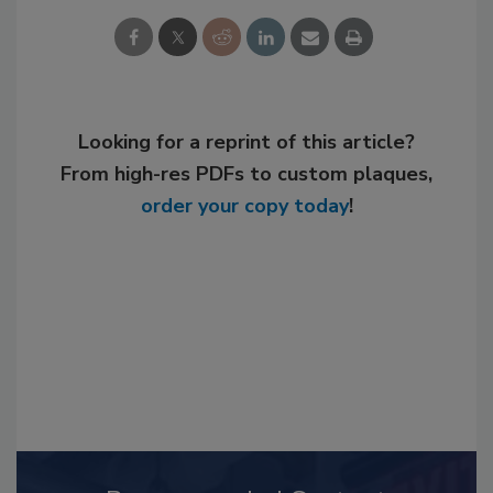
Looking for a reprint of this article?
From high-res PDFs to custom plaques,
order your copy today
!