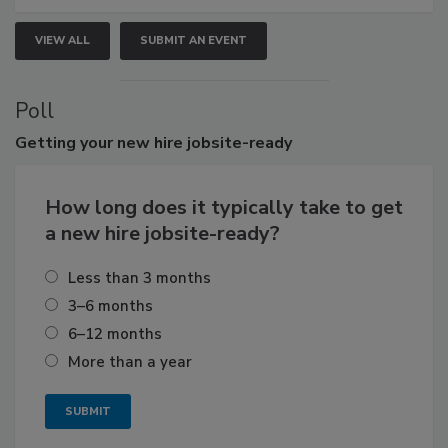
VIEW ALL
SUBMIT AN EVENT
Poll
Getting
your new hire jobsite-ready
How long does it typically take to get
a new hire jobsite-ready?
Less than 3 months
3–6 months
6–12 months
More than a year