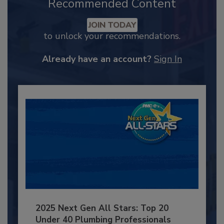
Recommended Content
JOIN TODAY
to unlock your recommendations.
Already have an account?
Sign In
2025 Next Gen All Stars: Top 20
Under 40 Plumbing Professionals