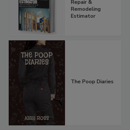
Repair &
Remodeling
Estimator
The Poop Diaries