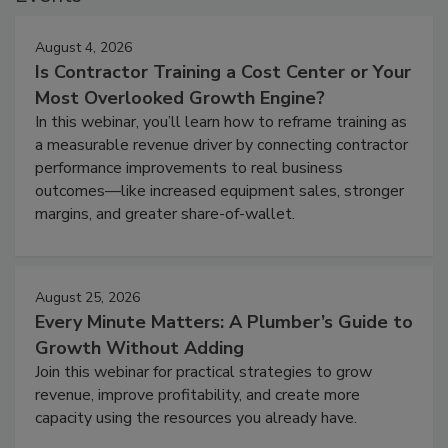
August 4, 2026
Is Contractor Training a Cost Center or Your
Most Overlooked Growth Engine?
In this webinar, you’ll learn how to reframe training as
a measurable revenue driver by connecting contractor
performance improvements to real business
outcomes—like increased equipment sales, stronger
margins, and greater share-of-wallet.
August 25, 2026
Every Minute Matters: A Plumber’s Guide to
Growth Without Adding
Join this webinar for practical strategies to grow
revenue, improve profitability, and create more
capacity using the resources you already have.