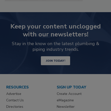
Keep your content unclogged
with our newsletters!
Stay in the know on the latest plumbing &
piping industry trends.
JOIN TODAY!
RESOURCES
SIGN UP TODAY
Advertise
Create Account
Contact Us
eMagazine
Directories
Newsletter