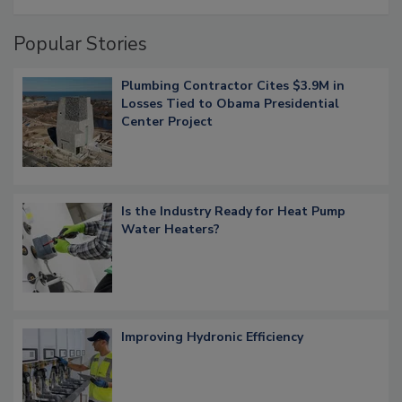
Popular Stories
Plumbing Contractor Cites $3.9M in
Losses Tied to Obama Presidential
Center Project
Is the Industry Ready for Heat Pump
Water Heaters?
Improving Hydronic Efficiency