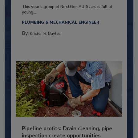
This year’s group of NextGen All-Stars is full of
young...
PLUMBING & MECHANICAL ENGINEER
By:
Kristen R. Bayles
Pipeline profits: Drain cleaning, pipe
inspection create opportunities