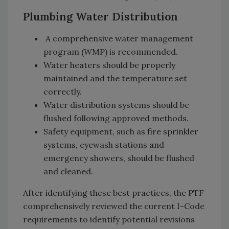
Plumbing Water Distribution
A comprehensive water management
program (WMP) is recommended.
Water heaters should be properly
maintained and the temperature set
correctly.
Water distribution systems should be
flushed following approved methods.
Safety equipment, such as fire sprinkler
systems, eyewash stations and
emergency showers, should be flushed
and cleaned.
After identifying these best practices, the PTF
comprehensively reviewed the current I-Code
requirements to identify potential revisions