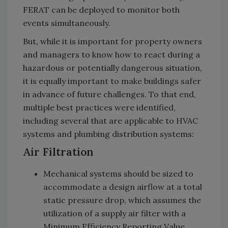
FERAT can be deployed to monitor both
events simultaneously.
But, while it is important for property owners
and managers to know how to react during a
hazardous or potentially dangerous situation,
it is equally important to make buildings safer
in advance of future challenges. To that end,
multiple best practices were identified,
including several that are applicable to HVAC
systems and plumbing distribution systems:
Air Filtration
Mechanical systems should be sized to
accommodate a design airflow at a total
static pressure drop, which assumes the
utilization of a supply air filter with a
Minimum Efficiency Reporting Value