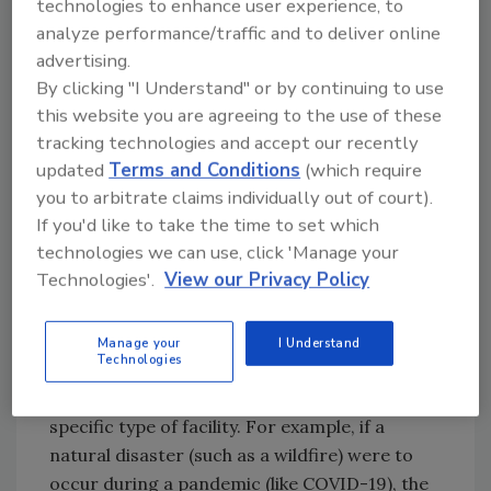
technologies to enhance user experience, to
with the literature reviewed during Phase 1,
analyze performance/traffic and to deliver online
helped inform the best practices created
advertising.
during Phase 2. The best practices were
By clicking "I Understand" or by continuing to use
designed to guide property owners, building
this website you are agreeing to the use of these
managers and the code enforcement
tracking technologies and accept our recently
community in their mission to combat current
updated
Terms and Conditions
(which require
and future contagions without creating
you to arbitrate claims individually out of court).
unnecessary restrictions or inhibiting
If you'd like to take the time to set which
innovation.
technologies we can use, click 'Manage your
Technologies'.
View our Privacy Policy
Phase 2 also saw the development of a Facility
Emergency Risk Assessment Tool (FERAT).
This five-step process can be used to
Manage your
I Understand
Technologies
determine appropriate mitigation strategies
to address a specific type of emergency in a
specific type of facility. For example, if a
natural disaster (such as a wildfire) were to
occur during a pandemic (like COVID-19), the