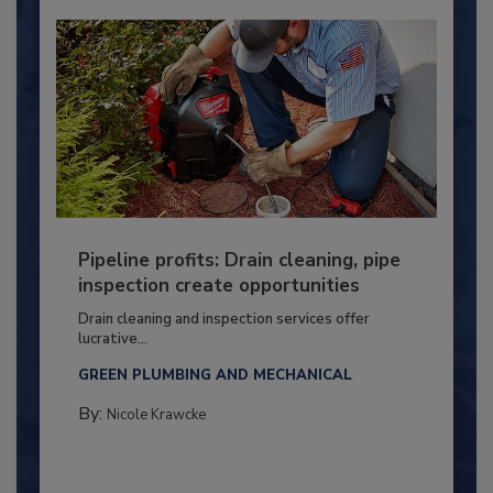
Pipeline profits: Drain cleaning, pipe
inspection create opportunities
Drain cleaning and inspection services offer
lucrative...
GREEN PLUMBING AND MECHANICAL
By:
Nicole Krawcke