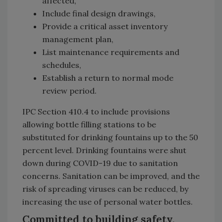
affected,
Include final design drawings,
Provide a critical asset inventory
management plan,
List maintenance requirements and
schedules,
Establish a return to normal mode
review period.
IPC Section 410.4 to include provisions
allowing bottle filling stations to be
substituted for drinking fountains up to the 50
percent level. Drinking fountains were shut
down during COVID-19 due to sanitation
concerns. Sanitation can be improved, and the
risk of spreading viruses can be reduced, by
increasing the use of personal water bottles.
Committed to building safety,