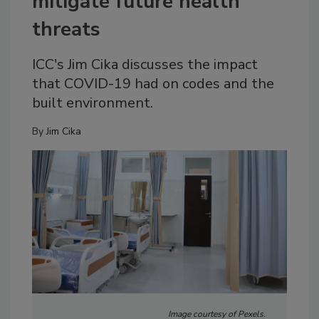
mitigate future health
threats
ICC's Jim Cika discusses the impact
that COVID-19 had on codes and the
built environment.
By
Jim Cika
Image courtesy of Pexels.