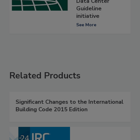
Data Center
Guideline
initiative
See More
Related Products
Significant Changes to the International
Building Code 2015 Edition