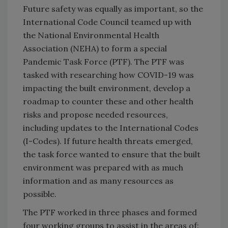
Future safety was equally as important, so the
International Code Council teamed up with
the National Environmental Health
Association (NEHA) to form a special
Pandemic Task Force (PTF). The PTF was
tasked with researching how COVID-19 was
impacting the built environment, develop a
roadmap to counter these and other health
risks and propose needed resources,
including updates to the International Codes
(I-Codes). If future health threats emerged,
the task force wanted to ensure that the built
environment was prepared with as much
information and as many resources as
possible.
The PTF worked in three phases and formed
four working groups to assist in the areas of: