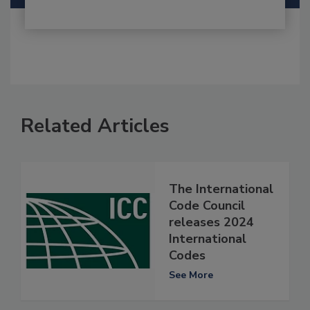
Related Articles
The International
Code Council
releases 2024
International
Codes
See More