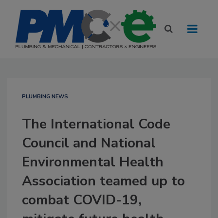
PLUMBING NEWS
The International Code
Council and National
Environmental Health
Association teamed up to
combat COVID-19,