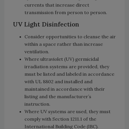
currents that increase direct
transmission from person to person.
UV Light Disinfection
Consider opportunities to cleanse the air
within a space rather than increase
ventilation.
Where ultraviolet (UV) germicidal
irradiation systems are provided, they
must be listed and labeled in accordance
with UL 8802 and installed and
maintained in accordance with their
listing and the manufacturer’s
instruction.
Where UV systems are used, they must
comply with Section 1211.1 of the
International Building Code (IBC).