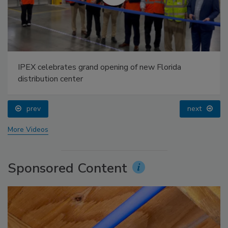
IPEX celebrates grand opening of new Florida
distribution center
prev
next
More Videos
Sponsored Content