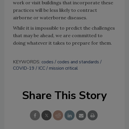
work or visit buildings that incorporate these
practices will be less likely to contract
airborne or waterborne diseases.
While it is impossible to predict the challenges
that may be ahead, we are committed to
doing whatever it takes to prepare for them.
KEYWORDS:
codes
codes and standards
COVID-19
ICC
mission critical
Share This Story