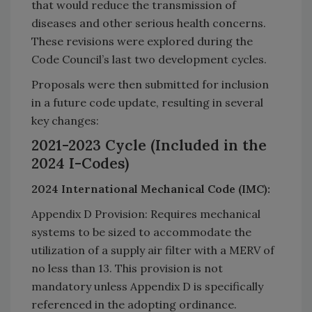
that would reduce the transmission of
diseases and other serious health concerns.
These revisions were explored during the
Code Council’s last two development cycles.
Proposals were then submitted for inclusion
in a future code update, resulting in several
key changes:
2021-2023 Cycle (Included in the
2024 I-Codes)
2024 International Mechanical Code (IMC):
Appendix D Provision: Requires mechanical
systems to be sized to accommodate the
utilization of a supply air filter with a MERV of
no less than 13. This provision is not
mandatory unless Appendix D is specifically
referenced in the adopting ordinance.