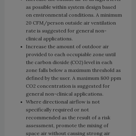
as possible within system design based
on environmental conditions. A minimum
20 CFM/person outside air ventilation
rate is suggested for general non-
clinical applications.
Increase the amount of outdoor air
provided to each occupiable zone until
the carbon dioxide (CO2) level in each
zone falls below a maximum threshold as
defined by the user. A maximum 800 ppm
CO2 concentration is suggested for
general non-clinical applications.
Where directional airflow is not
specifically required or not
recommended as the result of a risk
assessment, promote the mixing of
space air without causing strong air