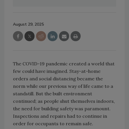
August 29, 2025
The COVID-19 pandemic created a world that
few could have imagined. Stay-at-home
orders and social distancing became the
norm while our previous way of life came to a
standstill. But the built environment
continued; as people shut themselves indoors,
the need for building safety was paramount.
Inspections and repairs had to continue in
order for occupants to remain safe.