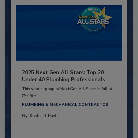
2025 Next Gen All Stars: Top 20
Under 40 Plumbing Professionals
This year’s group of NextGen All-Stars is full of
young...
PLUMBING & MECHANICAL CONTRACTOR
By:
Kristen R. Bayles