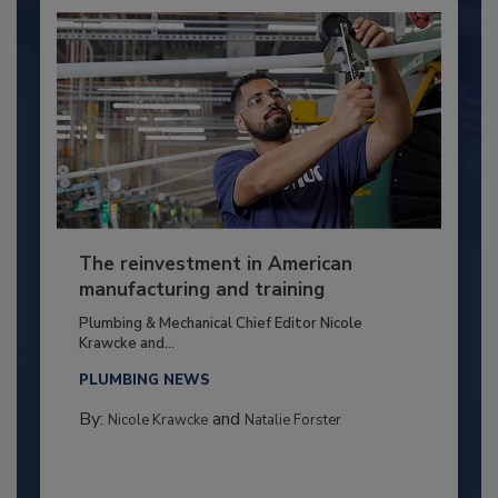
The reinvestment in American
manufacturing and training
Plumbing & Mechanical Chief Editor Nicole
Krawcke and...
PLUMBING NEWS
By:
and
Nicole Krawcke
Natalie Forster