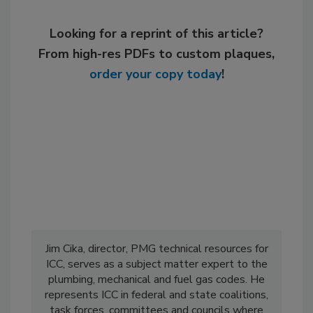
Looking for a reprint of this article?
From high-res PDFs to custom plaques,
order your copy today
!
Jim Cika, director, PMG technical resources for
ICC, serves as a subject matter expert to the
plumbing, mechanical and fuel gas codes. He
represents ICC in federal and state coalitions,
task forces, committees and councils where