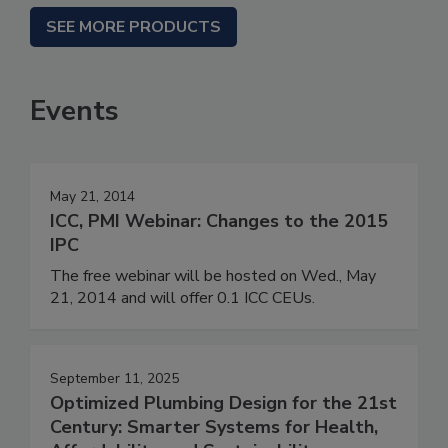
SEE MORE PRODUCTS
Events
May 21, 2014
ICC, PMI Webinar: Changes to the 2015
IPC
The free webinar will be hosted on Wed., May
21, 2014 and will offer 0.1 ICC CEUs.
September 11, 2025
Optimized Plumbing Design for the 21st
Century: Smarter Systems for Health,