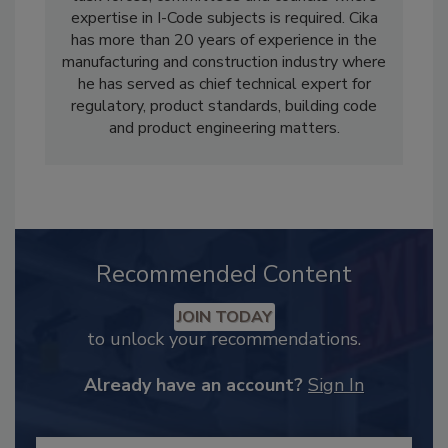
expertise in I-Code subjects is required. Cika
has more than 20 years of experience in the
manufacturing and construction industry where
he has served as chief technical expert for
regulatory, product standards, building code
and product engineering matters.
Recommended Content
JOIN TODAY
to unlock your recommendations.
Already have an account?
Sign In