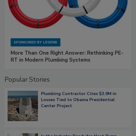
SPONSORED BY
LEGEND
More Than One Right Answer: Rethinking PE-
RT in Modern Plumbing Systems
Popular Stories
Plumbing Contractor Cites $3.9M in
Losses Tied to Obama Presidential
Center Project