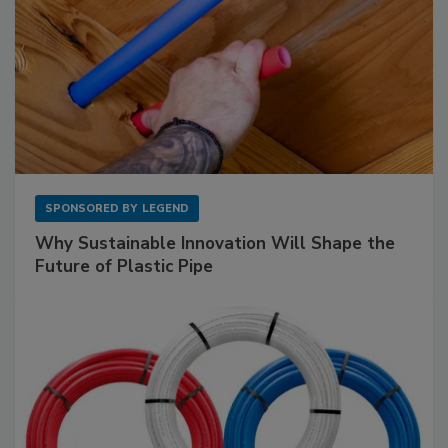
SPONSORED BY
LEGEND
Why Sustainable Innovation Will Shape the
Future of Plastic Pipe