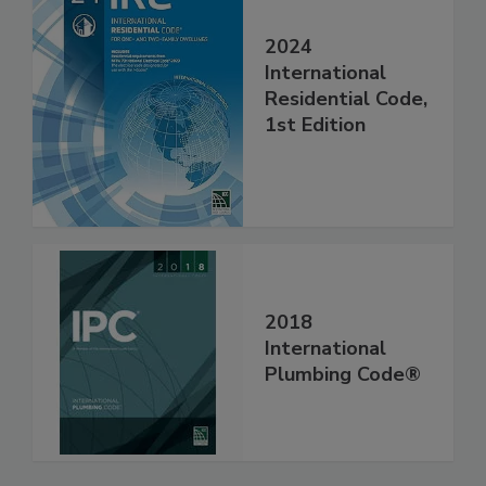
2024
International
Residential Code,
1st Edition
2018
International
Plumbing Code®