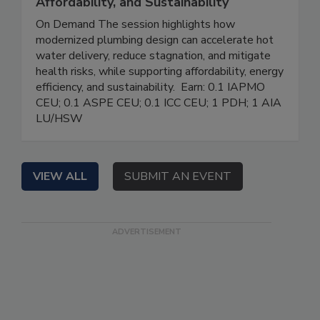
Affordability, and Sustainability
On Demand The session highlights how
modernized plumbing design can accelerate hot
water delivery, reduce stagnation, and mitigate
health risks, while supporting affordability, energy
efficiency, and sustainability. Earn: 0.1 IAPMO
CEU; 0.1 ASPE CEU; 0.1 ICC CEU; 1 PDH; 1 AIA
LU/HSW
VIEW ALL
SUBMIT AN EVENT