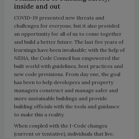
inside and out
COVID-19 presented new threats and
challenges for everyone, but it also provided
an opportunity for all of us to come together
and build a better future. The last five years of
learnings have been invaluable; with the help of
NEHA, the Code Council has empowered the
built world with guidelines, best practices and
new code provisions. From day one, the goal
has been to help developers and property
managers construct and manage safer and
more sustainable buildings and provide
building officials with the tools and guidance
to make this a reality.
When coupled with the I-Code changes
(current or tentative), individuals that live,