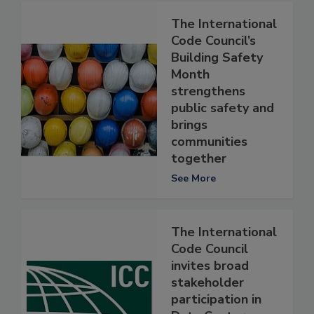
The International
Code Council’s
Building Safety
Month
strengthens
public safety and
brings
communities
together
See More
The International
Code Council
invites broad
stakeholder
participation in