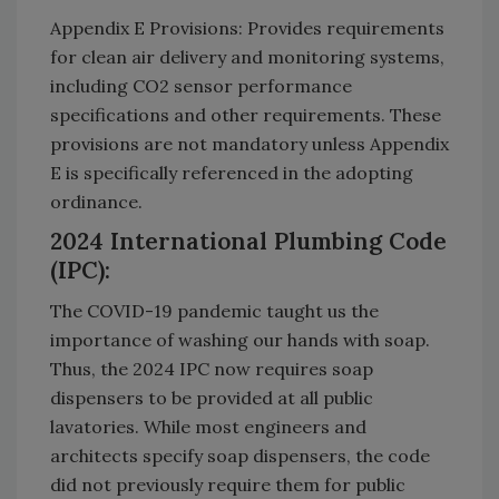
Appendix E Provisions: Provides requirements
for clean air delivery and monitoring systems,
including CO2 sensor performance
specifications and other requirements. These
provisions are not mandatory unless Appendix
E is specifically referenced in the adopting
ordinance.
2024 International Plumbing Code
(IPC):
The COVID-19 pandemic taught us the
importance of washing our hands with soap.
Thus, the 2024 IPC now requires soap
dispensers to be provided at all public
lavatories. While most engineers and
architects specify soap dispensers, the code
did not previously require them for public