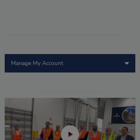
Manage My Account