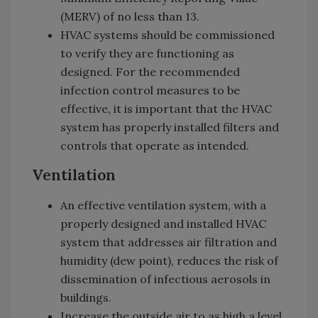
(MERV) of no less than 13.
HVAC systems should be commissioned
to verify they are functioning as
designed. For the recommended
infection control measures to be
effective, it is important that the HVAC
system has properly installed filters and
controls that operate as intended.
Ventilation
An effective ventilation system, with a
properly designed and installed HVAC
system that addresses air filtration and
humidity (dew point), reduces the risk of
dissemination of infectious aerosols in
buildings.
Increase the outside air to as high a level