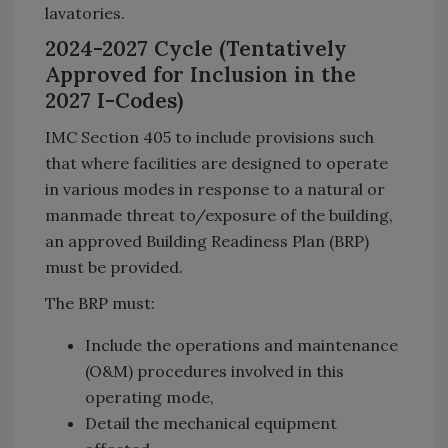
lavatories.
2024-2027 Cycle (Tentatively
Approved for Inclusion in the
2027 I-Codes)
IMC Section 405 to include provisions such
that where facilities are designed to operate
in various modes in response to a natural or
manmade threat to/exposure of the building,
an approved Building Readiness Plan (BRP)
must be provided.
The BRP must:
Include the operations and maintenance
(O&M) procedures involved in this
operating mode,
Detail the mechanical equipment