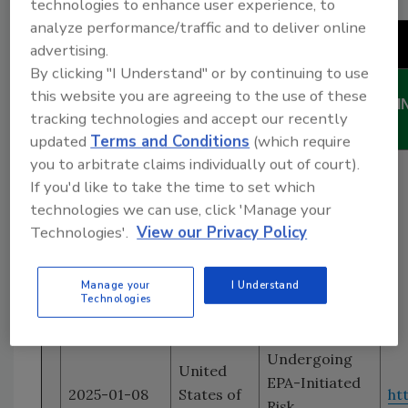
technologies to enhance user experience, to
analyze performance/traffic and to deliver online
Chemicals
advertising.
By clicking "I Understand" or by continuing to use
DATE
this website you are agreeing to the use of these
COUNTRY
TITLE
LI
tracking technologies and accept our recently
(yyyy-mm-dd)
updated
Terms and Conditions
(which require
you to arbitrate claims individually out of court).
Preliminary
If you'd like to take the time to set which
Lists
technologies we can use, click 'Manage your
Identifying
Technologies'.
View our Privacy Policy
Manufacturers
Subject to Fee
Manage your
I Understand
Obligations for
Technologies
Five Chemical
Substances
Undergoing
United
EPA-Initiated
2025-01-08
States of
ht
Risk