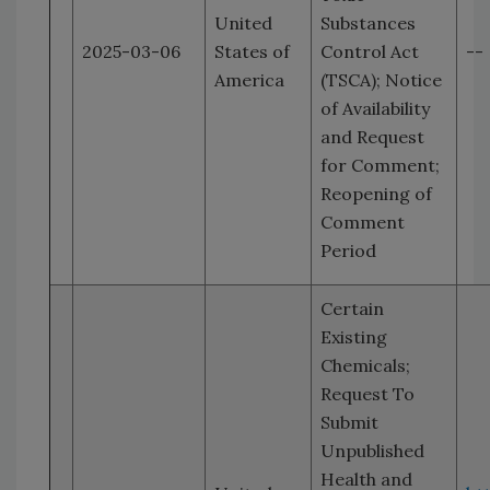
United
Substances
2025-03-06
States of
Control Act
--
America
(TSCA); Notice
of Availability
and Request
for Comment;
Reopening of
Comment
Period
Certain
Existing
Chemicals;
Request To
Submit
Unpublished
Health and