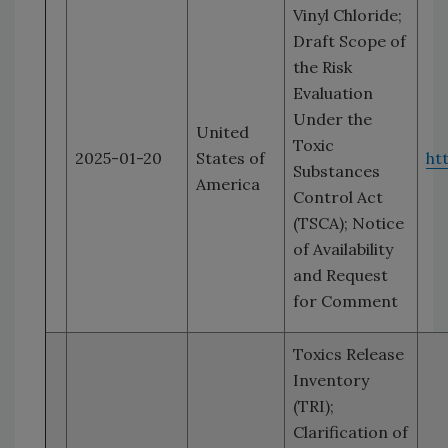
Vinyl Chloride;
Draft Scope of
the Risk
Evaluation
Under the
United
Toxic
2025-01-20
States of
ht
Substances
America
Control Act
(TSCA); Notice
of Availability
and Request
for Comment
Toxics Release
Inventory
(TRI);
Clarification of