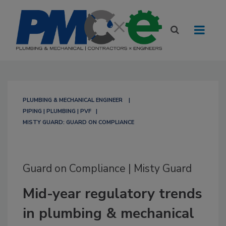
PLUMBING & MECHANICAL ENGINEER
PIPING | PLUMBING | PVF
MISTY GUARD: GUARD ON COMPLIANCE
Guard on Compliance | Misty Guard
Mid-year regulatory trends
in plumbing & mechanical