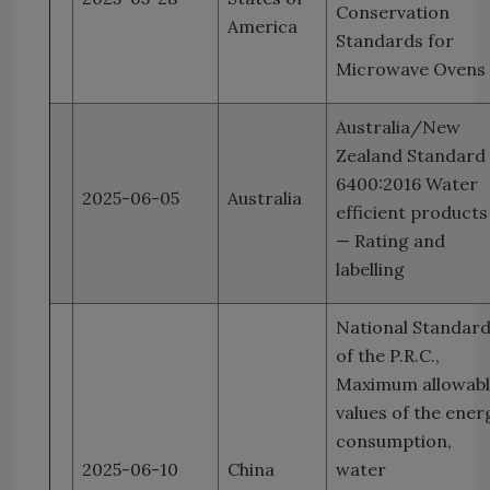
Conservation
America
Standards for
Microwave Ovens
Australia/New
Zealand Standard
6400:2016 Water
2025-06-05
Australia
efficient products
— Rating and
labelling
National Standar
of the P.R.C.,
Maximum allowab
values of the ener
consumption,
2025-06-10
China
water