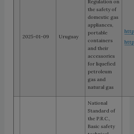
Regulation on
the safety of
domestic gas
appliances,
htt
portable
2025-01-09
Uruguay
containers
htt
and their
accessories
for liquefied
petroleum
gas and
natural gas
National
Standard of
the P.R.C.,
Basic safety