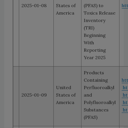
2025-01-08
States of
(PFAS) to
ht
America
Toxics Release
Inventory
(TRI)
Beginning
With
Reporting
Year 2025
Products
Containing
ht
United
Perfluoroalkyl
ht
2025-01-09
States of
and
ht
America
Polyfluoroalkyl
ht
Substances
ht
(PFAS)