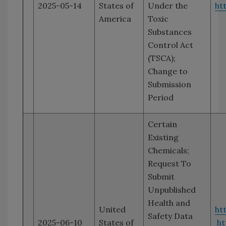
2025-05-14
States of
Under the
ht
America
Toxic
Substances
Control Act
(TSCA);
Change to
Submission
Period
Certain
Existing
Chemicals;
Request To
Submit
Unpublished
Health and
United
ht
Safety Data
2025-06-10
States of
ht