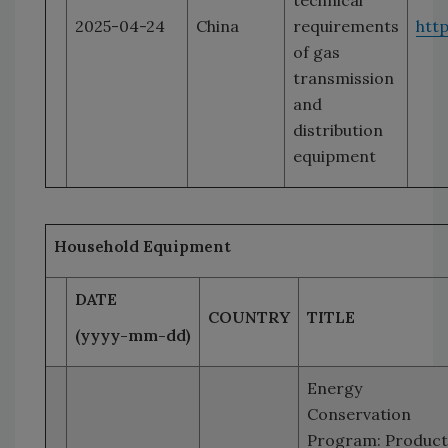
technical
2025-04-24
China
requirements
htt
of gas
transmission
and
distribution
equipment
Household Equipment
DATE
COUNTRY
TITLE
(yyyy-mm-dd)
Energy
Conservation
Program: Product