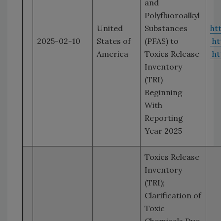
and
Polyfluoroalkyl
United
Substances
ht
2025-02-10
States of
(PFAS) to
ht
America
Toxics Release
ht
Inventory
(TRI)
Beginning
With
Reporting
Year 2025
Toxics Release
Inventory
(TRI);
Clarification of
Toxic