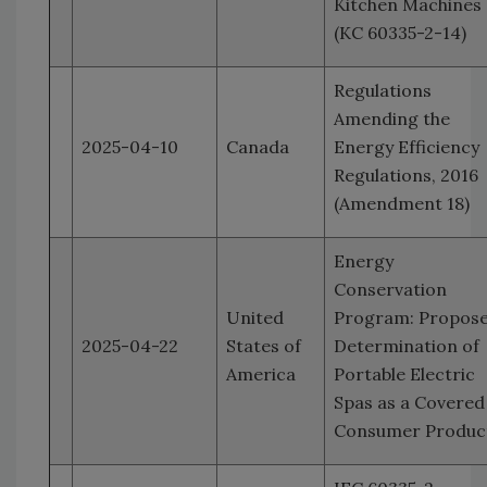
Kitchen Machines
(KC 60335-2-14)
Regulations
Amending the
2025-04-10
Canada
Energy Efficiency
Regulations, 2016
(Amendment 18)
Energy
Conservation
United
Program: Propos
2025-04-22
States of
Determination of
America
Portable Electric
Spas as a Covered
Consumer Produc