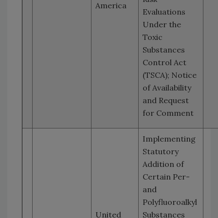
America
Evaluations
Under the
Toxic
Substances
Control Act
(TSCA); Notice
of Availability
and Request
for Comment
Implementing
Statutory
Addition of
Certain Per-
and
Polyfluoroalkyl
United
Substances