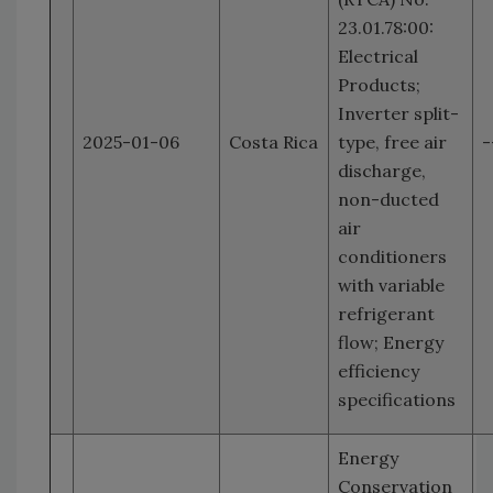
23.01.78:00:
Electrical
Products;
Inverter split-
2025-01-06
Costa Rica
type, free air
-
discharge,
non-ducted
air
conditioners
with variable
refrigerant
flow; Energy
efficiency
specifications
Energy
Conservation