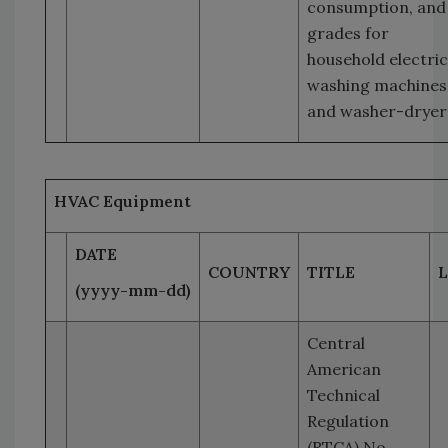
consumption, and
grades for
household electric
washing machines
and washer-dryer
HVAC Equipment
DATE
COUNTRY
TITLE
L
(yyyy-mm-dd)
Central
American
Technical
Regulation
(RTCA) No.