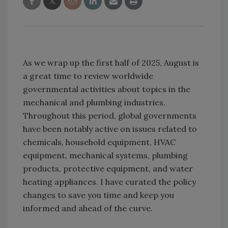
As we wrap up the first half of 2025, August is
a great time to review worldwide
governmental activities about topics in the
mechanical and plumbing industries.
Throughout this period, global governments
have been notably active on issues related to
chemicals, household equipment, HVAC
equipment, mechanical systems, plumbing
products, protective equipment, and water
heating appliances. I have curated the policy
changes to save you time and keep you
informed and ahead of the curve.