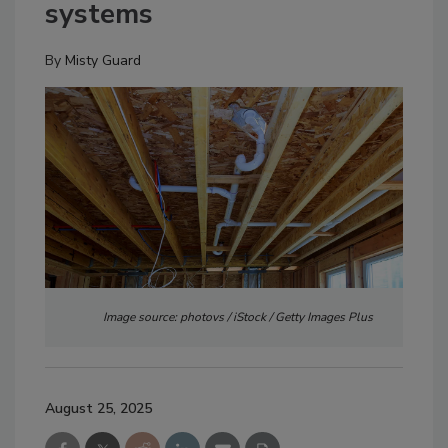
systems
By
Misty Guard
Image source: photovs / iStock / Getty Images Plus
August 25, 2025