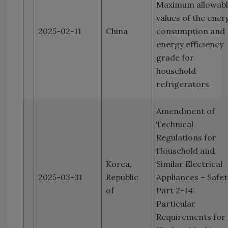
Maximum allowab
values of the ener
2025-02-11
China
consumption and
energy efficiency
grade for
household
refrigerators
Amendment of
Technical
Regulations for
Household and
Korea,
Similar Electrical
2025-03-31
Republic
Appliances – Safet
of
Part 2-14:
Particular
Requirements for