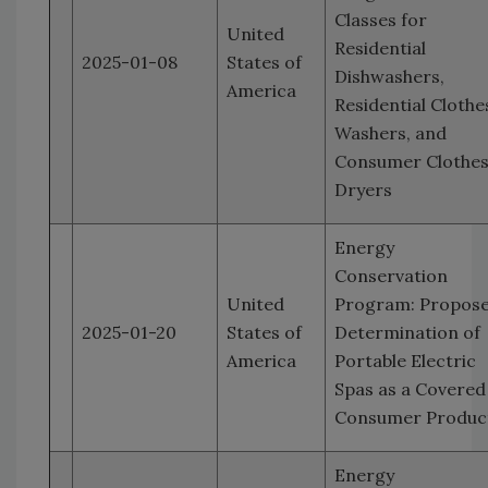
Classes for
United
Residential
2025-01-08
States of
Dishwashers,
America
Residential Clothe
Washers, and
Consumer Clothe
Dryers
Energy
Conservation
United
Program: Propos
2025-01-20
States of
Determination of
America
Portable Electric
Spas as a Covered
Consumer Produc
Energy