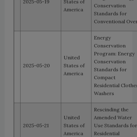
2025-05-19
States of
Conservation
America
Standards for
Conventional Ove
Energy
Conservation
Program: Energy
United
Conservation
2025-05-20
States of
Standards for
America
Compact
Residential Clothe
Washers
Rescinding the
United
Amended Water
2025-05-21
States of
Use Standards fo
America
Residential