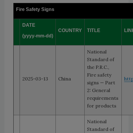
Fire Safety Signs
DATE
COUNTRY
TITLE
LIN
(yyyy-mm-dd)
National
Standard of
the P.R.C.,
Fire safety
2025-03-13
China
htt
signs — Part
2: General
requirements
for products
National
Standard of