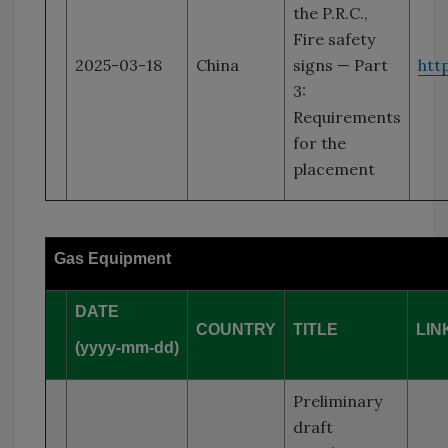
the P.R.C.,
Fire safety
2025-03-18
China
signs — Part
htt
3:
Requirements
for the
placement
Gas Equipment
DATE
COUNTRY
TITLE
LIN
(yyyy-mm-dd)
Preliminary
draft