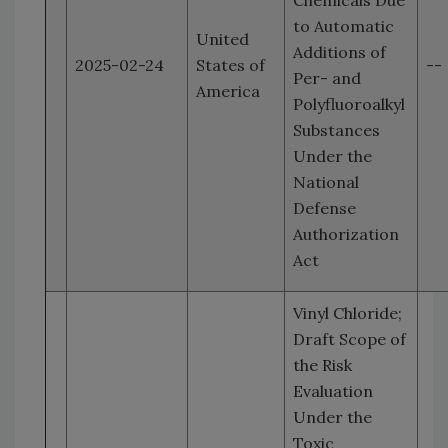
Chemicals Due
to Automatic
United
Additions of
2025-02-24
States of
--
Per- and
America
Polyfluoroalkyl
Substances
Under the
National
Defense
Authorization
Act
Vinyl Chloride;
Draft Scope of
the Risk
Evaluation
Under the
Toxic