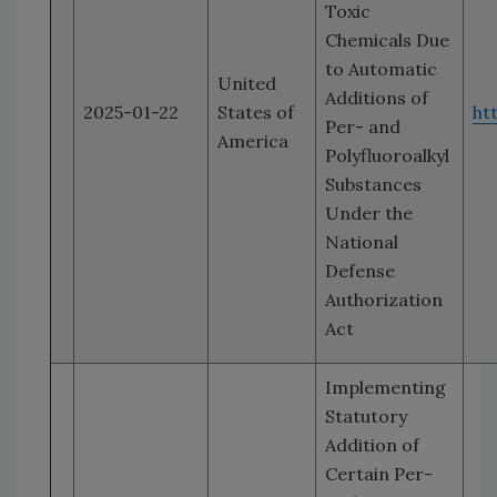
Toxic
Chemicals Due
to Automatic
United
Additions of
2025-01-22
States of
ht
Per- and
America
Polyfluoroalkyl
Substances
Under the
National
Defense
Authorization
Act
Implementing
Statutory
Addition of
Certain Per-