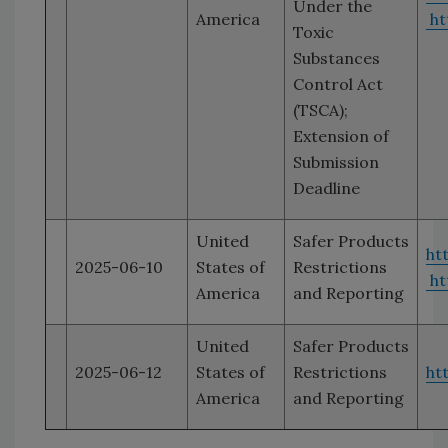
Under the
America
ht
Toxic
Substances
Control Act
(TSCA);
Extension of
Submission
Deadline
United
Safer Products
ht
2025-06-10
States of
Restrictions
ht
America
and Reporting
United
Safer Products
2025-06-12
States of
Restrictions
ht
America
and Reporting