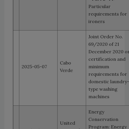
Particular
requirements for
ironers
Joint Order No.
69/2020 of 21
December 2020 o
certification and
Cabo
2025-05-07
minimum
Verde
requirements for
domestic laundry
type washing
machines
Energy
Conservation
United
Program: Energy