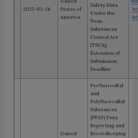
United
ht
Safety Data
2025-03-14
States of
ht
Under the
America
ht
Toxic
Substances
Control Act
(TSCA);
Extension of
Submission
Deadline
Perfluoroalkyl
and
Polyfluoroalkyl
Substances
(PFAS) Data
Reporting and
United
Recordkeeping