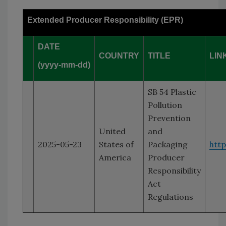
Extended Producer Responsibility (EPR)
DATE
COUNTRY
TITLE
LIN
(yyyy-mm-dd)
SB 54 Plastic
Pollution
Prevention
United
and
2025-05-23
States of
Packaging
htt
America
Producer
Responsibility
Act
Regulations