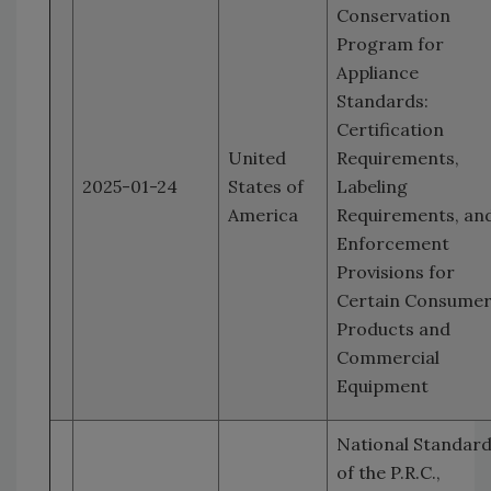
Conservation
Program for
Appliance
Standards:
Certification
United
Requirements,
2025-01-24
States of
Labeling
America
Requirements, an
Enforcement
Provisions for
Certain Consume
Products and
Commercial
Equipment
National Standar
of the P.R.C.,