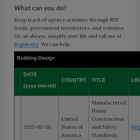
What can you do?
Keep track of agency activities through RSS
feeds, government newsletters, and websites.
Or, as always, simplify your life and call me at
Regulosity
. We can help.
Building Design
DATE
COUNTRY
TITLE
LI
(yyyy-mm-dd)
Manufactured
Home
United
Construction
2025-02-26
States of
and Safety
htt
America
Standards;