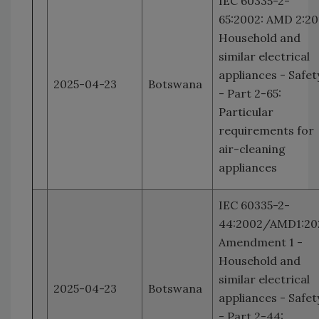
IEC 60335-2-
65:2002: AMD 2:20
Household and
similar electrical
appliances - Safet
2025-04-23
Botswana
- Part 2-65:
Particular
requirements for
air-cleaning
appliances
IEC 60335-2-
44:2002/AMD1:20
Amendment 1 -
Household and
similar electrical
2025-04-23
Botswana
appliances - Safet
- Part 2-44: