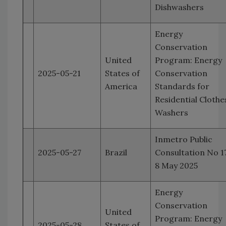
Dishwashers
Energy
Conservation
United
Program: Energy
2025-05-21
States of
Conservation
America
Standards for
Residential Clothe
Washers
Inmetro Public
2025-05-27
Brazil
Consultation No 17
8 May 2025
Energy
Conservation
United
Program: Energy
2025-05-28
States of