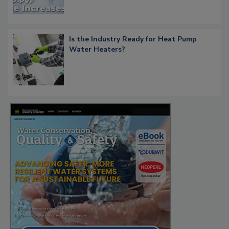
Is the Industry Ready for Heat Pump
Water Heaters?