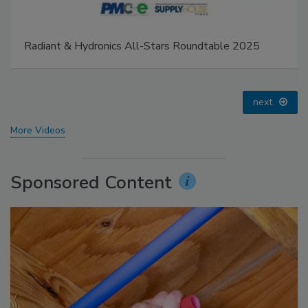
IPEX celebrates grand opening of new Florida
distribution center
prev
next
More Videos
Sponsored Content