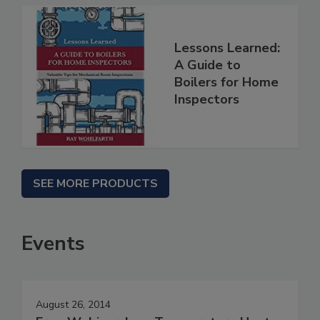
Lessons Learned:
A Guide to
Boilers for Home
Inspectors
SEE MORE PRODUCTS
Events
August 26, 2014