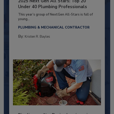
2025 Next Gen All Stars: Top 20
Under 40 Plumbing Professionals
This year’s group of NextGen All-Stars is full of
young...
PLUMBING & MECHANICAL CONTRACTOR
By:
Kristen R. Bayles