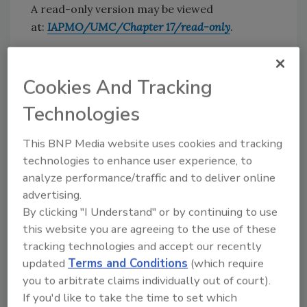
A read-only version may be viewed
at:
IAPMO/UMC/Chapter 17/read-only
.
“With the Pace Energy and Climate Center’s
long history of focusing on renewable energy
Cookies And Tracking
and decarbonization, along with IAPMO’s
leadership in the geothermal district systems
Technologies
with its consensus-based
Uniform Mechanical
Code
, this joint effort greatly strengthens our
This BNP Media website uses cookies and tracking
industry,” IAPMO CEO
Dave Viola
said.
technologies to enhance user experience, to
analyze performance/traffic and to deliver online
“IAPMO’s leadership in standards
advertising.
development for district geothermal systems
By clicking "I Understand" or by continuing to use
meets an urgent need among municipalities
this website you are agreeing to the use of these
seeking to accelerate adoption of clean
tracking technologies and accept our recently
heating and cooling technologies, and Pace is
updated
Terms and Conditions
(which require
very happy to support IAPMO in developing a
you to arbitrate claims individually out of court).
standard that can support those
If you'd like to take the time to set which