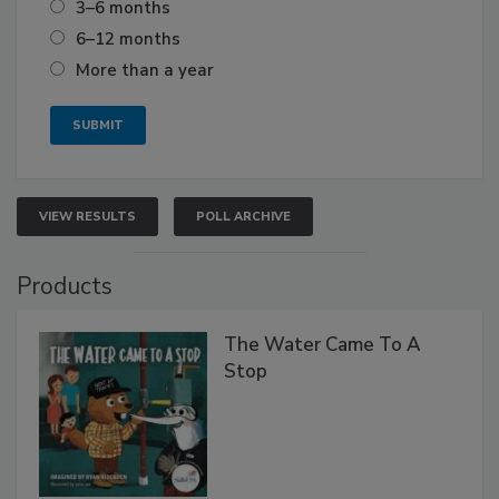
3–6 months
6–12 months
More than a year
VIEW RESULTS
POLL ARCHIVE
Products
The Water Came To A
Stop