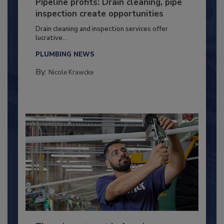
Pipeline profits: Drain cleaning, pipe
inspection create opportunities
Drain cleaning and inspection services offer
lucrative...
PLUMBING NEWS
By:
Nicole Krawcke