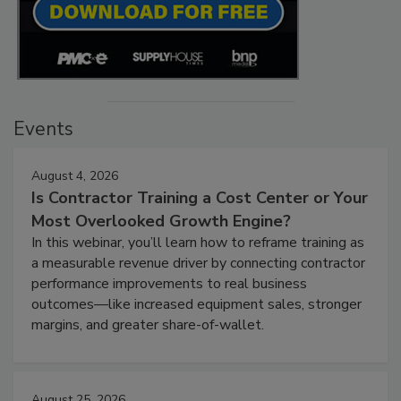
Events
August 4, 2026
Is Contractor Training a Cost Center or Your
Most Overlooked Growth Engine?
In this webinar, you’ll learn how to reframe training as
a measurable revenue driver by connecting contractor
performance improvements to real business
outcomes—like increased equipment sales, stronger
margins, and greater share-of-wallet.
August 25, 2026