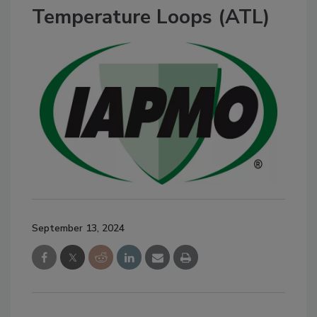
Temperature Loops (ATL)
September 13, 2024