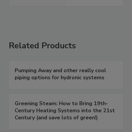
Related Products
Pumping Away and other really cool
piping options for hydronic systems
Greening Steam: How to Bring 19th-
Century Heating Systems into the 21st
Century (and save lots of green!)