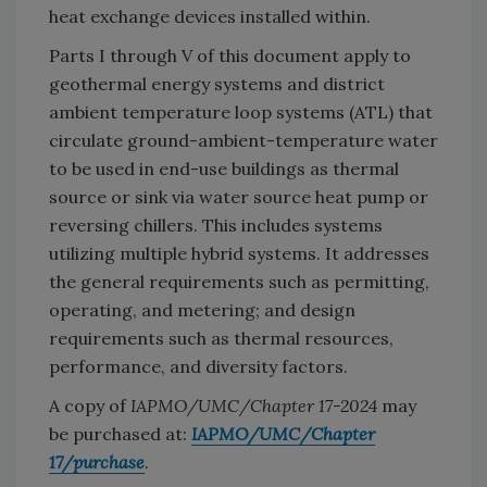
heat exchange devices installed within.
Parts I through V of this document apply to
geothermal energy systems and district
ambient temperature loop systems (ATL) that
circulate ground-ambient-temperature water
to be used in end-use buildings as thermal
source or sink via water source heat pump or
reversing chillers. This includes systems
utilizing multiple hybrid systems. It addresses
the general requirements such as permitting,
operating, and metering; and design
requirements such as thermal resources,
performance, and diversity factors.
A copy of
IAPMO/UMC/Chapter 17-2024
may
be purchased at:
IAPMO/UMC/Chapter
17/purchase
.