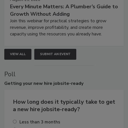
Every Minute Matters: A Plumber’s Guide to
Growth Without Adding
Join this webinar for practical strategies to grow
revenue, improve profitability, and create more
capacity using the resources you already have.
VIEW ALL
SUBMIT AN EVENT
Poll
Getting
your new hire jobsite-ready
How long does it typically take to get
a new hire jobsite-ready?
Less than 3 months