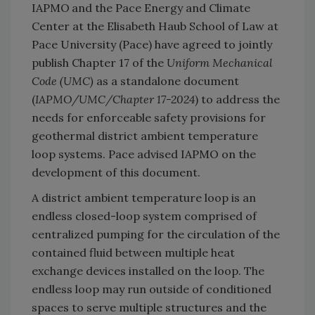
IAPMO
and the Pace Energy and Climate
Center at the Elisabeth Haub School of Law at
Pace University (Pace) have agreed to jointly
publish Chapter 17 of the
Uniform Mechanical
Code (UMC
)
as a standalone document
(
IAPMO/UMC/Chapter 17-2024
) to address the
needs for enforceable safety provisions for
geothermal district ambient temperature
loop systems. Pace advised IAPMO on the
development of this document.
A district ambient temperature loop is an
endless closed-loop system comprised of
centralized pumping for the circulation of the
contained fluid between multiple heat
exchange devices installed on the loop. The
endless loop may run outside of conditioned
spaces to serve multiple structures and the