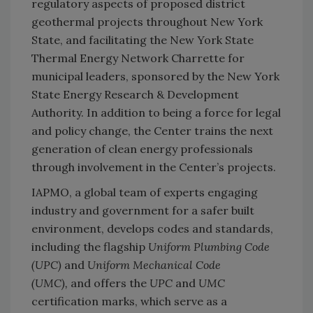
regulatory aspects of proposed district
geothermal projects throughout New York
State, and facilitating the New York State
Thermal Energy Network Charrette for
municipal leaders, sponsored by the New York
State Energy Research & Development
Authority. In addition to being a force for legal
and policy change, the Center trains the next
generation of clean energy professionals
through involvement in the Center’s projects.
IAPMO, a global team of experts engaging
industry and government for a safer built
environment, develops codes and standards,
including the flagship
Uniform Plumbing Code
(UPC
)
and
Uniform Mechanical Code
(UMC
),
and offers the
UPC
and
UMC
certification marks, which serve as a