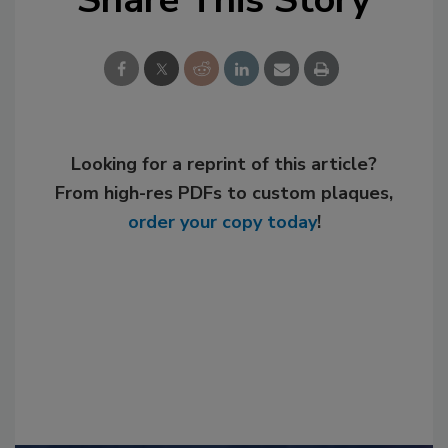
Looking for a reprint of this article?
From high-res PDFs to custom plaques,
order your copy today
!