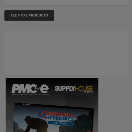
SEE MORE PRODUCTS