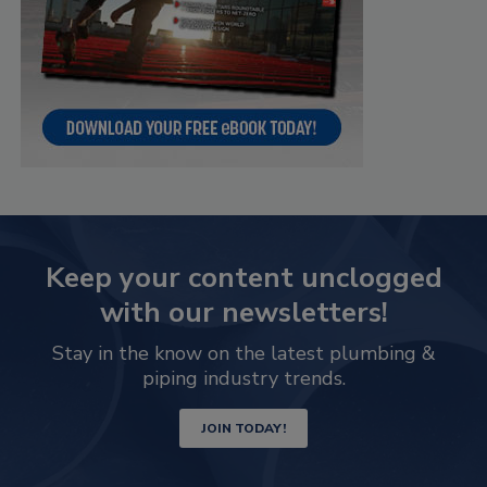
Keep your content unclogged
with our newsletters!
Stay in the know on the latest plumbing &
piping industry trends.
JOIN TODAY!