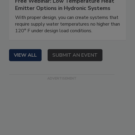
Free Webinar: Low Temperature Heat
Emitter Options in Hydronic Systems
With proper design, you can create systems that
require supply water temperatures no higher than
120° F under design load conditions.
VIEW ALL
SUBMIT AN EVENT