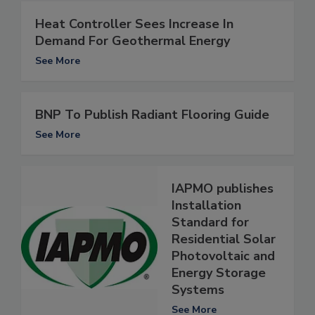
Heat Controller Sees Increase In
Demand For Geothermal Energy
See More
BNP To Publish Radiant Flooring Guide
See More
IAPMO publishes
Installation
Standard for
Residential Solar
Photovoltaic and
Energy Storage
Systems
See More