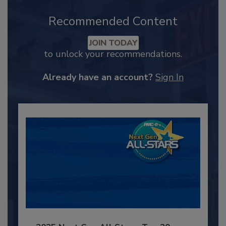
Recommended Content
JOIN TODAY
to unlock your recommendations.
Already have an account?
Sign In