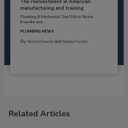
The reinvestment in American
manufacturing and training
Plumbing & Mechanical Chief Editor Nicole
Krawcke and...
PLUMBING NEWS
By:
and
Nicole Krawcke
Natalie Forster
Related Articles