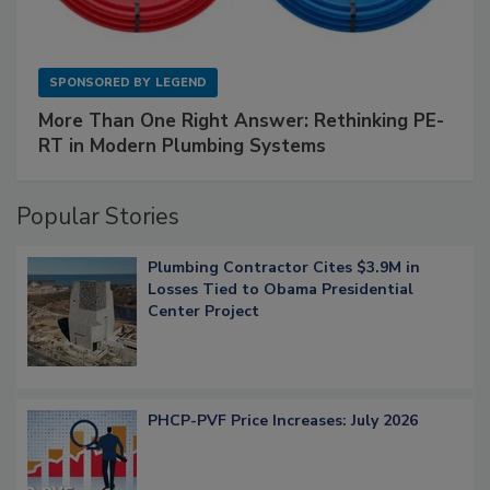
SPONSORED BY
LEGEND
More Than One Right Answer: Rethinking PE-
RT in Modern Plumbing Systems
Popular Stories
Plumbing Contractor Cites $3.9M in
Losses Tied to Obama Presidential
Center Project
PHCP-PVF Price Increases: July 2026