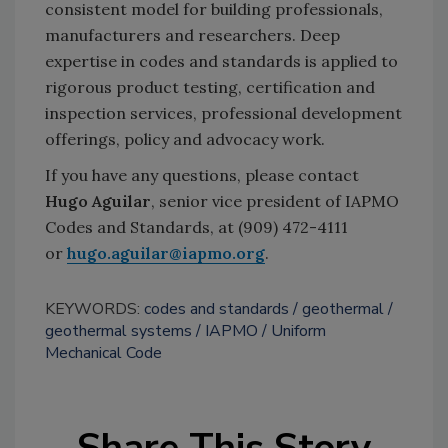
consistent model for building professionals,
manufacturers and researchers. Deep
expertise in codes and standards is applied to
rigorous product testing, certification and
inspection services, professional development
offerings, policy and advocacy work.
If you have any questions, please contact
Hugo Aguilar
, senior vice president of IAPMO
Codes and Standards, at (909) 472-4111
or
hugo.aguilar@iapmo.org
.
KEYWORDS:
codes and standards
geothermal
geothermal systems
IAPMO
Uniform
Mechanical Code
Share This Story