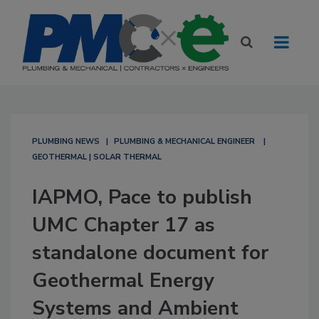
PLUMBING NEWS
PLUMBING & MECHANICAL ENGINEER
GEOTHERMAL | SOLAR THERMAL
IAPMO, Pace to publish
UMC Chapter 17 as
standalone document for
Geothermal Energy
Systems and Ambient