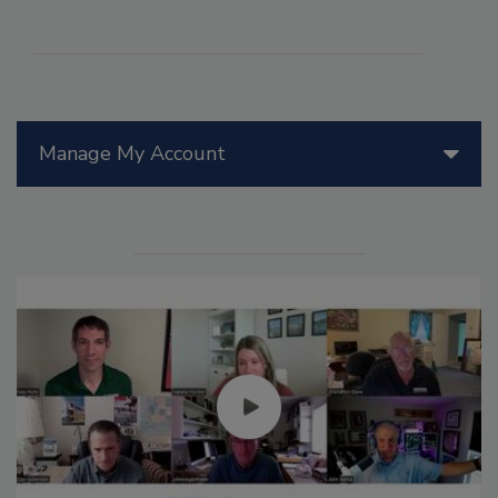
Manage My Account