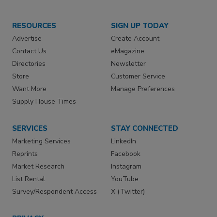
RESOURCES
SIGN UP TODAY
Advertise
Create Account
Contact Us
eMagazine
Directories
Newsletter
Store
Customer Service
Want More
Manage Preferences
Supply House Times
SERVICES
STAY CONNECTED
Marketing Services
LinkedIn
Reprints
Facebook
Market Research
Instagram
List Rental
YouTube
Survey/Respondent Access
X (Twitter)