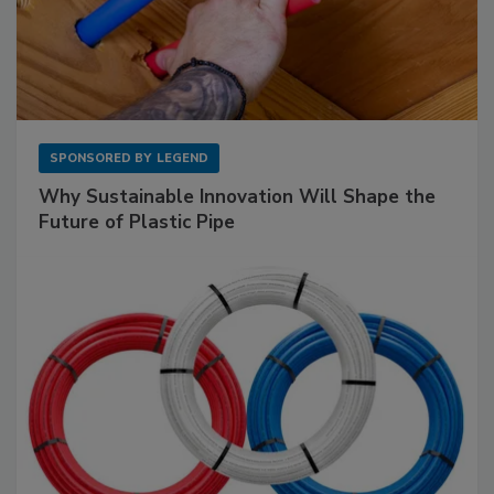
SPONSORED BY
LEGEND
Why Sustainable Innovation Will Shape the
Future of Plastic Pipe