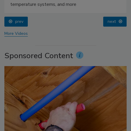
temperature systems, and more
prev
next
More Videos
Sponsored Content