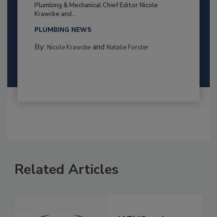
Plumbing & Mechanical Chief Editor Nicole
Krawcke and...
PLUMBING NEWS
By:
and
Nicole Krawcke
Natalie Forster
Related Articles