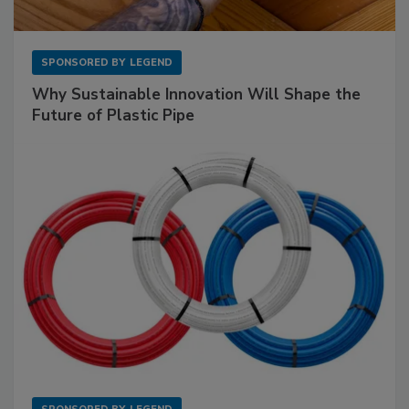
SPONSORED BY
LEGEND
Why Sustainable Innovation Will Shape the
Future of Plastic Pipe