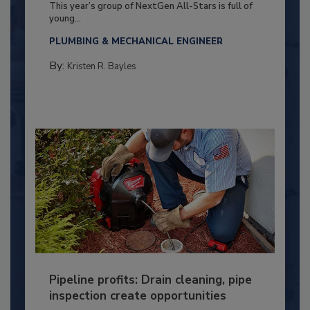
This year’s group of NextGen All-Stars is full of
young...
PLUMBING & MECHANICAL ENGINEER
By:
Kristen R. Bayles
Pipeline profits: Drain cleaning, pipe
inspection create opportunities