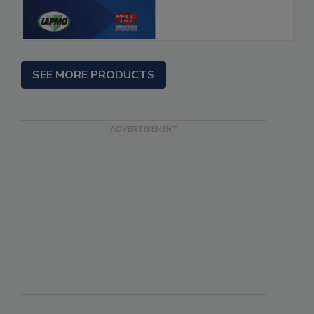
SEE MORE PRODUCTS