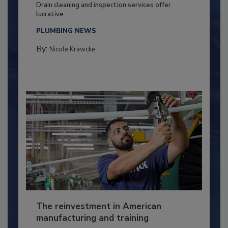
Drain cleaning and inspection services offer
lucrative...
PLUMBING NEWS
By:
Nicole Krawcke
The reinvestment in American
manufacturing and training