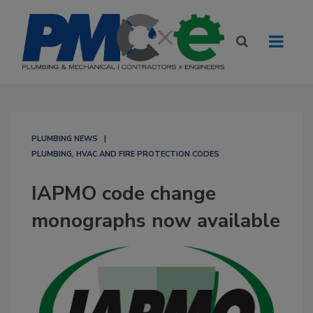
PLUMBING NEWS
PLUMBING, HVAC AND FIRE PROTECTION CODES
IAPMO code change
monographs now available