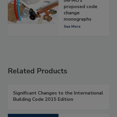
IAPMO’s
proposed code
change
monographs
See More
Related Products
Significant Changes to the International
Building Code 2015 Edition