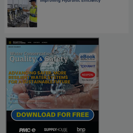
Improving Hydronic Efficiency