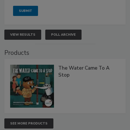
VIEW RESULTS
POLL ARCHIVE
Products
The Water Came To A
Stop
SEE MORE PRODUCTS