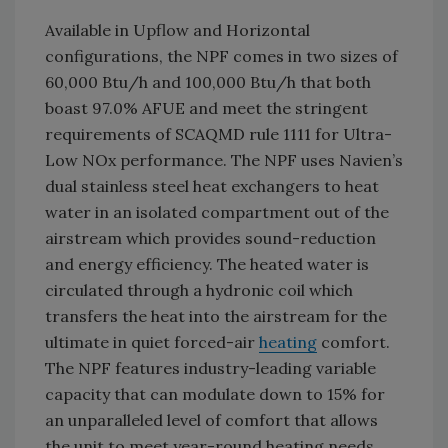
Available in Upflow and Horizontal
configurations, the NPF comes in two sizes of
60,000 Btu/h and 100,000 Btu/h that both
boast 97.0% AFUE and meet the stringent
requirements of SCAQMD rule 1111 for Ultra-
Low NOx performance. The NPF uses Navien’s
dual stainless steel heat exchangers to heat
water in an isolated compartment out of the
airstream which provides sound-reduction
and energy efficiency. The heated water is
circulated through a hydronic coil which
transfers the heat into the airstream for the
ultimate in quiet forced-air
heating
comfort.
The NPF features industry-leading variable
capacity that can modulate down to 15% for
an unparalleled level of comfort that allows
the unit to meet year-round heating needs,