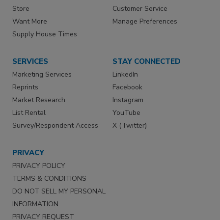
Store
Customer Service
Want More
Manage Preferences
Supply House Times
SERVICES
STAY CONNECTED
Marketing Services
LinkedIn
Reprints
Facebook
Market Research
Instagram
List Rental
YouTube
Survey/Respondent Access
X (Twitter)
PRIVACY
PRIVACY POLICY
TERMS & CONDITIONS
DO NOT SELL MY PERSONAL
INFORMATION
PRIVACY REQUEST