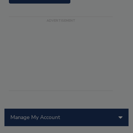
Manage My Account