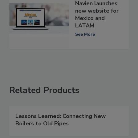
Navien launches
new website for
Mexico and
LATAM
See More
Related Products
Lessons Learned: Connecting New
Boilers to Old Pipes