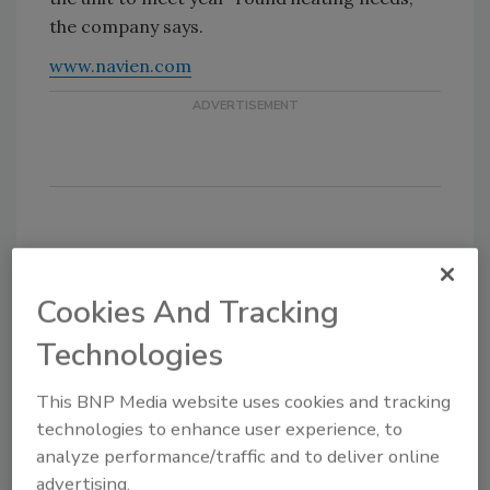
the company says.
www.navien.com
KEYWORDS:
heat exchanger
heating
hydronics
hydronics heating
Cookies And Tracking
Technologies
This BNP Media website uses cookies and tracking
Share This Story
technologies to enhance user experience, to
analyze performance/traffic and to deliver online
advertising.