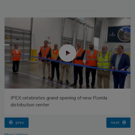
IPEX celebrates grand opening of new Florida
distribution center
prev
next
More Videos