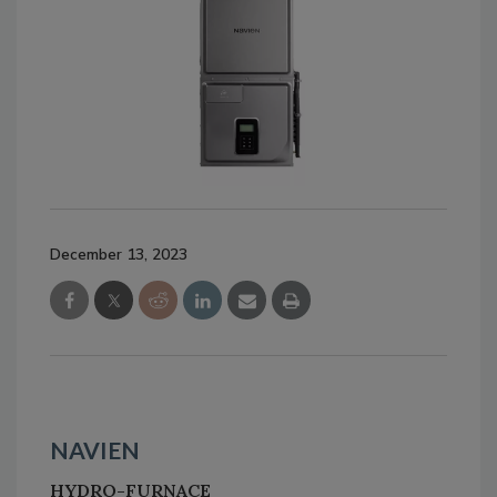
December 13, 2023
NAVIEN
HYDRO-FURNACE