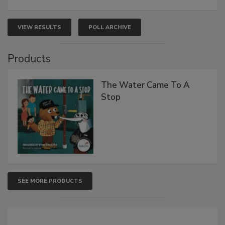
VIEW RESULTS
POLL ARCHIVE
Products
The Water Came To A
Stop
SEE MORE PRODUCTS