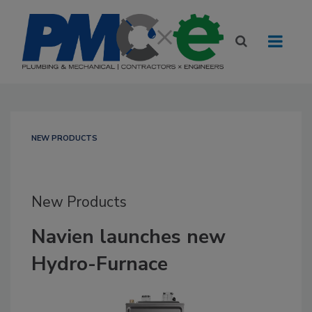
NEW PRODUCTS
New Products
Navien launches new
Hydro-Furnace