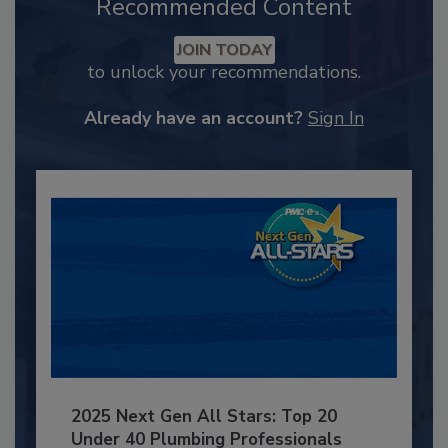
Recommended Content
JOIN TODAY
to unlock your recommendations.
Already have an account?
Sign In
2025 Next Gen All Stars: Top 20
Under 40 Plumbing Professionals