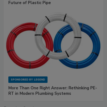
Future of Plastic Pipe
SPONSORED BY
LEGEND
More Than One Right Answer: Rethinking PE-
RT in Modern Plumbing Systems