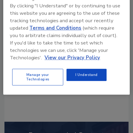
By clicking "I Understand" or by continuing to use
this website you are agreeing to the use of these
tracking technologies and accept our recently
updated
Terms and Conditions
(which require
you to arbitrate claims individually out of court).
Looking for a reprint of this article?
If you'd like to take the time to set which
From high-res PDFs to custom plaques,
technologies we can use, click 'Manage your
order your copy today
!
Technologies'.
View our Privacy Policy
Manage your
I Understand
Technologies