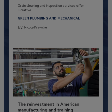
Drain cleaning and inspection services offer
lucrative...
GREEN PLUMBING AND MECHANICAL
By:
Nicole Krawcke
The reinvestment in American
manufacturing and training