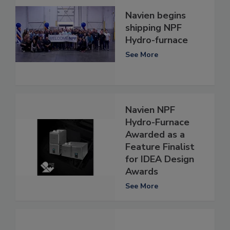
Navien begins
shipping NPF
Hydro-furnace
See More
Navien NPF
Hydro-Furnace
Awarded as a
Feature Finalist
for IDEA Design
Awards
See More