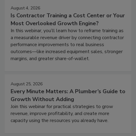
August 4, 2026
Is Contractor Training a Cost Center or Your
Most Overlooked Growth Engine?
In this webinar, you’ll learn how to reframe training as
a measurable revenue driver by connecting contractor
performance improvements to real business
outcomes—like increased equipment sales, stronger
margins, and greater share-of-wallet.
August 25, 2026
Every Minute Matters: A Plumber’s Guide to
Growth Without Adding
Join this webinar for practical strategies to grow
revenue, improve profitability, and create more
capacity using the resources you already have.