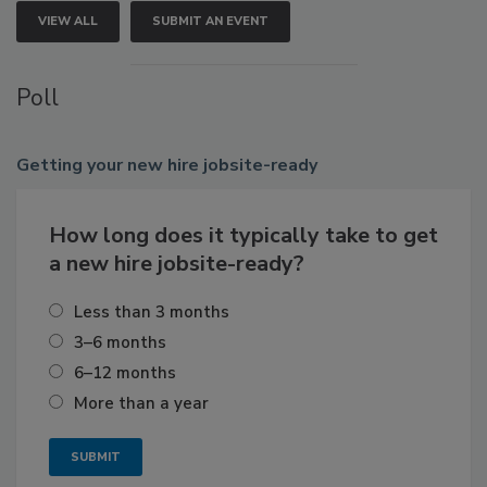
VIEW ALL
SUBMIT AN EVENT
Poll
Getting
your new hire jobsite-ready
How long does it typically take to get
a new hire jobsite-ready?
Less than 3 months
3–6 months
6–12 months
More than a year