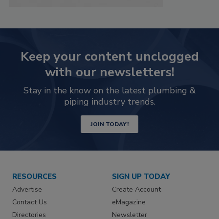
Keep your content unclogged
with our newsletters!
Stay in the know on the latest plumbing &
piping industry trends.
JOIN TODAY!
RESOURCES
SIGN UP TODAY
Advertise
Create Account
Contact Us
eMagazine
Directories
Newsletter