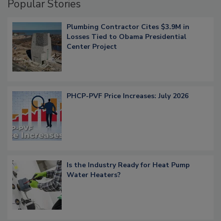
Popular Stories
Plumbing Contractor Cites $3.9M in
Losses Tied to Obama Presidential
Center Project
PHCP-PVF Price Increases: July 2026
Is the Industry Ready for Heat Pump
Water Heaters?