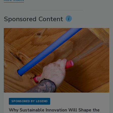
Sponsored Content
SPONSORED BY
LEGEND
Why Sustainable Innovation Will Shape the