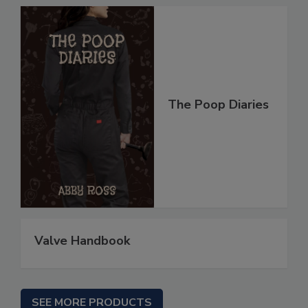
The Poop Diaries
Valve Handbook
SEE MORE PRODUCTS