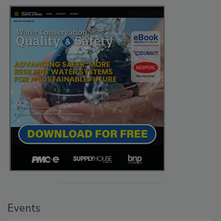
Events