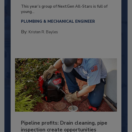
This year’s group of NextGen All-Stars is full of
young...
PLUMBING & MECHANICAL ENGINEER
By:
Kristen R. Bayles
Pipeline profits: Drain cleaning, pipe
inspection create opportunities