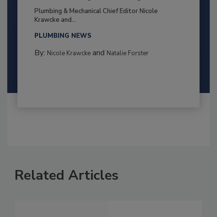
Plumbing & Mechanical Chief Editor Nicole
Krawcke and...
PLUMBING NEWS
By:
and
Nicole Krawcke
Natalie Forster
Related Articles