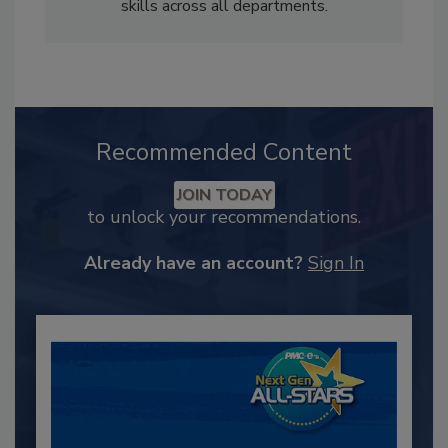
skills across all departments.
Recommended Content
JOIN TODAY
to unlock your recommendations.
Already have an account?
Sign In