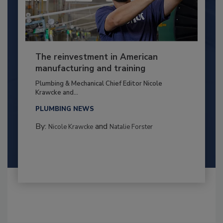
The reinvestment in American
manufacturing and training
Plumbing & Mechanical Chief Editor Nicole
Krawcke and...
PLUMBING NEWS
By:
and
Nicole Krawcke
Natalie Forster