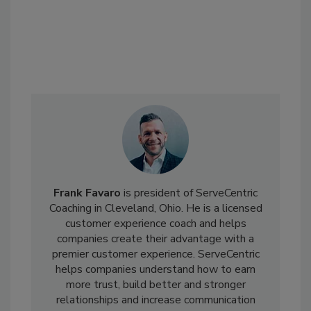
Frank Favaro
is president of ServeCentric
Coaching in Cleveland, Ohio. He is a licensed
customer experience coach and helps
companies create their advantage with a
premier customer experience. ServeCentric
helps companies understand how to earn
more trust, build better and stronger
relationships and increase communication