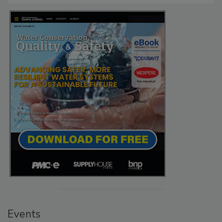
Events