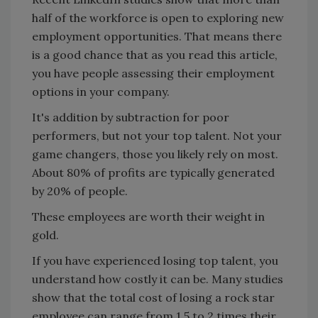
half of the workforce is open to exploring new
employment opportunities. That means there
is a good chance that as you read this article,
you have people assessing their employment
options in your company.
It's addition by subtraction for poor
performers, but not your top talent. Not your
game changers, those you likely rely on most.
About 80% of profits are typically generated
by 20% of people.
These employees are worth their weight in
gold.
If you have experienced losing top talent, you
understand how costly it can be. Many studies
show that the total cost of losing a rock star
employee can range from 1.5 to 2 times their