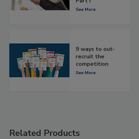
Part I
See More
9 ways to out-
recruit the
competition
See More
Related Products