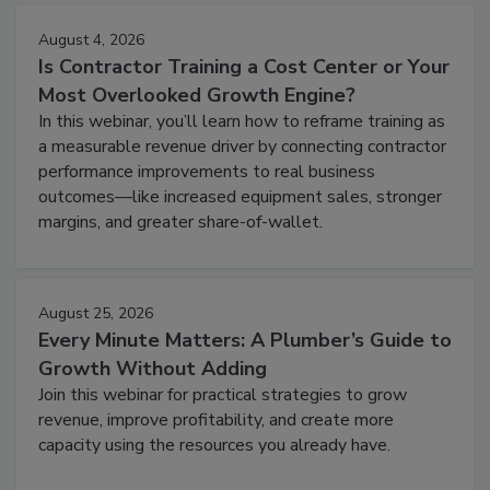
August 4, 2026
Is Contractor Training a Cost Center or Your
Most Overlooked Growth Engine?
In this webinar, you’ll learn how to reframe training as
a measurable revenue driver by connecting contractor
performance improvements to real business
outcomes—like increased equipment sales, stronger
margins, and greater share-of-wallet.
August 25, 2026
Every Minute Matters: A Plumber’s Guide to
Growth Without Adding
Join this webinar for practical strategies to grow
revenue, improve profitability, and create more
capacity using the resources you already have.