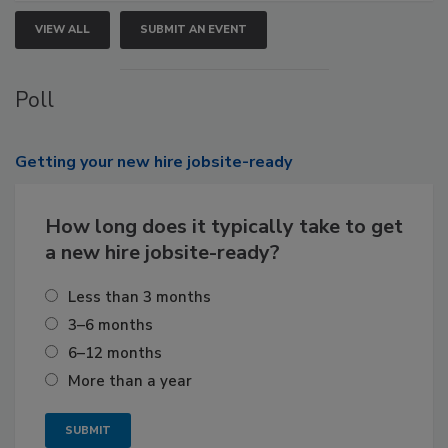
VIEW ALL
SUBMIT AN EVENT
Poll
Getting
your new hire jobsite-ready
How long does it typically take to get
a new hire jobsite-ready?
Less than 3 months
3–6 months
6–12 months
More than a year