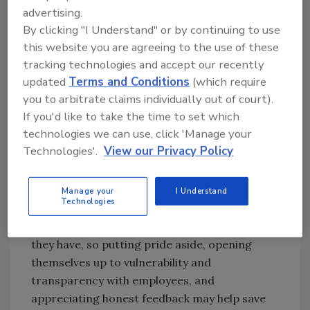
advertising.
An additional question to consider: How
By clicking "I Understand" or by continuing to use
strong are the existing relationships between
this website you are agreeing to the use of these
management and their direct reports? How
tracking technologies and accept our recently
healthy are the relationships between co-
updated
Terms and Conditions
(which require
workers? What do they like, dislike, and where
you to arbitrate claims individually out of court).
do they need support in their job? Are they
If you'd like to take the time to set which
happy in their current role, and if not, are you
technologies we can use, click 'Manage your
willing to work with them and create a
Technologies'.
View our Privacy Policy
position where they can excel even if the job
doesn't currently exist?
Manage your
I Understand
Technologies
No one saw this environment coming, and
most leaders are doing their best with what
they have, so putting pride aside, opening
themselves up to vulnerability and
transparency with employees, and
appreciating honest feedback may help save