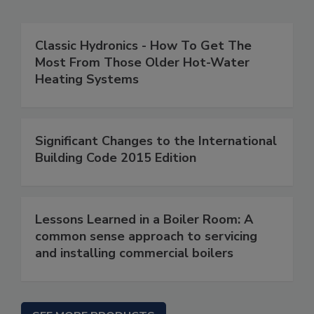
Classic Hydronics - How To Get The
Most From Those Older Hot-Water
Heating Systems
Significant Changes to the International
Building Code 2015 Edition
Lessons Learned in a Boiler Room: A
common sense approach to servicing
and installing commercial boilers