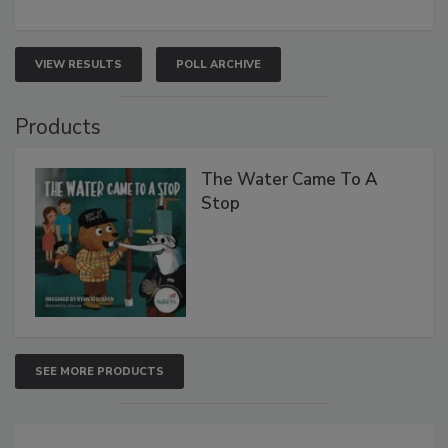
VIEW RESULTS
POLL ARCHIVE
Products
The Water Came To A
Stop
SEE MORE PRODUCTS