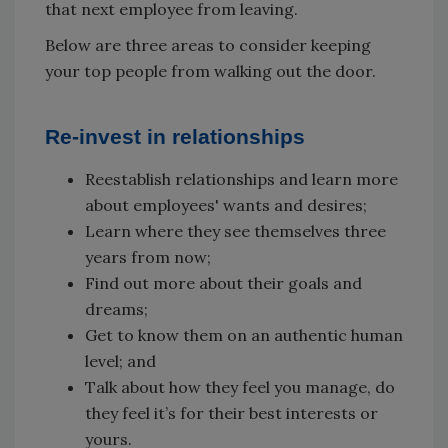
that next employee from leaving.
Below are three areas to consider keeping
your top people from walking out the door.
Re-invest in relationships
Reestablish relationships and learn more
about employees' wants and desires;
Learn where they see themselves three
years from now;
Find out more about their goals and
dreams;
Get to know them on an authentic human
level; and
Talk about how they feel you manage, do
they feel it’s for their best interests or
yours.