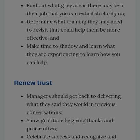
Find out what grey areas there may be in
their job that you can establish clarity on;
Determine what training they may need
to revisit that could help them be more
effective; and
Make time to shadow and learn what
they are experiencing to learn how you
can help.
Renew trust
Managers should get back to delivering
what they said they would in previous
conversations;
Show gratitude by giving thanks and
praise often;
Celebrate success and recognize and