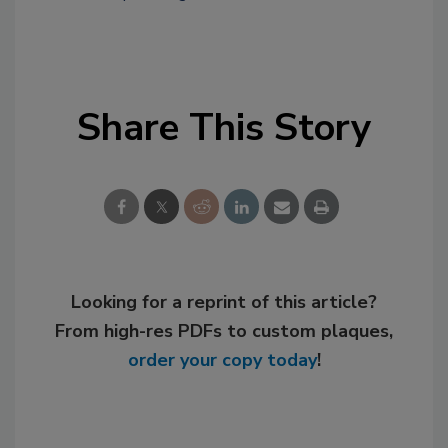
Share This Story
Looking for a reprint of this article?
From high-res PDFs to custom plaques,
order your copy today
!