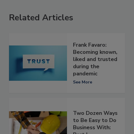
Related Articles
Frank Favaro:
Becoming known,
liked and trusted
during the
pandemic
See More
Two Dozen Ways
to Be Easy to Do
Business With: