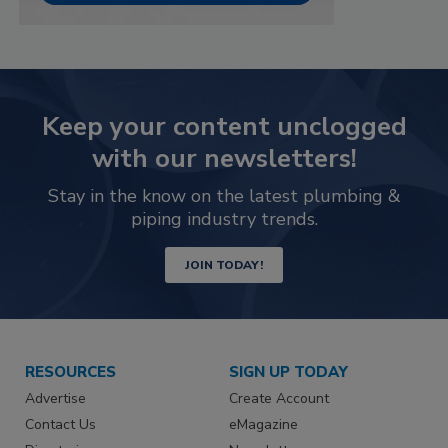
Keep your content unclogged
with our newsletters!
Stay in the know on the latest plumbing &
piping industry trends.
JOIN TODAY!
RESOURCES
SIGN UP TODAY
Advertise
Create Account
Contact Us
eMagazine