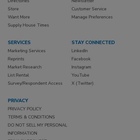
Directories
Newsletter
Store
Customer Service
Want More
Manage Preferences
Supply House Times
SERVICES
STAY CONNECTED
Marketing Services
LinkedIn
Reprints
Facebook
Market Research
Instagram
List Rental
YouTube
Survey/Respondent Access
X (Twitter)
PRIVACY
PRIVACY POLICY
TERMS & CONDITIONS
DO NOT SELL MY PERSONAL
INFORMATION