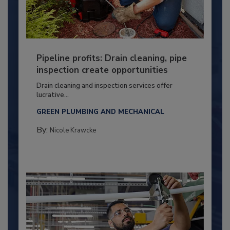
Pipeline profits: Drain cleaning, pipe
inspection create opportunities
Drain cleaning and inspection services offer
lucrative...
GREEN PLUMBING AND MECHANICAL
By:
Nicole Krawcke