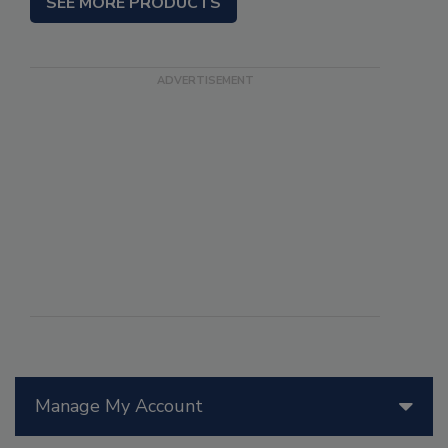
SEE MORE PRODUCTS
Manage My Account