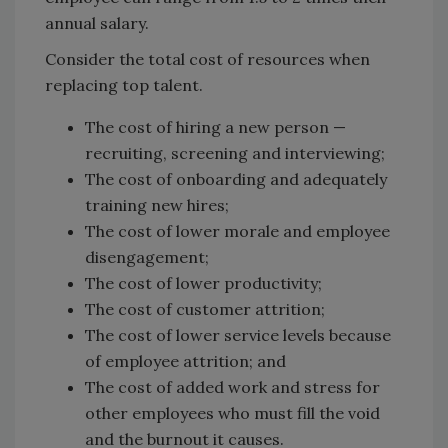
annual salary.
Consider the total cost of resources when
replacing top talent.
The cost of hiring a new person —
recruiting, screening and interviewing;
The cost of onboarding and adequately
training new hires;
The cost of lower morale and employee
disengagement;
The cost of lower productivity;
The cost of customer attrition;
The cost of lower service levels because
of employee attrition; and
The cost of added work and stress for
other employees who must fill the void
and the burnout it causes.