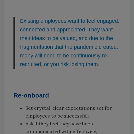
Existing employees want to feel engaged,
connected and appreciated. They want
their ideas to be valued, and due to the
fragmentation that the pandemic created,
many will need to be continuously re-
recruited, or you risk losing them.
Re-onboard
Set crystal-clear expectations set for
employees to be successful;
Ask if they feel they have been
communicated with effectively;