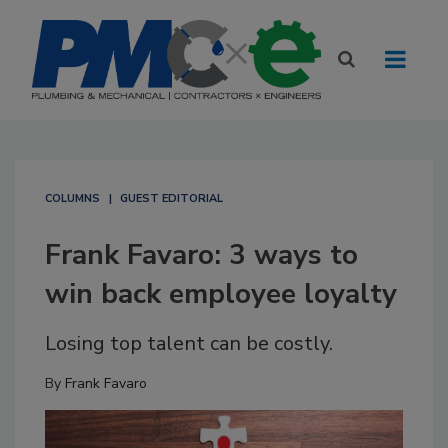
COLUMNS
GUEST EDITORIAL
Frank Favaro: 3 ways to
win back employee loyalty
Losing top talent can be costly.
By
Frank Favaro