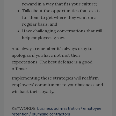
reward in a way that fits your culture;
Talk about the opportunities that exists
for them to get where they want on a
regular basis; and
Have challenging conversations that will
help employees grow.
And always remember it’s always okay to
apologize if you have not met their
expectations. The best defense is a good
offense.
Implementing these strategies will reaffirm
employees' commitment to your business and
win back their loyalty.
KEYWORDS:
business administration
employee
retention
plumbing contractors