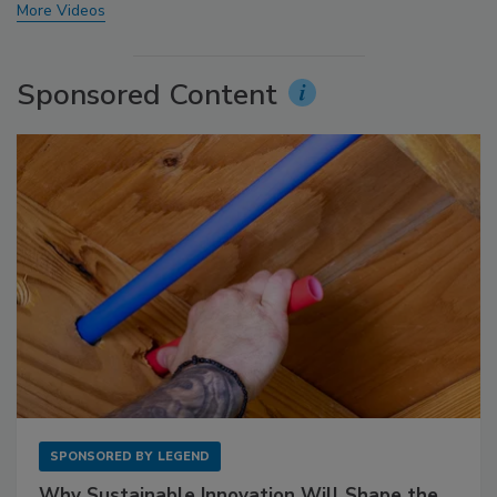
More Videos
Sponsored Content
SPONSORED BY
LEGEND
Why Sustainable Innovation Will Shape the