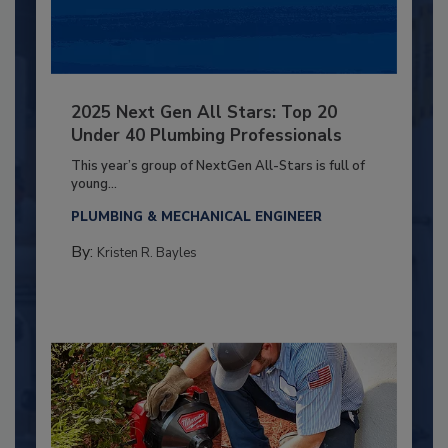
2025 Next Gen All Stars: Top 20
Under 40 Plumbing Professionals
This year’s group of NextGen All-Stars is full of
young...
PLUMBING & MECHANICAL ENGINEER
By:
Kristen R. Bayles