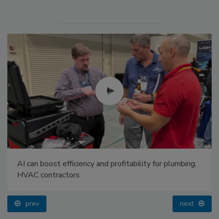
AI can boost efficiency and profitability for plumbing,
HVAC contractors
prev
next