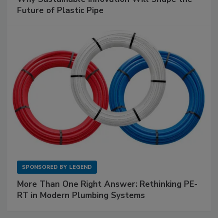
Future of Plastic Pipe
SPONSORED BY
LEGEND
More Than One Right Answer: Rethinking PE-
RT in Modern Plumbing Systems