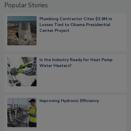
Popular Stories
Plumbing Contractor Cites $3.9M in
Losses Tied to Obama Presidential
Center Project
Is the Industry Ready for Heat Pump
Water Heaters?
Improving Hydronic Efficiency