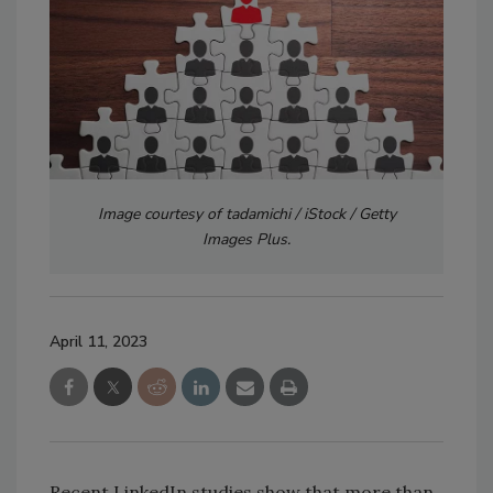
Image courtesy of tadamichi / iStock / Getty
Images Plus.
April 11, 2023
Recent LinkedIn studies show that more than