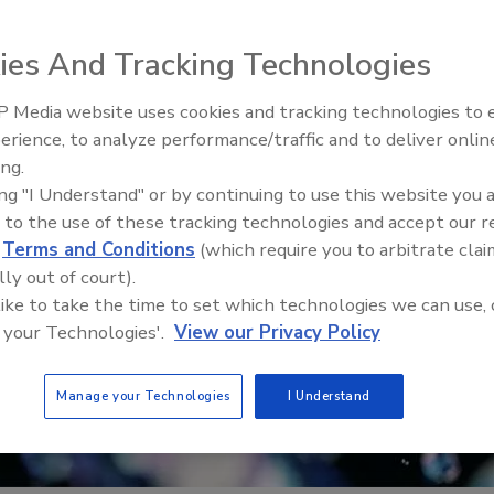
ies And Tracking Technologies
 Media website uses cookies and tracking technologies to
Radiant & Hydronics All-Stars
erience, to analyze performance/traffic and to deliver onlin
Roundtable 2025
ing.
ing "I Understand" or by continuing to use this website you 
 to the use of these tracking technologies and accept our 
d
Terms and Conditions
(which require you to arbitrate clai
lly out of court).
 like to take the time to set which technologies we can use, 
 your Technologies'.
View our Privacy Policy
Manage your Technologies
I Understand