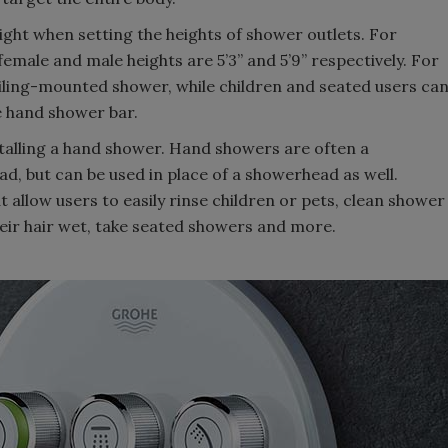
height when setting the heights of shower outlets. For
male and male heights are 5’3” and 5’9” respectively. For
eiling-mounted shower, while children and seated users ca
 hand shower bar.
nstalling a hand shower. Hand showers are often a
d, but can be used in place of a showerhead as well.
t allow users to easily rinse children or pets, clean shower
heir hair wet, take seated showers and more.