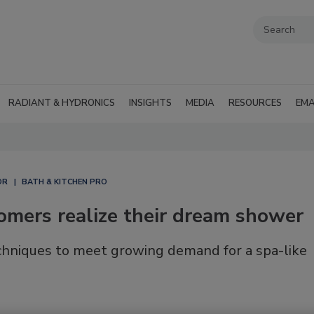
RADIANT & HYDRONICS
INSIGHTS
MEDIA
RESOURCES
EMA
OR
BATH & KITCHEN PRO
omers realize their dream shower
echniques to meet growing demand for a spa-like