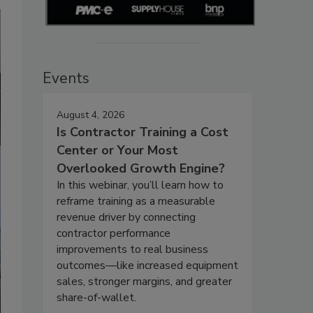
Events
August 4, 2026
Is Contractor Training a Cost
Center or Your Most
Overlooked Growth Engine?
In this webinar, you’ll learn how to
reframe training as a measurable
revenue driver by connecting
contractor performance
improvements to real business
outcomes—like increased equipment
sales, stronger margins, and greater
share-of-wallet.