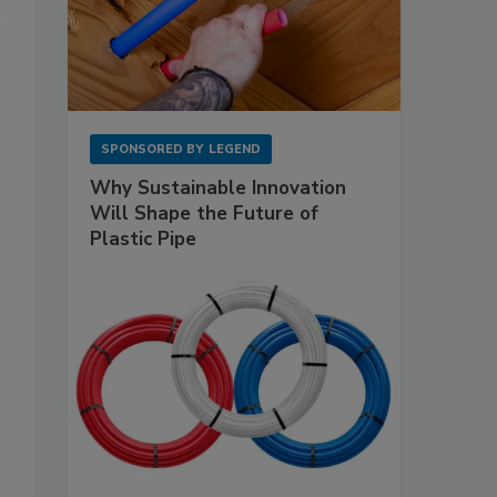
SPONSORED BY
LEGEND
Why Sustainable Innovation
Will Shape the Future of
Plastic Pipe