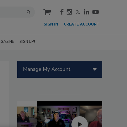
cart
SIGN IN
CREATE ACCOUNT
GAZINE
SIGN UP!
Manage My Account