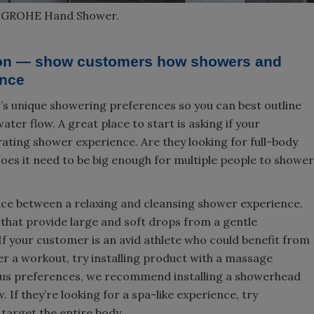
d GROHE Hand Shower.
tion — show customers how showers and
ence
’s unique showering preferences so you can best outline
ter flow. A great place to start is asking if your
rating shower experience. Are they looking for full-body
oes it need to be big enough for multiple people to shower
nce between a relaxing and cleansing shower experience.
 that provide large and soft drops from a gentle
f your customer is an avid athlete who could benefit from
er a workout, try installing product with a massage
ious preferences, we recommend installing a showerhead
. If they’re looking for a spa-like experience, try
target the entire body.