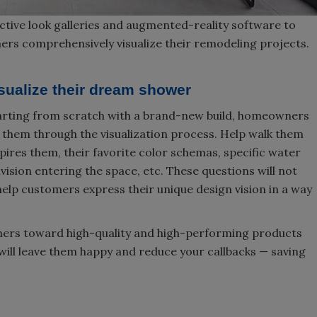
tive look galleries and augmented-reality software to
ers comprehensively visualize their remodeling projects.
isualize their dream shower
tarting from scratch with a brand-new build, homeowners
e them through the visualization process. Help walk them
pires them, their favorite color schemas, specific water
vision entering the space, etc. These questions will not
help customers express their unique design vision in a way
mers toward high-quality and high-performing products
will leave them happy and reduce your callbacks — saving