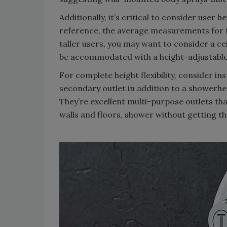
Additionally, it’s critical to consider user 
reference, the average measurements for fe
taller users, you may want to consider a c
be accommodated with a height-adjustable
For complete height flexibility, consider i
secondary outlet in addition to a showerhea
They’re excellent multi-purpose outlets tha
walls and floors, shower without getting t