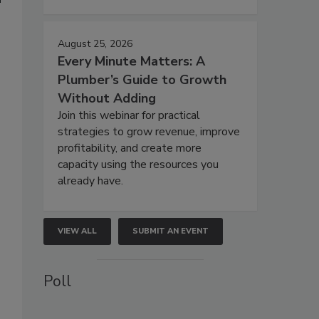
August 25, 2026
Every Minute Matters: A
Plumber’s Guide to Growth
Without Adding
Join this webinar for practical
strategies to grow revenue, improve
profitability, and create more
capacity using the resources you
already have.
VIEW ALL
SUBMIT AN EVENT
Poll