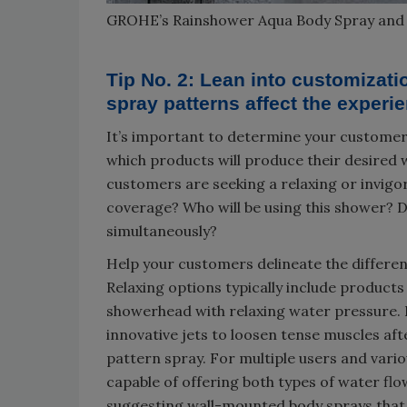
GROHE’s Rainshower Aqua Body Spray an
Tip No. 2: Lean into customiza
spray patterns affect the experi
It’s important to determine your customer
which products will produce their desired wa
customers are seeking a relaxing or invigo
coverage? Who will be using this shower? D
simultaneously?
Help your customers delineate the differe
Relaxing options typically include products
showerhead with relaxing water pressure. I
innovative jets to loosen tense muscles aft
pattern spray. For multiple users and var
capable of offering both types of water flow
suggesting wall-mounted body sprays that 