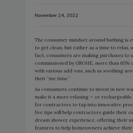
November 24, 2022
The consumer mindset around bathing is ev
to get clean, but rather as a time to relax,
fact, consumers are making purchases to su
commissioned by GROHE, more than 65% of
with various add-ons, such as soothing ar
their “me time.”
As consumers continue to invest in new wa
make it a more relaxing — or rechargeable —
for contractors to tap into innovative pro
five tips will help contractors guide their
dream shower experience, offering their 
features to help homeowners achieve their 