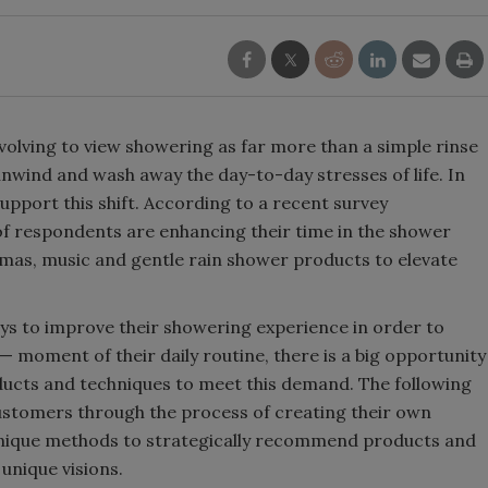
olving to view showering as far more than a simple rinse
 unwind and wash away the day-to-day stresses of life. In
pport this shift. According to a recent survey
 respondents are enhancing their time in the shower
omas, music and gentle rain shower products to elevate
ys to improve their showering experience in order to
 moment of their daily routine, there is a big opportunity
ducts and techniques to meet this demand. The following
 customers through the process of creating their own
unique methods to strategically recommend products and
unique visions.