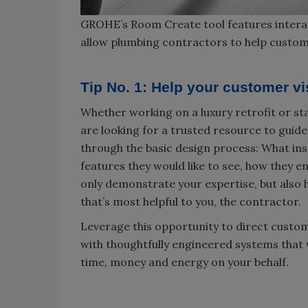
GROHE’s Room Create tool features interac
allow plumbing contractors to help custom
Tip No. 1: Help your customer v
Whether working on a luxury retrofit or s
are looking for a trusted resource to guid
through the basic design process: What ins
features they would like to see, how they en
only demonstrate your expertise, but also 
that’s most helpful to you, the contractor.
Leverage this opportunity to direct custo
with thoughtfully engineered systems that 
time, money and energy on your behalf.