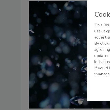
Cook
This BNP
user exp
advertis
By click
agreeing
update
individua
If you'd
'Manage