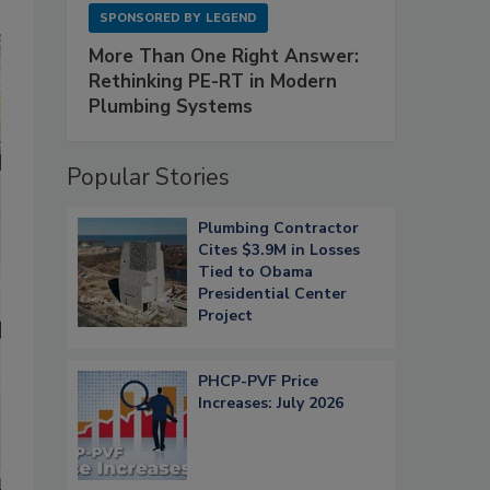
SPONSORED BY
LEGEND
More Than One Right Answer:
Rethinking PE-RT in Modern
Plumbing Systems
Popular Stories
Plumbing Contractor
Cites $3.9M in Losses
Tied to Obama
Presidential Center
Project
PHCP-PVF Price
Increases: July 2026