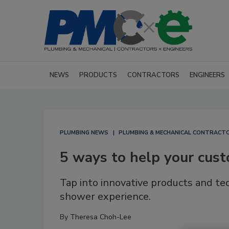
NEWS
PRODUCTS
CONTRACTORS
ENGINEERS
PLUMBING NEWS
PLUMBING & MECHANICAL CONTRACT
5 ways to help your cust
Tap into innovative products and t
shower experience.
By
Theresa Choh-Lee