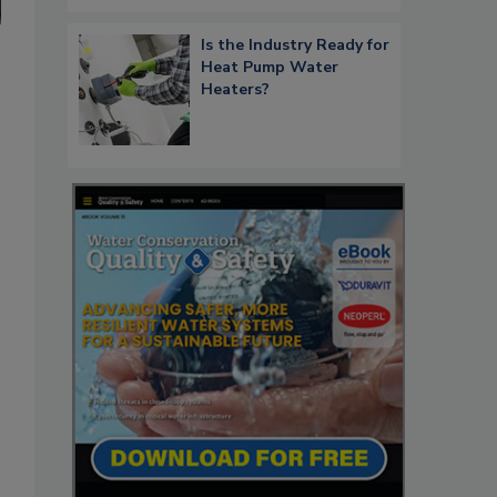
Is the Industry Ready for
Heat Pump Water
Heaters?