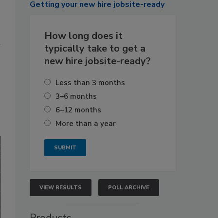
Getting
your new hire jobsite-ready
How long does it
n
typically take to get a
new hire jobsite-ready?
Less than 3 months
3–6 months
6–12 months
More than a year
VIEW RESULTS
POLL ARCHIVE