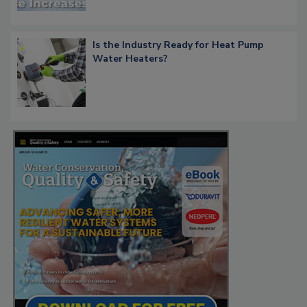
Is the Industry Ready for Heat Pump
Water Heaters?