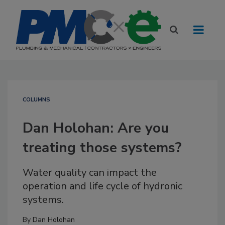
COLUMNS
Dan Holohan: Are you
treating those systems?
Water quality can impact the
operation and life cycle of hydronic
systems.
By
Dan Holohan