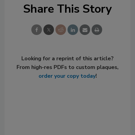
Share This Story
Looking for a reprint of this article?
From high-res PDFs to custom plaques,
order your copy today
!