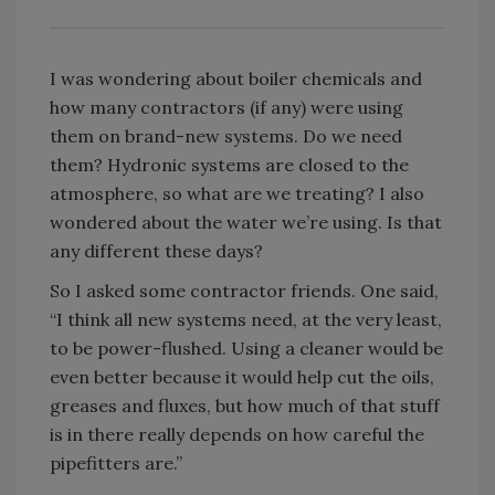
I was wondering about boiler chemicals and
how many contractors (if any) were using
them on brand-new systems. Do we need
them? Hydronic systems are closed to the
atmosphere, so what are we treating? I also
wondered about the water we’re using. Is that
any different these days?
So I asked some contractor friends. One said,
“I think all new systems need, at the very least,
to be power-flushed. Using a cleaner would be
even better because it would help cut the oils,
greases and fluxes, but how much of that stuff
is in there really depends on how careful the
pipefitters are.”