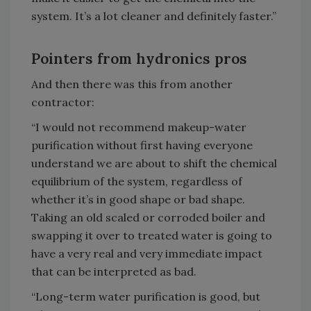
system. It’s a lot cleaner and definitely faster.”
Pointers from hydronics pros
And then there was this from another
contractor:
“I would not recommend makeup-water
purification without first having everyone
understand we are about to shift the chemical
equilibrium of the system, regardless of
whether it’s in good shape or bad shape.
Taking an old scaled or corroded boiler and
swapping it over to treated water is going to
have a very real and very immediate impact
that can be interpreted as bad.
“Long-term water purification is good, but