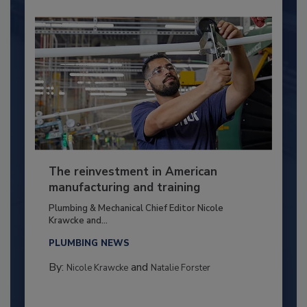
The reinvestment in American
manufacturing and training
Plumbing & Mechanical Chief Editor Nicole
Krawcke and...
PLUMBING NEWS
By:
and
Nicole Krawcke
Natalie Forster