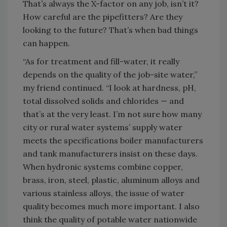
That’s always the X-factor on any job, isn’t it?
How careful are the pipefitters? Are they
looking to the future? That’s when bad things
can happen.
“As for treatment and fill-water, it really
depends on the quality of the job-site water,”
my friend continued. “I look at hardness, pH,
total dissolved solids and chlorides — and
that’s at the very least. I’m not sure how many
city or rural water systems’ supply water
meets the specifications boiler manufacturers
and tank manufacturers insist on these days.
When hydronic systems combine copper,
brass, iron, steel, plastic, aluminum alloys and
various stainless alloys, the issue of water
quality becomes much more important. I also
think the quality of potable water nationwide