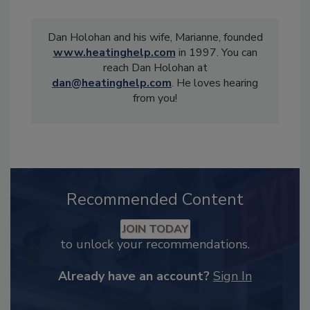
Dan Holohan and his wife, Marianne, founded
www.heatinghelp.com
in 1997. You can
reach Dan Holohan at
dan@heatinghelp.com
. He loves hearing
from you!
Recommended Content
JOIN TODAY
to unlock your recommendations.
Already have an account?
Sign In