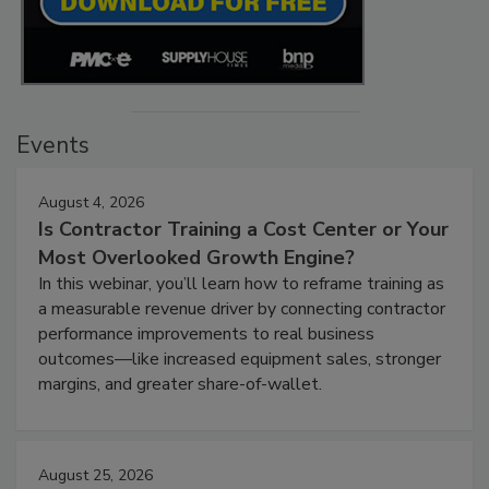
Events
August 4, 2026
Is Contractor Training a Cost Center or Your
Most Overlooked Growth Engine?
In this webinar, you’ll learn how to reframe training as
a measurable revenue driver by connecting contractor
performance improvements to real business
outcomes—like increased equipment sales, stronger
margins, and greater share-of-wallet.
August 25, 2026