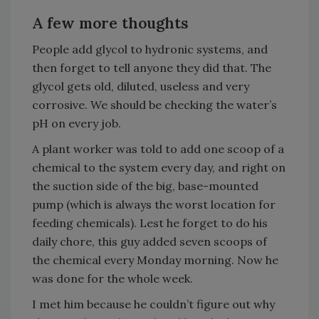
A few more thoughts
People add glycol to hydronic systems, and
then forget to tell anyone they did that. The
glycol gets old, diluted, useless and very
corrosive. We should be checking the water’s
pH on every job.
A plant worker was told to add one scoop of a
chemical to the system every day, and right on
the suction side of the big, base-mounted
pump (which is always the worst location for
feeding chemicals). Lest he forget to do his
daily chore, this guy added seven scoops of
the chemical every Monday morning. Now he
was done for the whole week.
I met him because he couldn’t figure out why