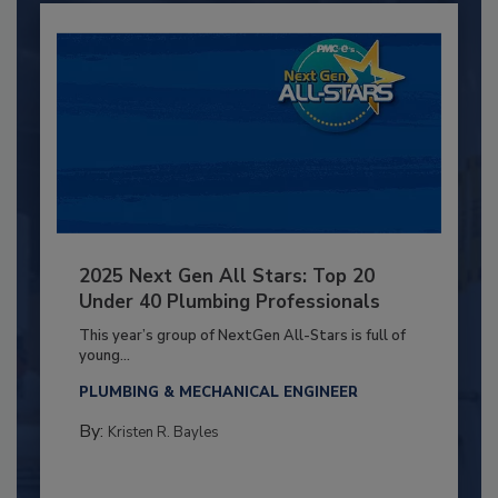
2025 Next Gen All Stars: Top 20
Under 40 Plumbing Professionals
This year’s group of NextGen All-Stars is full of
young...
PLUMBING & MECHANICAL ENGINEER
By:
Kristen R. Bayles