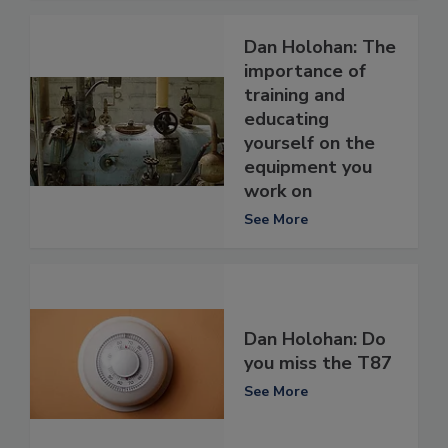
Dan Holohan: The
importance of
training and
educating
yourself on the
equipment you
work on
See More
Dan Holohan: Do
you miss the T87
See More