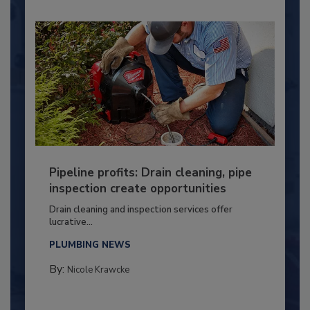
Pipeline profits: Drain cleaning, pipe
inspection create opportunities
Drain cleaning and inspection services offer
lucrative...
PLUMBING NEWS
By:
Nicole Krawcke