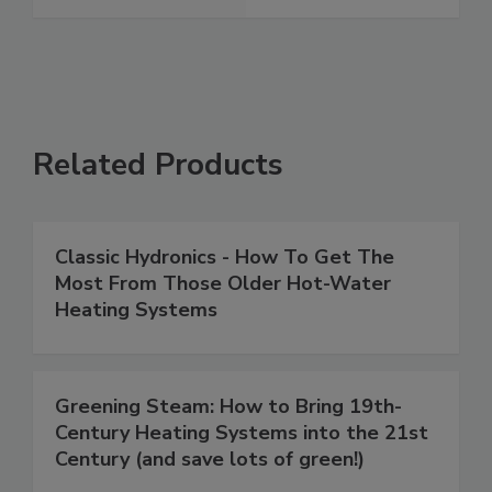
Related Products
Classic Hydronics - How To Get The
Most From Those Older Hot-Water
Heating Systems
Greening Steam: How to Bring 19th-
Century Heating Systems into the 21st
Century (and save lots of green!)