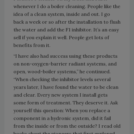
whenever I do a boiler cleaning. People like the
idea of a clean system, inside and out. I go
back a week or so after the installation to flush
the water and add the F1 inhibitor. It’s an easy
sell if you explain it well. People get lots of
benefits from it.
“I have also had success using these products
on non-oxygen-barrier radiant systems, and
open, wood-boiler systems,” he continued.
“When checking the inhibitor levels several
years later, I have found the water to be clean
and clear. Every new system I install gets
some form of treatment. They deserve it. Ask
yourself this question: When you replace a
component in a hydronic system, did it fail
from the inside or from the outside? I read old
books about the pioneers that first explored