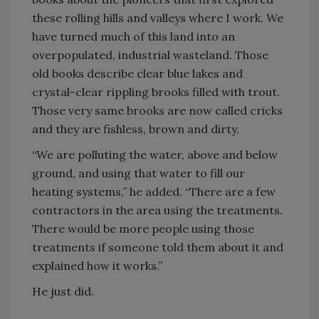
these rolling hills and valleys where I work. We
have turned much of this land into an
overpopulated, industrial wasteland. Those
old books describe clear blue lakes and
crystal-clear rippling brooks filled with trout.
Those very same brooks are now called cricks
and they are fishless, brown and dirty.
“We are polluting the water, above and below
ground, and using that water to fill our
heating systems,” he added. “There are a few
contractors in the area using the treatments.
There would be more people using those
treatments if someone told them about it and
explained how it works.”
He just did.