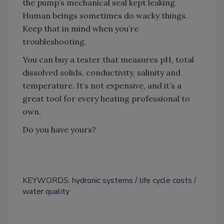
the pump’s mechanical seal kept leaking.
Human beings sometimes do wacky things.
Keep that in mind when you’re
troubleshooting.
You can buy a tester that measures pH, total
dissolved solids, conductivity, salinity and
temperature. It’s not expensive, and it’s a
great tool for every heating professional to
own.
Do you have yours?
KEYWORDS:
hydronic systems
life cycle costs
water quality