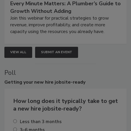
Every Minute Matters: A Plumber’s Guide to
Growth Without Adding
Join this webinar for practical strategies to grow
revenue, improve profitability, and create more
capacity using the resources you already have.
VIEW ALL
SUBMIT AN EVENT
Poll
Getting
your new hire jobsite-ready
How long does it typically take to get
a new hire jobsite-ready?
Less than 3 months
3–6 months