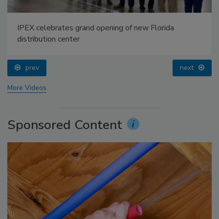
IPEX celebrates grand opening of new Florida
distribution center
prev
next
More Videos
Sponsored Content