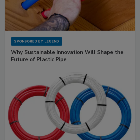
SPONSORED BY
LEGEND
Why Sustainable Innovation Will Shape the
Future of Plastic Pipe