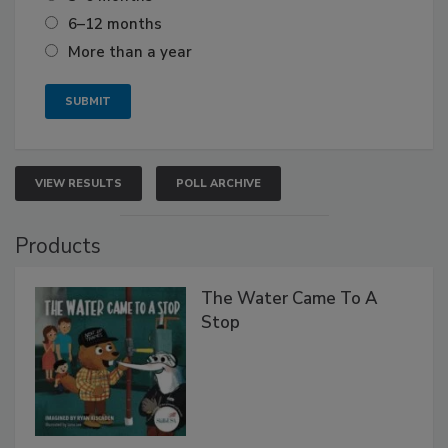
6–12 months
More than a year
VIEW RESULTS
POLL ARCHIVE
Products
The Water Came To A
Stop