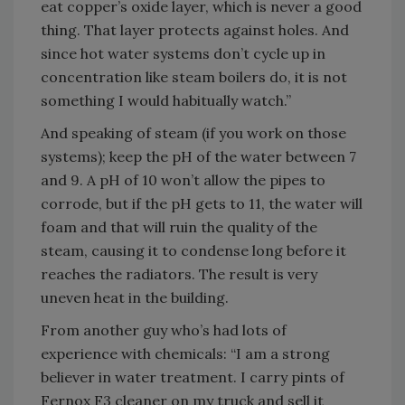
eat copper’s oxide layer, which is never a good
thing. That layer protects against holes. And
since hot water systems don’t cycle up in
concentration like steam boilers do, it is not
something I would habitually watch.”
And speaking of steam (if you work on those
systems); keep the pH of the water between 7
and 9. A pH of 10 won’t allow the pipes to
corrode, but if the pH gets to 11, the water will
foam and that will ruin the quality of the
steam, causing it to condense long before it
reaches the radiators. The result is very
uneven heat in the building.
From another guy who’s had lots of
experience with chemicals: “I am a strong
believer in water treatment. I carry pints of
Fernox F3 cleaner on my truck and sell it