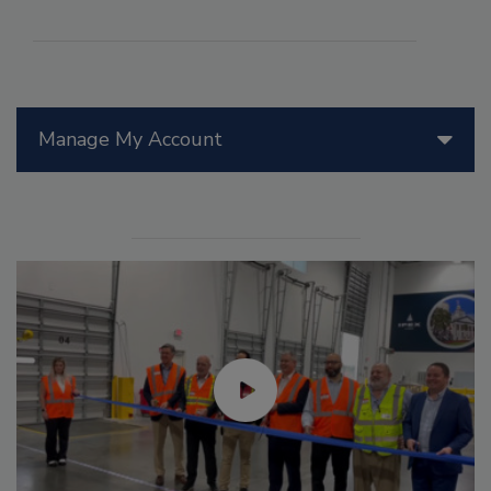
Manage My Account