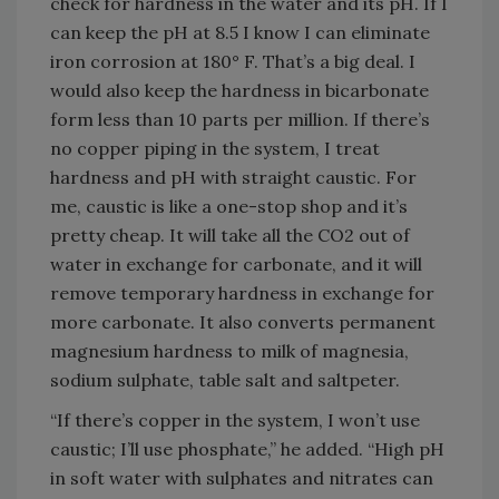
check for hardness in the water and its pH. If I
can keep the pH at 8.5 I know I can eliminate
iron corrosion at 180° F. That’s a big deal. I
would also keep the hardness in bicarbonate
form less than 10 parts per million. If there’s
no copper piping in the system, I treat
hardness and pH with straight caustic. For
me, caustic is like a one-stop shop and it’s
pretty cheap. It will take all the CO2 out of
water in exchange for carbonate, and it will
remove temporary hardness in exchange for
more carbonate. It also converts permanent
magnesium hardness to milk of magnesia,
sodium sulphate, table salt and saltpeter.
“If there’s copper in the system, I won’t use
caustic; I’ll use phosphate,” he added. “High pH
in soft water with sulphates and nitrates can