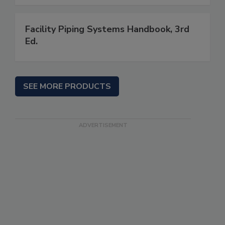
Facility Piping Systems Handbook, 3rd
Ed.
SEE MORE PRODUCTS