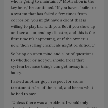
who is going to maintain it? Motivation is the
key here,” he continued. “If you have a boiler or
a system that has failed a few times from
corrosion, you might have a client that is
willing to play ball with you. But if you show up
and see an impending disaster, and this is the
first time it’s happening, or if the owner is
new, then selling chemicals might be difficult.”
So bring an open mind and a lot of questions
to whether or not you should treat that
system because things can get messy in a
hurry.
I asked another guy I respect for some
treatment rules of the road, and here’s what
he had to say:
“Unless there was a problem, I would only