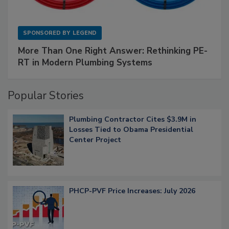
SPONSORED BY
LEGEND
More Than One Right Answer: Rethinking PE-
RT in Modern Plumbing Systems
Popular Stories
Plumbing Contractor Cites $3.9M in
Losses Tied to Obama Presidential
Center Project
PHCP-PVF Price Increases: July 2026