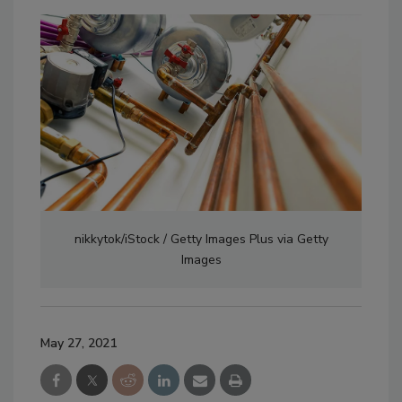
nikkytok/iStock / Getty Images Plus via Getty
Images
May 27, 2021