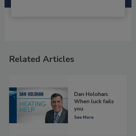
Related Articles
Dan Holohan:
When luck fails
you
See More