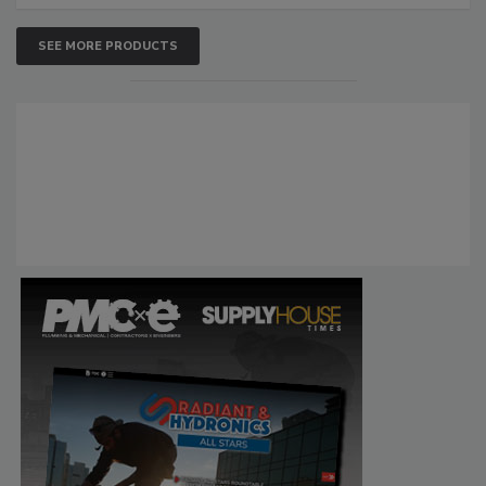
SEE MORE PRODUCTS