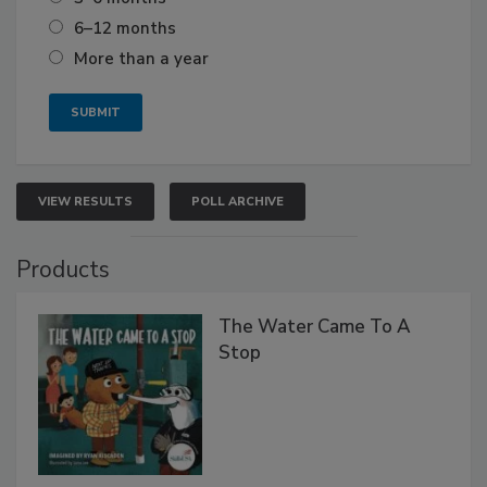
6–12 months
More than a year
VIEW RESULTS
POLL ARCHIVE
Products
The Water Came To A
Stop