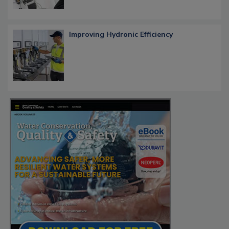
Improving Hydronic Efficiency