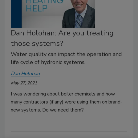
Dan Holohan: Are you treating
those systems?
Water quality can impact the operation and
life cycle of hydronic systems.
Dan Holohan
May 27, 2021
I was wondering about boiler chemicals and how
many contractors (if any) were using them on brand-
new systems. Do we need them?