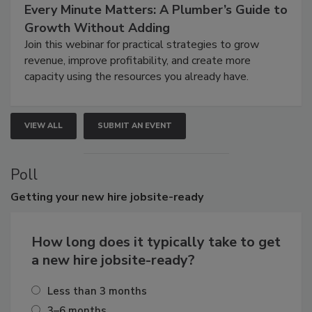
Every Minute Matters: A Plumber’s Guide to
Growth Without Adding
Join this webinar for practical strategies to grow
revenue, improve profitability, and create more
capacity using the resources you already have.
VIEW ALL
SUBMIT AN EVENT
Poll
Getting
your new hire jobsite-ready
How long does it typically take to get
a new hire jobsite-ready?
Less than 3 months
3–6 months