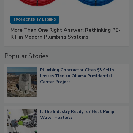
SPONSORED BY
LEGEND
More Than One Right Answer: Rethinking PE-
RT in Modern Plumbing Systems
Popular Stories
Plumbing Contractor Cites $3.9M in
Losses Tied to Obama Presidential
Center Project
Is the Industry Ready for Heat Pump
Water Heaters?