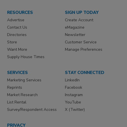
RESOURCES
SIGN UP TODAY
Advertise
Create Account
Contact Us
eMagazine
Directories
Newsletter
Store
Customer Service
Want More
Manage Preferences
Supply House Times
SERVICES
STAY CONNECTED
Marketing Services
LinkedIn
Reprints
Facebook
Market Research
Instagram
List Rental
YouTube
Survey/Respondent Access
X (Twitter)
PRIVACY