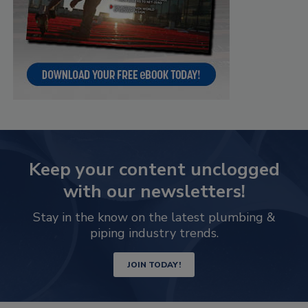
Keep your content unclogged
with our newsletters!
Stay in the know on the latest plumbing &
piping industry trends.
JOIN TODAY!