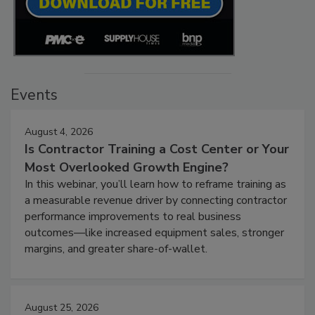
Events
August 4, 2026
Is Contractor Training a Cost Center or Your
Most Overlooked Growth Engine?
In this webinar, you’ll learn how to reframe training as
a measurable revenue driver by connecting contractor
performance improvements to real business
outcomes—like increased equipment sales, stronger
margins, and greater share-of-wallet.
August 25, 2026