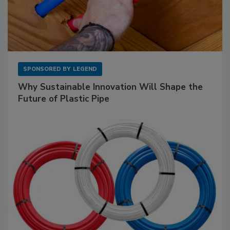
SPONSORED BY
LEGEND
Why Sustainable Innovation Will Shape the
Future of Plastic Pipe