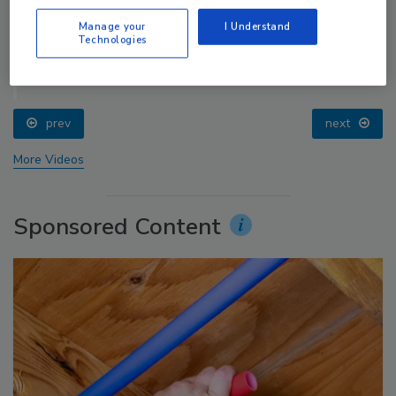
Manage your
I Understand
Technologies
Radiant & Hydronics All-Stars Roundtable 2025
prev
next
More Videos
Sponsored Content