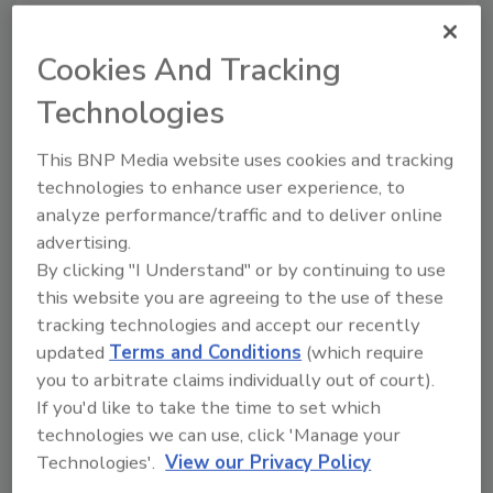
Cookies And Tracking
Technologies
Manage My Account
This BNP Media website uses cookies and tracking
technologies to enhance user experience, to
analyze performance/traffic and to deliver online
advertising.
By clicking "I Understand" or by continuing to use
this website you are agreeing to the use of these
tracking technologies and accept our recently
updated
Terms and Conditions
(which require
you to arbitrate claims individually out of court).
If you'd like to take the time to set which
technologies we can use, click 'Manage your
Technologies'.
View our Privacy Policy