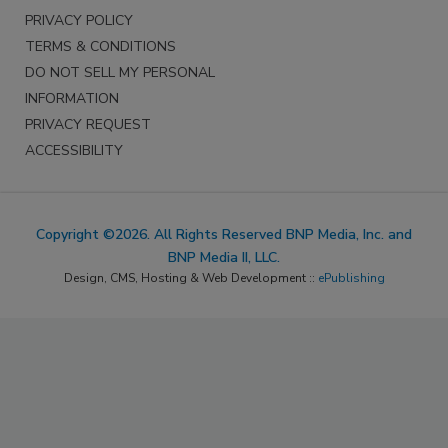
PRIVACY POLICY
TERMS & CONDITIONS
DO NOT SELL MY PERSONAL
INFORMATION
PRIVACY REQUEST
ACCESSIBILITY
Copyright ©2026. All Rights Reserved BNP Media, Inc. and
BNP Media II, LLC.
Design, CMS, Hosting & Web Development ::
ePublishing