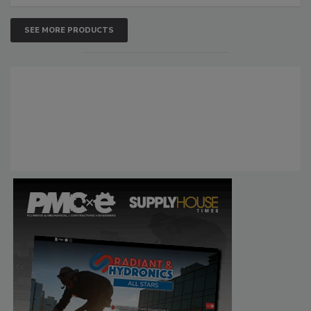
SEE MORE PRODUCTS