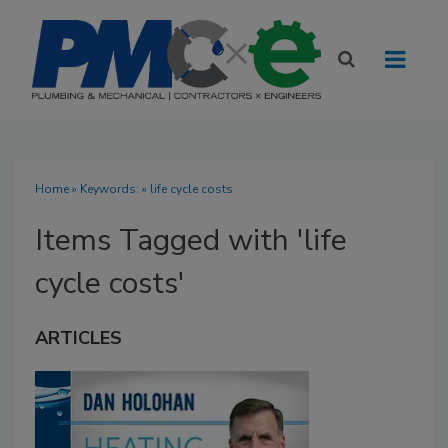
Home
» Keywords: » life cycle costs
Items Tagged with 'life
cycle costs'
ARTICLES