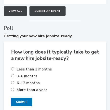
VIEW ALL
SUBMIT AN EVENT
Poll
Getting
your new hire jobsite-ready
How long does it typically take to get
a new hire jobsite-ready?
Less than 3 months
3–6 months
6–12 months
More than a year