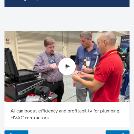
AI can boost efficiency and profitability for plumbing,
HVAC contractors