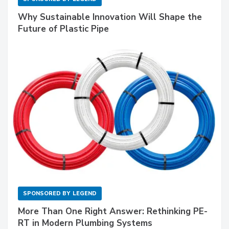
Why Sustainable Innovation Will Shape the
Future of Plastic Pipe
SPONSORED BY
LEGEND
More Than One Right Answer: Rethinking PE-
RT in Modern Plumbing Systems