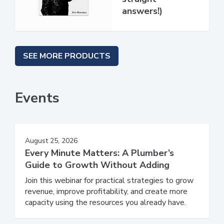
answers!)
SEE MORE PRODUCTS
Events
August 25, 2026
Every Minute Matters: A Plumber’s
Guide to Growth Without Adding
Join this webinar for practical strategies to grow
revenue, improve profitability, and create more
capacity using the resources you already have.