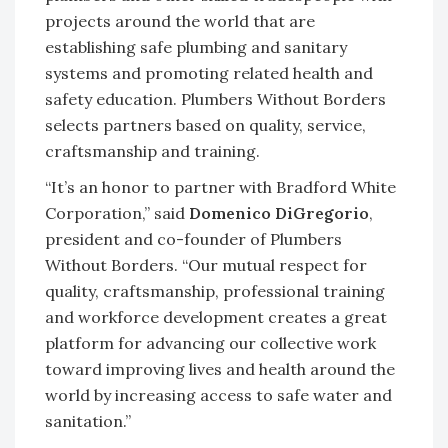
projects around the world that are
establishing safe plumbing and sanitary
systems and promoting related health and
safety education. Plumbers Without Borders
selects partners based on quality, service,
craftsmanship and training.
“It’s an honor to partner with Bradford White
Corporation,” said
Domenico DiGregorio
,
president and co-founder of Plumbers
Without Borders. “Our mutual respect for
quality, craftsmanship, professional training
and workforce development creates a great
platform for advancing our collective work
toward improving lives and health around the
world by increasing access to safe water and
sanitation.”