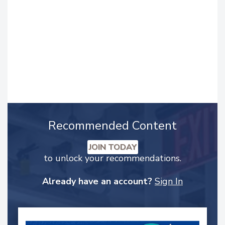
Recommended Content
JOIN TODAY
to unlock your recommendations.
Already have an account?
Sign In