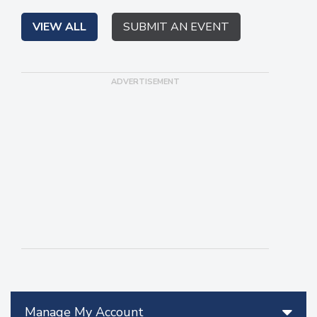
VIEW ALL
SUBMIT AN EVENT
Manage My Account