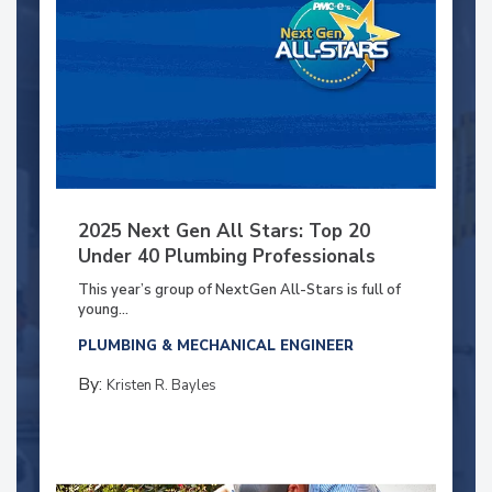
2025 Next Gen All Stars: Top 20
Under 40 Plumbing Professionals
This year’s group of NextGen All-Stars is full of
young...
PLUMBING & MECHANICAL ENGINEER
By:
Kristen R. Bayles