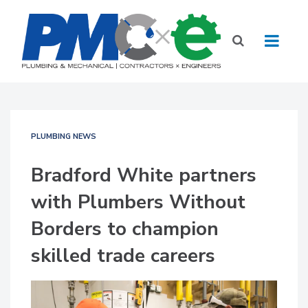
PLUMBING NEWS
Bradford White partners
with Plumbers Without
Borders to champion
skilled trade careers