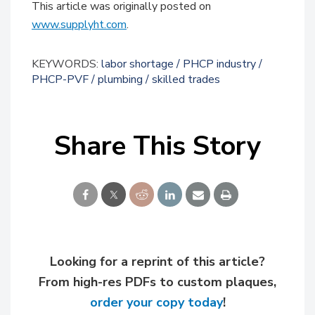
This article was originally posted on
www.supplyht.com
.
KEYWORDS:
labor shortage
PHCP industry
PHCP-PVF
plumbing
skilled trades
Share This Story
Looking for a reprint of this article?
From high-res PDFs to custom plaques,
order your copy today
!