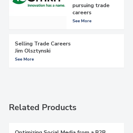
pursuing trade
careers
See More
Selling Trade Careers
Jim Olsztynski
See More
Related Products
Optimizing Social Media from a B2B