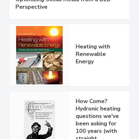
Perspective
Heating with
Renewable
Energy
How Come?
Hydronic heating
questions we've
been asking for
100 years (with
straight