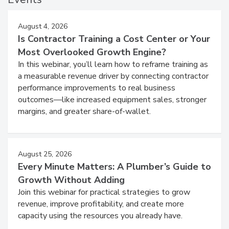
August 4, 2026
Is Contractor Training a Cost Center or Your
Most Overlooked Growth Engine?
In this webinar, you’ll learn how to reframe training as
a measurable revenue driver by connecting contractor
performance improvements to real business
outcomes—like increased equipment sales, stronger
margins, and greater share-of-wallet.
August 25, 2026
Every Minute Matters: A Plumber’s Guide to
Growth Without Adding
Join this webinar for practical strategies to grow
revenue, improve profitability, and create more
capacity using the resources you already have.