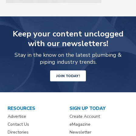
Keep your content unclogged
with our newsletters!
Stay in the know on the latest plumbing &
piping industry trends.
JOIN TODAY!
RESOURCES
SIGN UP TODAY
Advertise
Create Account
Contact Us
eMagazine
Directories
Newsletter