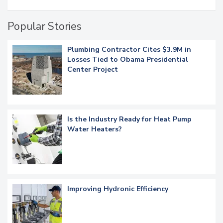
Popular Stories
Plumbing Contractor Cites $3.9M in
Losses Tied to Obama Presidential
Center Project
Is the Industry Ready for Heat Pump
Water Heaters?
Improving Hydronic Efficiency