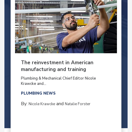
The reinvestment in American
manufacturing and training
Plumbing & Mechanical Chief Editor Nicole
Krawcke and...
PLUMBING NEWS
By:
and
Nicole Krawcke
Natalie Forster