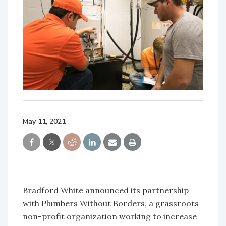
May 11, 2021
Bradford White announced its partnership
with Plumbers Without Borders, a grassroots
non-profit organization working to increase