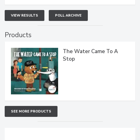
VIEW RESULTS
POLL ARCHIVE
Products
The Water Came To A
Stop
SEE MORE PRODUCTS