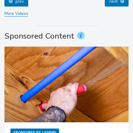
prev
next
More Videos
Sponsored Content
SPONSORED BY
LEGEND