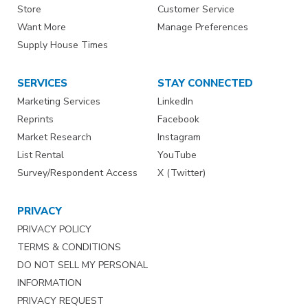
Store
Customer Service
Want More
Manage Preferences
Supply House Times
SERVICES
STAY CONNECTED
Marketing Services
LinkedIn
Reprints
Facebook
Market Research
Instagram
List Rental
YouTube
Survey/Respondent Access
X (Twitter)
PRIVACY
PRIVACY POLICY
TERMS & CONDITIONS
DO NOT SELL MY PERSONAL
INFORMATION
PRIVACY REQUEST