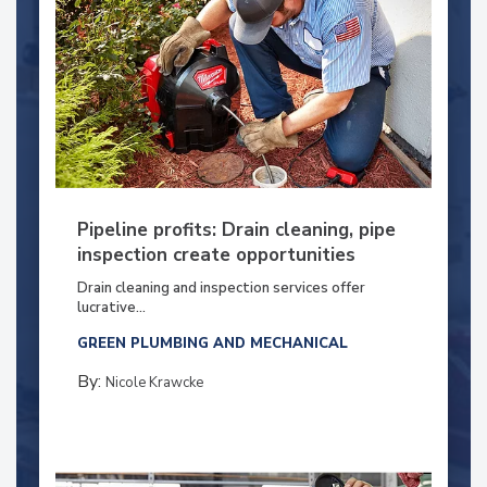
Pipeline profits: Drain cleaning, pipe
inspection create opportunities
Drain cleaning and inspection services offer
lucrative...
GREEN PLUMBING AND MECHANICAL
By:
Nicole Krawcke