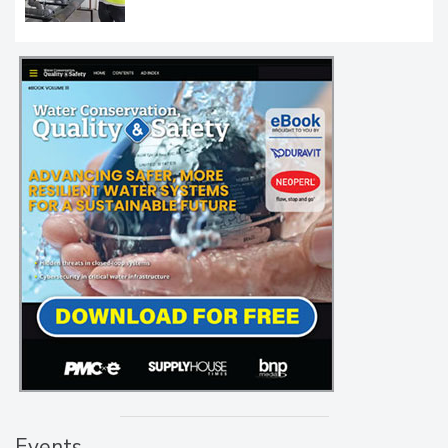
Events