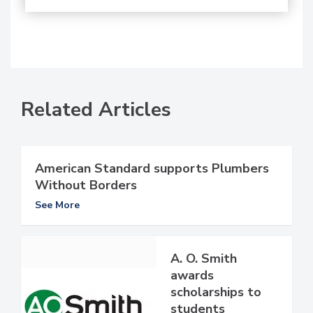
Related Articles
American Standard supports Plumbers
Without Borders
See More
A. O. Smith
awards
scholarships to
students