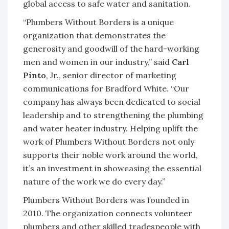
global access to safe water and sanitation.
“Plumbers Without Borders is a unique
organization that demonstrates the
generosity and goodwill of the hard-working
men and women in our industry,” said
Carl
Pinto
, Jr., senior director of marketing
communications for Bradford White. “Our
company has always been dedicated to social
leadership and to strengthening the plumbing
and water heater industry. Helping uplift the
work of Plumbers Without Borders not only
supports their noble work around the world,
it’s an investment in showcasing the essential
nature of the work we do every day.”
Plumbers Without Borders was founded in
2010. The organization connects volunteer
plumbers and other skilled tradespeople with