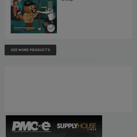
SEE MORE PRODUCTS