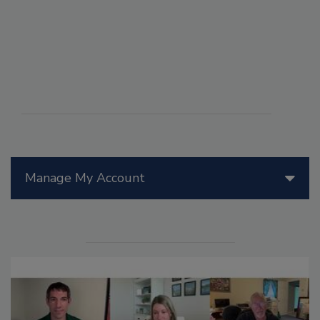
Manage My Account