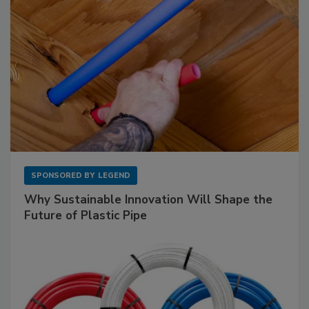
SPONSORED BY
LEGEND
Why Sustainable Innovation Will Shape the
Future of Plastic Pipe