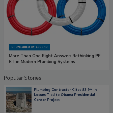
SPONSORED BY
LEGEND
More Than One Right Answer: Rethinking PE-
RT in Modern Plumbing Systems
Popular Stories
Plumbing Contractor Cites $3.9M in
Losses Tied to Obama Presidential
Center Project