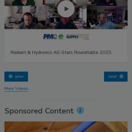
Radiant & Hydronics All-Stars Roundtable 2025
prev
next
More Videos
Sponsored Content