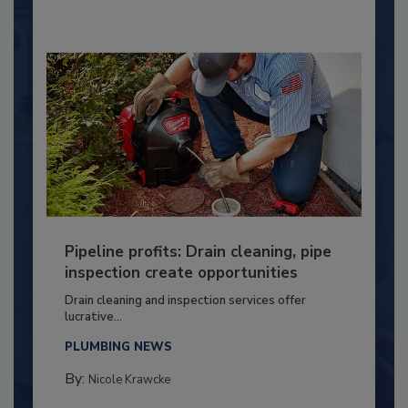
Pipeline profits: Drain cleaning, pipe
inspection create opportunities
Drain cleaning and inspection services offer
lucrative...
PLUMBING NEWS
By:
Nicole Krawcke