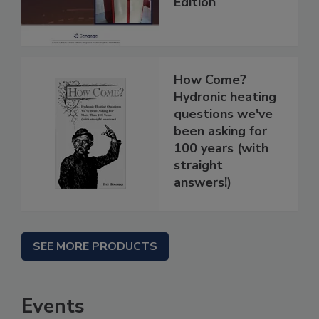
Edition
How Come?
Hydronic heating
questions we've
been asking for
100 years (with
straight
answers!)
SEE MORE PRODUCTS
Events