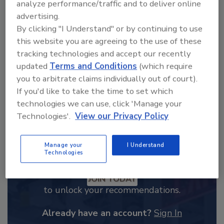
analyze performance/traffic and to deliver online
From high-res PDFs to custom plaques,
advertising.
order your copy today
!
By clicking "I Understand" or by continuing to use
this website you are agreeing to the use of these
tracking technologies and accept our recently
updated
Terms and Conditions
(which require
you to arbitrate claims individually out of court).
If you'd like to take the time to set which
technologies we can use, click 'Manage your
Technologies'.
View our Privacy Policy
Manage your
I Understand
Technologies
Recommended Content
JOIN TODAY
to unlock your recommendations.
Already have an account?
Sign In