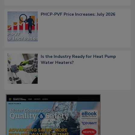
PHCP-PVF Price Increases: July 2026
Is the Industry Ready for Heat Pump
Water Heaters?