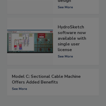
design
See More
HydroSketch
software now
available with
single user
license
See More
Model C: Sectional Cable Machine
Offers Added Benefits
See More