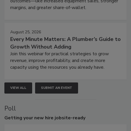
outcomes—like increased equipment sales, stronger
margins, and greater share-of-wallet.
August 25, 2026
Every Minute Matters: A Plumber’s Guide to
Growth Without Adding
Join this webinar for practical strategies to grow
revenue, improve profitability, and create more
capacity using the resources you already have.
VIEW ALL
SUBMIT AN EVENT
Poll
Getting
your new hire jobsite-ready