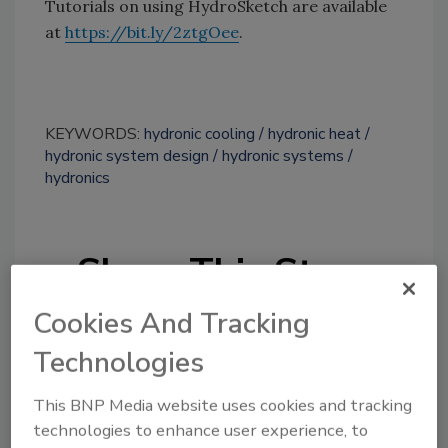
Tutorials on using HydroSketch are available
at
https://bit.ly/2ztgOee
.
KEYWORDS:
hydronic cooling
hydronic heat
hydronic system design
hydronic systems
hydronics
Share This Story
Cookies And Tracking
Technologies
This BNP Media website uses cookies and tracking
technologies to enhance user experience, to
Looking for a reprint of this article?