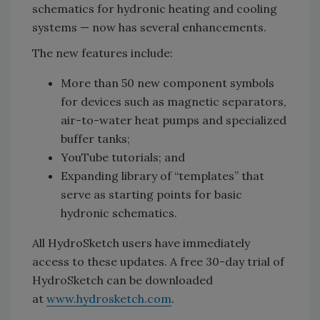
schematics for hydronic heating and cooling
systems — now has several enhancements.
The new features include:
More than 50 new component symbols
for devices such as magnetic separators,
air-to-water heat pumps and specialized
buffer tanks;
YouTube tutorials; and
Expanding library of “templates” that
serve as starting points for basic
hydronic schematics.
All HydroSketch users have immediately
access to these updates. A free 30-day trial of
HydroSketch can be downloaded
at
www.hydrosketch.com
.