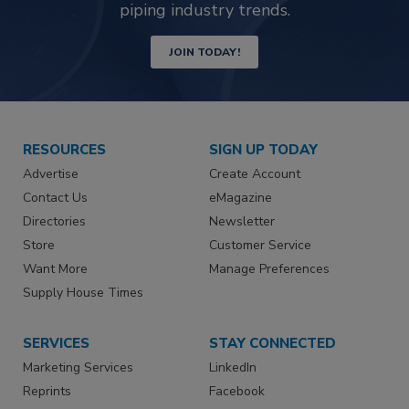
piping industry trends.
JOIN TODAY!
RESOURCES
SIGN UP TODAY
Advertise
Create Account
Contact Us
eMagazine
Directories
Newsletter
Store
Customer Service
Want More
Manage Preferences
Supply House Times
SERVICES
STAY CONNECTED
Marketing Services
LinkedIn
Reprints
Facebook