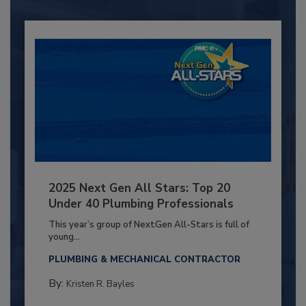
2025 Next Gen All Stars: Top 20
Under 40 Plumbing Professionals
This year’s group of NextGen All-Stars is full of
young...
PLUMBING & MECHANICAL CONTRACTOR
By:
Kristen R. Bayles