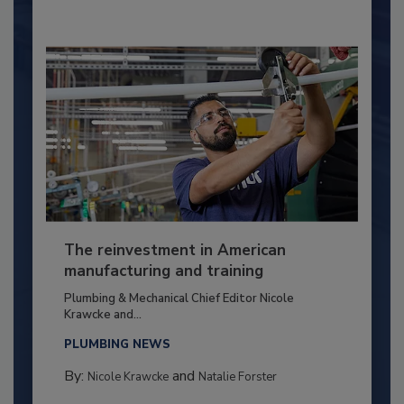
The reinvestment in American
manufacturing and training
Plumbing & Mechanical Chief Editor Nicole
Krawcke and...
PLUMBING NEWS
By:
and
Nicole Krawcke
Natalie Forster