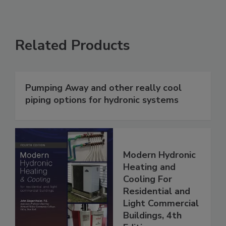
Related Products
Pumping Away and other really cool
piping options for hydronic systems
Modern Hydronic
Heating and
Cooling For
Residential and
Light Commercial
Buildings, 4th