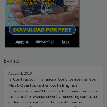
Events
August 4, 2026
Is Contractor Training a Cost Center or Your
Most Overlooked Growth Engine?
In this webinar, you’ll learn how to reframe training as
a measurable revenue driver by connecting contractor
performance improvements to real business