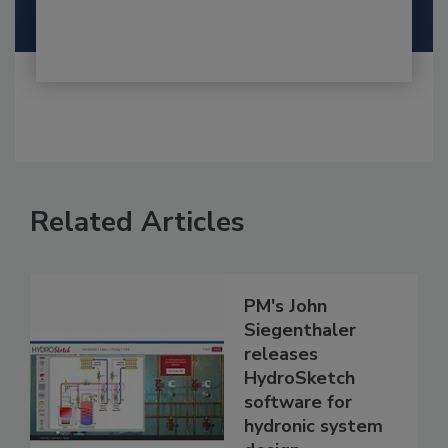
Related Articles
PM's John
Siegenthaler
releases
HydroSketch
software for
hydronic system