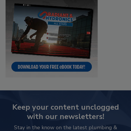
Keep your content unclogged
with our newsletters!
Stay in the know on the latest plumbing &