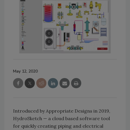
May 12, 2020
Introduced by Appropriate Designs in 2019,
HydroSketch — a cloud based software tool
for quickly creating piping and electrical