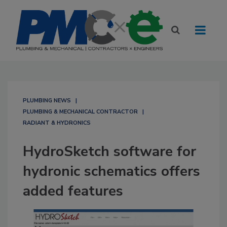
PLUMBING NEWS
PLUMBING & MECHANICAL CONTRACTOR
RADIANT & HYDRONICS
HydroSketch software for
hydronic schematics offers
added features