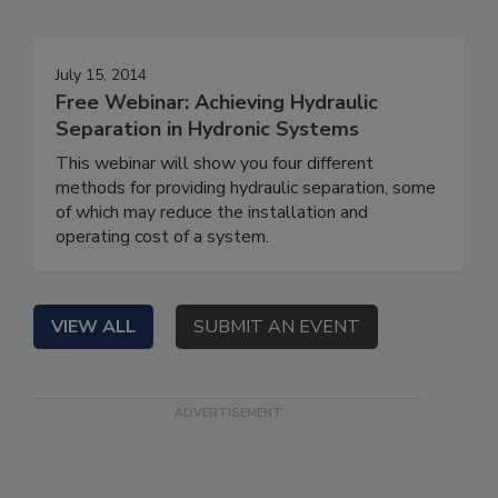
July 15, 2014
Free Webinar: Achieving Hydraulic
Separation in Hydronic Systems
This webinar will show you four different
methods for providing hydraulic separation, some
of which may reduce the installation and
operating cost of a system.
VIEW ALL
SUBMIT AN EVENT