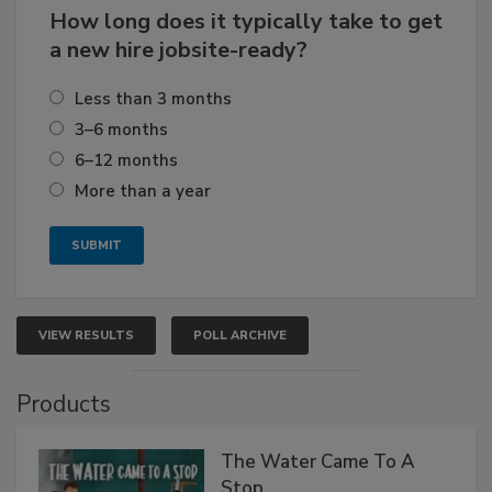
How long does it typically take to get
a new hire jobsite-ready?
Less than 3 months
3–6 months
6–12 months
More than a year
VIEW RESULTS
POLL ARCHIVE
Products
The Water Came To A
Stop