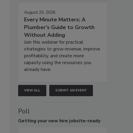
August 25, 2026
Every Minute Matters: A
Plumber’s Guide to Growth
Without Adding
Join this webinar for practical
strategies to grow revenue, improve
profitability, and create more
capacity using the resources you
already have.
VIEW ALL
SUBMIT AN EVENT
Poll
Getting
your new hire jobsite-ready