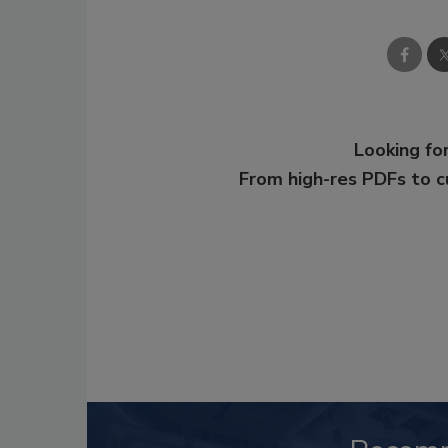
Looking for
From high-res PDFs to 