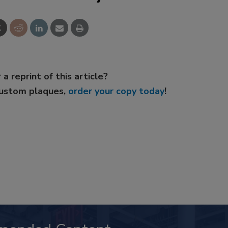
 a reprint of this article?
custom plaques,
order your copy today
!