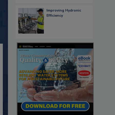
Improving Hydronic
Efficiency