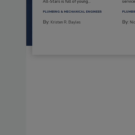
All-Stars is full of young...
service
PLUMBING & MECHANICAL ENGINEER
PLUMBI
By:
By:
Kristen R. Bayles
Ni