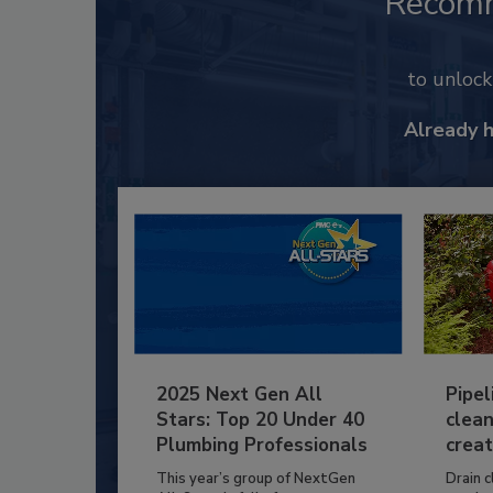
Recom
to unloc
Already 
2025 Next Gen All
Pipel
Stars: Top 20 Under 40
clean
Plumbing Professionals
creat
This year’s group of NextGen
Drain c