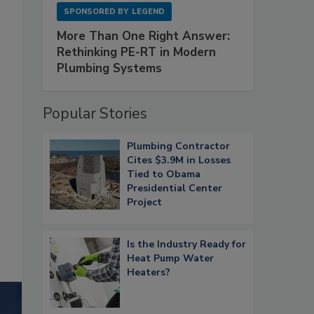
SPONSORED BY
LEGEND
More Than One Right Answer:
Rethinking PE-RT in Modern
Plumbing Systems
Popular Stories
Plumbing Contractor
Cites $3.9M in Losses
Tied to Obama
Presidential Center
Project
Is the Industry Ready for
Heat Pump Water
Heaters?