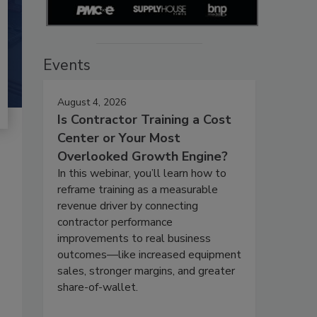
Events
August 4, 2026
Is Contractor Training a Cost
Center or Your Most
Overlooked Growth Engine?
In this webinar, you’ll learn how to
reframe training as a measurable
revenue driver by connecting
contractor performance
improvements to real business
outcomes—like increased equipment
sales, stronger margins, and greater
share-of-wallet.