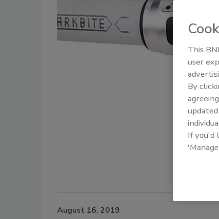
Cook
This BNP
user exp
advertis
By click
agreeing
update
individua
If you'd
'Manage
August 16, 2019