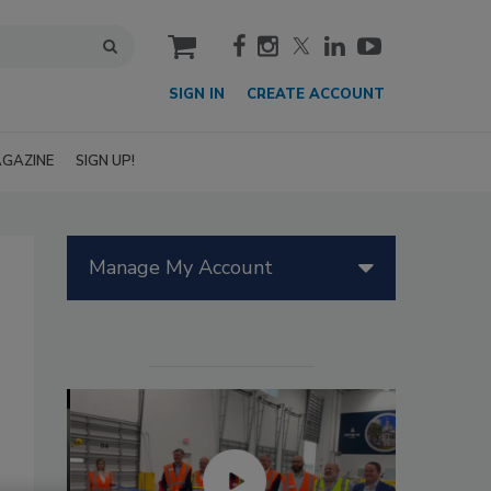
cart
SIGN IN
CREATE ACCOUNT
GAZINE
SIGN UP!
Manage My Account