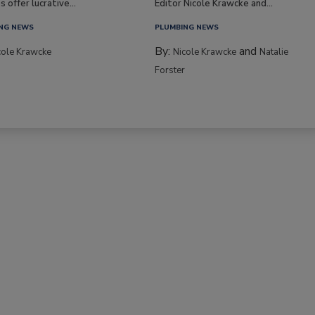
s offer lucrative...
Editor Nicole Krawcke and...
NG NEWS
PLUMBING NEWS
By:
and
cole Krawcke
Nicole Krawcke
Natalie
Forster