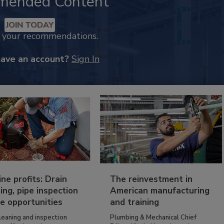
mended Content
JOIN TODAY
k your recommendations.
have an account?
Sign In
ine profits: Drain
The reinvestment in
ing, pipe inspection
American manufacturing
e opportunities
and training
leaning and inspection
Plumbing & Mechanical Chief