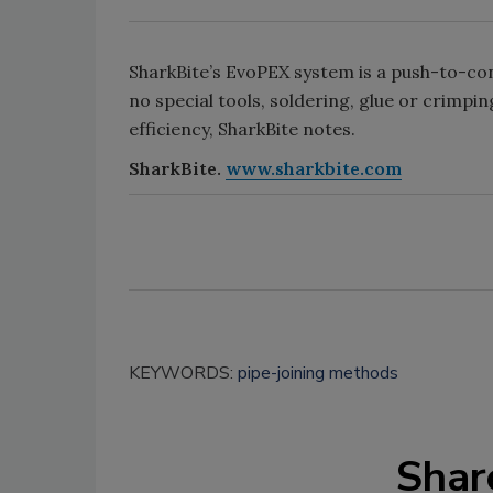
SharkBite’s EvoPEX system is a push-to-co
no special tools, soldering, glue or crimpi
efficiency, SharkBite notes.
SharkBite.
www.sharkbite.com
KEYWORDS:
pipe-joining methods
Shar