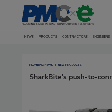
NEWS
PRODUCTS
CONTRACTORS
ENGINEERS
PLUMBING NEWS
NEW PRODUCTS
SharkBite's push-to-conn