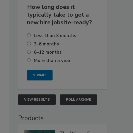
How long does it
typically take to get a
new hire jobsite-ready?
Less than 3 months
3–6 months
6–12 months
More than a year
VIEW RESULTS
POLL ARCHIVE
Products