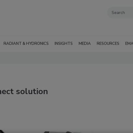
RADIANT & HYDRONICS
INSIGHTS
MEDIA
RESOURCES
EMA
ect solution