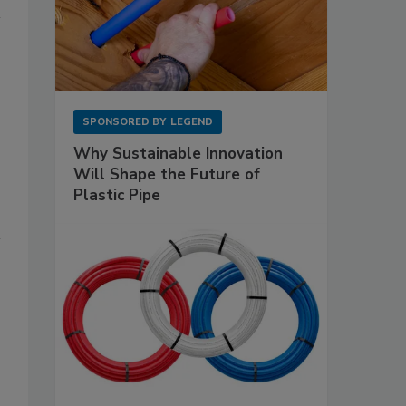
SPONSORED BY
LEGEND
Why Sustainable Innovation
Will Shape the Future of
Plastic Pipe