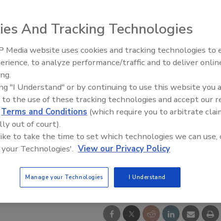
ies And Tracking Technologies
 Media website uses cookies and tracking technologies to
Radiant All Stars Roundtable
erience, to analyze performance/traffic and to deliver onlin
discusses low-temperature
ing.
systems, and more
ing "I Understand" or by continuing to use this website you 
 to the use of these tracking technologies and accept our 
d
Terms and Conditions
(which require you to arbitrate clai
lly out of court).
 like to take the time to set which technologies we can use, 
 your Technologies'.
View our Privacy Policy
Manage your Technologies
I Understand