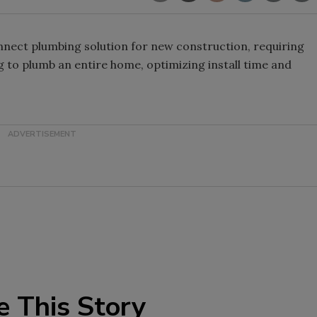
nnect plumbing solution for new construction, requiring
ng to plumb an entire home, optimizing install time and
e This Story