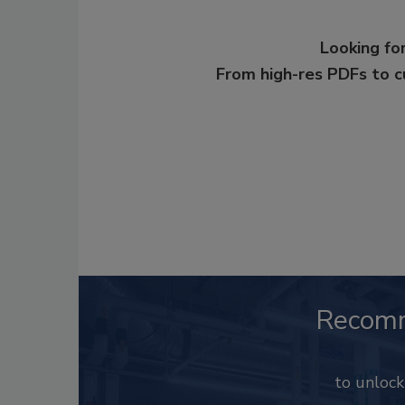
Looking for
From high-res PDFs to 
Recom
to unloc