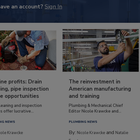
have an account?
Sign In
ine profits: Drain
The reinvestment in
ing, pipe inspection
American manufacturing
e opportunities
and training
leaning and inspection
Plumbing & Mechanical Chief
s offer lucrative...
Editor Nicole Krawcke and...
NG NEWS
PLUMBING NEWS
By:
and
cole Krawcke
Nicole Krawcke
Natalie