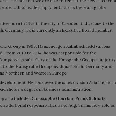
rs. The fact that we are able to recruit the new CEO fro
 the breadth of leadership talent across the Hansgrohe
ive, born in 1974 in the city of Freudenstadt, close to the
h, Germany. He is currently an Executive Board member,
grohe Group in 1998, Hans Juergen Kalmbach held various
d. From 2010 to 2014, he was responsible for the
 Company – a subsidiary of the Hansgrohe Group’s majority
ed to the Hansgrohe Group headquarters in Germany and
sions Northern and Western Europe.
development. He took over the sales division Asia Pacific in
bach holds a degree in business administration.
up also includes
Christophe Gourlan
,
Frank Schnatz
,
n additional responsibilities as of Aug. 1 in his new role as