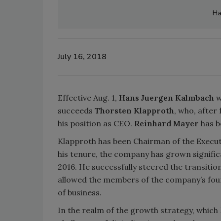
Ha
July 16, 2018
Effective Aug. 1,
Hans Juergen Kalmbach
w
succeeds
Thorsten Klapproth
, who, after
his position as CEO.
Reinhard Mayer
has b
Klapproth has been Chairman of the Execut
his tenure, the company has grown significa
2016. He successfully steered the transiti
allowed the members of the company’s foun
of business.
In the realm of the growth strategy, which 