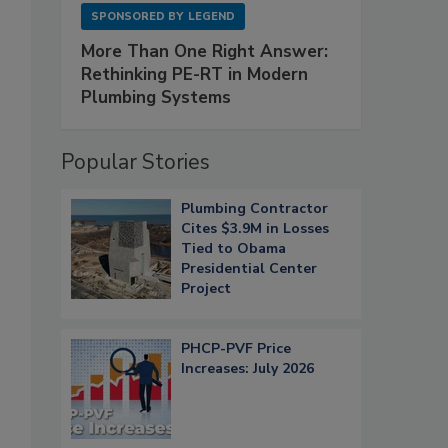
SPONSORED BY
LEGEND
More Than One Right Answer:
Rethinking PE-RT in Modern
Plumbing Systems
Popular Stories
Plumbing Contractor
Cites $3.9M in Losses
Tied to Obama
Presidential Center
Project
PHCP-PVF Price
Increases: July 2026