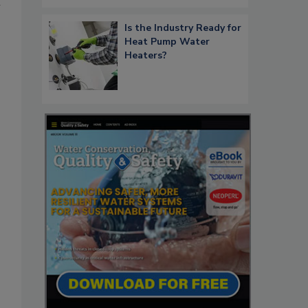
m
Is the Industry Ready for
Heat Pump Water
Heaters?