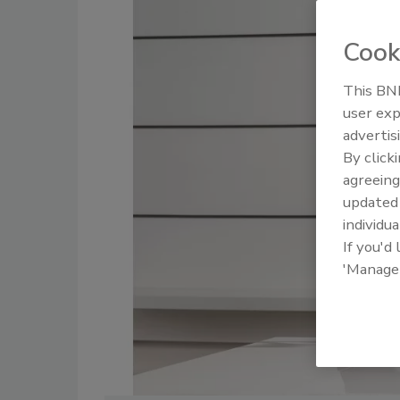
Cook
This BNP
user exp
advertis
By click
agreeing
update
individua
If you'd
'Manage