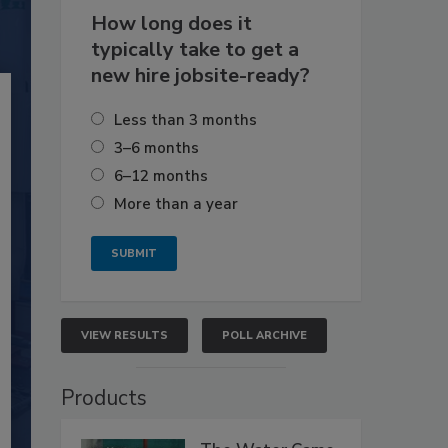
How long does it
typically take to get a
new hire jobsite-ready?
Less than 3 months
3–6 months
6–12 months
More than a year
VIEW RESULTS
POLL ARCHIVE
Products