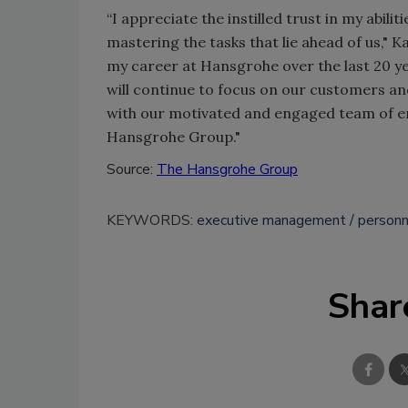
“I appreciate the instilled trust in my abil
mastering the tasks that lie ahead of us," 
my career at Hansgrohe over the last 20 ye
will continue to focus on our customers an
with our motivated and engaged team of em
Hansgrohe Group."
Source:
The Hansgrohe Group
KEYWORDS:
executive management
personn
Shar