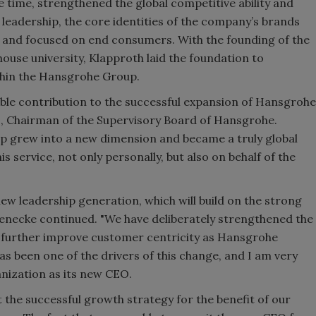
me time, strengthened the global competitive ability and
s leadership, the core identities of the company’s brands
and focused on end consumers. With the founding of the
use university, Klapproth laid the foundation to
thin the Hansgrohe Group.
le contribution to the successful expansion of Hansgrohe
e
, Chairman of the Supervisory Board of Hansgrohe.
p grew into a new dimension and became a truly global
is service, not only personally, but also on behalf of the
new leadership generation, which will build on the strong
aenecke continued. "We have deliberately strengthened the
 further improve customer centricity as Hansgrohe
s been one of the drivers of this change, and I am very
anization as its new CEO.
 the successful growth strategy for the benefit of our