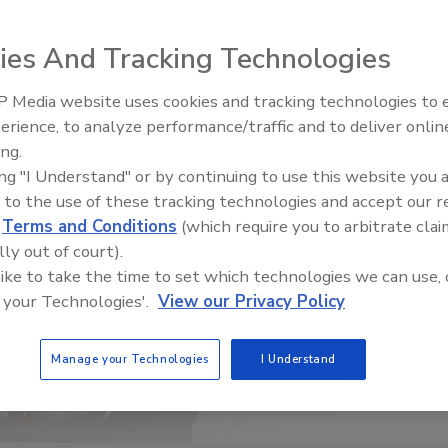
ies And Tracking Technologies
 Media website uses cookies and tracking technologies to
Radiant & Hydronics All-Stars
erience, to analyze performance/traffic and to deliver onlin
Roundtable 2025
ing.
ing "I Understand" or by continuing to use this website you 
 to the use of these tracking technologies and accept our 
d
Terms and Conditions
(which require you to arbitrate clai
lly out of court).
 like to take the time to set which technologies we can use, 
 your Technologies'.
View our Privacy Policy
Manage your Technologies
I Understand