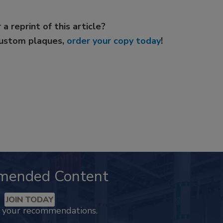
 a reprint of this article?
custom plaques,
order your copy today
!
mended Content
JOIN TODAY
k your recommendations.