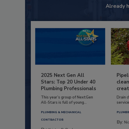
Already 
2025 Next Gen All
Pipel
Stars: Top 20 Under 40
clean
Plumbing Professionals
creat
This year’s group of NextGen
Drain c
All-Stars is full of young...
service
PLUMBING & MECHANICAL
PLUMBI
CONTRACTOR
By:
Ni