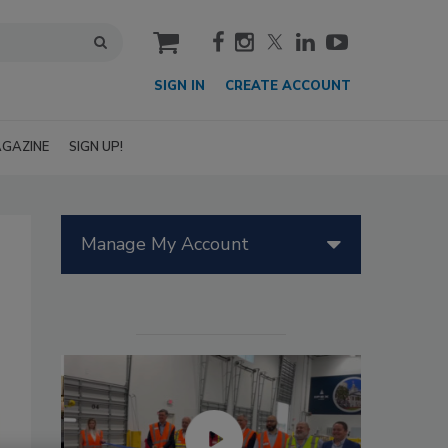
cart
SIGN IN
CREATE ACCOUNT
GAZINE
SIGN UP!
Manage My Account