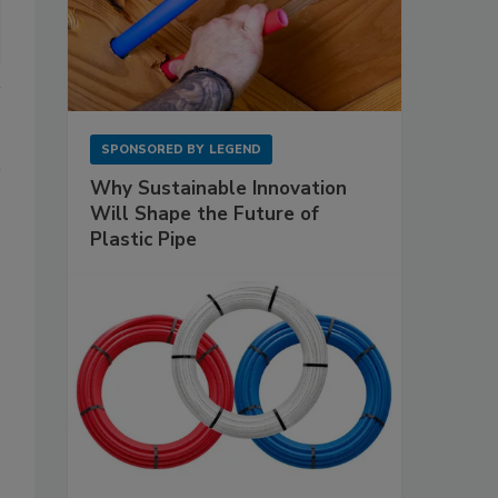
SPONSORED BY
LEGEND
Why Sustainable Innovation
Will Shape the Future of
Plastic Pipe