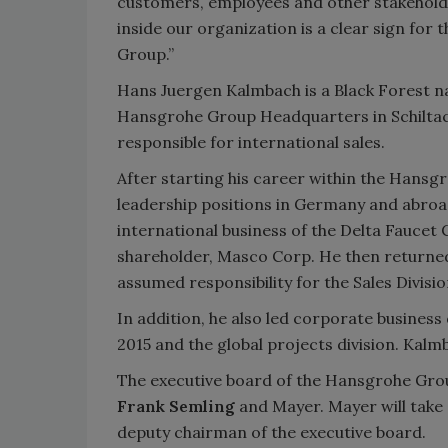
customers, employees and other stakeholde
inside our organization is a clear sign for
Group.”
Hans Juergen Kalmbach is a Black Forest nat
Hansgrohe Group Headquarters in Schiltac
responsible for international sales.
After starting his career within the Hans
leadership positions in Germany and abroa
international business of the Delta Faucet
shareholder, Masco Corp. He then return
assumed responsibility for the Sales Divi
In addition, he also led corporate business 
2015 and the global projects division. Kalm
The executive board of the Hansgrohe Gro
Frank Semling
and Mayer. Mayer will take o
deputy chairman of the executive board.