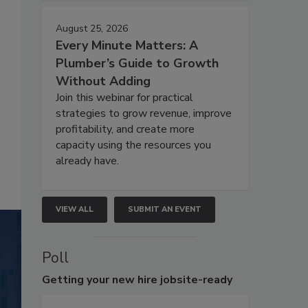
August 25, 2026
Every Minute Matters: A
Plumber’s Guide to Growth
Without Adding
Join this webinar for practical
strategies to grow revenue, improve
profitability, and create more
capacity using the resources you
already have.
VIEW ALL
SUBMIT AN EVENT
Poll
Getting
your new hire jobsite-ready