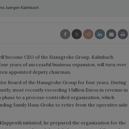
ns Juergen Kalmbach
ill become CEO of the Hansgrohe Group. Kalmbach
 four years of successful business expansion, will turn over
een appointed deputy chairman.
ive Board of the Hansgrohe Group for four years. During
ntly, most recently exceeding 1 billion Euros in revenue in
on phase to a process-controlled organization, which
ding family Hans Grohe to retire from the operative side
Klapproth initiated, he prepared the organization for the