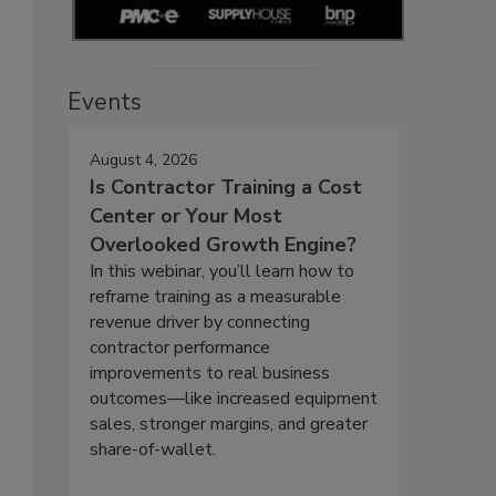
Events
August 4, 2026
Is Contractor Training a Cost
Center or Your Most
Overlooked Growth Engine?
In this webinar, you’ll learn how to
reframe training as a measurable
revenue driver by connecting
contractor performance
improvements to real business
outcomes—like increased equipment
sales, stronger margins, and greater
share-of-wallet.