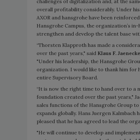
challenges of digitalization and, at the sa
overall profitability considerably. Under hi
AXOR and hansgrohe have been reinforced 
Hansgrohe Campus, the organization’s in-ho
strengthen and develop the talent base wi
“Thorsten Klapproth has made a considerab
over the past years," said
Klaus F. Jaeneck
"Under his leadership, the Hansgrohe Grou
organization. I would like to thank him for h
entire Supervisory Board.
“It is now the right time to hand over to a 
foundation created over the past years," J
sales functions of the Hansgrohe Group to
expands globally. Hans Juergen Kalmbach ha
pleased that he has agreed to lead the org
"He will continue to develop and implement