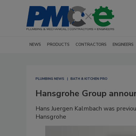
NEWS
PRODUCTS
CONTRACTORS
ENGINEERS
PLUMBING NEWS
BATH & KITCHEN PRO
Hansgrohe Group annou
Hans Juergen Kalmbach was previousl
Hansgrohe