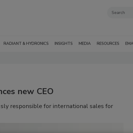
RADIANT & HYDRONICS
INSIGHTS
MEDIA
RESOURCES
EMA
nces new CEO
y responsible for international sales for