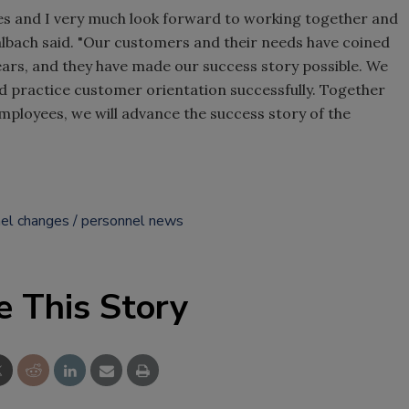
ities and I very much look forward to working together and
Kalbach said. "Our customers and their needs have coined
ars, and they have made our success story possible. We
d practice customer orientation successfully. Together
ployees, we will advance the success story of the
el changes
personnel news
e This Story