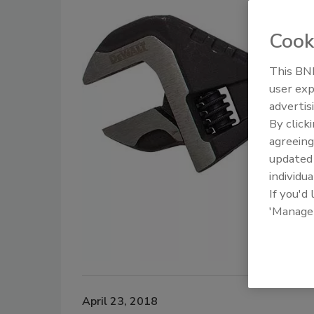
Cook
This BNP
user exp
advertis
By click
agreeing
update
individua
If you'd
'Manage
April 23, 2018