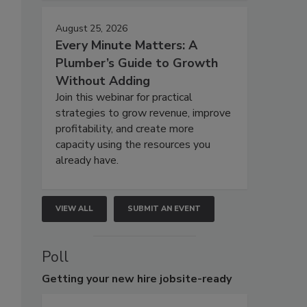
August 25, 2026
Every Minute Matters: A
Plumber’s Guide to Growth
Without Adding
Join this webinar for practical
strategies to grow revenue, improve
profitability, and create more
capacity using the resources you
already have.
VIEW ALL
SUBMIT AN EVENT
Poll
Getting
your new hire jobsite-ready