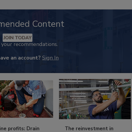
mended Content
JOIN TODAY
k your recommendations.
have an account?
Sign In
ine profits: Drain
The reinvestment in