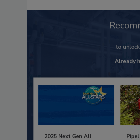
Recom
to unloc
Already 
2025 Next Gen All
Pipel