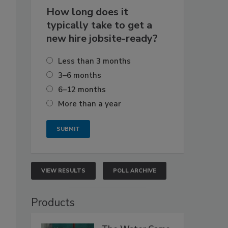
How long does it
typically take to get a
new hire jobsite-ready?
Less than 3 months
3–6 months
6–12 months
More than a year
VIEW RESULTS
POLL ARCHIVE
Products