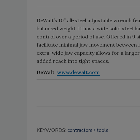
DeWalt’s 10” all-steel adjustable wrench fe
balanced weight. It has a wide solid steel
control over a period of use. Offered in 9 
facilitate minimal jaw movement between m
extra-wide jaw capacity allows for a large
added reach into tight spaces.
DeWalt.
www.dewalt.com
KEYWORDS:
contractors
tools