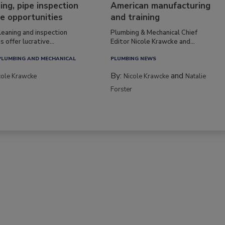
ing, pipe inspection
American manufacturing
e opportunities
and training
leaning and inspection
Plumbing & Mechanical Chief
s offer lucrative...
Editor Nicole Krawcke and...
PLUMBING AND MECHANICAL
PLUMBING NEWS
By:
and
cole Krawcke
Nicole Krawcke
Natalie
Forster