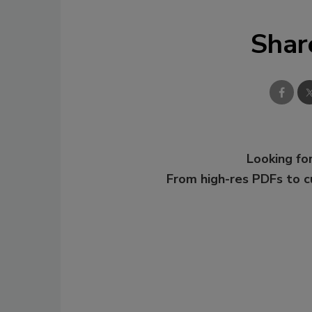
Shar
Looking for
From high-res PDFs to 