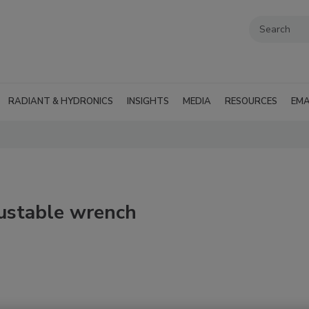
RADIANT & HYDRONICS
INSIGHTS
MEDIA
RESOURCES
EMA
justable wrench