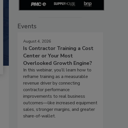
Events
August 4, 2026
Is Contractor Training a Cost
Center or Your Most
Overlooked Growth Engine?
In this webinar, you’ll learn how to
reframe training as a measurable
revenue driver by connecting
contractor performance
improvements to real business
outcomes—like increased equipment
sales, stronger margins, and greater
share-of-wallet.