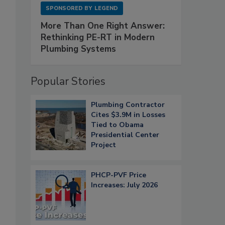
SPONSORED BY
LEGEND
More Than One Right Answer:
Rethinking PE-RT in Modern
Plumbing Systems
Popular Stories
Plumbing Contractor
Cites $3.9M in Losses
Tied to Obama
Presidential Center
Project
PHCP-PVF Price
Increases: July 2026