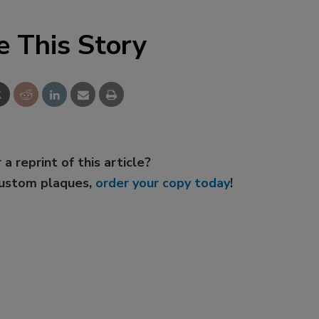
e This Story
 a reprint of this article?
custom plaques,
order your copy today
!