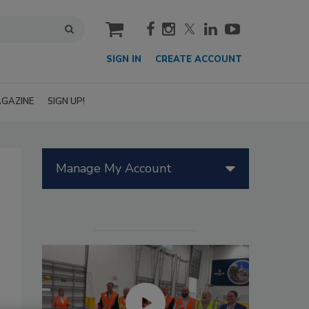
cart
SIGN IN
CREATE ACCOUNT
GAZINE
SIGN UP!
Manage My Account