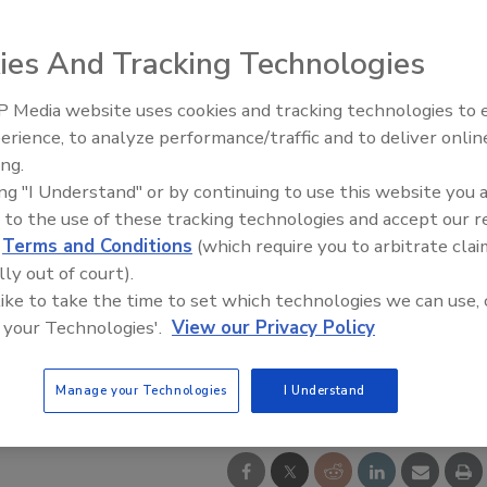
ies And Tracking Technologies
 Media website uses cookies and tracking technologies to
IPEX celebrates grand opening
erience, to analyze performance/traffic and to deliver onlin
new Florida distribution center
ing.
ing "I Understand" or by continuing to use this website you 
 to the use of these tracking technologies and accept our 
d
Terms and Conditions
(which require you to arbitrate clai
lly out of court).
 like to take the time to set which technologies we can use, 
 your Technologies'.
View our Privacy Policy
Manage your Technologies
I Understand