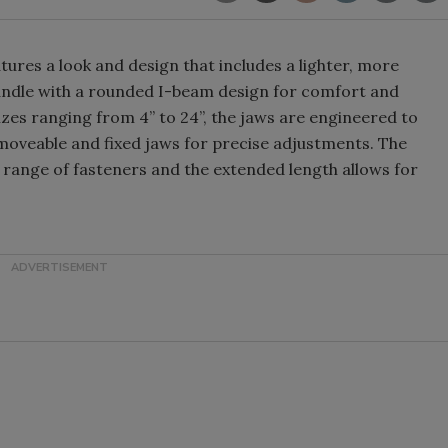
atures a look and design that includes a lighter, more
 handle with a rounded I-beam design for comfort and
sizes ranging from 4” to 24”, the jaws are engineered to
oveable and fixed jaws for precise adjustments. The
r range of fasteners and the extended length allows for