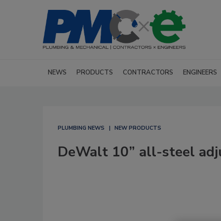
NEWS
PRODUCTS
CONTRACTORS
ENGINEERS
PLUMBING NEWS
NEW PRODUCTS
DeWalt 10” all-steel ad