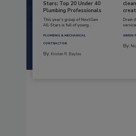
Stars: Top 20 Under 40
clean
Plumbing Professionals
creat
This year’s group of NextGen
Drain c
All-Stars is full of young...
service
PLUMBING & MECHANICAL
GREEN 
CONTRACTOR
By:
Ni
By:
Kristen R. Bayles