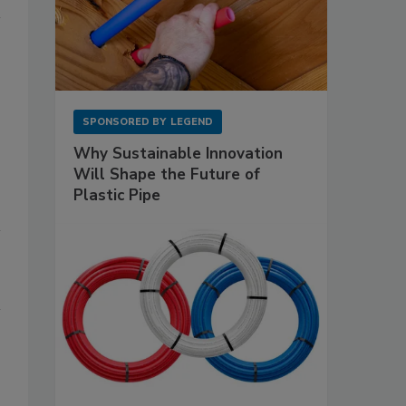
SPONSORED BY
LEGEND
Why Sustainable Innovation
Will Shape the Future of
Plastic Pipe