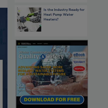
Is the Industry Ready for
Heat Pump Water
Heaters?