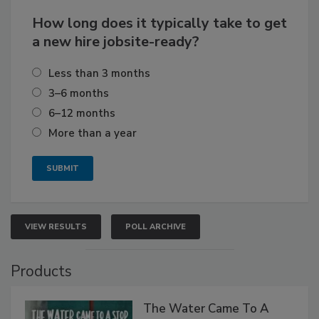
How long does it typically take to get
a new hire jobsite-ready?
Less than 3 months
3–6 months
6–12 months
More than a year
VIEW RESULTS
POLL ARCHIVE
Products
The Water Came To A