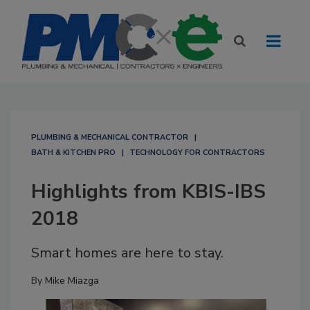
PLUMBING & MECHANICAL CONTRACTOR
BATH & KITCHEN PRO
TECHNOLOGY FOR CONTRACTORS
Highlights from KBIS-IBS
2018
Smart homes are here to stay.
By
Mike Miazga