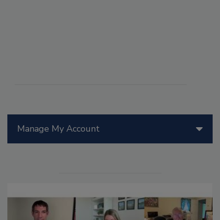
Manage My Account