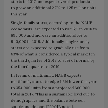
starts in 2017 and expect overall production
to grow an additional 2.7% to 1.25 million units
this year.
Single-family starts, according to the NAHB
economists, are expected to rise 5% in 2018 to
893,000 and increase an additional 5% to
940,000 in 2019. Additionally, single-family
starts are expected to gradually rise from
63% of what is considered a typical market in
the third quarter of 2017 to 73% of normal by
the fourth quarter of 2019.
In terms of multifamily, NAHB expects
multifamily starts to edge 1.6% lower this year
to 354,000 units from a projected 360,000
total in 2017. “This is a sustainable level due to
demographics and the balance between
supply and demand,” NAHB noted.