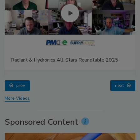
Radiant & Hydronics All-Stars Roundtable 2025
prev
next
More Videos
Sponsored Content