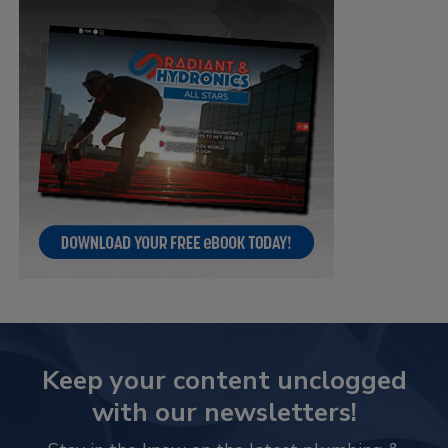
Keep your content unclogged
with our newsletters!