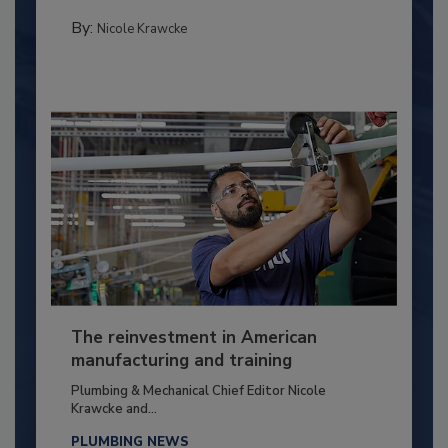
By:
Nicole Krawcke
The reinvestment in American
manufacturing and training
Plumbing & Mechanical Chief Editor Nicole
Krawcke and...
PLUMBING NEWS