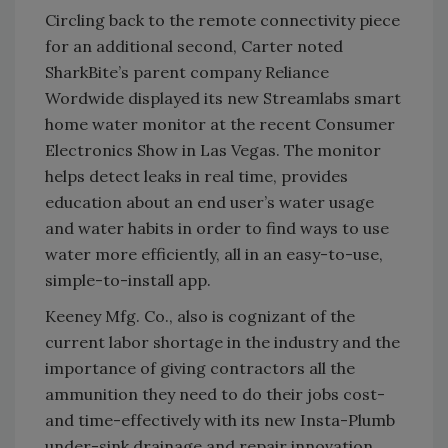
Circling back to the remote connectivity piece
for an additional second, Carter noted
SharkBite’s parent company Reliance
Wordwide displayed its new Streamlabs smart
home water monitor at the recent Consumer
Electronics Show in Las Vegas. The monitor
helps detect leaks in real time, provides
education about an end user’s water usage
and water habits in order to find ways to use
water more efficiently, all in an easy-to-use,
simple-to-install app.
Keeney Mfg. Co., also is cognizant of the
current labor shortage in the industry and the
importance of giving contractors all the
ammunition they need to do their jobs cost-
and time-effectively with its new Insta-Plumb
under-sink drainage and repair innovation