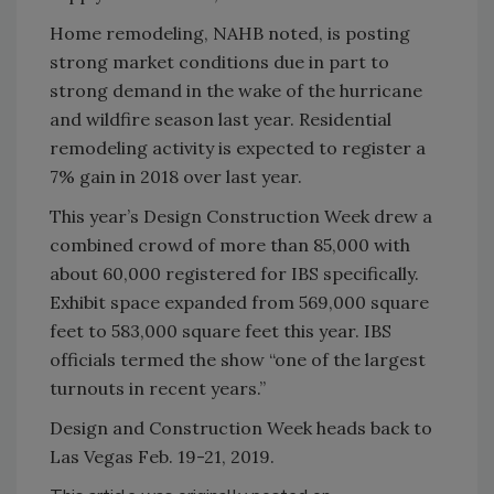
Home remodeling, NAHB noted, is posting
strong market conditions due in part to
strong demand in the wake of the hurricane
and wildfire season last year. Residential
remodeling activity is expected to register a
7% gain in 2018 over last year.
This year’s Design Construction Week drew a
combined crowd of more than 85,000 with
about 60,000 registered for IBS specifically.
Exhibit space expanded from 569,000 square
feet to 583,000 square feet this year. IBS
officials termed the show “one of the largest
turnouts in recent years.”
Design and Construction Week heads back to
Las Vegas Feb. 19-21, 2019.