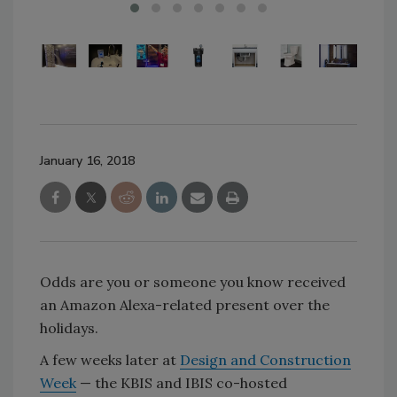
January 16, 2018
Odds are you or someone you know received
an Amazon Alexa-related present over the
holidays.
A few weeks later at
Design and Construction
Week
— the KBIS and IBIS co-hosted