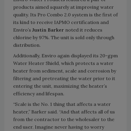
products aimed squarely at improving water
quality. Its Pro Combo 2.0 system is the first of
its kind to receive IAPMO certification and
Enviro’s
Justin Barker
noted it reduces
chlorine by 97%. The unit is sold only through
distribution.
Additionally, Enviro again displayed its 20-gpm
Water Heater Shield, which protects a water
heater from sediment, scale and corrosion by
filtering and pretreating the water prior to it
entering the unit, maximizing the heater’s
efficiency and lifespan.
“Scale is the No. 1 thing that affects a water
heater,” Barker said. “And that affects all of us
from the contractor to the wholesaler to the
end user. Imagine never having to worry