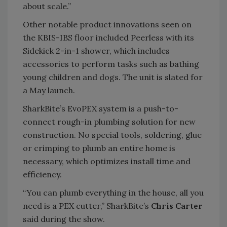
about scale.”
Other notable product innovations seen on
the KBIS-IBS floor included Peerless with its
Sidekick 2-in-1 shower, which includes
accessories to perform tasks such as bathing
young children and dogs. The unit is slated for
a May launch.
SharkBite’s EvoPEX system is a push-to-
connect rough-in plumbing solution for new
construction. No special tools, soldering, glue
or crimping to plumb an entire home is
necessary, which optimizes install time and
efficiency.
“You can plumb everything in the house, all you
need is a PEX cutter,” SharkBite’s
Chris Carter
said during the show.