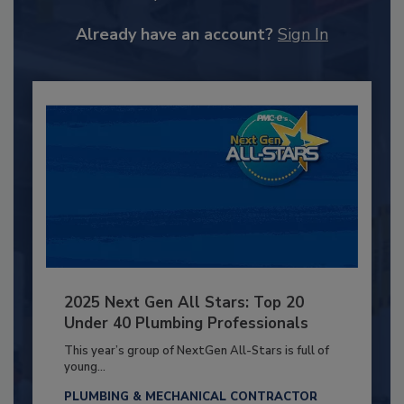
Already have an account?
Sign In
2025 Next Gen All Stars: Top 20
Under 40 Plumbing Professionals
This year’s group of NextGen All-Stars is full of
young...
PLUMBING & MECHANICAL CONTRACTOR