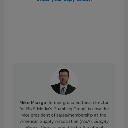
Mike Miazga
(former group editorial director
for BNP Media’s Plumbing Group) is now the
vice president of sales/membership at the
American Supply Association (ASA).
Supply
House Times
is proud to be the official