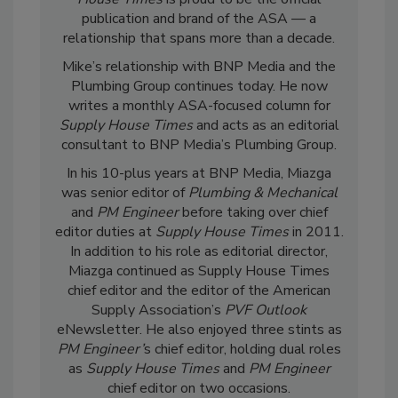
publication and brand of the ASA — a
relationship that spans more than a decade.
Mike’s relationship with BNP Media and the
Plumbing Group continues today. He now
writes a monthly ASA-focused column for
Supply House Times
and acts as an editorial
consultant to BNP Media’s Plumbing Group.
In his 10-plus years at BNP Media, Miazga
was senior editor of
Plumbing & Mechanical
and
PM Engineer
before taking over chief
editor duties at
Supply House Times
in 2011.
In addition to his role as editorial director,
Miazga continued as Supply House Times
chief editor and the editor of the American
Supply Association’s
PVF Outlook
eNewsletter. He also enjoyed three stints as
PM Engineer’
s chief editor, holding dual roles
as
Supply House Times
and
PM Engineer
chief editor on two occasions.