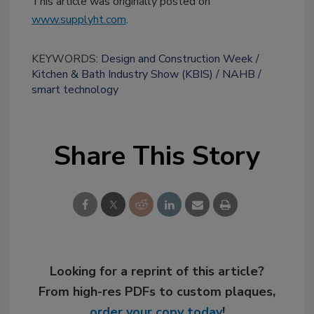
This article was originally posted on
www.supplyht.com
.
KEYWORDS:
Design and Construction Week
Kitchen & Bath Industry Show (KBIS)
NAHB
smart technology
Share This Story
Looking for a reprint of this article?
From high-res PDFs to custom plaques,
order your copy today
!