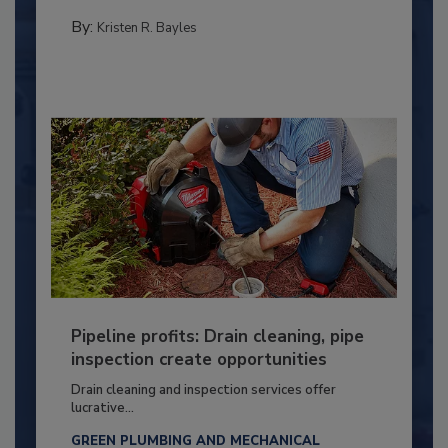
By:
Kristen R. Bayles
Pipeline profits: Drain cleaning, pipe
inspection create opportunities
Drain cleaning and inspection services offer
lucrative...
GREEN PLUMBING AND MECHANICAL