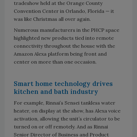
tradeshow held at the Orange County
Convention Center in Orlando, Florida — it
was like Christmas all over again.
Numerous manufacturers in the PHCP space
highlighted new products tied into remote
connectivity throughout the house with the
Amazon Alexa platform being front and
center on more than one occasion.
Smart home technology drives
kitchen and bath industry
For example, Rinnai’s Sensei tankless water
heater, on display at the show, has Alexa voice
activation, allowing the unit’s circulator to be
turned on or off remotely. And as Rinnai
Senior Director of Business and Product