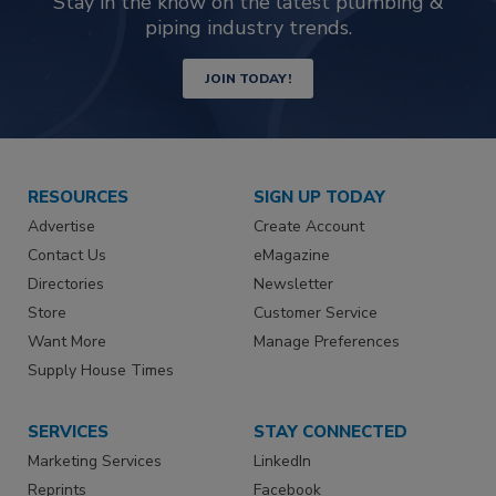
Stay in the know on the latest plumbing &
piping industry trends.
JOIN TODAY!
RESOURCES
SIGN UP TODAY
Advertise
Create Account
Contact Us
eMagazine
Directories
Newsletter
Store
Customer Service
Want More
Manage Preferences
Supply House Times
SERVICES
STAY CONNECTED
Marketing Services
LinkedIn
Reprints
Facebook