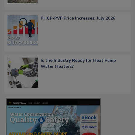
PHCP-PVF Price Increases: July 2026
Is the Industry Ready for Heat Pump
Water Heaters?