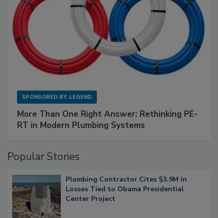
SPONSORED BY
LEGEND
More Than One Right Answer: Rethinking PE-
RT in Modern Plumbing Systems
Popular Stories
Plumbing Contractor Cites $3.9M in
Losses Tied to Obama Presidential
Center Project