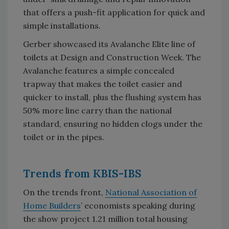
that offers a push-fit application for quick and
simple installations.
Gerber showcased its Avalanche Elite line of
toilets at Design and Construction Week. The
Avalanche features a simple concealed
trapway that makes the toilet easier and
quicker to install, plus the flushing system has
50% more line carry than the national
standard, ensuring no hidden clogs under the
toilet or in the pipes.
Trends from KBIS-IBS
On the trends front,
National Association of
Home Builders
’ economists speaking during
the show project 1.21 million total housing