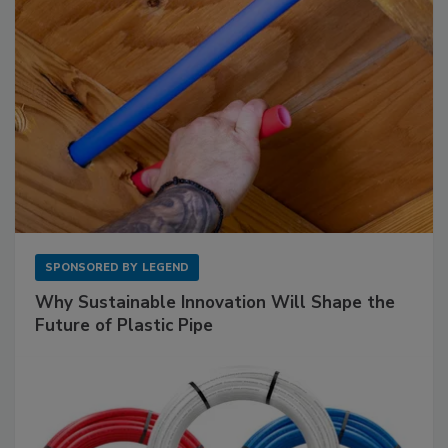
SPONSORED BY
LEGEND
Why Sustainable Innovation Will Shape the
Future of Plastic Pipe