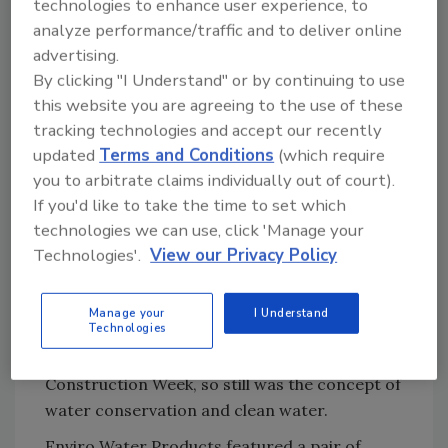
technologies to enhance user experience, to
Delta Faucet is in the process of field-testing
analyze performance/traffic and to deliver online
an Alexa-fueled faucet concept that will afford
advertising.
end users conveniences such as dispensing
By clicking "I Understand" or by continuing to use
the exact amount of water into a glass or
this website you are agreeing to the use of these
cooking bowl and warm water to exact
tracking technologies and accept our recently
temperatures. The technology, according to a
updated
Terms and Conditions
(which require
Delta representative at the show, is slated to
you to arbitrate claims individually out of court).
debut sometime next year.
If you'd like to take the time to set which
technologies we can use, click 'Manage your
Technologies'.
View our Privacy Policy
Water conservation still top of
mind
Manage your
I Understand
Technologies
While voice-activation and remote
connectivity were top of mind at Design
Construction Week, so still was the concept of
water conservation and clean water.
Enviro Water Products featured a pair of