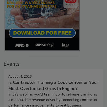
Events
August 4, 2026
Is Contractor Training a Cost Center or Your
Most Overlooked Growth Engine?
In this webinar, you’ll learn how to reframe training as
a measurable revenue driver by connecting contractor
performance improvements to real business