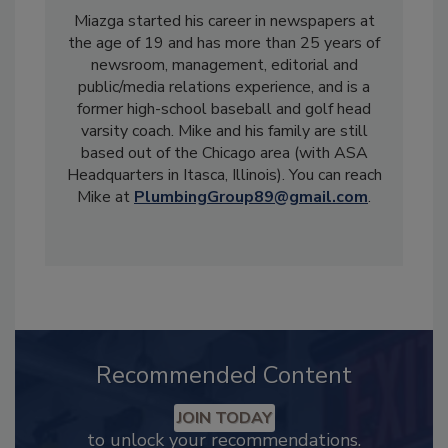
Miazga started his career in newspapers at
the age of 19 and has more than 25 years of
newsroom, management, editorial and
public/media relations experience, and is a
former high-school baseball and golf head
varsity coach. Mike and his family are still
based out of the Chicago area (with ASA
Headquarters in Itasca, Illinois). You can reach
Mike at
PlumbingGroup89@gmail.com
.
Recommended Content
JOIN TODAY
to unlock your recommendations.