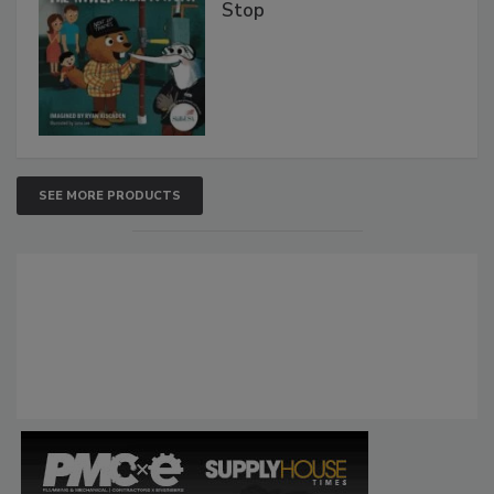
Stop
SEE MORE PRODUCTS