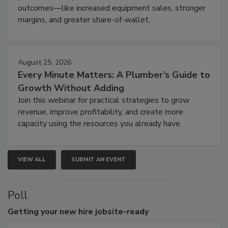
outcomes—like increased equipment sales, stronger
margins, and greater share-of-wallet.
August 25, 2026
Every Minute Matters: A Plumber’s Guide to
Growth Without Adding
Join this webinar for practical strategies to grow
revenue, improve profitability, and create more
capacity using the resources you already have.
VIEW ALL
SUBMIT AN EVENT
Poll
Getting
your new hire jobsite-ready