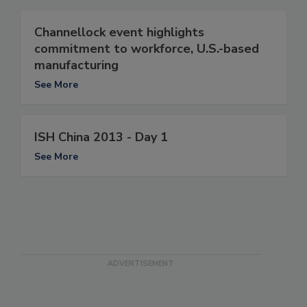
Channellock event highlights
commitment to workforce, U.S.-based
manufacturing
See More
ISH China 2013 - Day 1
See More