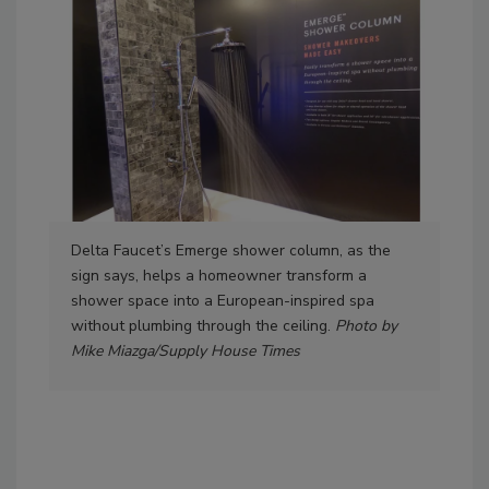
Delta Faucet’s Emerge shower column, as the
Delt
sign says, helps a homeowner transform a
voi
shower space into a European-inspired spa
an e
without plumbing through the ceiling.
Photo by
war
Mike Miazga/Supply House Times
Mik