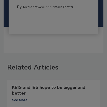
By:
and
Nicole Krawcke
Natalie Forster
Related Articles
KBIS and IBS hope to be bigger and
better
See More