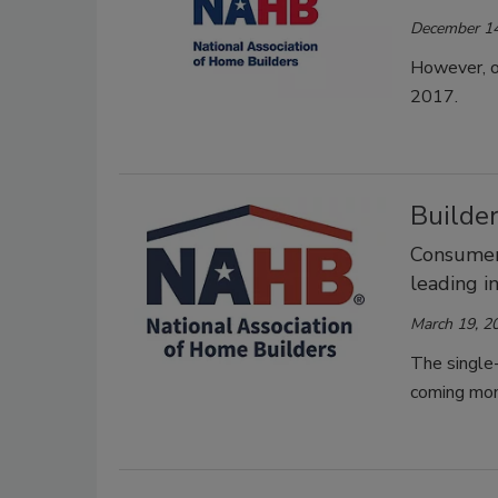
December 14
However, on
2017.
Builder
Consumer 
leading i
March 19, 2
The single-
coming mon