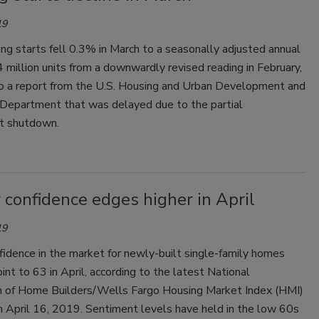
19
ng starts fell 0.3% in March to a seasonally adjusted annual
4 million units from a downwardly revised reading in February,
to a report from the U.S. Housing and Urban Development and
epartment that was delayed due to the partial
t shutdown.
 confidence edges higher in April
19
fidence in the market for newly-built single-family homes
int to 63 in April, according to the latest National
n of Home Builders/Wells Fargo Housing Market Index (HMI)
n April 16, 2019. Sentiment levels have held in the low 60s