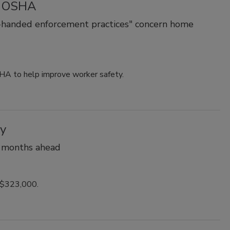
e' OSHA
-handed enforcement practices" concern home
HA to help improve worker safety.
ry
n months ahead
 $323,000.