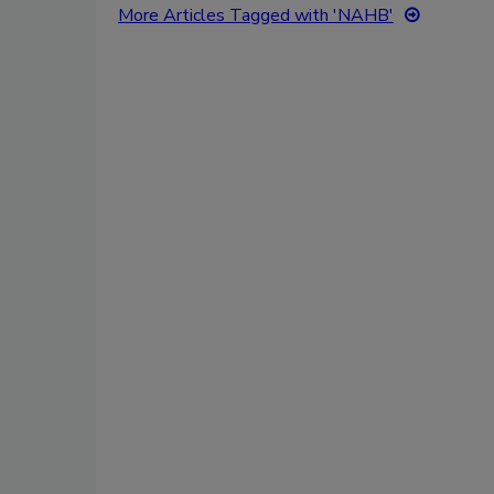
More Articles Tagged with 'NAHB'