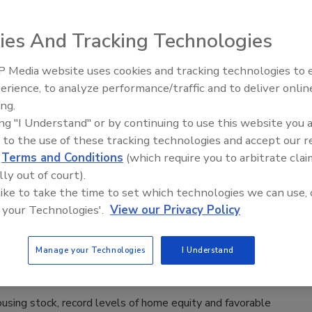
, 2026
ies And Tracking Technologies
ordability has declined significantly in recent years. The
on in price-to-income ratio has been a key factor, as home
 Media website uses cookies and tracking technologies to
Radiant All Stars Roundtable
e risen 53% since 2019, while median household income has
erience, to analyze performance/traffic and to deliver onlin
discusses low-temperature
24%. This has notably decreased the share of first-time
ing.
systems, and more
s in the market, which dropped to 21% in 2025 from 44% in
ing "I Understand" or by continuing to use this website you 
 that same time frame, the median age for first-time buyers
 to the use of these tracking technologies and accept our 
ecord high of 40 in 2025 from 29 in 1981.
d
Terms and Conditions
(which require you to arbitrate clai
lly out of court).
 like to take the time to set which technologies we can use, 
 your Technologies'.
View our Privacy Policy
anel says remodeling market poised
owth in 2025
Manage your Technologies
I Understand
, 2025
using stock, record levels of home equity and favorable