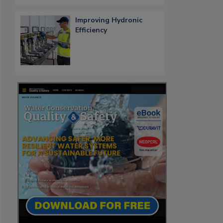
Improving Hydronic
Efficiency