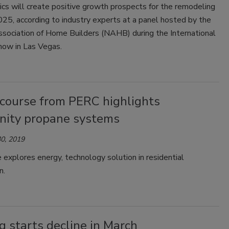
cs will create positive growth prospects for the remodeling
025, according to industry experts at a panel hosted by the
ssociation of Home Builders (NAHB) during the International
how in Las Vegas.
 course from PERC highlights
ity propane systems
0, 2019
 explores energy, technology solution in residential
n.
 starts decline in March