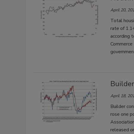
April 20, 20
Total housi
rate of 1.1
according 
Commerce D
governmen
Builder
April 18, 20
Builder con
rose one po
Associatio
released o