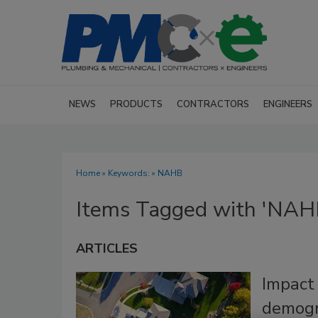
NEWS
PRODUCTS
CONTRACTORS
ENGINEERS
Home
» Keywords: » NAHB
Items Tagged with 'NAH
ARTICLES
Impact 
demogr