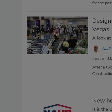
for the pas
Design
Vegas
A look at
Nadia
February 11
After a two
Constructi
New ho
It is the