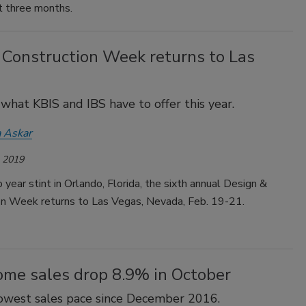
t three months.
 Construction Week returns to Las
 what KBIS and IBS have to offer this year.
 Askar
, 2019
 year stint in Orlando, Florida, the sixth annual Design &
on Week returns to Las Vegas, Nevada, Feb. 19-21.
me sales drop 8.9% in October
 lowest sales pace since December 2016.