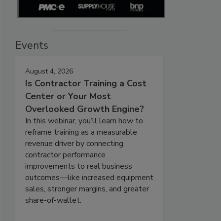
Events
August 4, 2026
Is Contractor Training a Cost
Center or Your Most
Overlooked Growth Engine?
In this webinar, you’ll learn how to
reframe training as a measurable
revenue driver by connecting
contractor performance
improvements to real business
outcomes—like increased equipment
sales, stronger margins, and greater
share-of-wallet.