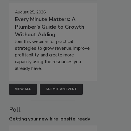
August 25, 2026
Every Minute Matters: A
Plumber’s Guide to Growth
Without Adding
Join this webinar for practical
strategies to grow revenue, improve
profitability, and create more
capacity using the resources you
already have.
VIEW ALL
SUBMIT AN EVENT
Poll
Getting
your new hire jobsite-ready