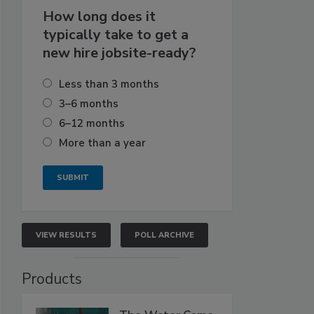
How long does it
typically take to get a
new hire jobsite-ready?
Less than 3 months
3–6 months
6–12 months
More than a year
VIEW RESULTS
POLL ARCHIVE
Products