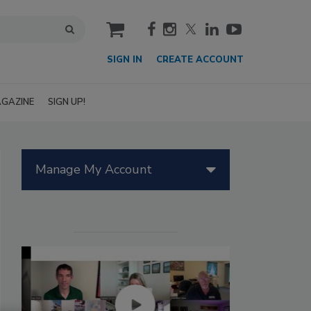
cart
SIGN IN
CREATE ACCOUNT
GAZINE
SIGN UP!
Manage My Account