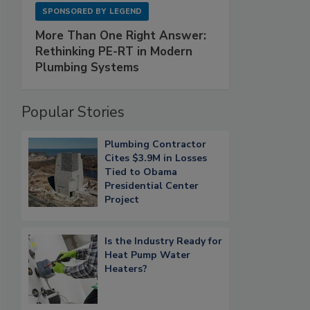
SPONSORED BY
LEGEND
More Than One Right Answer:
Rethinking PE-RT in Modern
Plumbing Systems
Popular Stories
Plumbing Contractor
Cites $3.9M in Losses
Tied to Obama
Presidential Center
Project
Is the Industry Ready for
Heat Pump Water
Heaters?