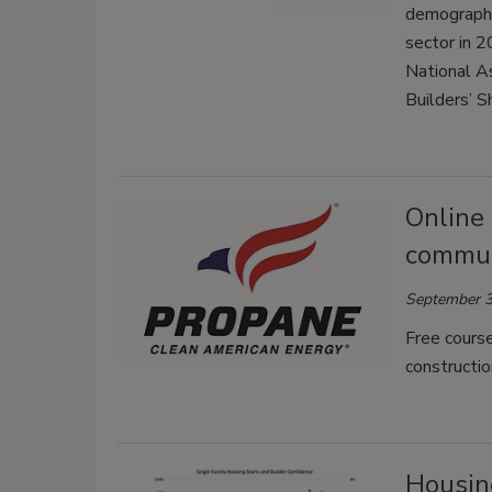
demographi
sector in 2
National A
Builders’ S
Online
commun
September 3
Free course
constructio
Housing