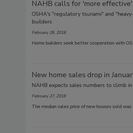
NAHB calls for 'more effectiv
OSHA's "regulatory tsunami" and "heavy
builders
February 28, 2018
Home builders seek better cooperation with OS
New home sales drop in Janua
NAHB expects sales numbers to climb i
February 27, 2018
The median sales price of new houses sold was