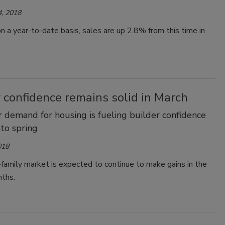
, 2018
 a year-to-date basis, sales are up 2.8% from this time in
 confidence remains solid in March
demand for housing is fueling builder confidence
nto spring
018
family market is expected to continue to make gains in the
ths.