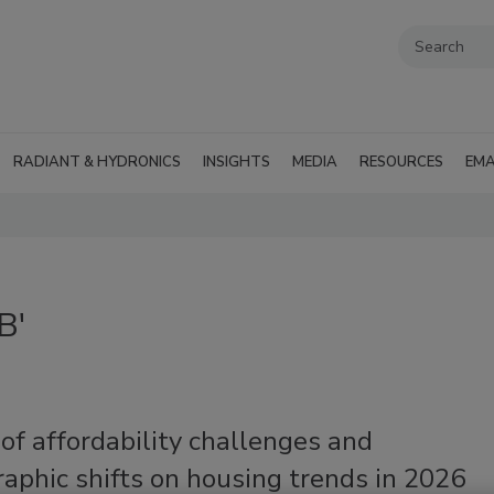
RADIANT & HYDRONICS
INSIGHTS
MEDIA
RESOURCES
EMA
B'
of affordability challenges and
aphic shifts on housing trends in 2026