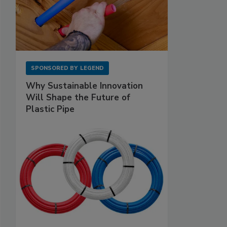
SPONSORED BY
LEGEND
Why Sustainable Innovation
Will Shape the Future of
Plastic Pipe