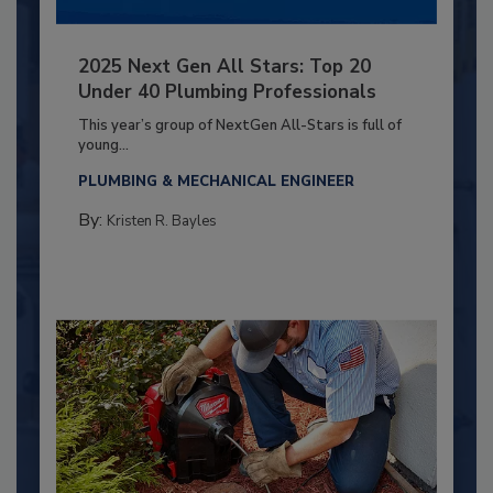
2025 Next Gen All Stars: Top 20
Under 40 Plumbing Professionals
This year’s group of NextGen All-Stars is full of
young...
PLUMBING & MECHANICAL ENGINEER
By:
Kristen R. Bayles