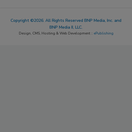
Copyright ©2026. All Rights Reserved BNP Media, Inc. and
BNP Media II, LLC.
Design, CMS, Hosting & Web Development ::
ePublishing