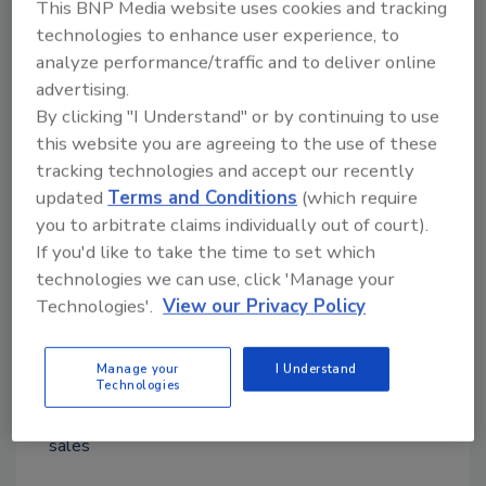
This BNP Media website uses cookies and tracking
continued for the next 12 months.
technologies to enhance user experience, to
The inventory of new homes for sale rose to
analyze performance/traffic and to deliver online
336,000 in October. The median sales price fell
advertising.
3.6% to $309,700, as the market is shifting to
By clicking "I Understand" or by continuing to use
this website you are agreeing to the use of these
townhomes and other lower-cost houses.
tracking technologies and accept our recently
Looking at the regional numbers on a year-
updated
Terms and Conditions
(which require
to-date basis, new home sales rose 6.3% in the
you to arbitrate claims individually out of court).
Midwest, 4.1% in the West, and 3.8% in the
If you'd like to take the time to set which
South. Home sales fell 17.1% in the Northeast
technologies we can use, click 'Manage your
year-to-date.
Technologies'.
View our Privacy Policy
Source:
National Association of Homebuilders
(NAHB)
Manage your
I Understand
Technologies
KEYWORDS:
construction spending
NAHB
sales