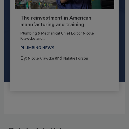
The reinvestment in American
manufacturing and training
Plumbing & Mechanical Chief Editor Nicole
Krawcke and...
PLUMBING NEWS
By:
and
Nicole Krawcke
Natalie Forster