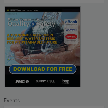
Events