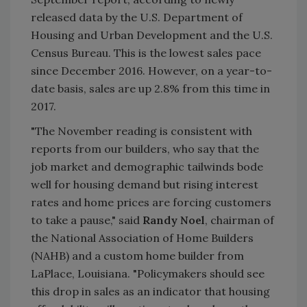
released data by the U.S. Department of
Housing and Urban Development and the U.S.
Census Bureau. This is the lowest sales pace
since December 2016. However, on a year-to-
date basis, sales are up 2.8% from this time in
2017.
"The November reading is consistent with
reports from our builders, who say that the
job market and demographic tailwinds bode
well for housing demand but rising interest
rates and home prices are forcing customers
to take a pause," said
Randy Noel
, chairman of
the National Association of Home Builders
(NAHB) and a custom home builder from
LaPlace, Louisiana. "Policymakers should see
this drop in sales as an indicator that housing