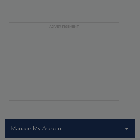
Manage My Account