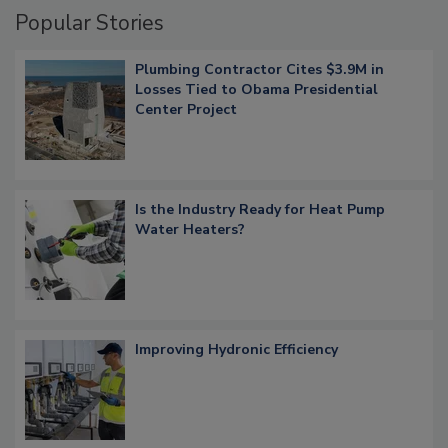
Popular Stories
Plumbing Contractor Cites $3.9M in
Losses Tied to Obama Presidential
Center Project
Is the Industry Ready for Heat Pump
Water Heaters?
Improving Hydronic Efficiency