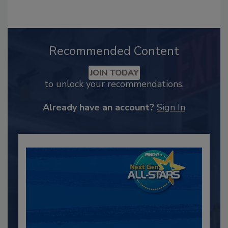
Recommended Content
JOIN TODAY
to unlock your recommendations.
Already have an account?
Sign In