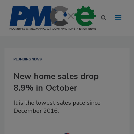
PLUMBING NEWS
New home sales drop
8.9% in October
It is the lowest sales pace since
December 2016.