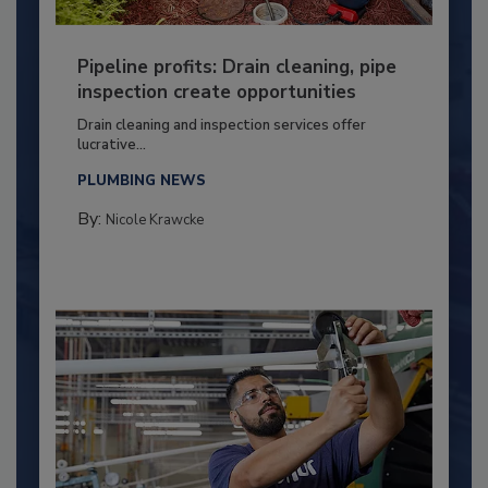
Pipeline profits: Drain cleaning, pipe
inspection create opportunities
Drain cleaning and inspection services offer
lucrative...
PLUMBING NEWS
By:
Nicole Krawcke