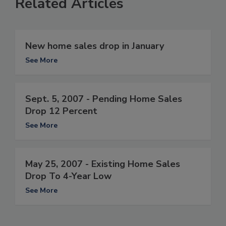
Related Articles
New home sales drop in January
See More
Sept. 5, 2007 - Pending Home Sales
Drop 12 Percent
See More
May 25, 2007 - Existing Home Sales
Drop To 4-Year Low
See More