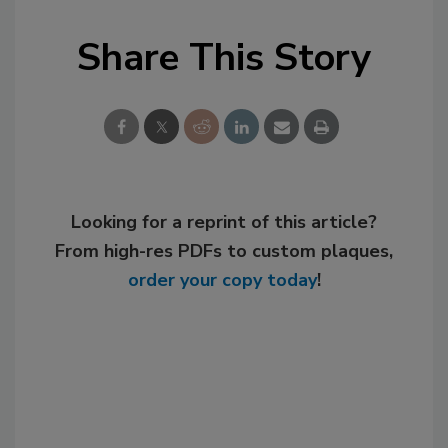
Share This Story
Looking for a reprint of this article?
From high-res PDFs to custom plaques,
order your copy today
!