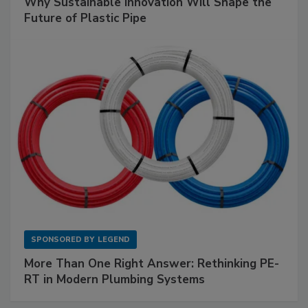
Why Sustainable Innovation Will Shape the
Future of Plastic Pipe
SPONSORED BY
LEGEND
More Than One Right Answer: Rethinking PE-
RT in Modern Plumbing Systems