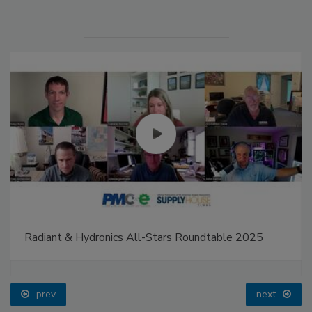
Radiant & Hydronics All-Stars Roundtable 2025
prev
next