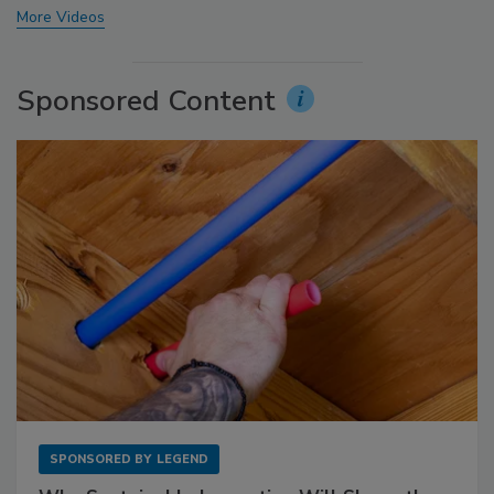
More Videos
Sponsored Content
SPONSORED BY
LEGEND