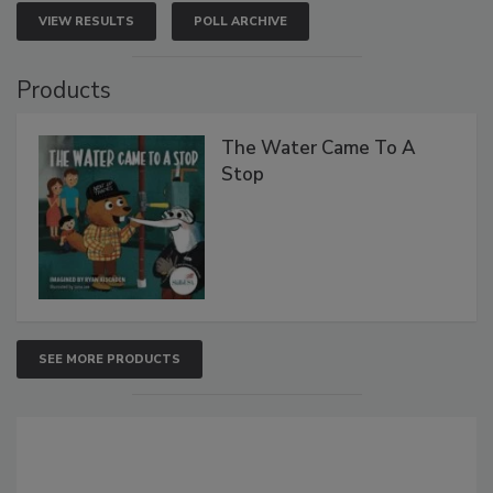
VIEW RESULTS
POLL ARCHIVE
Products
The Water Came To A
Stop
SEE MORE PRODUCTS