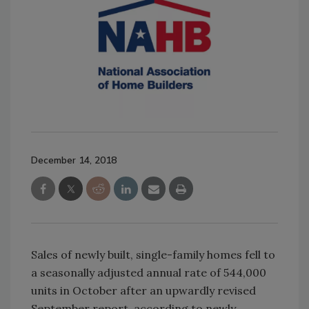
December 14, 2018
Sales of newly built, single-family homes fell to
a seasonally adjusted annual rate of 544,000
units in October after an upwardly revised
September report, according to newly