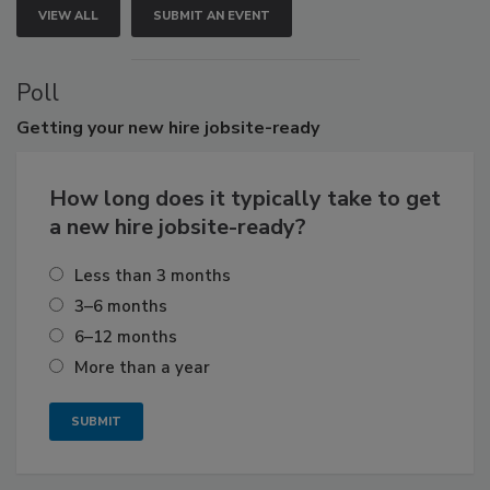
VIEW ALL
SUBMIT AN EVENT
Poll
Getting
your new hire jobsite-ready
How long does it typically take to get
a new hire jobsite-ready?
Less than 3 months
3–6 months
6–12 months
More than a year