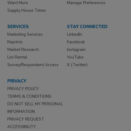
Want More
Manage Preferences
Supply House Times
SERVICES
STAY CONNECTED
Marketing Services
LinkedIn
Reprints
Facebook
Market Research
Instagram
List Rental
YouTube
Survey/Respondent Access
X (Twitter)
PRIVACY
PRIVACY POLICY
TERMS & CONDITIONS
DO NOT SELL MY PERSONAL
INFORMATION
PRIVACY REQUEST
ACCESSIBILITY