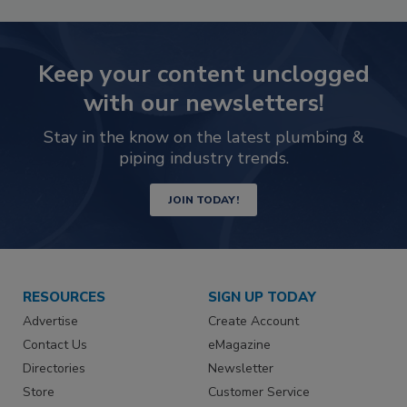
Keep your content unclogged
with our newsletters!
Stay in the know on the latest plumbing &
piping industry trends.
JOIN TODAY!
RESOURCES
SIGN UP TODAY
Advertise
Create Account
Contact Us
eMagazine
Directories
Newsletter
Store
Customer Service