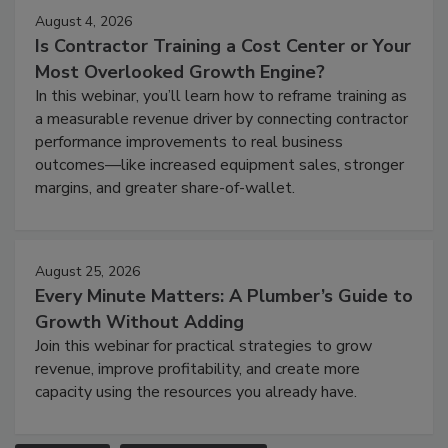
August 4, 2026
Is Contractor Training a Cost Center or Your
Most Overlooked Growth Engine?
In this webinar, you’ll learn how to reframe training as
a measurable revenue driver by connecting contractor
performance improvements to real business
outcomes—like increased equipment sales, stronger
margins, and greater share-of-wallet.
August 25, 2026
Every Minute Matters: A Plumber’s Guide to
Growth Without Adding
Join this webinar for practical strategies to grow
revenue, improve profitability, and create more
capacity using the resources you already have.