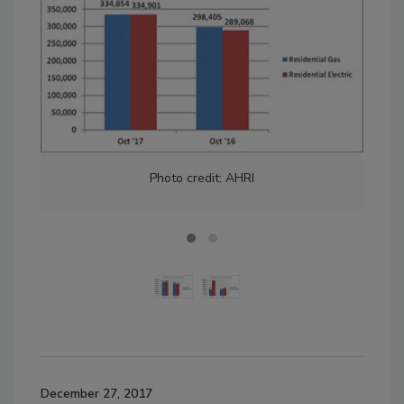
Photo credit: AHRI
December 27, 2017