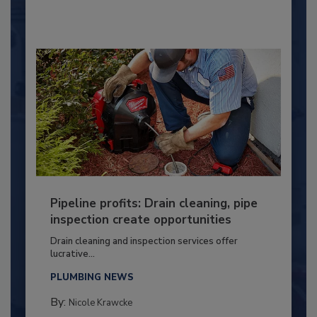
Pipeline profits: Drain cleaning, pipe
inspection create opportunities
Drain cleaning and inspection services offer
lucrative...
PLUMBING NEWS
By:
Nicole Krawcke