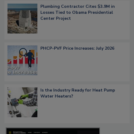
Plumbing Contractor Cites $3.9M in
Losses Tied to Obama Presidential
Center Project
PHCP-PVF Price Increases: July 2026
Is the Industry Ready for Heat Pump
Water Heaters?