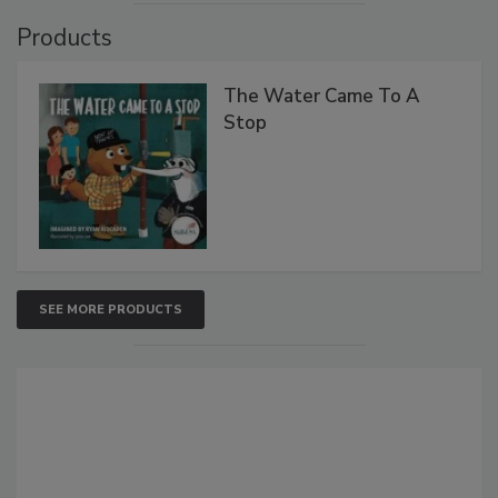
Products
The Water Came To A
Stop
SEE MORE PRODUCTS