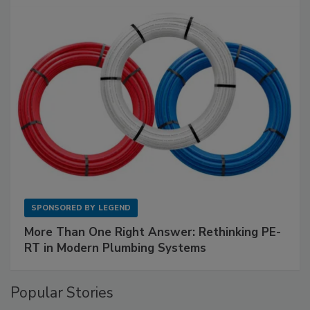
SPONSORED BY
LEGEND
More Than One Right Answer: Rethinking PE-
RT in Modern Plumbing Systems
Popular Stories