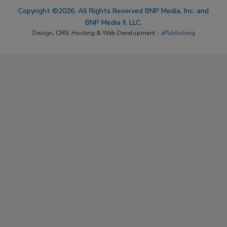
Copyright ©2026. All Rights Reserved BNP Media, Inc. and
BNP Media II, LLC.
Design, CMS, Hosting & Web Development ::
ePublishing