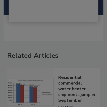
Related Articles
Residential,
commercial
water heater
shipments jump in
September