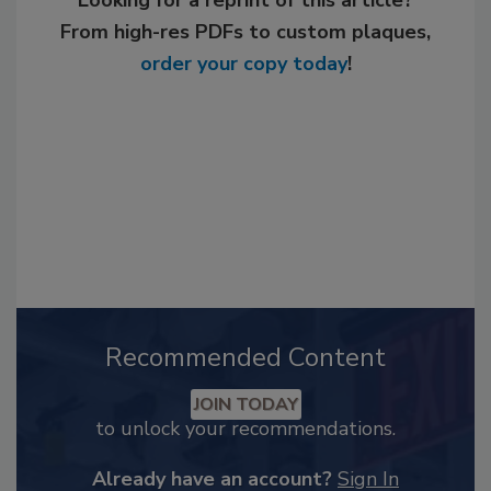
From high-res PDFs to custom plaques,
order your copy today
!
Recommended Content
JOIN TODAY
to unlock your recommendations.
Already have an account?
Sign In