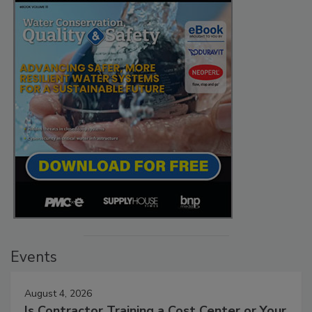
Events
August 4, 2026
Is Contractor Training a Cost Center or Your