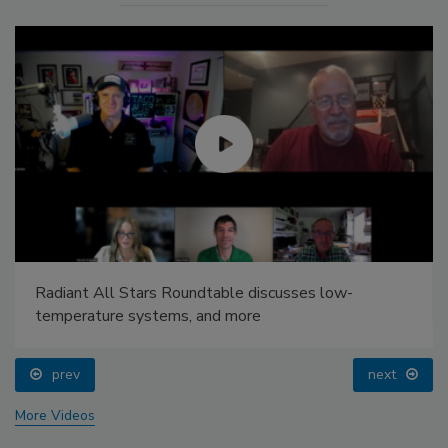
Radiant All Stars Roundtable discusses low-
temperature systems, and more
prev
next
More Videos