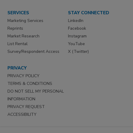
SERVICES
STAY CONNECTED
Marketing Services
LinkedIn
Reprints
Facebook
Market Research
Instagram
List Rental
YouTube
Survey/Respondent Access
X (Twitter)
PRIVACY
PRIVACY POLICY
TERMS & CONDITIONS
DO NOT SELL MY PERSONAL
INFORMATION
PRIVACY REQUEST
ACCESSIBILITY