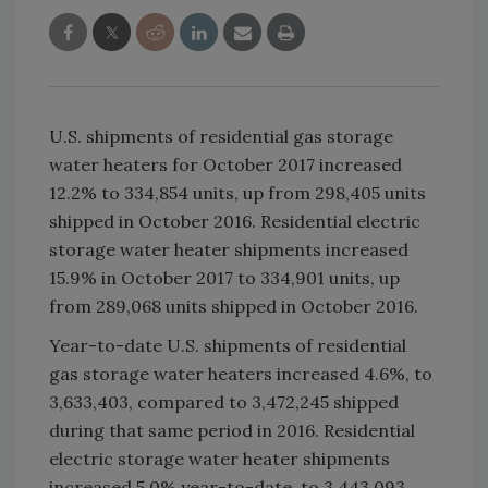
U.S. shipments of residential gas storage
water heaters for October 2017 increased
12.2% to 334,854 units, up from 298,405 units
shipped in October 2016. Residential electric
storage water heater shipments increased
15.9% in October 2017 to 334,901 units, up
from 289,068 units shipped in October 2016.
Year-to-date U.S. shipments of residential
gas storage water heaters increased 4.6%, to
3,633,403, compared to 3,472,245 shipped
during that same period in 2016. Residential
electric storage water heater shipments
increased 5.0% year-to-date, to 3,443,093