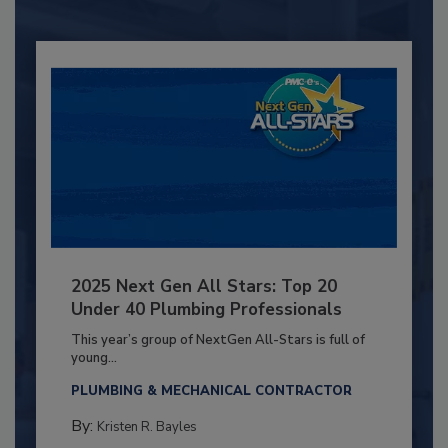
2025 Next Gen All Stars: Top 20
Under 40 Plumbing Professionals
This year’s group of NextGen All-Stars is full of
young...
PLUMBING & MECHANICAL CONTRACTOR
By:
Kristen R. Bayles