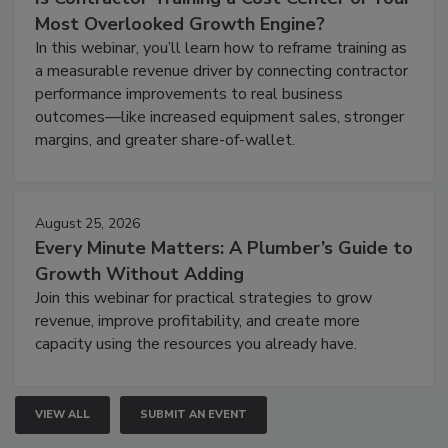
Most Overlooked Growth Engine?
In this webinar, you’ll learn how to reframe training as
a measurable revenue driver by connecting contractor
performance improvements to real business
outcomes—like increased equipment sales, stronger
margins, and greater share-of-wallet.
August 25, 2026
Every Minute Matters: A Plumber’s Guide to
Growth Without Adding
Join this webinar for practical strategies to grow
revenue, improve profitability, and create more
capacity using the resources you already have.
VIEW ALL
SUBMIT AN EVENT