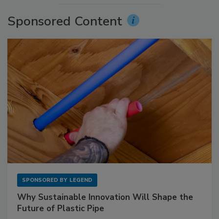
Sponsored Content
SPONSORED BY
LEGEND
Why Sustainable Innovation Will Shape the
Future of Plastic Pipe