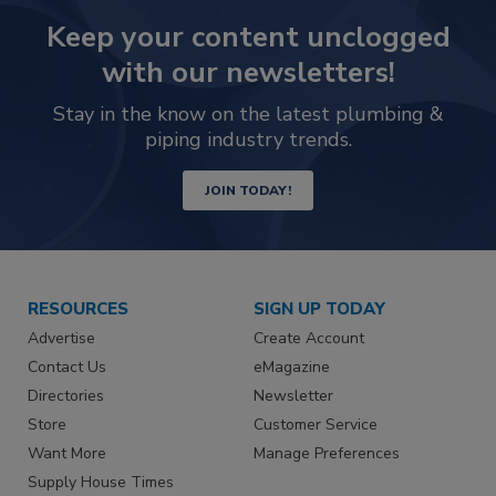
Keep your content unclogged
with our newsletters!
Stay in the know on the latest plumbing &
piping industry trends.
JOIN TODAY!
RESOURCES
SIGN UP TODAY
Advertise
Create Account
Contact Us
eMagazine
Directories
Newsletter
Store
Customer Service
Want More
Manage Preferences
Supply House Times