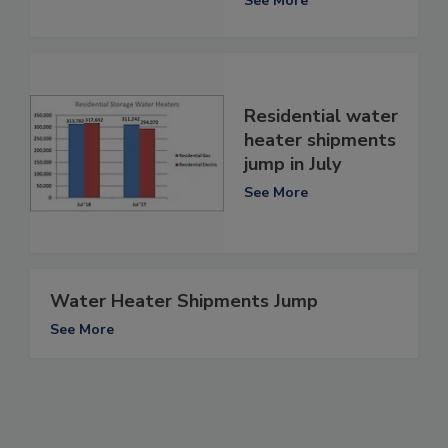
See More
Residential water
heater shipments
jump in July
See More
Water Heater Shipments Jump
See More