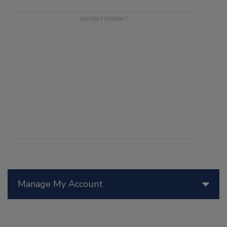
Manage My Account