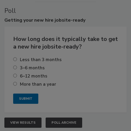
Poll
Getting
your new hire jobsite-ready
How long does it typically take to get
a new hire jobsite-ready?
Less than 3 months
3–6 months
6–12 months
More than a year
VIEW RESULTS
POLL ARCHIVE