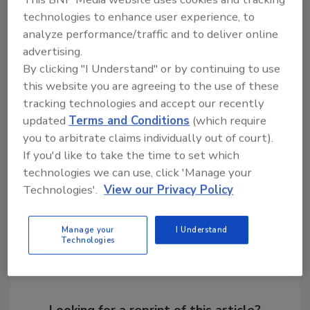
the same period in 2016.
technologies to enhance user experience, to
analyze performance/traffic and to deliver online
For previous monthly shipment releases and
advertising.
historical data, visit
By clicking "I Understand" or by continuing to use
www.ahrinet.org/statistics
.
this website you are agreeing to the use of these
tracking technologies and accept our recently
KEYWORDS:
shipment data
water conservation
updated
Terms and Conditions
(which require
water heater manufacturer
water heaters
you to arbitrate claims individually out of court).
If you'd like to take the time to set which
technologies we can use, click 'Manage your
Share This Story
Technologies'.
View our Privacy Policy
Manage your
I Understand
Technologies
Looking for a reprint of this article?