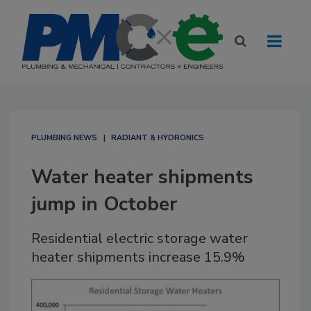
PLUMBING NEWS
RADIANT & HYDRONICS
Water heater shipments
jump in October
Residential electric storage water
heater shipments increase 15.9%