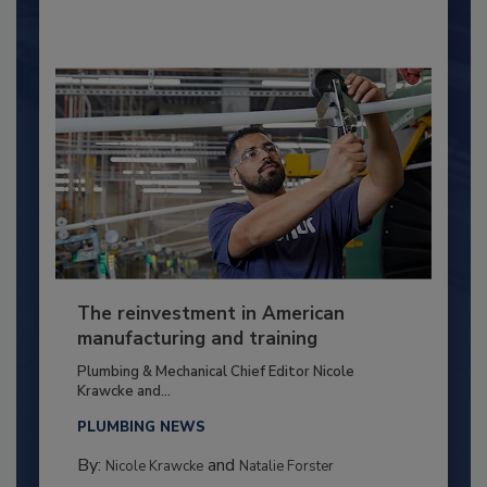
The reinvestment in American
manufacturing and training
Plumbing & Mechanical Chief Editor Nicole
Krawcke and...
PLUMBING NEWS
By:
and
Nicole Krawcke
Natalie Forster