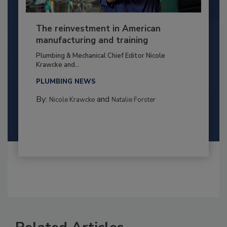
The reinvestment in American
manufacturing and training
Plumbing & Mechanical Chief Editor Nicole
Krawcke and...
PLUMBING NEWS
By:
and
Nicole Krawcke
Natalie Forster