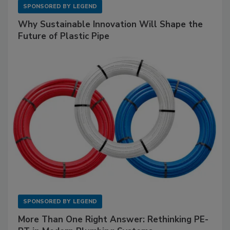
SPONSORED BY
LEGEND
Why Sustainable Innovation Will Shape the
Future of Plastic Pipe
SPONSORED BY
LEGEND
More Than One Right Answer: Rethinking PE-