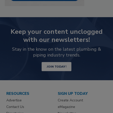
Keep your content unclogged
with our newsletters!
Stay in the know on the latest plumbing &
piping industry trends.
JOIN TODAY!
RESOURCES
SIGN UP TODAY
Advertise
Create Account
Contact Us
eMagazine