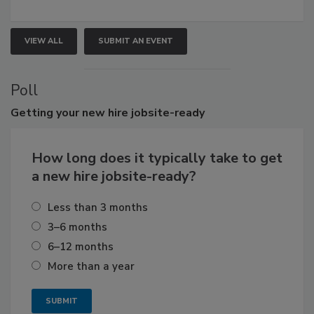
VIEW ALL
SUBMIT AN EVENT
Poll
Getting
your new hire jobsite-ready
How long does it typically take to get
a new hire jobsite-ready?
Less than 3 months
3–6 months
6–12 months
More than a year