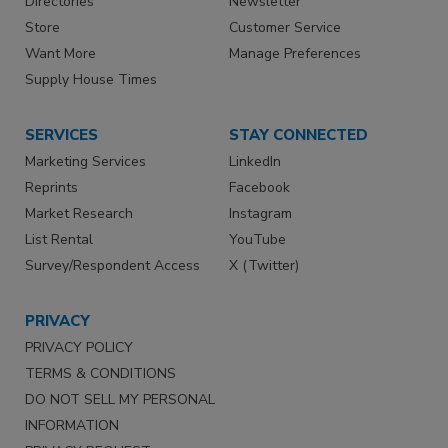
Directories
Newsletter
Store
Customer Service
Want More
Manage Preferences
Supply House Times
SERVICES
STAY CONNECTED
Marketing Services
LinkedIn
Reprints
Facebook
Market Research
Instagram
List Rental
YouTube
Survey/Respondent Access
X (Twitter)
PRIVACY
PRIVACY POLICY
TERMS & CONDITIONS
DO NOT SELL MY PERSONAL
INFORMATION