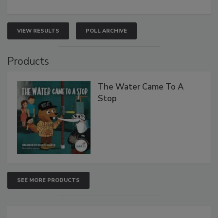
VIEW RESULTS
POLL ARCHIVE
Products
The Water Came To A
Stop
SEE MORE PRODUCTS