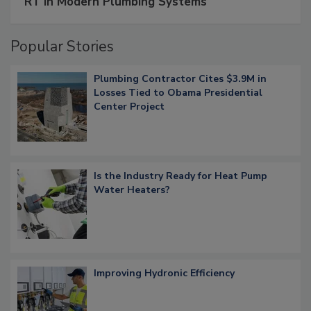
RT in Modern Plumbing Systems
Popular Stories
Plumbing Contractor Cites $3.9M in
Losses Tied to Obama Presidential
Center Project
Is the Industry Ready for Heat Pump
Water Heaters?
Improving Hydronic Efficiency