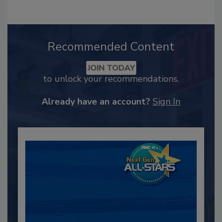
Recommended Content
JOIN TODAY
to unlock your recommendations.
Already have an account?
Sign In