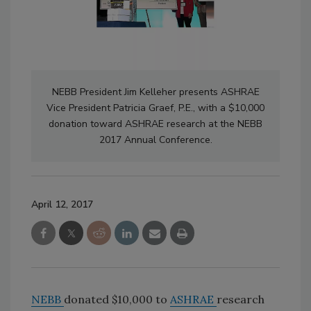
NEBB President Jim Kelleher presents ASHRAE
Vice President Patricia Graef, P.E., with a $10,000
donation toward ASHRAE research at the NEBB
2017 Annual Conference.
April 12, 2017
NEBB
donated $10,000 to
ASHRAE
research