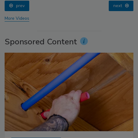
prev
next
More Videos
Sponsored Content