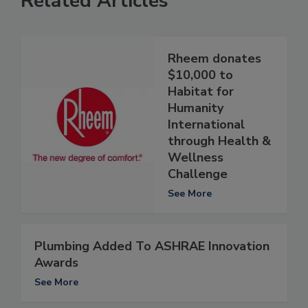
Related Articles
Rheem donates
$10,000 to
Habitat for
Humanity
International
through Health &
Wellness
Challenge
See More
Plumbing Added To ASHRAE Innovation
Awards
See More