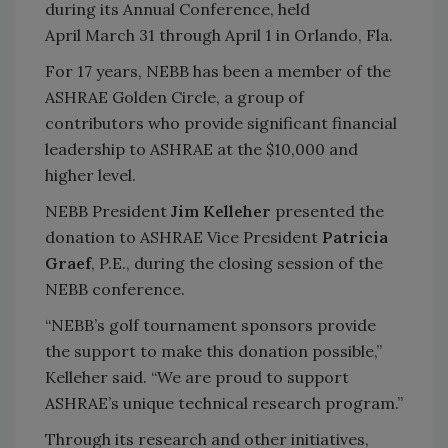
during its Annual Conference, held
April March 31 through April 1 in Orlando, Fla.
For 17 years, NEBB has been a member of the
ASHRAE Golden Circle, a group of
contributors who provide significant financial
leadership to ASHRAE at the $10,000 and
higher level.
NEBB President
Jim Kelleher
presented the
donation to ASHRAE Vice President
Patricia
Graef
, P.E., during the closing session of the
NEBB conference.
“NEBB’s golf tournament sponsors provide
the support to make this donation possible,”
Kelleher said. “We are proud to support
ASHRAE’s unique technical research program.”
Through its research and other initiatives,