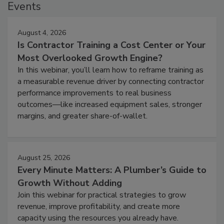
Events
August 4, 2026
Is Contractor Training a Cost Center or Your
Most Overlooked Growth Engine?
In this webinar, you’ll learn how to reframe training as
a measurable revenue driver by connecting contractor
performance improvements to real business
outcomes—like increased equipment sales, stronger
margins, and greater share-of-wallet.
August 25, 2026
Every Minute Matters: A Plumber’s Guide to
Growth Without Adding
Join this webinar for practical strategies to grow
revenue, improve profitability, and create more
capacity using the resources you already have.