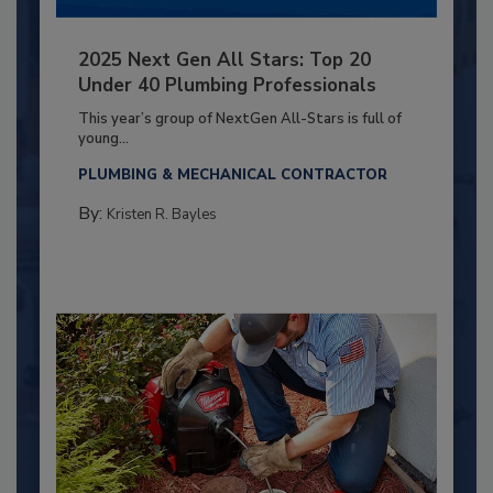
2025 Next Gen All Stars: Top 20
Under 40 Plumbing Professionals
This year’s group of NextGen All-Stars is full of
young...
PLUMBING & MECHANICAL CONTRACTOR
By:
Kristen R. Bayles