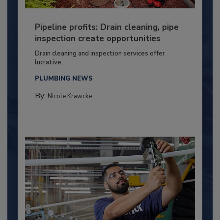
Pipeline profits: Drain cleaning, pipe
inspection create opportunities
Drain cleaning and inspection services offer
lucrative...
PLUMBING NEWS
By:
Nicole Krawcke