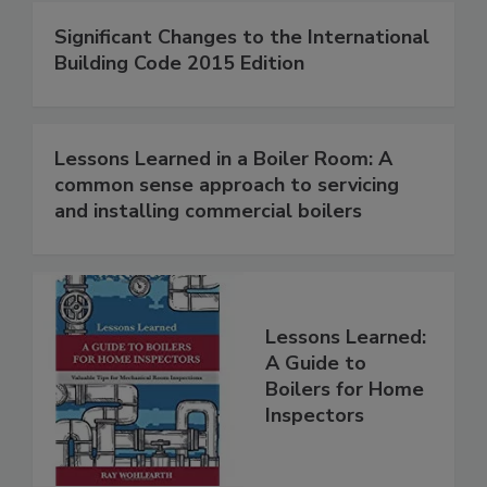
Significant Changes to the International
Building Code 2015 Edition
Lessons Learned in a Boiler Room: A
common sense approach to servicing
and installing commercial boilers
Lessons Learned:
A Guide to
Boilers for Home
Inspectors