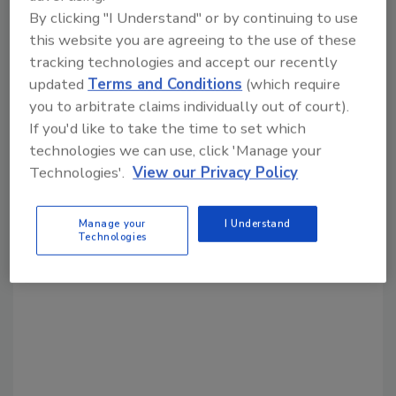
By clicking "I Understand" or by continuing to use
Share This Story
this website you are agreeing to the use of these
tracking technologies and accept our recently
updated
Terms and Conditions
(which require
you to arbitrate claims individually out of court).
If you'd like to take the time to set which
technologies we can use, click 'Manage your
Technologies'.
View our Privacy Policy
Looking for a reprint of this article?
From high-res PDFs to custom plaques,
Manage your
I Understand
Technologies
order your copy today
!