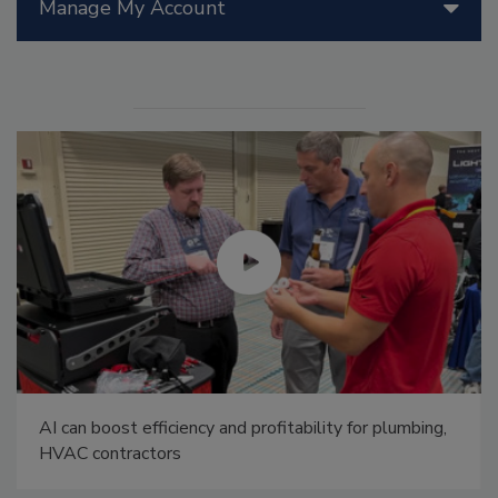
Manage My Account
AI can boost efficiency and profitability for plumbing,
HVAC contractors