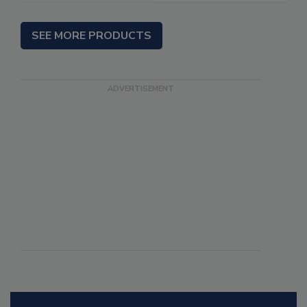
SEE MORE PRODUCTS