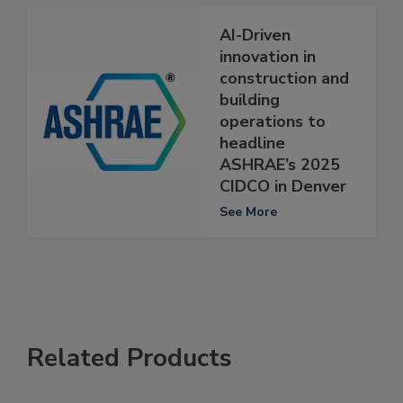
AI-Driven
innovation in
construction and
building
operations to
headline
ASHRAE’s 2025
CIDCO in Denver
See More
Related Products