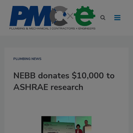
PLUMBING NEWS
NEBB donates $10,000 to
ASHRAE research