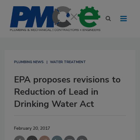
PLUMBING NEWS
WATER TREATMENT
EPA proposes revisions to
Reduction of Lead in
Drinking Water Act
February 20, 2017