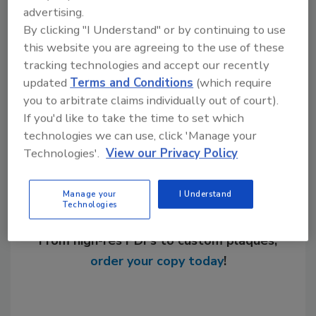
advertising.
KEYWORDS:
drinking water treatment
EPA
By clicking "I Understand" or by continuing to use
lead in water
this website you are agreeing to the use of these
tracking technologies and accept our recently
updated
Terms and Conditions
(which require
Share This Story
you to arbitrate claims individually out of court).
If you'd like to take the time to set which
technologies we can use, click 'Manage your
Technologies'.
View our Privacy Policy
Manage your
I Understand
Technologies
Looking for a reprint of this article?
From high-res PDFs to custom plaques,
order your copy today
!