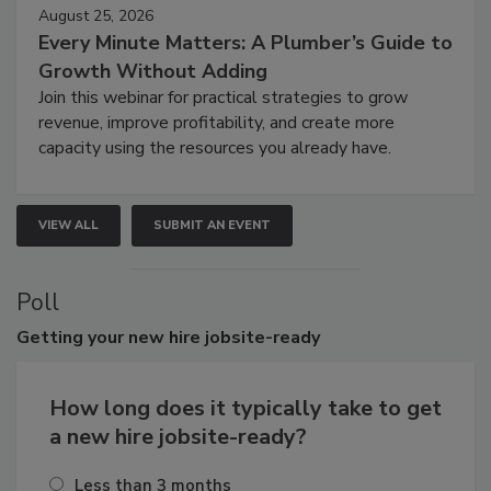
August 25, 2026
Every Minute Matters: A Plumber’s Guide to
Growth Without Adding
Join this webinar for practical strategies to grow
revenue, improve profitability, and create more
capacity using the resources you already have.
VIEW ALL
SUBMIT AN EVENT
Poll
Getting
your new hire jobsite-ready
How long does it typically take to get
a new hire jobsite-ready?
Less than 3 months