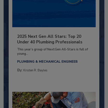
2025 Next Gen All Stars: Top 20
Under 40 Plumbing Professionals
This year’s group of NextGen All-Stars is full of
young...
PLUMBING & MECHANICAL ENGINEER
By:
Kristen R. Bayles