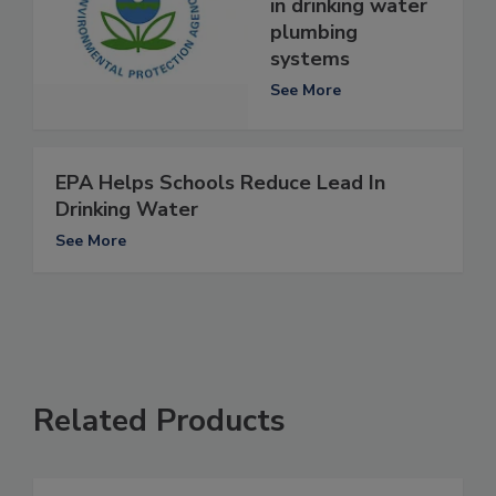
in drinking water
plumbing
systems
See More
EPA Helps Schools Reduce Lead In
Drinking Water
See More
Related Products