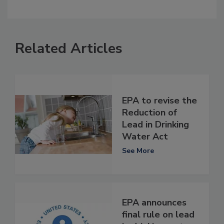
Related Articles
EPA to revise the
Reduction of
Lead in Drinking
Water Act
See More
EPA announces
final rule on lead