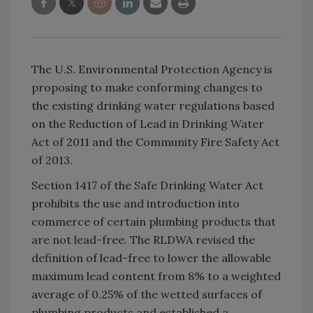
The U.S. Environmental Protection Agency is
proposing to make conforming changes to
the existing drinking water regulations based
on the Reduction of Lead in Drinking Water
Act of 2011 and the Community Fire Safety Act
of 2013.
Section 1417 of the Safe Drinking Water Act
prohibits the use and introduction into
commerce of certain plumbing products that
are not lead-free. The RLDWA revised the
definition of lead-free to lower the allowable
maximum lead content from 8% to a weighted
average of 0.25% of the wetted surfaces of
plumbing products and established a