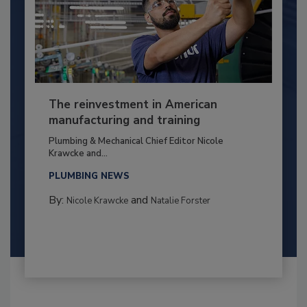
The reinvestment in American
manufacturing and training
Plumbing & Mechanical Chief Editor Nicole
Krawcke and...
PLUMBING NEWS
By:
and
Nicole Krawcke
Natalie Forster