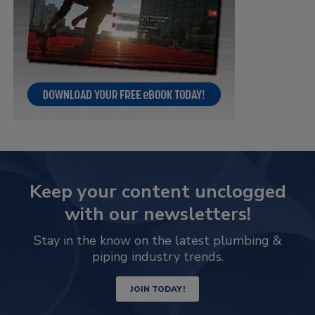
Keep your content unclogged
with our newsletters!
Stay in the know on the latest plumbing &
piping industry trends.
JOIN TODAY!