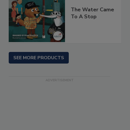
The Water Came
To A Stop
SEE MORE PRODUCTS