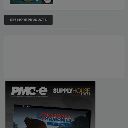
SEE MORE PRODUCTS