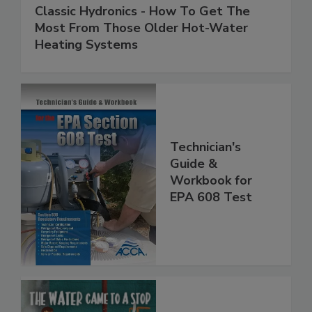
Classic Hydronics - How To Get The
Most From Those Older Hot-Water
Heating Systems
Technician's
Guide &
Workbook for
EPA 608 Test