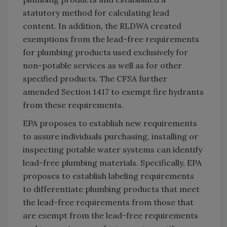
statutory method for calculating lead
content. In addition, the RLDWA created
exemptions from the lead-free requirements
for plumbing products used exclusively for
non-potable services as well as for other
specified products. The CFSA further
amended Section 1417 to exempt fire hydrants
from these requirements.
EPA proposes to establish new requirements
to assure individuals purchasing, installing or
inspecting potable water systems can identify
lead-free plumbing materials. Specifically, EPA
proposes to establish labeling requirements
to differentiate plumbing products that meet
the lead-free requirements from those that
are exempt from the lead-free requirements