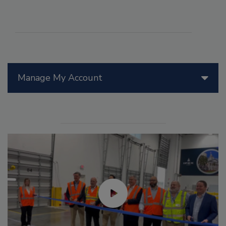
Manage My Account