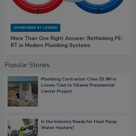
SPONSORED BY
LEGEND
More Than One Right Answer: Rethinking PE-
RT in Modern Plumbing Systems
Popular Stories
Plumbing Contractor Cites $3.9M in
Losses Tied to Obama Presidential
Center Project
Is the Industry Ready for Heat Pump
Water Heaters?