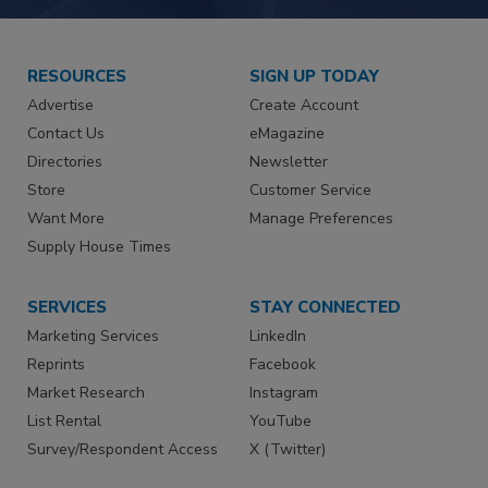
RESOURCES
SIGN UP TODAY
Advertise
Create Account
Contact Us
eMagazine
Directories
Newsletter
Store
Customer Service
Want More
Manage Preferences
Supply House Times
SERVICES
STAY CONNECTED
Marketing Services
LinkedIn
Reprints
Facebook
Market Research
Instagram
List Rental
YouTube
Survey/Respondent Access
X (Twitter)