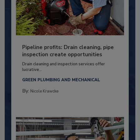
Pipeline profits: Drain cleaning, pipe
inspection create opportunities
Drain cleaning and inspection services offer
lucrative...
GREEN PLUMBING AND MECHANICAL
By:
Nicole Krawcke