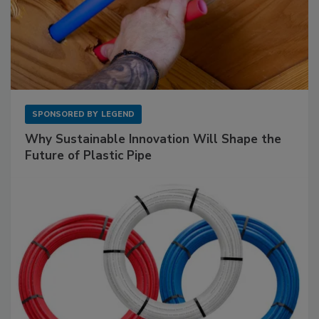
SPONSORED BY
LEGEND
Why Sustainable Innovation Will Shape the
Future of Plastic Pipe