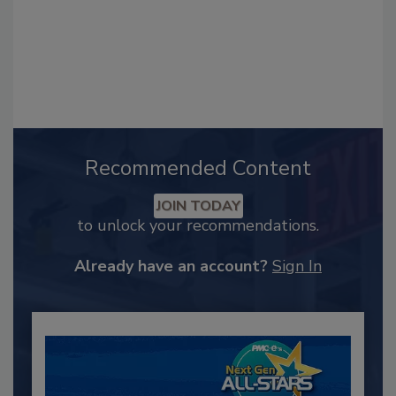
Recommended Content
JOIN TODAY
to unlock your recommendations.
Already have an account?
Sign In