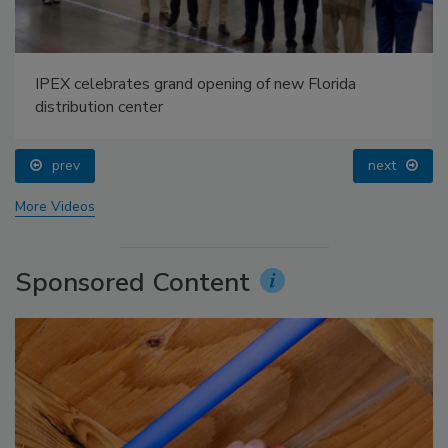
IPEX celebrates grand opening of new Florida
distribution center
prev
next
More Videos
Sponsored Content