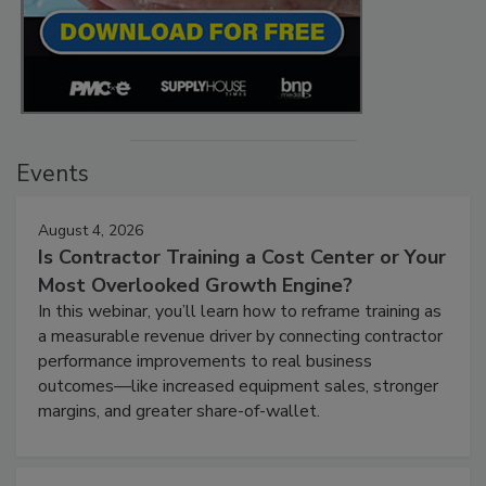
Events
August 4, 2026
Is Contractor Training a Cost Center or Your
Most Overlooked Growth Engine?
In this webinar, you’ll learn how to reframe training as
a measurable revenue driver by connecting contractor
performance improvements to real business
outcomes—like increased equipment sales, stronger
margins, and greater share-of-wallet.