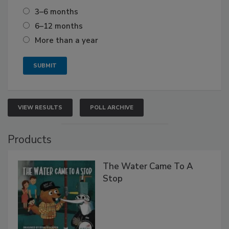
3–6 months
6–12 months
More than a year
VIEW RESULTS
POLL ARCHIVE
Products
The Water Came To A
Stop