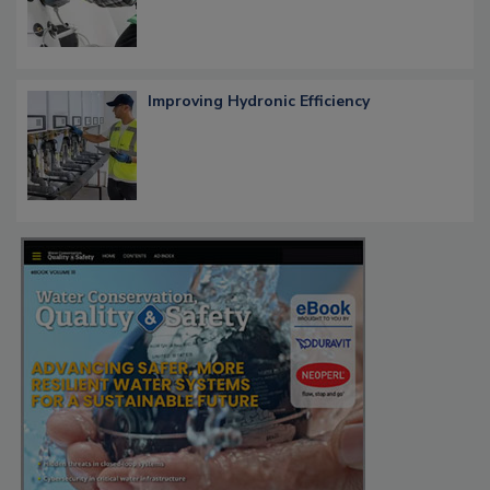
Improving Hydronic Efficiency