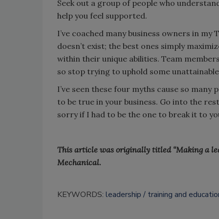
Seek out a group of people who understand 
help you feel supported.
I’ve coached many business owners in my T
doesn’t exist; the best ones simply maximiz
within their unique abilities. Team member
so stop trying to uphold some unattainable
I’ve seen these four myths cause so many p
to be true in your business. Go into the res
sorry if I had to be the one to break it to 
This article was originally titled “Making a l
Mechanical.
KEYWORDS:
leadership
training and educatio