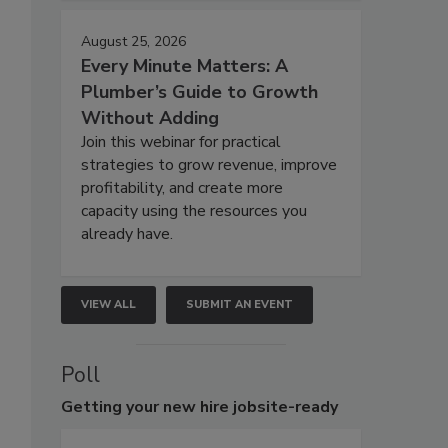
August 25, 2026
Every Minute Matters: A
Plumber’s Guide to Growth
Without Adding
Join this webinar for practical
strategies to grow revenue, improve
profitability, and create more
capacity using the resources you
already have.
VIEW ALL
SUBMIT AN EVENT
Poll
Getting
your new hire jobsite-ready