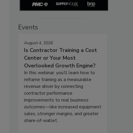
Events
August 4, 2026
Is Contractor Training a Cost
Center or Your Most
Overlooked Growth Engine?
In this webinar, you’ll learn how to
reframe training as a measurable
revenue driver by connecting
contractor performance
improvements to real business
outcomes—like increased equipment
sales, stronger margins, and greater
share-of-wallet.