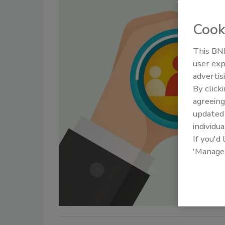
Cook
This BNP
user exp
advertis
By click
agreeing
update
individua
If you'd
'Manage