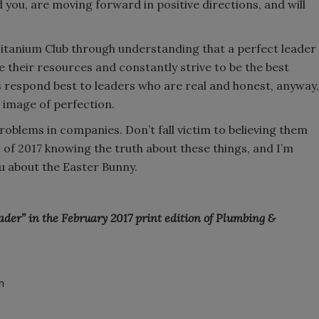
you, are moving forward in positive directions, and will
itanium Club through understanding that a perfect leader
e their resources and constantly strive to be the best
s respond best to leaders who are real and honest, anyway,
 image of perfection.
roblems in companies. Don’t fall victim to believing them
t of 2017 knowing the truth about these things, and I’m
you about the Easter Bunny.
eader” in the February 2017 print edition of Plumbing &
n