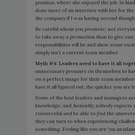
position, where she enjoyed the job. In hind
done more of an interview with her for the
the company if I was having second thought
Be careful whom you promote; not everyone
to take away a promotion than to give one,
responsibilities will be and show some exci
simply isn’t a current team member.
Myth #4: Leaders need to have it all toge
unnecessary pressure on themselves to hav
on a perfect image for their team members t
have it all figured out, the quicker you are
Some of the best leaders and managers are
knowledge, and, honestly, nobody expects yo
resourceful and be able to
find
the answers.
they can turn to when experiencing challeng
something. Feeling like you are “on an islan