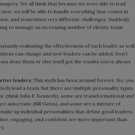
gers. We all think that because we were able to lead
ow, we will be able to handle everything that comes in
 new, and sometimes very different, challenges. Suddenly,
ying to manage an increasing number of clients, team
tantly evaluating the effectiveness of each leader as well
Positions can change and new leaders can be added. Don’t
ays done them or else you’ll get the results you’ve always
etter leaders.
This myth has been around forever. No, you
ively lead a team, but there are multiple personality types
ic (think John F. Kennedy), some are transformational and
are autocratic (Bill Gates), and some are a mixture of
t make up individual personalities that define good leaders.
eative, engaging, and confident are more important than
ry.