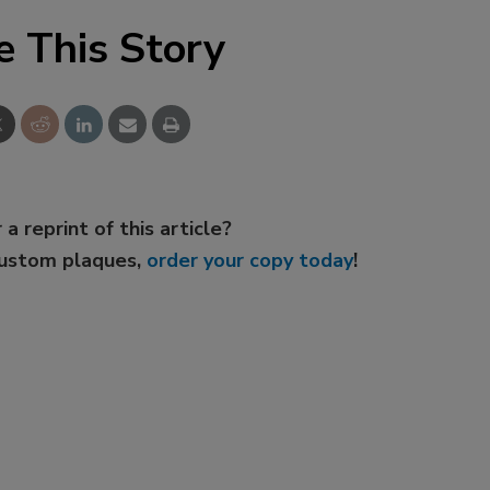
e This Story
 a reprint of this article?
custom plaques,
order your copy today
!