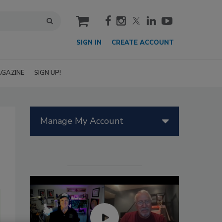
cart
SIGN IN
CREATE ACCOUNT
GAZINE
SIGN UP!
Manage My Account