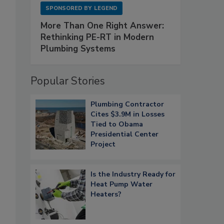
SPONSORED BY
LEGEND
More Than One Right Answer:
Rethinking PE-RT in Modern
Plumbing Systems
Popular Stories
Plumbing Contractor
Cites $3.9M in Losses
Tied to Obama
Presidential Center
Project
Is the Industry Ready for
Heat Pump Water
Heaters?