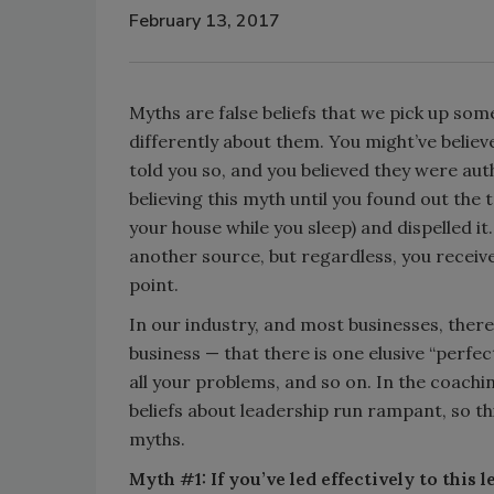
February 13, 2017
Myths are false beliefs that we pick up some
differently about them. You might’ve belie
told you so, and you believed they were aut
believing this myth until you found out the 
your house while you sleep) and dispelled it.
another source, but regardless, you receiv
point.
In our industry, and most businesses, ther
business — that there is one elusive “perfe
all your problems, and so on. In the coaching
beliefs about leadership run rampant, so th
myths.
Myth #1: If you’ve led effectively to this l