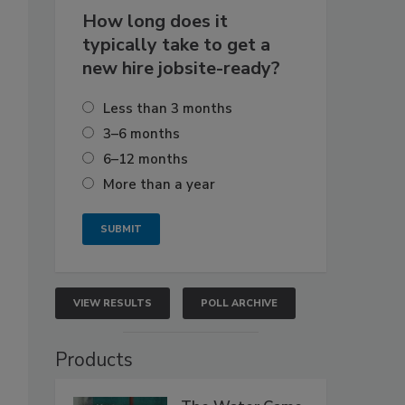
How long does it
typically take to get a
new hire jobsite-ready?
Less than 3 months
3–6 months
6–12 months
More than a year
VIEW RESULTS
POLL ARCHIVE
Products