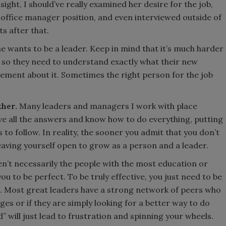
sight, I should’ve really examined her desire for the job,
 office manager position, and even interviewed outside of
s after that.
 wants to be a leader. Keep in mind that it’s much harder
 so they need to understand exactly what their new
tement about it. Sometimes the right person for the job
ther.
Many leaders and managers I work with place
e all the answers and know how to do everything, putting
o follow. In reality, the sooner you admit that you don’t
 leaving yourself open to grow as a person and a leader.
n’t necessarily the people with the most education or
u to be perfect. To be truly effective, you just need to be
 Most great leaders have a strong network of peers who
es or if they are simply looking for a better way to do
d” will just lead to frustration and spinning your wheels.