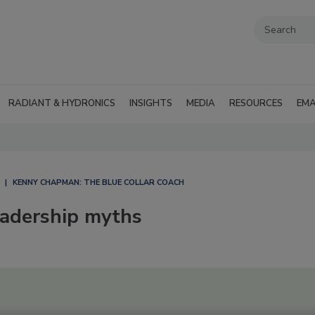
RADIANT & HYDRONICS
INSIGHTS
MEDIA
RESOURCES
EMA
KENNY CHAPMAN: THE BLUE COLLAR COACH
eadership myths