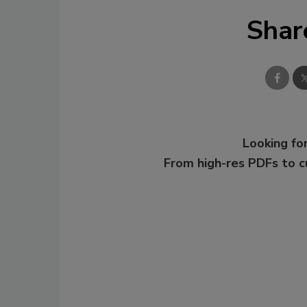
Shar
Looking for
From high-res PDFs to 