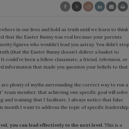
where in our lives and hold as truth until we learn to think
ved that the Easter Bunny was real because your parents
hority figures who wouldn’t lead you astray. You didn’t sto
truth (that the Easter Bunny doesn’t deliver a basket to
 It could’ve been a fellow classmate, a friend, television, or
ed information that made you question your beliefs to that
e are plenty of myths surrounding the correct way to run a
ct” team member, that achieving one specific goal will solve
 and training that I facilitate, I always notice that false
is month I want to address the topic of specific leadership
evel, you can lead effectively to the next level.
This is a