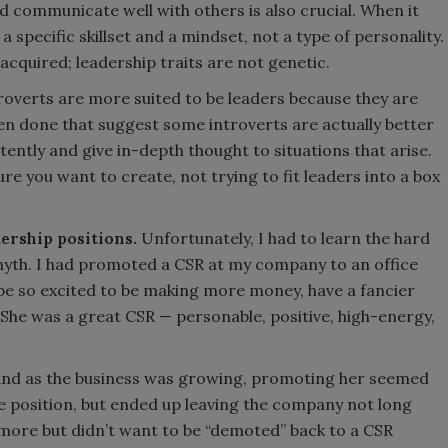
nd communicate well with others is also crucial. When it
 specific skillset and a mindset, not a type of personality.
acquired; leadership traits are not genetic.
troverts are more suited to be leaders because they are
een done that suggest some introverts are actually better
tently and give in-depth thought to situations that arise.
re you want to create, not trying to fit leaders into a box
ership positions.
Unfortunately, I had to learn the hard
l myth. I had promoted a CSR at my company to an office
be so excited to be making more money, have a fancier
 She was a great CSR — personable, positive, high-energy,
 and as the business was growing, promoting her seemed
the position, but ended up leaving the company not long
more but didn’t want to be “demoted” back to a CSR