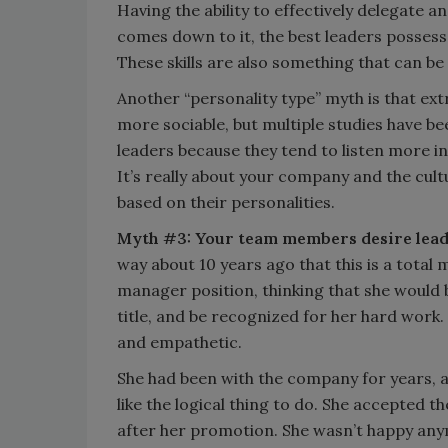
Having the ability to effectively delegate a
comes down to it, the best leaders possess a
These skills are also something that can be 
Another “personality type” myth is that ex
more sociable, but multiple studies have b
leaders because they tend to listen more in
It’s really about your company and the cultu
based on their personalities.
Myth #3: Your team members desire lead
way about 10 years ago that this is a tota
manager position, thinking that she would 
title, and be recognized for her hard work.
and empathetic.
She had been with the company for years,
like the logical thing to do. She accepted 
after her promotion. She wasn’t happy any