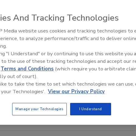
ies And Tracking Technologies
 Media website uses cookies and tracking technologies to
Radiant All Stars Roundtable
erience, to analyze performance/traffic and to deliver onlin
discusses low-temperature
ing.
systems, and more
ing "I Understand" or by continuing to use this website you 
 to the use of these tracking technologies and accept our 
d
Terms and Conditions
(which require you to arbitrate clai
lly out of court).
 like to take the time to set which technologies we can use, 
 your Technologies'.
View our Privacy Policy
Manage your Technologies
I Understand