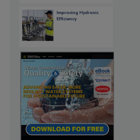
Improving Hydronic
Efficiency