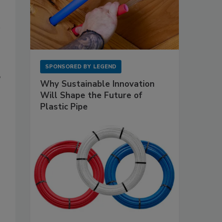
SPONSORED BY
LEGEND
p
Why Sustainable Innovation
Will Shape the Future of
Plastic Pipe