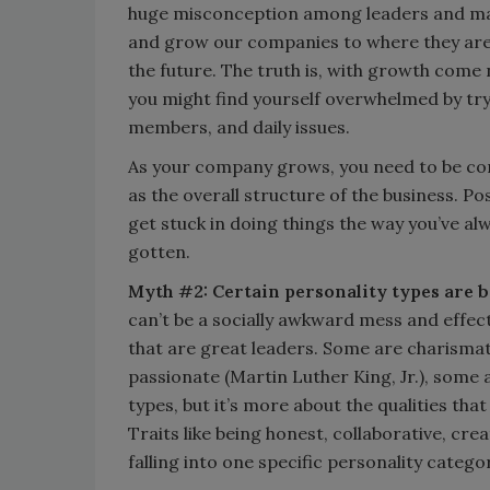
huge misconception among leaders and mana
and grow our companies to where they are n
the future. The truth is, with growth come
you might find yourself overwhelmed by tr
members, and daily issues.
As your company grows, you need to be cons
as the overall structure of the business. 
get stuck in doing things the way you’ve alw
gotten.
Myth #2: Certain personality types are b
can’t be a socially awkward mess and effect
that are great leaders. Some are charismat
passionate (Martin Luther King, Jr.), some 
types, but it’s more about the qualities tha
Traits like being honest, collaborative, cr
falling into one specific personality catego