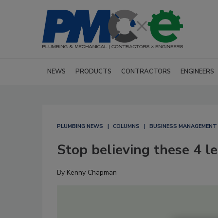
NEWS
PRODUCTS
CONTRACTORS
ENGINEERS
PLUMBING NEWS
COLUMNS
BUSINESS MANAGEMENT
Stop believing these 4 l
By
Kenny Chapman