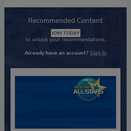
Recommended Content
JOIN TODAY
to unlock your recommendations.
Already have an account?
Sign In