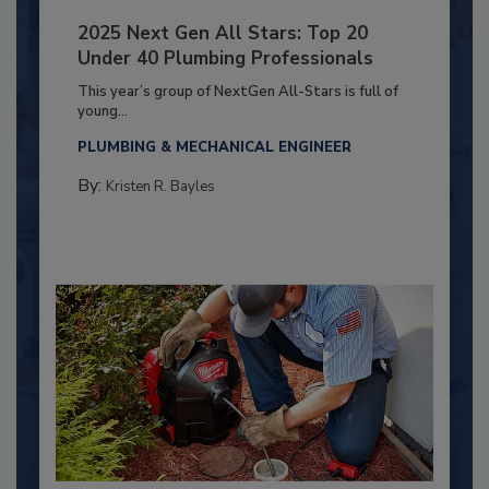
2025 Next Gen All Stars: Top 20
Under 40 Plumbing Professionals
This year’s group of NextGen All-Stars is full of
young...
PLUMBING & MECHANICAL ENGINEER
By:
Kristen R. Bayles