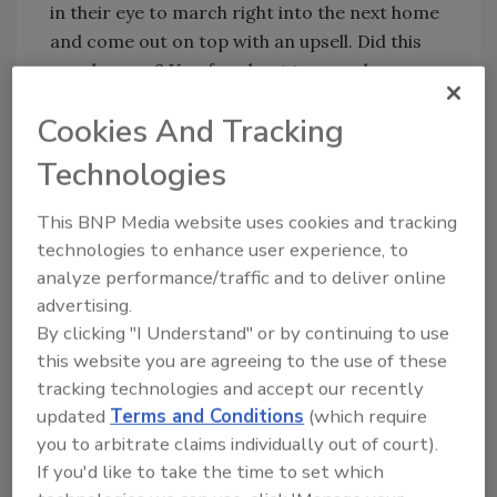
in their eye to march right into the next home
and come out on top with an upsell. Did this
ever happen? Yes, for about two weeks.
Ask yourself the following question, and
Cookies And Tracking
answer truthfully: If it’s like pulling teeth to get
Technologies
your techs to acquire payment on the day of
service, why would it be any easier to have
This BNP Media website uses cookies and tracking
them transform their agenda from problem
technologies to enhance user experience, to
solver to Wall Street broker?
analyze performance/traffic and to deliver online
If we autopsied the core values and drive of a
advertising.
true service technician, the industry would see
By clicking "I Understand" or by continuing to use
some innate characteristics. Have you ever
this website you are agreeing to the use of these
met a true red-blooded technician that
tracking technologies and accept our recently
craved increasing the bottom line? Not likely.
updated
Terms and Conditions
(which require
Their single focus is to make the homeowner
you to arbitrate claims individually out of court).
happy by giving them access to skilled labor at
If you'd like to take the time to set which
yard-sale prices.