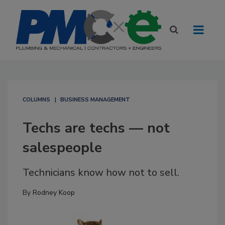
COLUMNS
BUSINESS MANAGEMENT
Techs are techs — not
salespeople
Technicians know how not to sell.
By
Rodney Koop