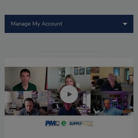
Manage My Account