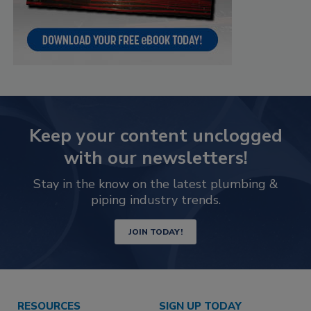
Keep your content unclogged
with our newsletters!
Stay in the know on the latest plumbing &
piping industry trends.
JOIN TODAY!
RESOURCES
SIGN UP TODAY