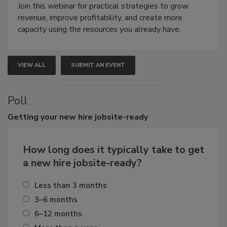
Join this webinar for practical strategies to grow
revenue, improve profitability, and create more
capacity using the resources you already have.
VIEW ALL
SUBMIT AN EVENT
Poll
Getting
your new hire jobsite-ready
How long does it typically take to get
a new hire jobsite-ready?
Less than 3 months
3–6 months
6–12 months