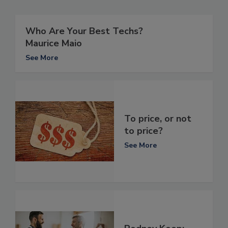
Who Are Your Best Techs?
Maurice Maio
See More
To price, or not
to price?
See More