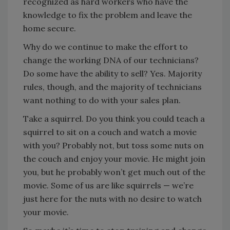
recognized as hard workers who have the
knowledge to fix the problem and leave the
home secure.
Why do we continue to make the effort to
change the working DNA of our technicians?
Do some have the ability to sell? Yes. Majority
rules, though, and the majority of technicians
want nothing to do with your sales plan.
Take a squirrel. Do you think you could teach a
squirrel to sit on a couch and watch a movie
with you? Probably not, but toss some nuts on
the couch and enjoy your movie. He might join
you, but he probably won’t get much out of the
movie. Some of us are like squirrels — we’re
just here for the nuts with no desire to watch
your movie.