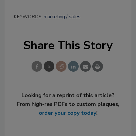
KEYWORDS:
marketing
sales
Share This Story
Looking for a reprint of this article?
From high-res PDFs to custom plaques,
order your copy today
!