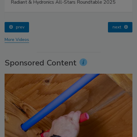
Radiant & Hydronics All-Stars Roundtable 2025
prev
next
More Videos
Sponsored Content