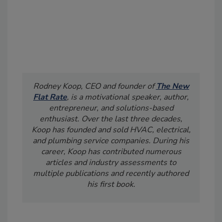
Rodney Koop, CEO and founder of
The New
Flat Rate
, is a motivational speaker, author,
entrepreneur, and solutions-based
enthusiast. Over the last three decades,
Koop has founded and sold HVAC, electrical,
and plumbing service companies. During his
career, Koop has contributed numerous
articles and industry assessments to
multiple publications and recently authored
his first book.