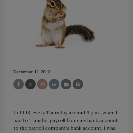
December 11, 2016
In 1998, every Thursday around 6 p.m., when I
had to transfer payroll from my bank account
to the payroll company’s bank account, I was