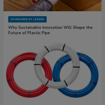
SPONSORED BY
LEGEND
Why Sustainable Innovation Will Shape the
Future of Plastic Pipe