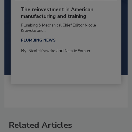
The reinvestment in American
manufacturing and training
Plumbing & Mechanical Chief Editor Nicole
Krawcke and...
PLUMBING NEWS
By:
and
Nicole Krawcke
Natalie Forster
Related Articles