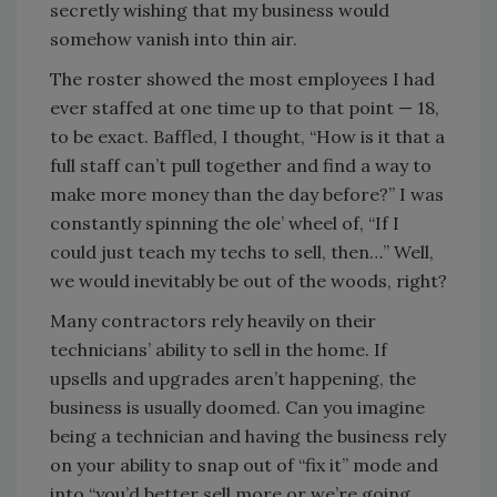
secretly wishing that my business would
somehow vanish into thin air.
The roster showed the most employees I had
ever staffed at one time up to that point — 18,
to be exact. Baffled, I thought, “How is it that a
full staff can’t pull together and find a way to
make more money than the day before?” I was
constantly spinning the ole’ wheel of, “If I
could just teach my techs to sell, then…” Well,
we would inevitably be out of the woods, right?
Many contractors rely heavily on their
technicians’ ability to sell in the home. If
upsells and upgrades aren’t happening, the
business is usually doomed. Can you imagine
being a technician and having the business rely
on your ability to snap out of “fix it” mode and
into “you’d better sell more or we’re going