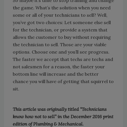
So maybe it’s time to stop training and change
the game. What’s the solution when you need
some or all of your technicians to sell? Well,
you’ve got two choices: Let someone else sell
for the technician, or provide a system that
allows the customer to buy without requiring
the technician to sell. Those are your viable
options. Choose one and you’ll see progress.
The faster we accept that techs are techs and
not salesmen for a reason, the faster your
bottom line will increase and the better
chance you will have of getting that squirrel to
sit.
This article was originally titled “Technicians
know how not to sell” in the December 2016 print
edition of Plumbing & Mechanical.