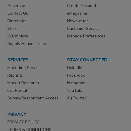
Advertise
Create Account
Contact Us
eMagazine
Directories
Newsletter
Store
Customer Service
Want More
Manage Preferences
Supply House Times
SERVICES
STAY CONNECTED
Marketing Services
LinkedIn
Reprints
Facebook
Market Research
Instagram
List Rental
YouTube
Survey/Respondent Access
X (Twitter)
PRIVACY
PRIVACY POLICY
TERMS & CONDITIONS