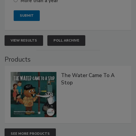
More than a year
VIEW RESULTS
POLL ARCHIVE
Products
The Water Came To A
Stop
SEE MORE PRODUCTS