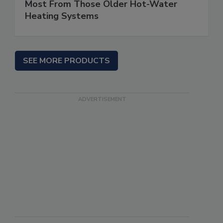
Most From Those Older Hot-Water
Heating Systems
SEE MORE PRODUCTS