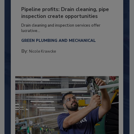
Pipeline profits: Drain cleaning, pipe
inspection create opportunities
Drain cleaning and inspection services offer
lucrative...
GREEN PLUMBING AND MECHANICAL
By:
Nicole Krawcke