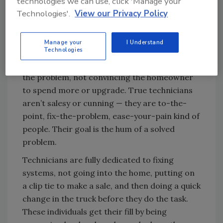
technologies we can use, click 'Manage your
Technologies'.
View our Privacy Policy
Give me tools or give me death
Manage your
I Understand
Technologies
Service technicians want to feel tools between
their fingers. Their rewards come from fixing
the problem, not convincing the homeowner
to spend more or upgrade. True technicians
aren’t salesy or cunning — they are to-the-
point, fix-the-problem, ease-your-pain kind of
people. Their goal is the hum of a solved
problem.
Technicians are fully dedicated to fixing
systems, not going into the home, putting on
a clip tie to make a sale, and then doing a quick
change in the truck before they do the task.
These individuals get their fill by being