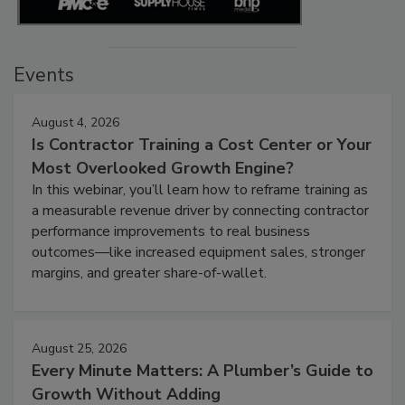
Events
August 4, 2026
Is Contractor Training a Cost Center or Your
Most Overlooked Growth Engine?
In this webinar, you’ll learn how to reframe training as
a measurable revenue driver by connecting contractor
performance improvements to real business
outcomes—like increased equipment sales, stronger
margins, and greater share-of-wallet.
August 25, 2026
Every Minute Matters: A Plumber’s Guide to
Growth Without Adding