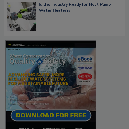
Is the Industry Ready for Heat Pump
Water Heaters?