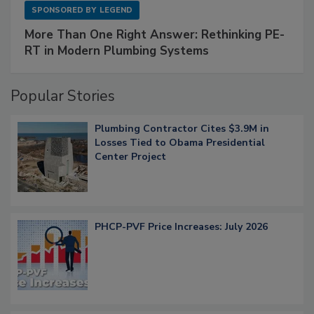
SPONSORED BY
LEGEND
More Than One Right Answer: Rethinking PE-
RT in Modern Plumbing Systems
Popular Stories
Plumbing Contractor Cites $3.9M in
Losses Tied to Obama Presidential
Center Project
PHCP-PVF Price Increases: July 2026