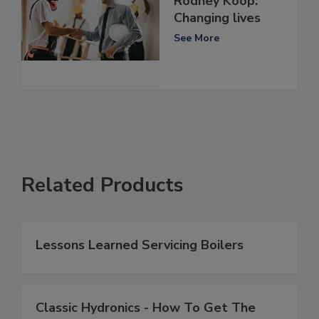
Rodney Koop:
Changing lives
See More
Related Products
Lessons Learned Servicing Boilers
Classic Hydronics - How To Get The