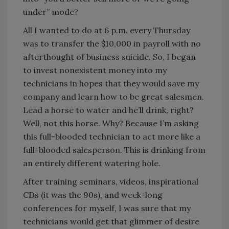
under” mode?
All I wanted to do at 6 p.m. every Thursday
was to transfer the $10,000 in payroll with no
afterthought of business suicide. So, I began
to invest nonexistent money into my
technicians in hopes that they would save my
company and learn how to be great salesmen.
Lead a horse to water and he’ll drink, right?
Well, not this horse. Why? Because I’m asking
this full-blooded technician to act more like a
full-blooded salesperson. This is drinking from
an entirely different watering hole.
After training seminars, videos, inspirational
CDs (it was the 90s), and week-long
conferences for myself, I was sure that my
technicians would get that glimmer of desire