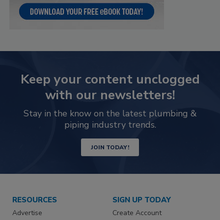
Keep your content unclogged
with our newsletters!
Stay in the know on the latest plumbing &
piping industry trends.
JOIN TODAY!
RESOURCES
SIGN UP TODAY
Advertise
Create Account