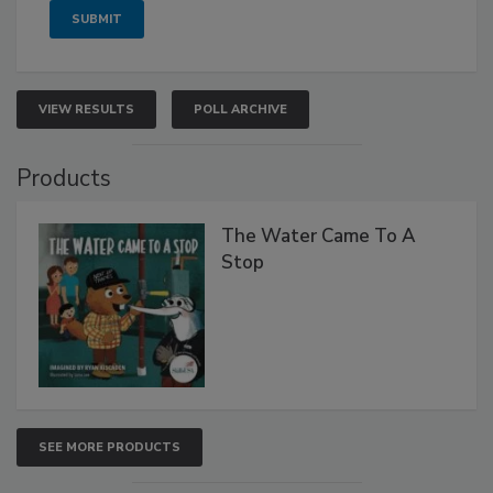
VIEW RESULTS
POLL ARCHIVE
Products
The Water Came To A
Stop
SEE MORE PRODUCTS