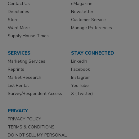
Contact Us
eMagazine
Directories
Newsletter
Store
Customer Service
Want More
Manage Preferences
Supply House Times
SERVICES
STAY CONNECTED
Marketing Services
LinkedIn
Reprints
Facebook
Market Research
Instagram
List Rental
YouTube
Survey/Respondent Access
X (Twitter)
PRIVACY
PRIVACY POLICY
TERMS & CONDITIONS
DO NOT SELL MY PERSONAL