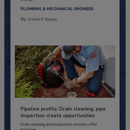
PLUMBING & MECHANICAL ENGINEER
By:
Kristen R. Bayles
Pipeline profits: Drain cleaning, pipe
inspection create opportunities
Drain cleaning and inspection services offer
lucrative...