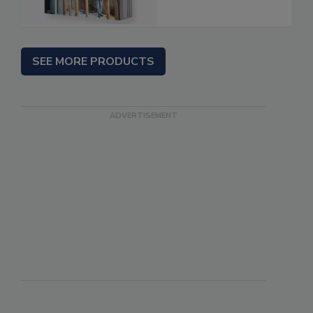
SEE MORE PRODUCTS