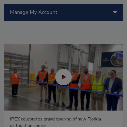
Manage My Account
IPEX celebrates grand opening of new Florida
distribution center