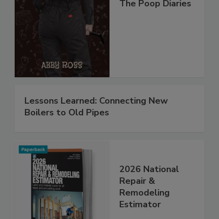
The Poop Diaries
Lessons Learned: Connecting New
Boilers to Old Pipes
2026 National
Repair &
Remodeling
Estimator