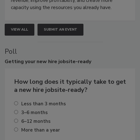
revenue, improve profitability, and create more
capacity using the resources you already have.
VIEW ALL
SUBMIT AN EVENT
Poll
Getting
your new hire jobsite-ready
How long does it typically take to get
a new hire jobsite-ready?
Less than 3 months
3–6 months
6–12 months
More than a year