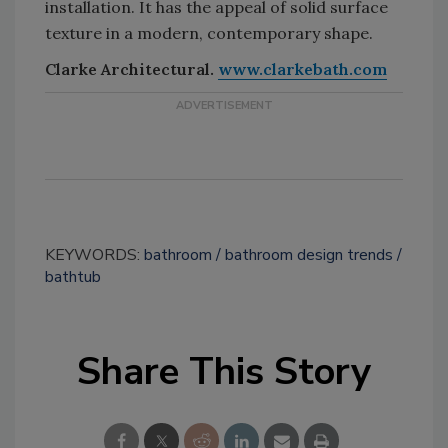
installation. It has the appeal of solid surface
texture in a modern, contemporary shape.
Clarke Architectural.
www.clarkebath.com
KEYWORDS:
bathroom
bathroom design trends
bathtub
Share This Story