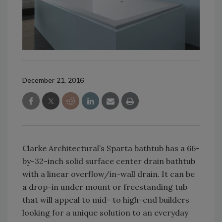
December 21, 2016
Clarke Architectural’s Sparta bathtub has a 66-
by-32-inch solid surface center drain bathtub
with a linear overflow/in-wall drain. It can be
a drop-in under mount or freestanding tub
that will appeal to mid- to high-end builders
looking for a unique solution to an everyday