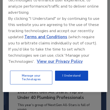
technologies to enhance user experience, to
JOIN TODAY
analyze performance/traffic and to deliver online
to unlock your recommendations.
advertising.
By clicking "I Understand" or by continuing to use
Already have an account?
Sign In
this website you are agreeing to the use of these
tracking technologies and accept our recently
updated
Terms and Conditions
(which require
you to arbitrate claims individually out of court).
If you'd like to take the time to set which
technologies we can use, click 'Manage your
Technologies'.
View our Privacy Policy
Manage your
I Understand
Technologies
2025 Next Gen All Stars: Top 20
Under 40 Plumbing Professionals
This year’s group of NextGen All-Stars is full of
young...