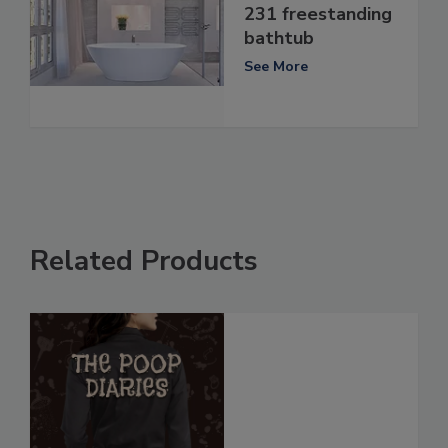
231 freestanding
bathtub
See More
Related Products