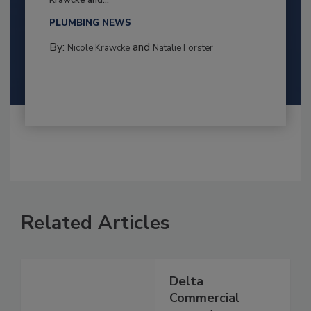
PLUMBING NEWS
By:
and
Nicole Krawcke
Natalie Forster
Related Articles
Delta
Commercial