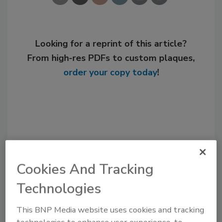
Looking for a reprint of this article?
From high-res PDFs to custom plaques,
order your copy today
!
Cookies And Tracking
Technologies
Recommended Content
This BNP Media website uses cookies and tracking