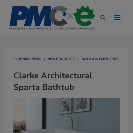
PLUMBING NEWS
NEW PRODUCTS
BATH & KITCHEN PRO
Clarke Architectural
Sparta Bathtub