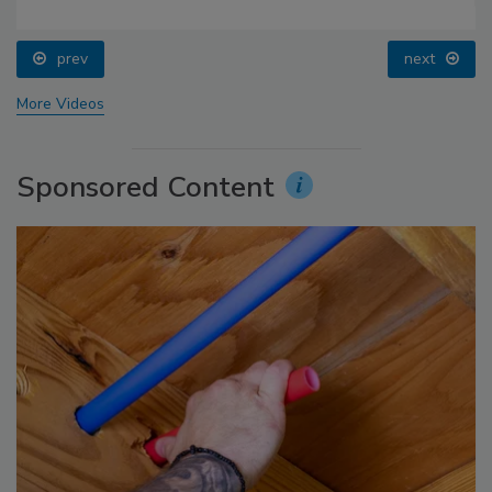
prev
next
More Videos
Sponsored Content