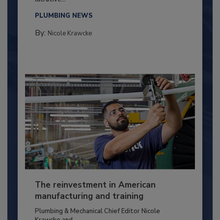
PLUMBING NEWS
By:
Nicole Krawcke
The reinvestment in American
manufacturing and training
Plumbing & Mechanical Chief Editor Nicole
Krawcke and...