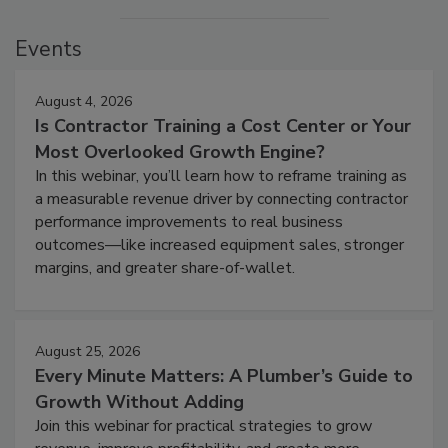
Events
August 4, 2026
Is Contractor Training a Cost Center or Your
Most Overlooked Growth Engine?
In this webinar, you’ll learn how to reframe training as
a measurable revenue driver by connecting contractor
performance improvements to real business
outcomes—like increased equipment sales, stronger
margins, and greater share-of-wallet.
August 25, 2026
Every Minute Matters: A Plumber’s Guide to
Growth Without Adding
Join this webinar for practical strategies to grow