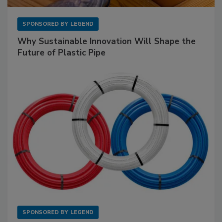
SPONSORED BY
LEGEND
Why Sustainable Innovation Will Shape the
Future of Plastic Pipe
SPONSORED BY
LEGEND