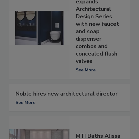
expands
Architectural
Design Series
with new faucet
and soap
dispenser
combos and
concealed flush
valves
See More
Noble hires new architectural director
See More
MTI Baths Alissa