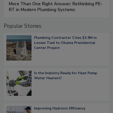
More Than One Right Answer: Rethinking PE-
RT in Modern Plumbing Systems
Popular Stories
Plumbing Contractor Cites $3.9M in
Losses Tied to Obama Presidential
Center Project
Is the Industry Ready for Heat Pump
Water Heaters?
Improving Hydronic Efficiency