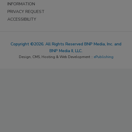
INFORMATION
PRIVACY REQUEST
ACCESSIBILITY
Copyright ©2026. All Rights Reserved BNP Media, Inc. and
BNP Media II, LLC.
Design, CMS, Hosting & Web Development ::
ePublishing