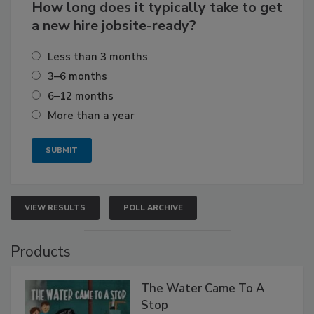
How long does it typically take to get
a new hire jobsite-ready?
Less than 3 months
3–6 months
6–12 months
More than a year
VIEW RESULTS
POLL ARCHIVE
Products
The Water Came To A
Stop