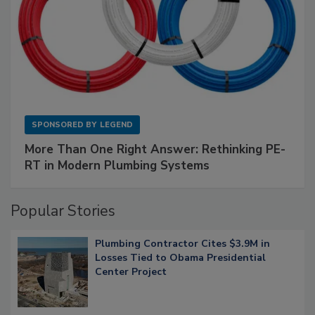
SPONSORED BY
LEGEND
More Than One Right Answer: Rethinking PE-
RT in Modern Plumbing Systems
Popular Stories
Plumbing Contractor Cites $3.9M in
Losses Tied to Obama Presidential
Center Project