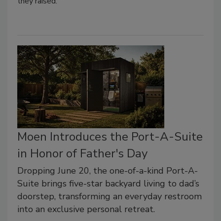
they raised.
Moen Introduces the Port-A-Suite
in Honor of Father's Day
Dropping June 20, the one-of-a-kind Port-A-
Suite brings five-star backyard living to dad’s
doorstep, transforming an everyday restroom
into an exclusive personal retreat.