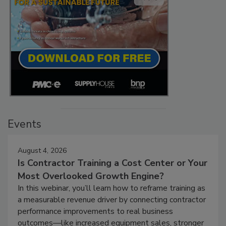
Events
August 4, 2026
Is Contractor Training a Cost Center or Your
Most Overlooked Growth Engine?
In this webinar, you’ll learn how to reframe training as
a measurable revenue driver by connecting contractor
performance improvements to real business
outcomes—like increased equipment sales, stronger