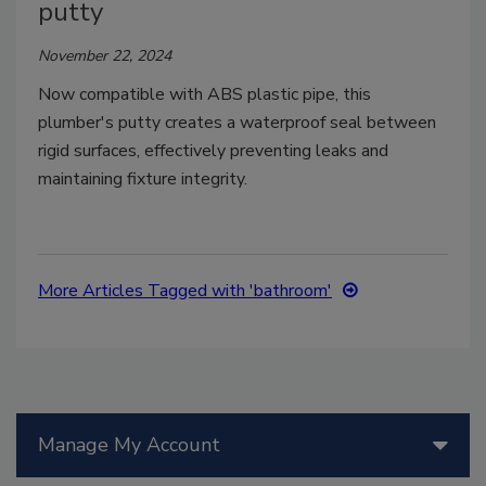
putty
November 22, 2024
Now compatible with ABS plastic pipe, this
plumber's putty creates a waterproof seal between
rigid surfaces, effectively preventing leaks and
maintaining fixture integrity.
More Articles Tagged with 'bathroom'
Manage My Account