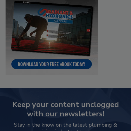
Keep your content unclogged
with our newsletters!
Stay in the know on the latest plumbing &