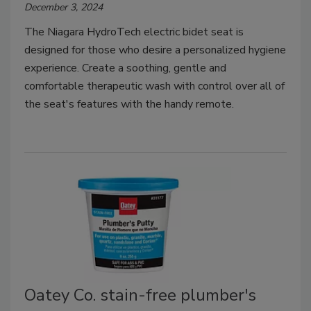
December 3, 2024
The Niagara HydroTech electric bidet seat is
designed for those who desire a personalized hygiene
experience. Create a soothing, gentle and
comfortable therapeutic wash with control over all of
the seat's features with the handy remote.
Oatey Co. stain-free plumber's