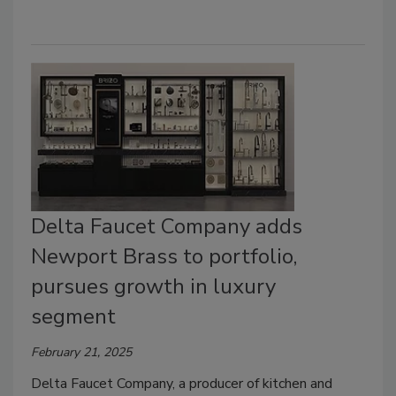
Delta Faucet Company adds
Newport Brass to portfolio,
pursues growth in luxury
segment
February 21, 2025
Delta Faucet Company, a producer of kitchen and