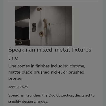
Speakman mixed-metal fixtures
line
Line comes in finishes including chrome,
matte black, brushed nickel or brushed
bronze.
April 2, 2025
Speakman launches the Duo Collection, designed to
simplify design changes.