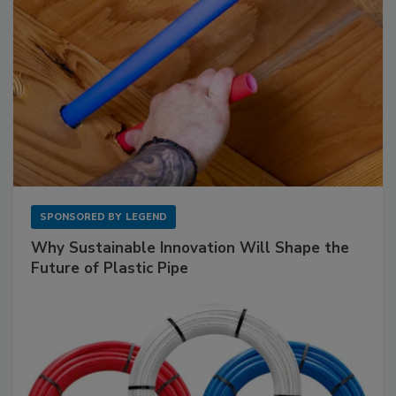
SPONSORED BY
LEGEND
Why Sustainable Innovation Will Shape the
Future of Plastic Pipe