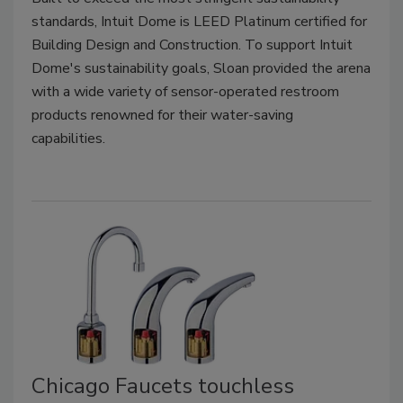
standards, Intuit Dome is LEED Platinum certified for
Building Design and Construction. To support Intuit
Dome's sustainability goals, Sloan provided the arena
with a wide variety of sensor-operated restroom
products renowned for their water-saving
capabilities.
Chicago Faucets touchless