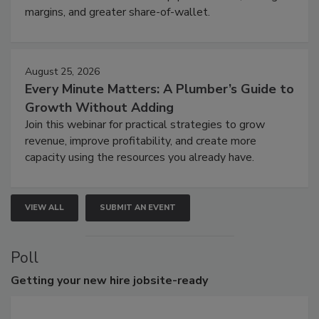
margins, and greater share-of-wallet.
August 25, 2026
Every Minute Matters: A Plumber’s Guide to
Growth Without Adding
Join this webinar for practical strategies to grow
revenue, improve profitability, and create more
capacity using the resources you already have.
VIEW ALL
SUBMIT AN EVENT
Poll
Getting
your new hire jobsite-ready