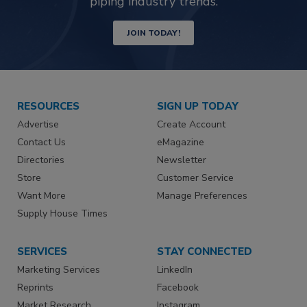
piping industry trends.
JOIN TODAY!
RESOURCES
SIGN UP TODAY
Advertise
Create Account
Contact Us
eMagazine
Directories
Newsletter
Store
Customer Service
Want More
Manage Preferences
Supply House Times
SERVICES
STAY CONNECTED
Marketing Services
LinkedIn
Reprints
Facebook
Market Research
Instagram