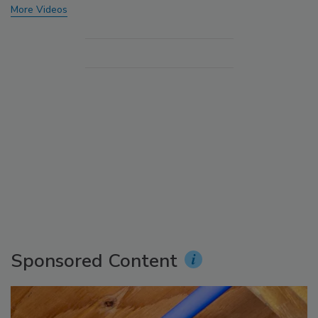
More Videos
Sponsored Content