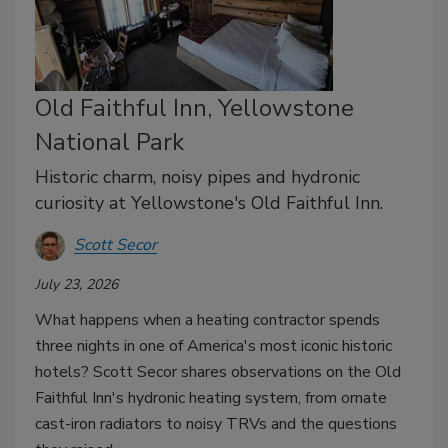
Old Faithful Inn, Yellowstone
National Park
Historic charm, noisy pipes and hydronic
curiosity at Yellowstone's Old Faithful Inn.
Scott Secor
July 23, 2026
What happens when a heating contractor spends
three nights in one of America's most iconic historic
hotels? Scott Secor shares observations on the Old
Faithful Inn's hydronic heating system, from ornate
cast-iron radiators to noisy TRVs and the questions