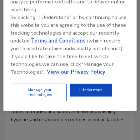
Bradley Company Survey
analyze performance/traffic and to deliver online
advertising.
Illustrates How Restroom
By clicking "I Understand" or by continuing to use
Conditions Influence User
this website you are agreeing to the use of these
tracking technologies and accept our recently
Confidence and Business
updated
Terms and Conditions
(which require
Performance
you to arbitrate claims individually out of court).
86% say restroom quality reflects the quality
If you'd like to take the time to set which
technologies we can use, click 'Manage your
of a company’s goods and services.
Technologies'.
View our Privacy Policy
May 7, 2026
The annual Healthy Handwashing Survey from
Manage your
I Understand
Bradley queried 1,020 American adults Jan. 5 -16,
Technologies
2026. Conducted annually since 2009, the survey
tracks attitudes and habits around handwashing,
hygiene, and restroom perceptions in public facilities.