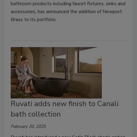
bathroom products including faucet fixtures, sinks and
accessories, has announced the addition of Newport
Brass to its portfolio.
Ruvati adds new finish to Canali
bath collection
February 20, 2025