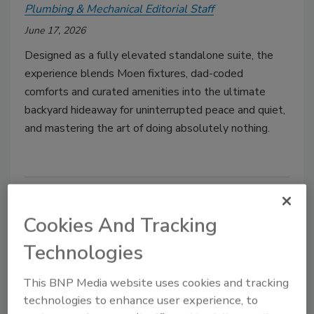
Plumbing & Mechanical Editorial Staff
June 17, 2026
Designed as a fully elevated standalone suite, the
experience blends Moen fixtures, dad-coded
comforts and curated amenities into the ultimate
backyard hideaway for uninterrupted peace and quiet,
and mastering the art of doing absolutely nothing.
Cookies And Tracking
Technologies
This BNP Media website uses cookies and tracking
technologies to enhance user experience, to