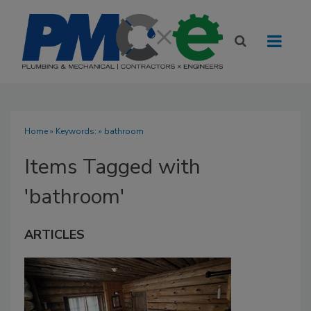
Home
» Keywords: » bathroom
Items Tagged with
'bathroom'
ARTICLES