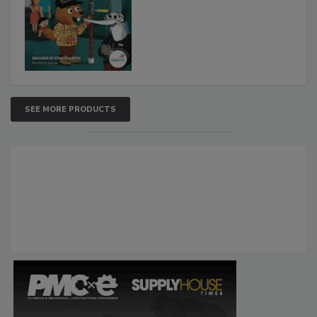
SEE MORE PRODUCTS