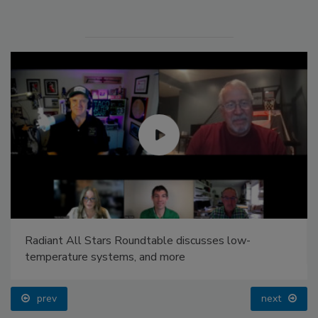
Radiant All Stars Roundtable discusses low-
temperature systems, and more
prev
next