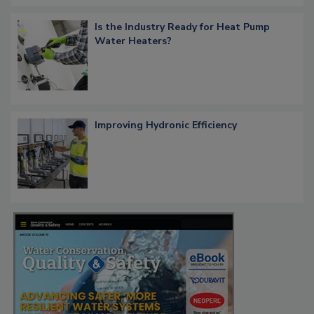
Is the Industry Ready for Heat Pump
Water Heaters?
Improving Hydronic Efficiency