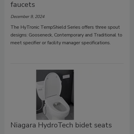
faucets
December 9, 2024
The HyTronic TempShield Series offers three spout
designs: Gooseneck, Contemporary and Traditional to
meet specifier or facility manager specifications.
Niagara HydroTech bidet seats