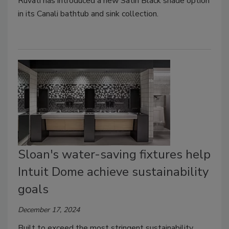
Ruvati has introduced a new Satin Black shade option
in its Canali bathtub and sink collection
.
Sloan's water-saving fixtures help
Intuit Dome achieve sustainability
goals
December 17, 2024
Built to exceed the most stringent sustainability