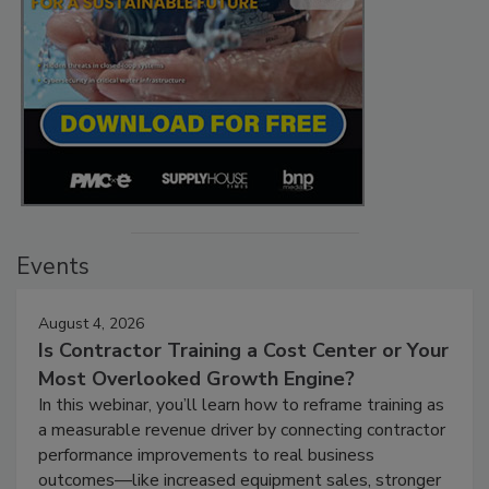
Events
August 4, 2026
Is Contractor Training a Cost Center or Your
Most Overlooked Growth Engine?
In this webinar, you’ll learn how to reframe training as
a measurable revenue driver by connecting contractor
performance improvements to real business
outcomes—like increased equipment sales, stronger