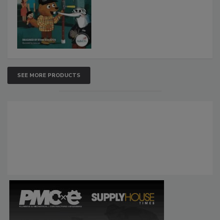
SEE MORE PRODUCTS