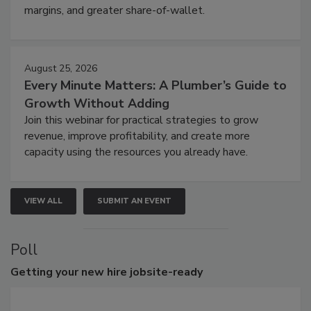
margins, and greater share-of-wallet.
August 25, 2026
Every Minute Matters: A Plumber’s Guide to
Growth Without Adding
Join this webinar for practical strategies to grow
revenue, improve profitability, and create more
capacity using the resources you already have.
VIEW ALL
SUBMIT AN EVENT
Poll
Getting
your new hire jobsite-ready