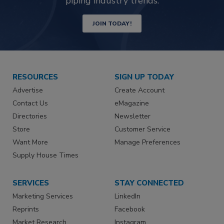
piping industry trends.
JOIN TODAY!
RESOURCES
SIGN UP TODAY
Advertise
Create Account
Contact Us
eMagazine
Directories
Newsletter
Store
Customer Service
Want More
Manage Preferences
Supply House Times
SERVICES
STAY CONNECTED
Marketing Services
LinkedIn
Reprints
Facebook
Market Research
Instagram