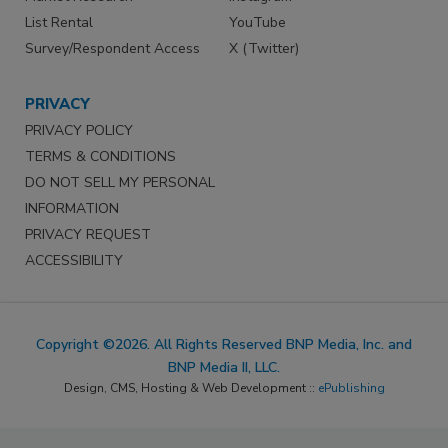
List Rental
YouTube
Survey/Respondent Access
X (Twitter)
PRIVACY
PRIVACY POLICY
TERMS & CONDITIONS
DO NOT SELL MY PERSONAL
INFORMATION
PRIVACY REQUEST
ACCESSIBILITY
Copyright ©2026. All Rights Reserved BNP Media, Inc. and
BNP Media II, LLC.
Design, CMS, Hosting & Web Development ::
ePublishing