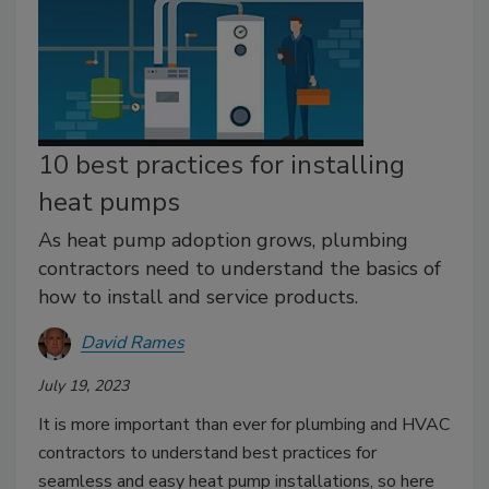
10 best practices for installing
heat pumps
As heat pump adoption grows, plumbing
contractors need to understand the basics of
how to install and service products.
David Rames
July 19, 2023
It is more important than ever for plumbing and HVAC
contractors to understand best practices for
seamless and easy heat pump installations, so here