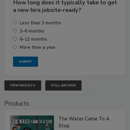
How long does it typically take to get
a new hire jobsite-ready?
Less than 3 months
3–6 months
6–12 months
More than a year
VIEW RESULTS
POLL ARCHIVE
Products
The Water Came To A
Stop