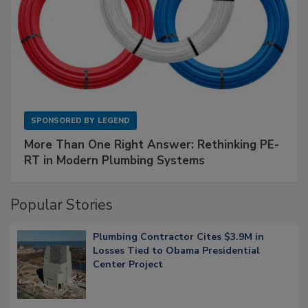
SPONSORED BY
LEGEND
More Than One Right Answer: Rethinking PE-
RT in Modern Plumbing Systems
Popular Stories
Plumbing Contractor Cites $3.9M in
Losses Tied to Obama Presidential
Center Project