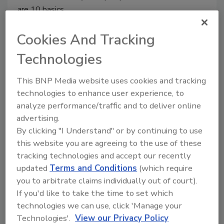
are 10 basics.
Cookies And Tracking
Technologies
This BNP Media website uses cookies and tracking
technologies to enhance user experience, to
analyze performance/traffic and to deliver online
advertising.
Manage My Account
By clicking "I Understand" or by continuing to use
this website you are agreeing to the use of these
tracking technologies and accept our recently
updated
Terms and Conditions
(which require
you to arbitrate claims individually out of court).
If you'd like to take the time to set which
technologies we can use, click 'Manage your
Technologies'.
View our Privacy Policy