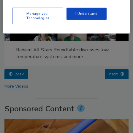
Manage your
I Understand
Technologies
Radiant All Stars Roundtable discusses low-
temperature systems, and more
prev
next
More Videos
Sponsored Content