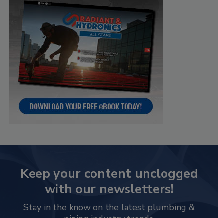
Keep your content unclogged
with our newsletters!
Stay in the know on the latest plumbing &