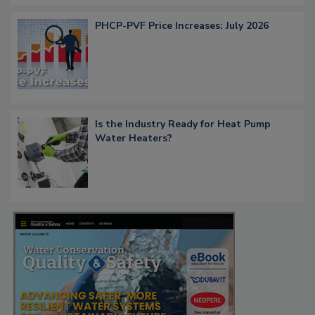
PHCP-PVF Price Increases: July 2026
Is the Industry Ready for Heat Pump
Water Heaters?