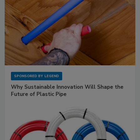
SPONSORED BY
LEGEND
Why Sustainable Innovation Will Shape the
Future of Plastic Pipe