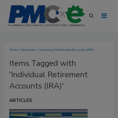
Home
» Keywords: » Individual Retirement Accounts (IRA)
Items Tagged with
'Individual Retirement
Accounts (IRA)'
ARTICLES