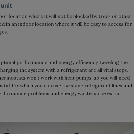
 unit
or location where it will not be blocked by trees or other
ed in an indoor location where it will be easy to access for
ges.
g optimal performance and energy efficiency. Leveling the
harging the system with a refrigerant are all vital steps.
l thermostats won’t work with heat pumps, so you will need
stat for which you can use the same refrigerant lines and
 performance problems and energy waste, so be extra