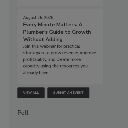
August 25, 2026
Every Minute Matters: A
Plumber’s Guide to Growth
Without Adding
Join this webinar for practical
strategies to grow revenue, improve
profitability, and create more
capacity using the resources you
already have.
VIEW ALL
SUBMIT AN EVENT
Poll