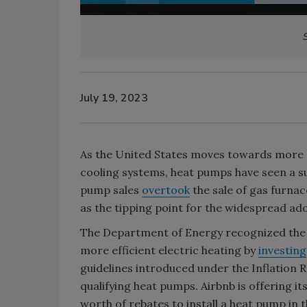
S
July 19, 2023
As the United States moves towards more e
cooling systems, heat pumps have seen a sur
pump sales
overtook
the sale of gas furnac
as the tipping point for the widespread ado
The Department of Energy recognized the
more efficient electric heating by
investing
guidelines introduced under the Inflation R
qualifying heat pumps. Airbnb is offering i
worth of rebates to install a heat pump in 