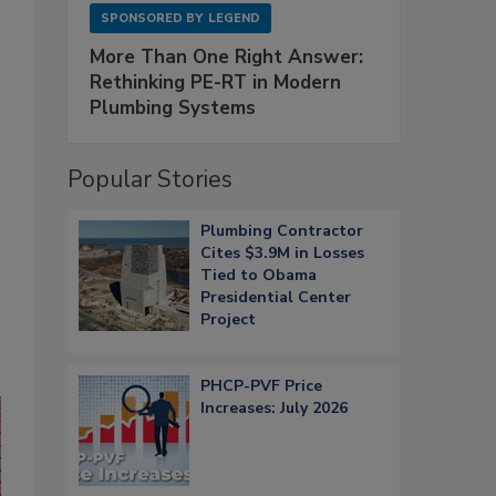
SPONSORED BY
LEGEND
More Than One Right Answer:
Rethinking PE-RT in Modern
Plumbing Systems
Popular Stories
Plumbing Contractor
Cites $3.9M in Losses
Tied to Obama
Presidential Center
Project
PHCP-PVF Price
Increases: July 2026