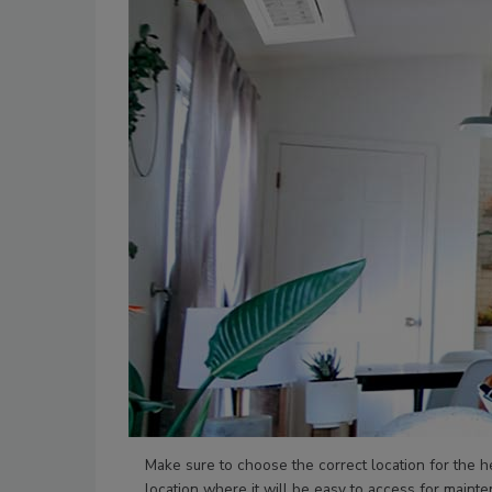
Make sure to choose the correct location for the h
location where it will be easy to access for mainte