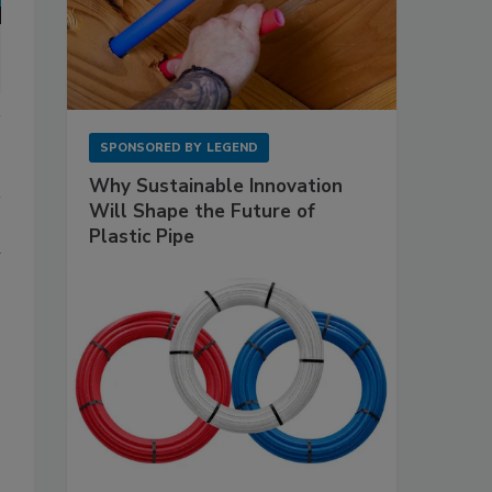
SPONSORED BY
LEGEND
Why Sustainable Innovation
Will Shape the Future of
Plastic Pipe
d