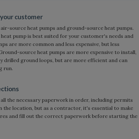
r your customer
— air-source heat pumps and ground-source heat pumps.
 heat pump is best suited for your customer's needs and
umps are more common and less expensive, but less
Ground-source heat pumps are more expensive to install,
ly drilled ground loops, but are more efficient and can
g run.
ections
 all the necessary paperwork in order, including permits
 the location, but as a contractor, it's essential to make
res and fill out the correct paperwork before starting the