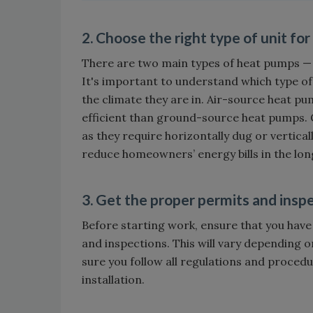
2. Choose the right type of unit fo
There are two main types of heat pumps 
It's important to understand which type of
the climate they are in. Air-source heat p
efficient than ground-source heat pumps. 
as they require horizontally dug or vertical
reduce homeowners’ energy bills in the lon
3. Get the proper permits and insp
Before starting work, ensure that you have
and inspections. This will vary depending on
sure you follow all regulations and procedu
installation.