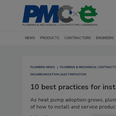
NEWS
PRODUCTS
CONTRACTORS
ENGINEERS
PLUMBING NEWS
PLUMBING & MECHANICAL CONTRACT
DECARBONIZATION | ELECTRIFICATION
10 best practices for ins
As heat pump adoption grows, plum
of how to install and service produc