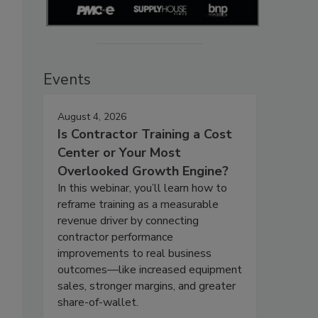
Events
August 4, 2026
Is Contractor Training a Cost
Center or Your Most
Overlooked Growth Engine?
In this webinar, you’ll learn how to
reframe training as a measurable
revenue driver by connecting
contractor performance
improvements to real business
outcomes—like increased equipment
sales, stronger margins, and greater
share-of-wallet.