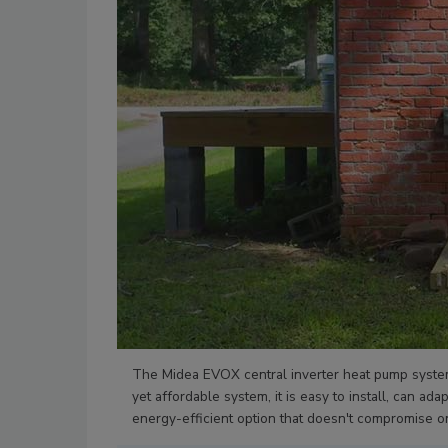
The Midea EVOX central inverter heat pump syste
yet affordable system, it is easy to install, can a
energy-efficient option that doesn't compromise o