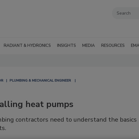
RADIANT & HYDRONICS
INSIGHTS
MEDIA
RESOURCES
EMA
OR
PLUMBING & MECHANICAL ENGINEER
talling heat pumps
bing contractors need to understand the basics
ts.