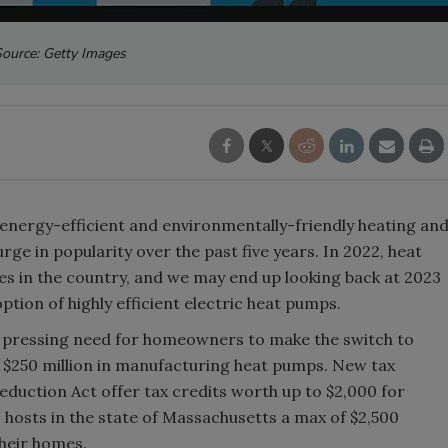
ource: Getty Images
nergy-efficient and environmentally-friendly heating an
ge in popularity over the past five years. In 2022, heat
es in the country, and we may end up looking back at 2023
ption of highly efficient electric heat pumps.
 pressing need for homeowners to make the switch to
$250 million in manufacturing heat pumps. New tax
eduction Act offer tax credits worth up to $2,000 for
ts hosts in the state of Massachusetts a max of $2,500
their homes.