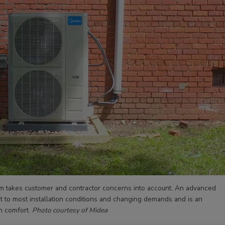
m takes customer and contractor concerns into account. An advanced
dapt to most installation conditions and changing demands and is an
n comfort.
Photo courtesy of Midea