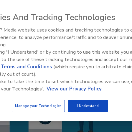
ies And Tracking Technologies
 Media website uses cookies and tracking technologies to
AI can boost efficiency and
erience, to analyze performance/traffic and to deliver onlin
profitability for plumbing, HVA
ing.
contractors
ing "I Understand" or by continuing to use this website you 
 to the use of these tracking technologies and accept our 
d
Terms and Conditions
(which require you to arbitrate clai
lly out of court).
 like to take the time to set which technologies we can use, 
 your Technologies'.
View our Privacy Policy
Manage your Technologies
I Understand