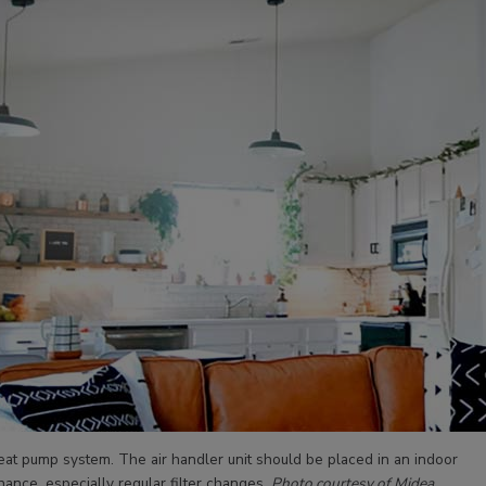
eat pump system. The air handler unit should be placed in an indoor
nance, especially regular filter changes.
Photo courtesy of Midea