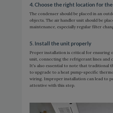
4. Choose the right location for the
The condenser should be placed in an outdo
objects. The air handler unit should be plac
maintenance, especially regular filter chan
5. Install the unit properly
Proper installation is critical for ensurin
unit, connecting the refrigerant lines and c
It's also essential to note that traditiona
to upgrade to a heat pump-specific thermo
wiring. Improper installation can lead to
attentive with this step.