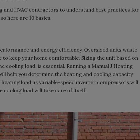
ng and HVAC contractors to understand best practices for
so here are 10 basics.
 performance and energy efficiency. Oversized units waste
le to keep your home comfortable. Sizing the unit based on
he cooling load, is essential. Running a Manual J Heating
will help you determine the heating and cooling capacity
he heating load as variable-speed inverter compressors will
cooling load will take care of itself.