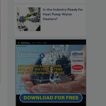
Is the Industry Ready for
Heat Pump Water
Heaters?