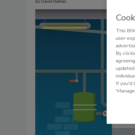
By
David Rames
Cook
This BNP
user exp
advertis
By click
agreeing
update
individua
If you'd
'Manage