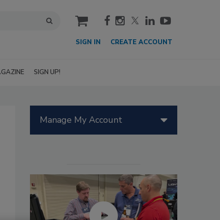
cart
SIGN IN
CREATE ACCOUNT
GAZINE
SIGN UP!
Manage My Account