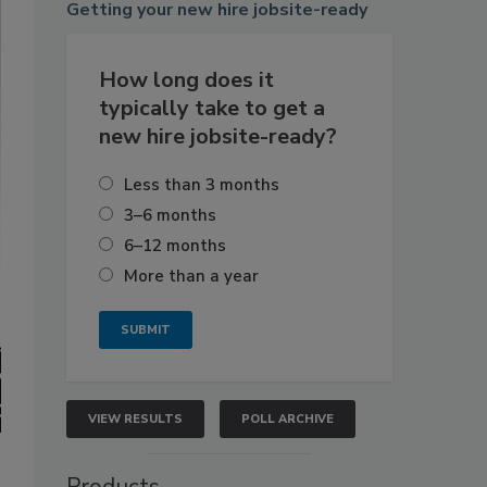
Getting
your new hire jobsite-ready
How long does it
typically take to get a
new hire jobsite-ready?
Less than 3 months
3–6 months
6–12 months
More than a year
VIEW RESULTS
POLL ARCHIVE