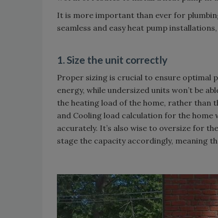
It is more important than ever for plumbi
seamless and easy heat pump installations, 
1. Size the unit correctly
Proper sizing is crucial to ensure optimal
energy, while undersized units won’t be ab
the heating load of the home, rather than t
and Cooling load calculation for the home 
accurately. It’s also wise to oversize for t
stage the capacity accordingly, meaning the 