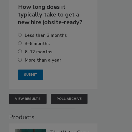
How long does it
typically take to get a
new hire jobsite-ready?
Less than 3 months
3–6 months
6–12 months
More than a year
VIEW RESULTS
POLL ARCHIVE
Products