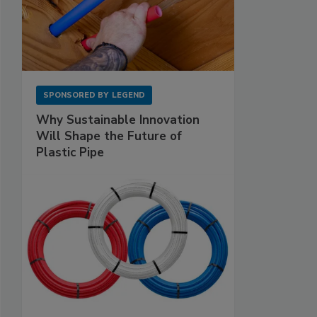
SPONSORED BY
LEGEND
Why Sustainable Innovation
Will Shape the Future of
Plastic Pipe