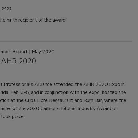
, 2023
he ninth recipient of the award.
mfort Report | May 2020
 AHR 2020
t Professionals Alliance attended the AHR 2020 Expo in
rida, Feb. 3-5, and in conjunction with the expo, hosted the
ion at the Cuba Libre Restaurant and Rum Bar, where the
ransfer of the 2020 Carlson-Holohan Industry Award of
 took place.