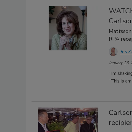
WATCH:
Carlso
Mattsson
RPA rece
Jen 
January 26,
“I’m shakin
“This is am
Carlso
recipi