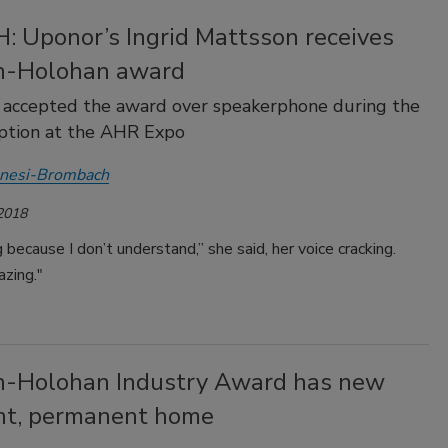
 Uponor’s Ingrid Mattsson receives
n-Holohan award
 accepted the award over speakerphone during the
ption at the AHR Expo
Anesi-Brombach
 2018
g because I don’t understand,” she said, her voice cracking.
azing."
n-Holohan Industry Award has new
ent, permanent home