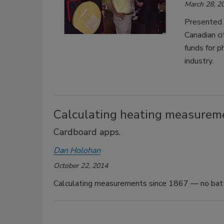
March 28, 2
Presented 
Canadian ci
funds for p
industry.
Calculating heating measureme
Cardboard apps.
Dan Holohan
October 22, 2014
Calculating measurements since 1867 — no batte