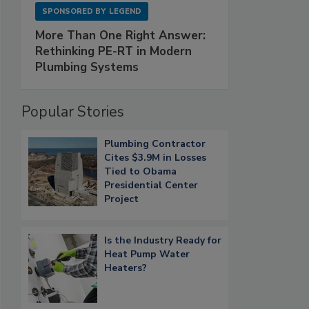
SPONSORED BY
LEGEND
More Than One Right Answer:
Rethinking PE-RT in Modern
Plumbing Systems
Popular Stories
Plumbing Contractor
Cites $3.9M in Losses
Tied to Obama
Presidential Center
Project
Is the Industry Ready for
Heat Pump Water
Heaters?