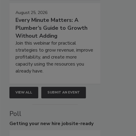
August 25, 2026
Every Minute Matters: A
Plumber’s Guide to Growth
Without Adding
Join this webinar for practical
strategies to grow revenue, improve
profitability, and create more
capacity using the resources you
already have.
VIEW ALL
SUBMIT AN EVENT
Poll
Getting
your new hire jobsite-ready