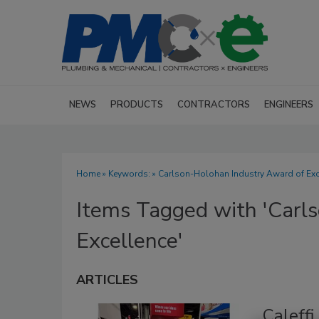
NEWS
PRODUCTS
CONTRACTORS
ENGINEERS
Home
» Keywords: » Carlson-Holohan Industry Award of Exc
Items Tagged with 'Carl
Excellence'
ARTICLES
Caleffi