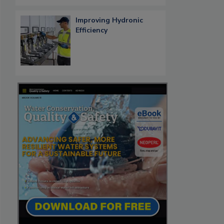
Improving Hydronic
Efficiency