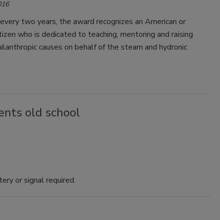
016
every two years, the award recognizes an American or
tizen who is dedicated to teaching, mentoring and raising
hilanthropic causes on behalf of the steam and hydronic
nts old school
ry or signal required.