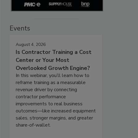
Events
August 4, 2026
Is Contractor Training a Cost
Center or Your Most
Overlooked Growth Engine?
In this webinar, you’ll learn how to
reframe training as a measurable
revenue driver by connecting
contractor performance
improvements to real business
outcomes—like increased equipment
sales, stronger margins, and greater
share-of-wallet.