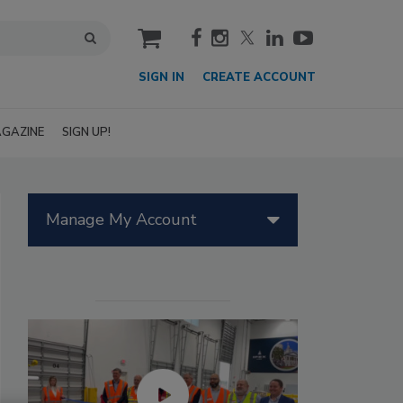
cart
SIGN IN
CREATE ACCOUNT
GAZINE
SIGN UP!
Manage My Account