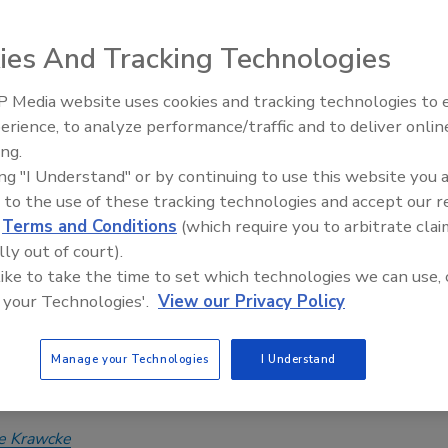
of Excellence presentation at 2025
ies And Tracking Technologies
xpo
 Media website uses cookies and tracking technologies to
 2024
Radiant All Stars Roundtable
erience, to analyze performance/traffic and to deliver onlin
discusses low-temperature
is presented every two years to a nominee with attributes
ing.
systems, and more
echnical mastery and a passion for hydronic technologies,
ing "I Understand" or by continuing to use this website you 
ed leadership as an educator and mentor, and an aptitude for
 to the use of these tracking technologies and accept our 
 fundraising opportunities for industry causes.
d
Terms and Conditions
(which require you to arbitrate clai
lly out of court).
 like to take the time to set which technologies we can use, 
 your Technologies'.
View our Privacy Policy
Hughes named 2023 Carlson-Holohan
y Award of Excellence recipient at
Manage your Technologies
I Understand
xpo
e Krawcke