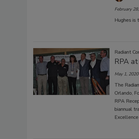
February 28
Hughes is t
Radiant Co
RPA at
May 1, 2020
The Radian
Orlando, Fo
RPA Recept
biannual t
Excellence