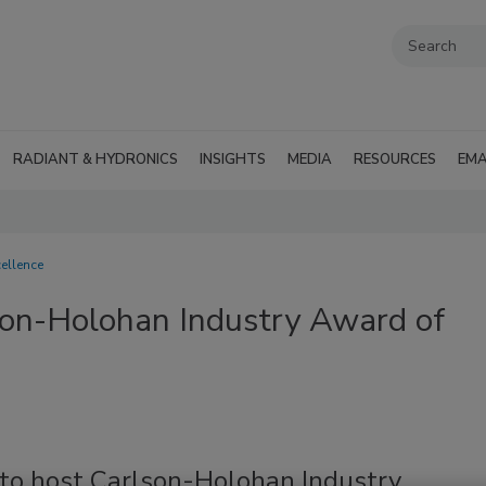
RADIANT & HYDRONICS
INSIGHTS
MEDIA
RESOURCES
EMA
ellence
son-Holohan Industry Award of
 to host Carlson-Holohan Industry